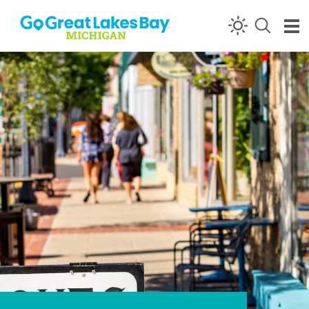
Skip to content