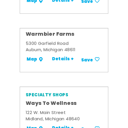
Details +
Map
Save
Warmbier Farms
5300 Garfield Road
Auburn, Michigan 48611
Details +
Map
Save
SPECIALTY SHOPS
Ways To Wellness
122 W. Main Street
Midland, Michigan 48640