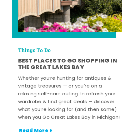
Things To Do
BEST PLACES TO GO SHOPPING IN
THE GREAT LAKES BAY
Whether you’re hunting for antiques &
vintage treasures — or you’re on a
relaxing self-care outing to refresh your
wardrobe & find great deals — discover
what you’re looking for (and then some)
when you Go Great Lakes Bay in Michigan!
Read More +