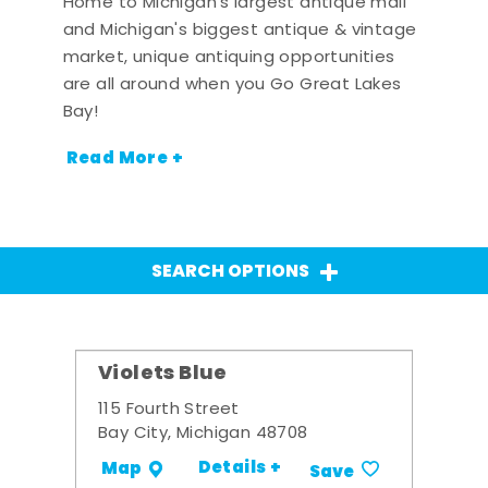
Home to Michigan's largest antique mall
and Michigan's biggest antique & vintage
market, unique antiquing opportunities
are all around when you Go Great Lakes
Bay!
Read More +
SEARCH OPTIONS
Violets Blue
115 Fourth Street
Bay City, Michigan 48708
Details +
Map
Save