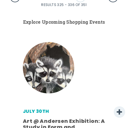
RESULTS 325 - 336 OF 351
Explore Upcoming Shopping Events
JULY 30TH
Art @ Andersen Exhibition: A
Study in Form and