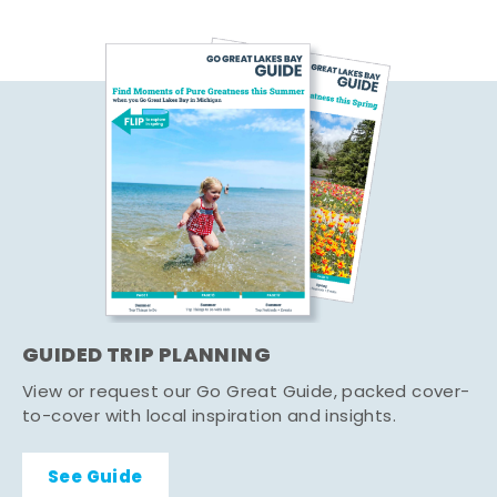
GUIDED TRIP PLANNING
View or request our Go Great Guide, packed cover-
to-cover with local inspiration and insights.
See Guide