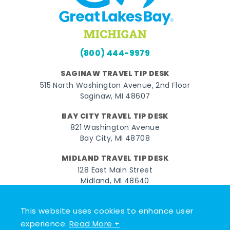
(800) 444-9979
SAGINAW TRAVEL TIP DESK
515 North Washington Avenue, 2nd Floor
Saginaw, MI 48607
BAY CITY TRAVEL TIP DESK
821 Washington Avenue
Bay City, MI 48708
MIDLAND TRAVEL TIP DESK
128 East Main Street
Midland, MI 48640
Facebook
Instagram
Twitter
YouTube
Pinterest
TikTok
This website uses cookies to enhance user
experience.
Read More +
© 2026 Go Great Lakes Bay. All rights reserved.