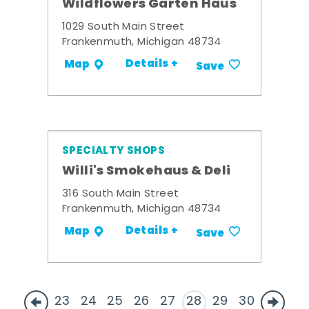
Wildflowers Garten Haus
1029 South Main Street
Frankenmuth, Michigan 48734
Details +
Map
Save
SPECIALTY SHOPS
Willi's Smokehaus & Deli
316 South Main Street
Frankenmuth, Michigan 48734
Details +
Map
Save
23
24
25
26
27
28
29
30