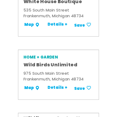
White House Boutique
535 South Main Street
Frankenmuth, Michigan 48734
Details +
Map
Save
HOME + GARDEN
Wild Birds Unlimited
975 South Main Street
Frankenmuth, Michigan 48734
Details +
Map
Save