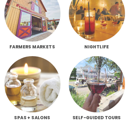
FARMERS MARKETS
NIGHTLIFE
SPAS + SALONS
SELF-GUIDED TOURS