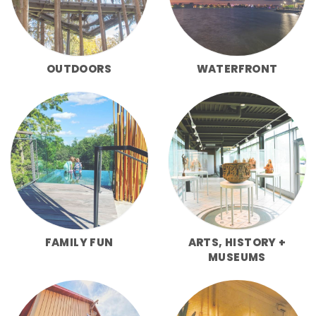
OUTDOORS
WATERFRONT
FAMILY FUN
ARTS, HISTORY +
MUSEUMS