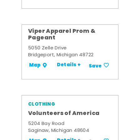
Viper Apparel Prom &
Pageant
5050 Zelle Drive
Bridgeport, Michigan 48722
Details +
Map
Save
CLOTHING
Volunteers of America
5204 Bay Road
Saginaw, Michigan 48604