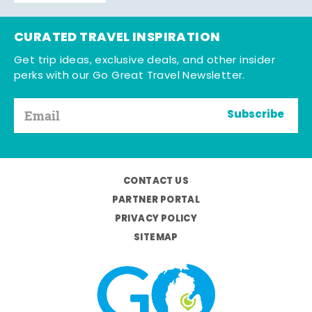
CURATED TRAVEL INSPIRATION
Get trip ideas, exclusive deals, and other insider
perks with our Go Great Travel Newsletter.
Subscribe
CONTACT US
PARTNER PORTAL
PRIVACY POLICY
SITEMAP