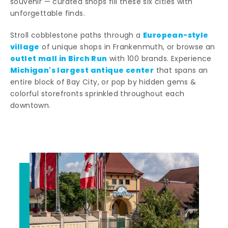
souvenir — curated shops fill these six cities with
unforgettable finds.
European-style
Stroll cobblestone paths through a
village
of unique shops in Frankenmuth, or browse an
outlet mall in Birch Run
with 100 brands. Experience
Michigan's largest antique center
that spans an
entire block of Bay City, or pop by hidden gems &
colorful storefronts sprinkled throughout each
downtown.