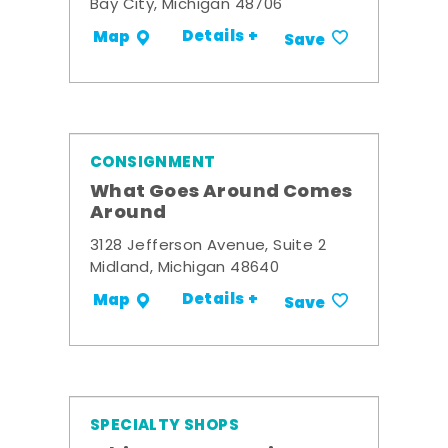
Bay City, Michigan 48706
Details +
Map
Save
CONSIGNMENT
What Goes Around Comes
Around
3128 Jefferson Avenue, Suite 2
Midland, Michigan 48640
Details +
Map
Save
SPECIALTY SHOPS