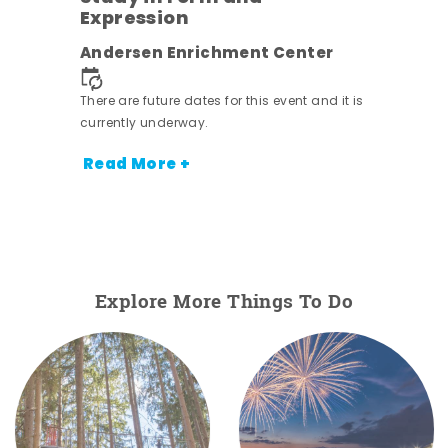
Expression
nt.
Andersen Enrichment Center
There are future dates for this event and it is
currently underway.
Read More +
Explore More Things To Do