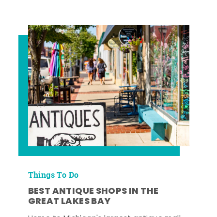
Things To Do
BEST ANTIQUE SHOPS IN THE
GREAT LAKES BAY