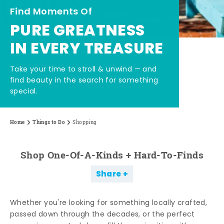
Find Moments Of
PURE GREATNESS
IN EVERY TREASURE
Take your time to stroll & unwind — and
find beauty in the search for something
special.
Home
Things to Do
Shopping
Shop One-Of-A-Kinds + Hard-To-Finds
Share
Whether you're looking for something locally crafted,
passed down through the decades, or the perfect