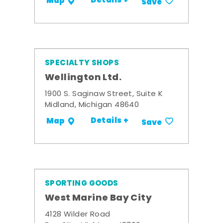
Details +
Map
Save
SPECIALTY SHOPS
Wellington Ltd.
1900 S. Saginaw Street, Suite K
Midland, Michigan 48640
Details +
Map
Save
SPORTING GOODS
West Marine Bay City
4128 Wilder Road