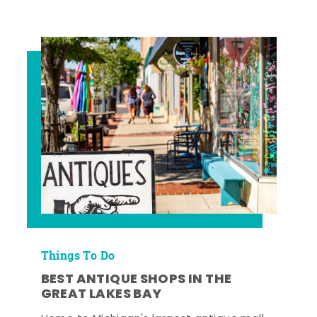
Things To Do
BEST ANTIQUE SHOPS IN THE
GREAT LAKES BAY