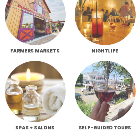
FARMERS MARKETS
NIGHTLIFE
SPAS + SALONS
SELF-GUIDED TOURS