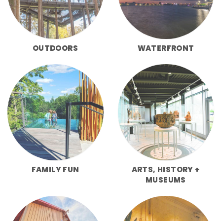
OUTDOORS
WATERFRONT
FAMILY FUN
ARTS, HISTORY +
MUSEUMS