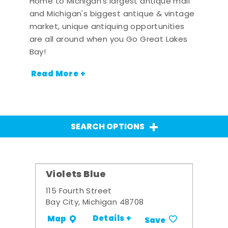
Home to Michigan's largest antique mall
and Michigan's biggest antique & vintage
market, unique antiquing opportunities
are all around when you Go Great Lakes
Bay!
Read More +
SEARCH OPTIONS
Violets Blue
115 Fourth Street
Bay City, Michigan 48708
Details +
Map
Save