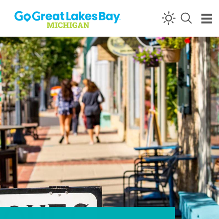
Skip to content