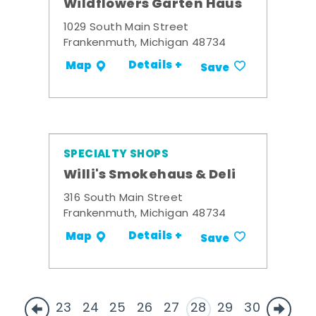
Wildflowers Garten Haus
1029 South Main Street
Frankenmuth, Michigan 48734
Details +
Map
Save
SPECIALTY SHOPS
Willi's Smokehaus & Deli
316 South Main Street
Frankenmuth, Michigan 48734
Details +
Map
Save
23
24
25
26
27
28
29
30