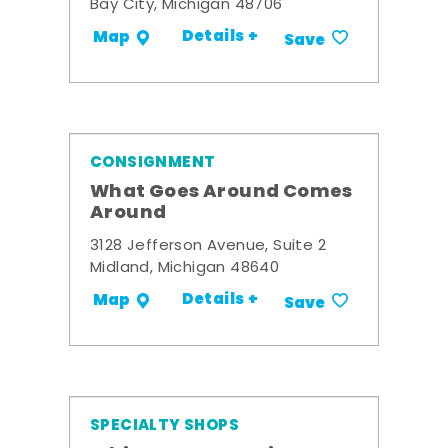
Bay City, Michigan 48706
Details +
Map
Save
CONSIGNMENT
What Goes Around Comes
Around
3128 Jefferson Avenue, Suite 2
Midland, Michigan 48640
Details +
Map
Save
SPECIALTY SHOPS