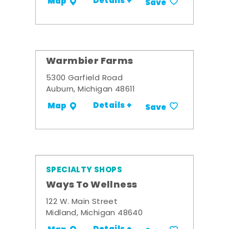
Details +
Map
Save
Warmbier Farms
5300 Garfield Road
Auburn, Michigan 48611
Details +
Map
Save
SPECIALTY SHOPS
Ways To Wellness
122 W. Main Street
Midland, Michigan 48640