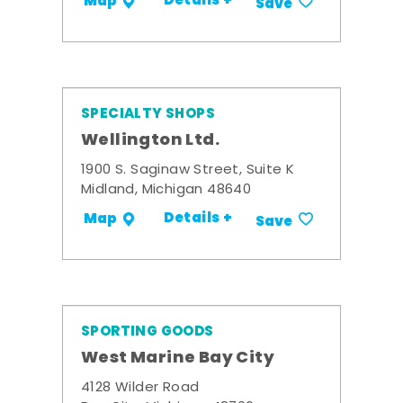
Details +
Map
Save
SPECIALTY SHOPS
Wellington Ltd.
1900 S. Saginaw Street, Suite K
Midland, Michigan 48640
Details +
Map
Save
SPORTING GOODS
West Marine Bay City
4128 Wilder Road