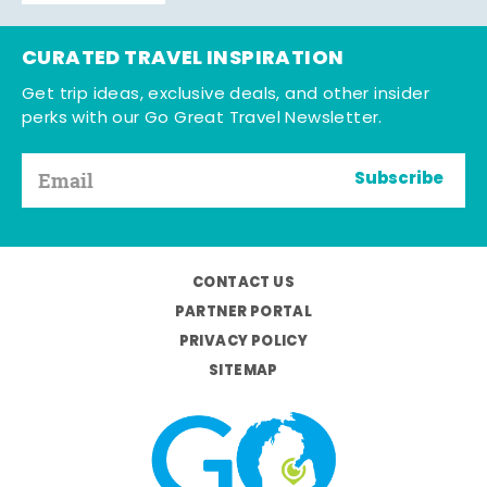
CURATED TRAVEL INSPIRATION
Get trip ideas, exclusive deals, and other insider
perks with our Go Great Travel Newsletter.
Subscribe
CONTACT US
PARTNER PORTAL
PRIVACY POLICY
SITEMAP