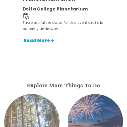
Delta College Planetarium
There are future dates for this event and it is
currently underway.
Read More +
Explore More Things To Do