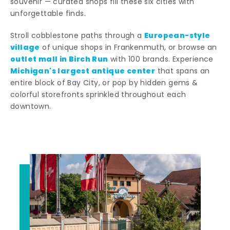
souvenir — curated shops fill these six cities with
unforgettable finds.
European-style
Stroll cobblestone paths through a
village
of unique shops in Frankenmuth, or browse an
outlet mall in Birch Run
with 100 brands. Experience
Michigan's largest antique center
that spans an
entire block of Bay City, or pop by hidden gems &
colorful storefronts sprinkled throughout each
downtown.