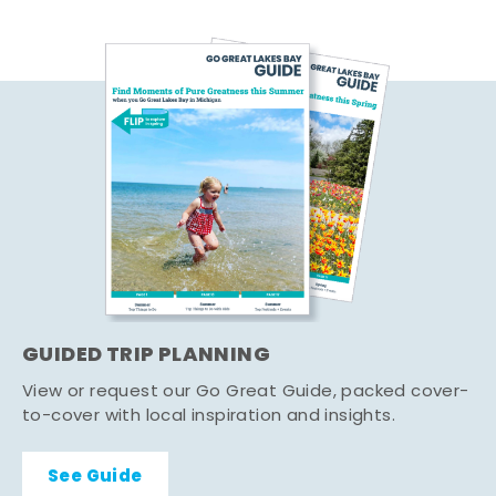
GUIDED TRIP PLANNING
View or request our Go Great Guide, packed cover-
to-cover with local inspiration and insights.
See Guide