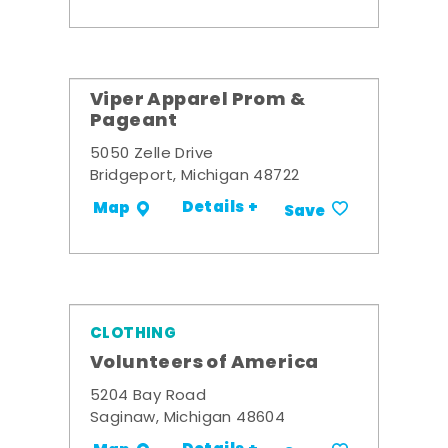
Viper Apparel Prom &
Pageant
5050 Zelle Drive
Bridgeport, Michigan 48722
Details +
Map
Save
CLOTHING
Volunteers of America
5204 Bay Road
Saginaw, Michigan 48604