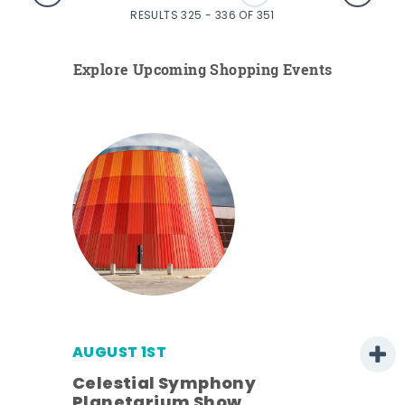
RESULTS 325 - 336 OF 351
Explore Upcoming Shopping Events
AUGUST 1ST
Celestial Symphony
Planetarium Show