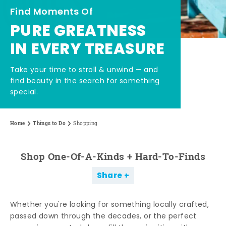
Find Moments Of
PURE GREATNESS
IN EVERY TREASURE
Take your time to stroll & unwind — and
find beauty in the search for something
special.
Home
Things to Do
Shopping
Shop One-Of-A-Kinds + Hard-To-Finds
Share
Whether you're looking for something locally crafted,
passed down through the decades, or the perfect