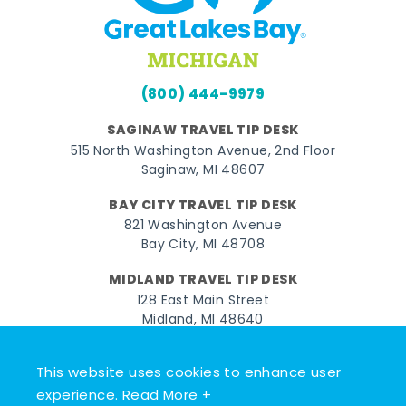
(800) 444-9979
SAGINAW TRAVEL TIP DESK
515 North Washington Avenue, 2nd Floor
Saginaw, MI 48607
BAY CITY TRAVEL TIP DESK
821 Washington Avenue
Bay City, MI 48708
MIDLAND TRAVEL TIP DESK
128 East Main Street
Midland, MI 48640
Facebook
Instagram
Twitter
YouTube
Pinterest
TikTok
This website uses cookies to enhance user
experience.
Read More +
© 2026 Go Great Lakes Bay. All rights reserved.