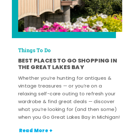
Things To Do
BEST PLACES TO GO SHOPPING IN
THE GREAT LAKES BAY
Whether you’re hunting for antiques &
vintage treasures — or you’re on a
relaxing self-care outing to refresh your
wardrobe & find great deals — discover
what you’re looking for (and then some)
when you Go Great Lakes Bay in Michigan!
Read More +