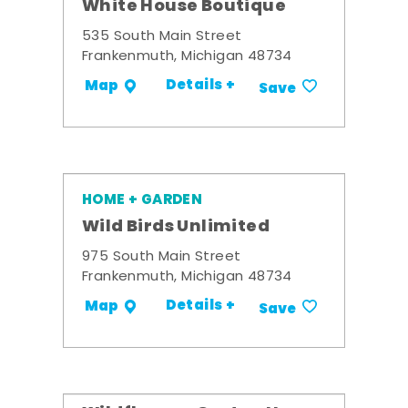
White House Boutique
535 South Main Street
Frankenmuth, Michigan 48734
Details +
Map
Save
HOME + GARDEN
Wild Birds Unlimited
975 South Main Street
Frankenmuth, Michigan 48734
Details +
Map
Save