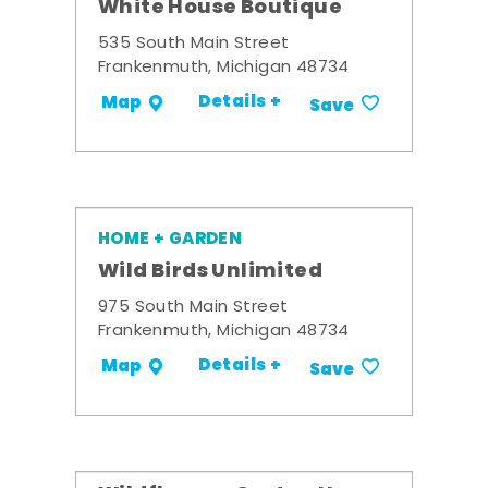
White House Boutique
535 South Main Street
Frankenmuth, Michigan 48734
Details +
Map
Save
HOME + GARDEN
Wild Birds Unlimited
975 South Main Street
Frankenmuth, Michigan 48734
Details +
Map
Save