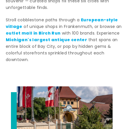
souvenir — curated shops fill these six cities with
unforgettable finds.
European-style
Stroll cobblestone paths through a
village
of unique shops in Frankenmuth, or browse an
outlet mall in Birch Run
with 100 brands. Experience
Michigan's largest antique center
that spans an
entire block of Bay City, or pop by hidden gems &
colorful storefronts sprinkled throughout each
downtown.