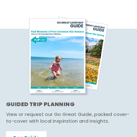
GUIDED TRIP PLANNING
View or request our Go Great Guide, packed cover-
to-cover with local inspiration and insights.