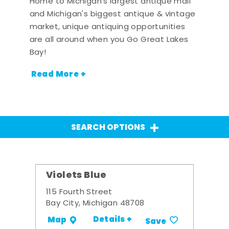
Home to Michigan's largest antique mall
and Michigan's biggest antique & vintage
market, unique antiquing opportunities
are all around when you Go Great Lakes
Bay!
Read More +
SEARCH OPTIONS
Violets Blue
115 Fourth Street
Bay City, Michigan 48708
Details +
Map
Save