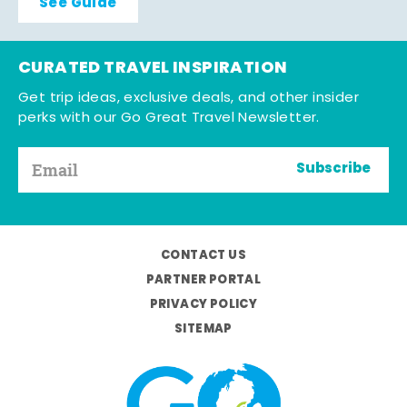
See Guide
CURATED TRAVEL INSPIRATION
Get trip ideas, exclusive deals, and other insider
perks with our Go Great Travel Newsletter.
Subscribe
CONTACT US
PARTNER PORTAL
PRIVACY POLICY
SITEMAP