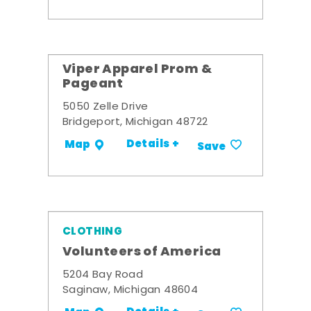
Viper Apparel Prom &
Pageant
5050 Zelle Drive
Bridgeport, Michigan 48722
Details +
Map
Save
CLOTHING
Volunteers of America
5204 Bay Road
Saginaw, Michigan 48604