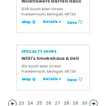
Wildflowers Garten Haus
1029 South Main Street
Frankenmuth, Michigan 48734
Details +
Map
Save
SPECIALTY SHOPS
Willi's Smokehaus & Deli
316 South Main Street
Frankenmuth, Michigan 48734
Details +
Map
Save
23
24
25
26
27
28
29
30