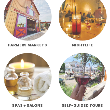
FARMERS MARKETS
NIGHTLIFE
SPAS + SALONS
SELF-GUIDED TOURS