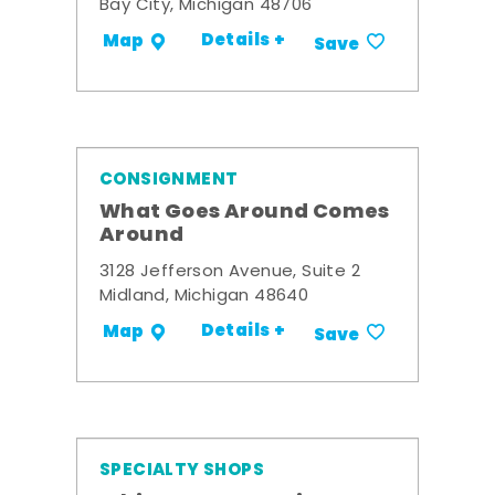
Bay City, Michigan 48706
Details +
Map
Save
CONSIGNMENT
What Goes Around Comes
Around
3128 Jefferson Avenue, Suite 2
Midland, Michigan 48640
Details +
Map
Save
SPECIALTY SHOPS