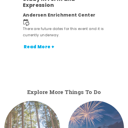
Expression
Andersen Enrichment Center
 it is
There are future dates for this event and it is
currently underway.
Read More +
Explore More Things To Do