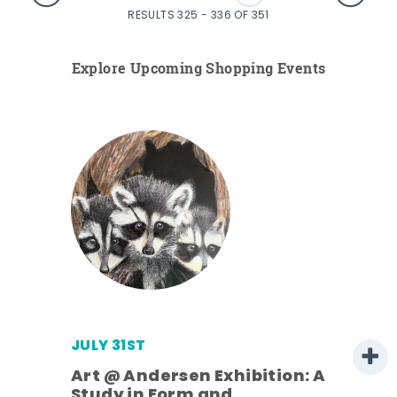
RESULTS 325 - 336 OF 351
Explore Upcoming Shopping Events
JULY 31ST
Art @ Andersen Exhibition: A
Study in Form and