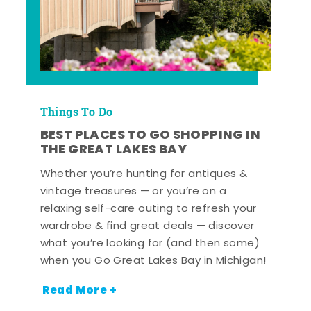
Things To Do
BEST PLACES TO GO SHOPPING IN
THE GREAT LAKES BAY
Whether you’re hunting for antiques &
vintage treasures — or you’re on a
relaxing self-care outing to refresh your
wardrobe & find great deals — discover
what you’re looking for (and then some)
when you Go Great Lakes Bay in Michigan!
Read More +