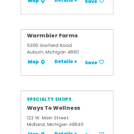
Details +
Map
Save
Warmbier Farms
5300 Garfield Road
Auburn, Michigan 48611
Details +
Map
Save
SPECIALTY SHOPS
Ways To Wellness
122 W. Main Street
Midland, Michigan 48640