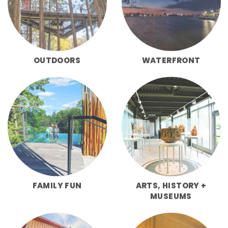
OUTDOORS
WATERFRONT
FAMILY FUN
ARTS, HISTORY +
MUSEUMS