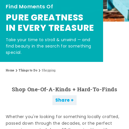
Find Moments Of
PURE GREATNESS
IN EVERY TREASURE
Take your time to stroll & unwind — and
find beauty in the search for something
special.
Home
Things to Do
Shopping
Shop One-Of-A-Kinds + Hard-To-Finds
Share
Whether you're looking for something locally crafted,
passed down through the decades, or the perfect