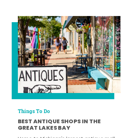
Things To Do
BEST ANTIQUE SHOPS IN THE
GREAT LAKES BAY