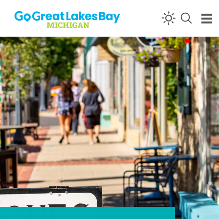
Skip to content