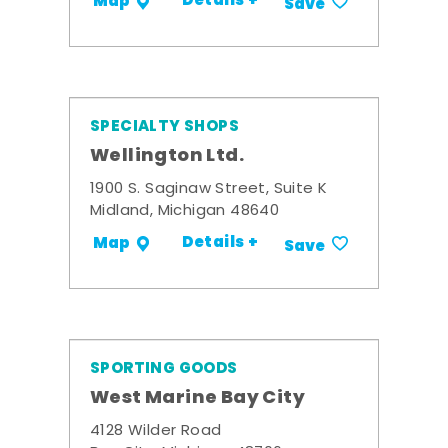
Details +
Map
Save
SPECIALTY SHOPS
Wellington Ltd.
1900 S. Saginaw Street, Suite K
Midland, Michigan 48640
Details +
Map
Save
SPORTING GOODS
West Marine Bay City
4128 Wilder Road