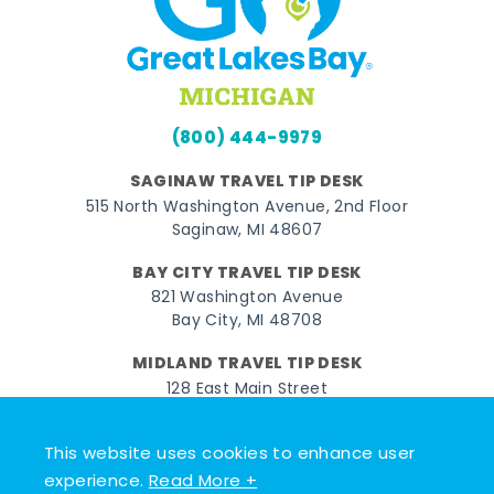
(800) 444-9979
SAGINAW TRAVEL TIP DESK
515 North Washington Avenue, 2nd Floor
Saginaw, MI 48607
BAY CITY TRAVEL TIP DESK
821 Washington Avenue
Bay City, MI 48708
MIDLAND TRAVEL TIP DESK
128 East Main Street
Midland, MI 48640
This website uses cookies to enhance user
Facebook
Instagram
Twitter
YouTube
Pinterest
TikTok
experience.
Read More +