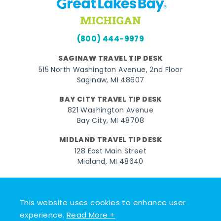
(800) 444-9979
SAGINAW TRAVEL TIP DESK
515 North Washington Avenue, 2nd Floor
Saginaw, MI 48607
BAY CITY TRAVEL TIP DESK
821 Washington Avenue
Bay City, MI 48708
MIDLAND TRAVEL TIP DESK
128 East Main Street
Midland, MI 48640
Facebook
Instagram
Twitter
YouTube
Pinterest
TikTok
This website uses cookies to enhance user
© 2026 Go Great Lakes Bay. All rights reserved.
experience.
Read More +