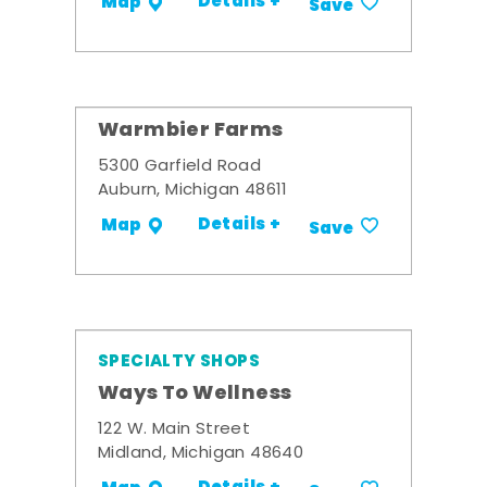
Details +
Map
Save
Warmbier Farms
5300 Garfield Road
Auburn, Michigan 48611
Details +
Map
Save
SPECIALTY SHOPS
Ways To Wellness
122 W. Main Street
Midland, Michigan 48640