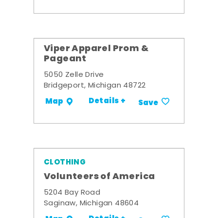
Viper Apparel Prom &
Pageant
5050 Zelle Drive
Bridgeport, Michigan 48722
Details +
Map
Save
CLOTHING
Volunteers of America
5204 Bay Road
Saginaw, Michigan 48604