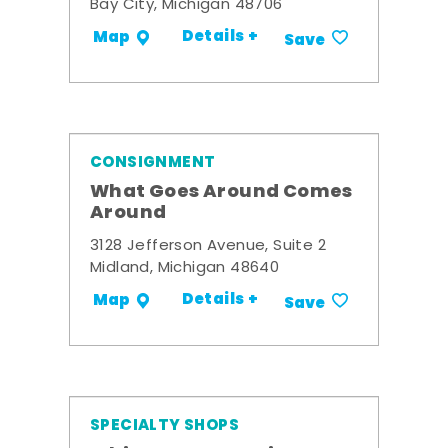
Bay City, Michigan 48706
Details +
Map
Save
CONSIGNMENT
What Goes Around Comes
Around
3128 Jefferson Avenue, Suite 2
Midland, Michigan 48640
Details +
Map
Save
SPECIALTY SHOPS