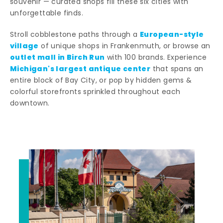
souvenir — curated shops fill these six cities with
unforgettable finds.
European-style
Stroll cobblestone paths through a
village
of unique shops in Frankenmuth, or browse an
outlet mall in Birch Run
with 100 brands. Experience
Michigan's largest antique center
that spans an
entire block of Bay City, or pop by hidden gems &
colorful storefronts sprinkled throughout each
downtown.