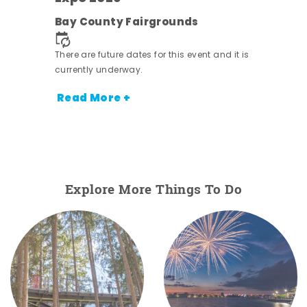
e
Bay County Fairgrounds
There are future dates for this event and it is
currently underway.
Read More +
Explore More Things To Do