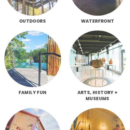
OUTDOORS
WATERFRONT
FAMILY FUN
ARTS, HISTORY +
MUSEUMS