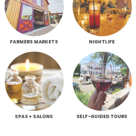
FARMERS MARKETS
NIGHTLIFE
SPAS + SALONS
SELF-GUIDED TOURS