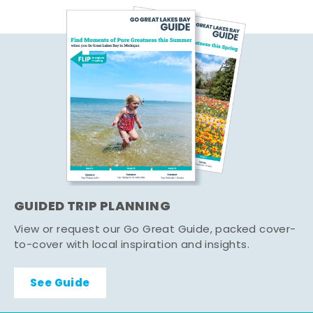
GUIDED TRIP PLANNING
View or request our Go Great Guide, packed cover-
to-cover with local inspiration and insights.
See Guide