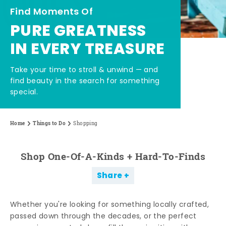
Find Moments Of
PURE GREATNESS
IN EVERY TREASURE
Take your time to stroll & unwind — and
find beauty in the search for something
special.
Home
Things to Do
Shopping
Shop One-Of-A-Kinds + Hard-To-Finds
Share
Whether you're looking for something locally crafted,
passed down through the decades, or the perfect