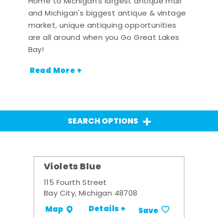
Home to Michigan's largest antique mall
and Michigan's biggest antique & vintage
market, unique antiquing opportunities
are all around when you Go Great Lakes
Bay!
Read More +
SEARCH OPTIONS
Violets Blue
115 Fourth Street
Bay City, Michigan 48708
Details +
Map
Save