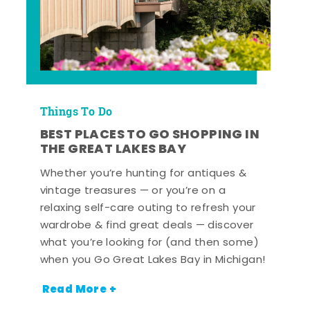
Things To Do
BEST PLACES TO GO SHOPPING IN
THE GREAT LAKES BAY
Whether you’re hunting for antiques &
vintage treasures — or you’re on a
relaxing self-care outing to refresh your
wardrobe & find great deals — discover
what you’re looking for (and then some)
when you Go Great Lakes Bay in Michigan!
Read More +