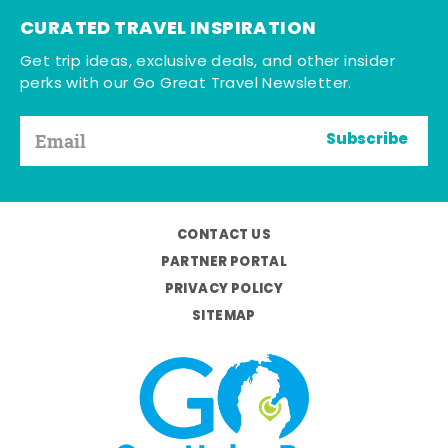
CURATED TRAVEL INSPIRATION
Get trip ideas, exclusive deals, and other insider
perks with our Go Great Travel Newsletter.
Subscribe
CONTACT US
PARTNER PORTAL
PRIVACY POLICY
SITEMAP