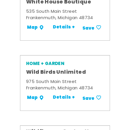
White House Boutique
535 South Main Street
Frankenmuth, Michigan 48734
Details +
Map
Save
HOME + GARDEN
Wild Birds Unlimited
975 South Main Street
Frankenmuth, Michigan 48734
Details +
Map
Save