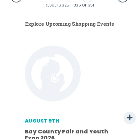
RESULTS 325 - 336 OF 351
Explore Upcoming Shopping Events
AUGUST 9TH
Bay County Fair and Youth
Expo 2026