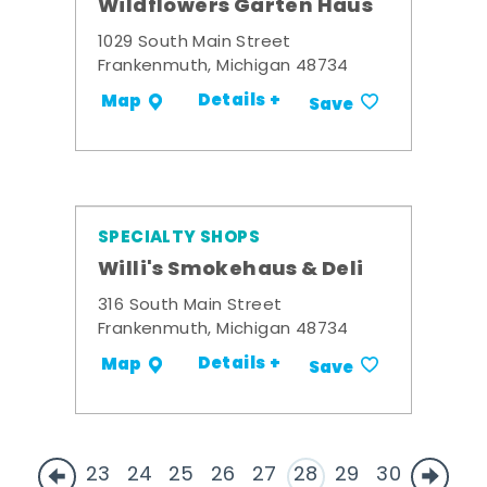
Wildflowers Garten Haus
1029 South Main Street
Frankenmuth, Michigan 48734
Details +
Map
Save
SPECIALTY SHOPS
Willi's Smokehaus & Deli
316 South Main Street
Frankenmuth, Michigan 48734
Details +
Map
Save
23
24
25
26
27
28
29
30