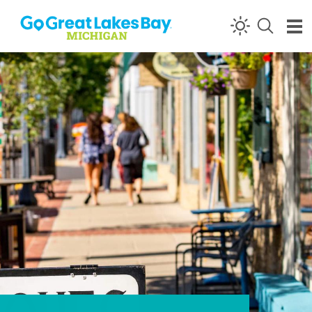
Skip to content