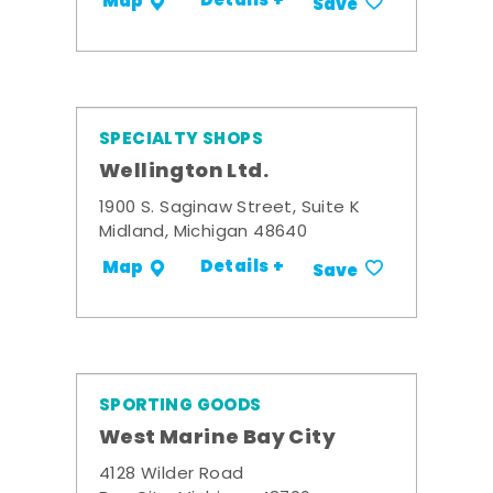
Details +
Map
Save
SPECIALTY SHOPS
Wellington Ltd.
1900 S. Saginaw Street, Suite K
Midland, Michigan 48640
Details +
Map
Save
SPORTING GOODS
West Marine Bay City
4128 Wilder Road