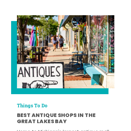
Things To Do
BEST ANTIQUE SHOPS IN THE
GREAT LAKES BAY