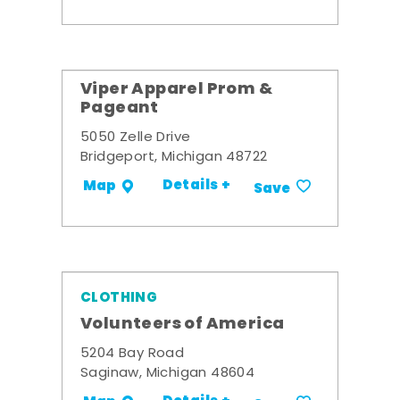
Viper Apparel Prom &
Pageant
5050 Zelle Drive
Bridgeport, Michigan 48722
Details +
Map
Save
CLOTHING
Volunteers of America
5204 Bay Road
Saginaw, Michigan 48604