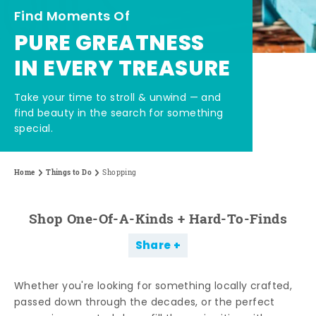
Find Moments Of
PURE GREATNESS
IN EVERY TREASURE
Take your time to stroll & unwind — and
find beauty in the search for something
special.
Home
Things to Do
Shopping
Shop One-Of-A-Kinds + Hard-To-Finds
Share
Whether you're looking for something locally crafted,
passed down through the decades, or the perfect