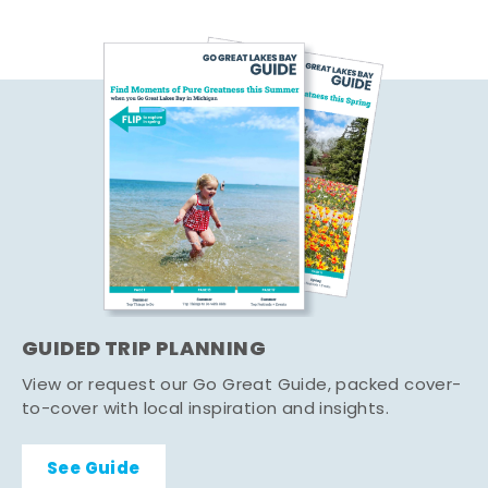
GUIDED TRIP PLANNING
View or request our Go Great Guide, packed cover-
to-cover with local inspiration and insights.
See Guide