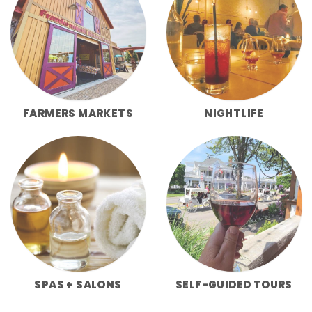
FARMERS MARKETS
NIGHTLIFE
SPAS + SALONS
SELF-GUIDED TOURS