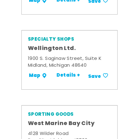
Details +
Map
Save
SPECIALTY SHOPS
Wellington Ltd.
1900 S. Saginaw Street, Suite K
Midland, Michigan 48640
Details +
Map
Save
SPORTING GOODS
West Marine Bay City
4128 Wilder Road