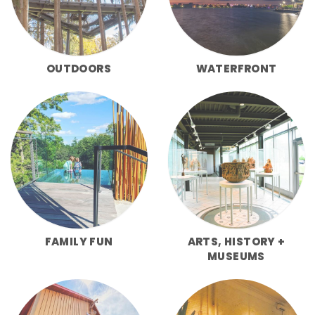
OUTDOORS
WATERFRONT
FAMILY FUN
ARTS, HISTORY +
MUSEUMS