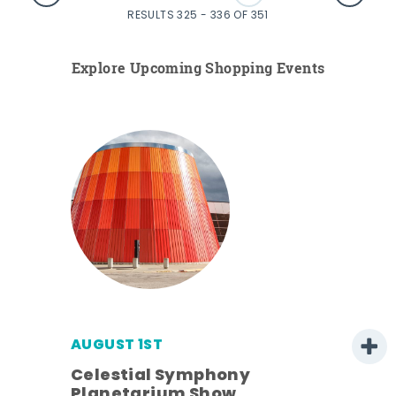
RESULTS 325 - 336 OF 351
Explore Upcoming Shopping Events
AUGUST 1ST
Celestial Symphony
Planetarium Show