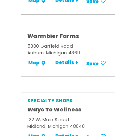
Details +
Map
Save
Warmbier Farms
5300 Garfield Road
Auburn, Michigan 48611
Details +
Map
Save
SPECIALTY SHOPS
Ways To Wellness
122 W. Main Street
Midland, Michigan 48640