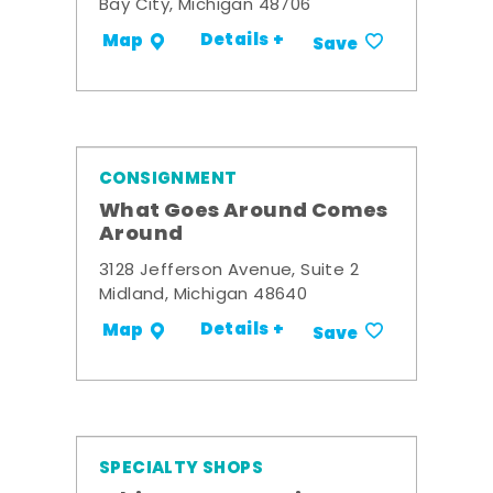
Bay City, Michigan 48706
Details +
Map
Save
CONSIGNMENT
What Goes Around Comes
Around
3128 Jefferson Avenue, Suite 2
Midland, Michigan 48640
Details +
Map
Save
SPECIALTY SHOPS