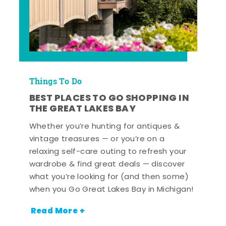
Things To Do
BEST PLACES TO GO SHOPPING IN
THE GREAT LAKES BAY
Whether you’re hunting for antiques &
vintage treasures — or you’re on a
relaxing self-care outing to refresh your
wardrobe & find great deals — discover
what you’re looking for (and then some)
when you Go Great Lakes Bay in Michigan!
Read More +