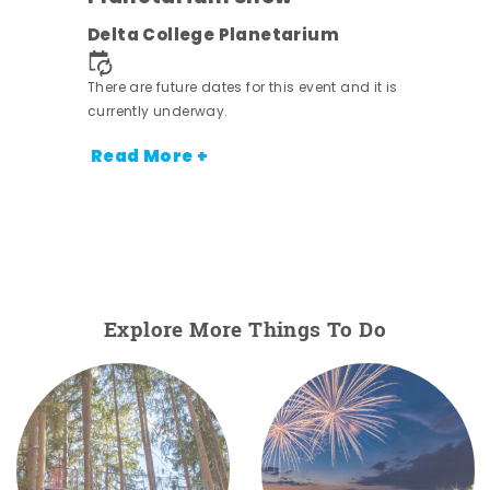
Delta College Planetarium
There are future dates for this event and it is
currently underway.
Read More +
Explore More Things To Do