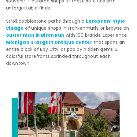
souvenir — curated shops fill these six cities with
unforgettable finds.
European-style
Stroll cobblestone paths through a
village
of unique shops in Frankenmuth, or browse an
outlet mall in Birch Run
with 100 brands. Experience
Michigan's largest antique center
that spans an
entire block of Bay City, or pop by hidden gems &
colorful storefronts sprinkled throughout each
downtown.