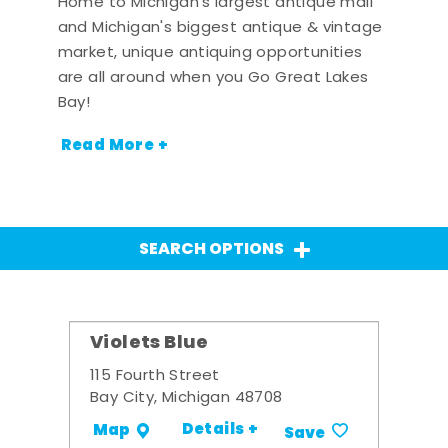
Home to Michigan's largest antique mall
and Michigan's biggest antique & vintage
market, unique antiquing opportunities
are all around when you Go Great Lakes
Bay!
Read More +
SEARCH OPTIONS
Violets Blue
115 Fourth Street
Bay City, Michigan 48708
Details +
Map
Save