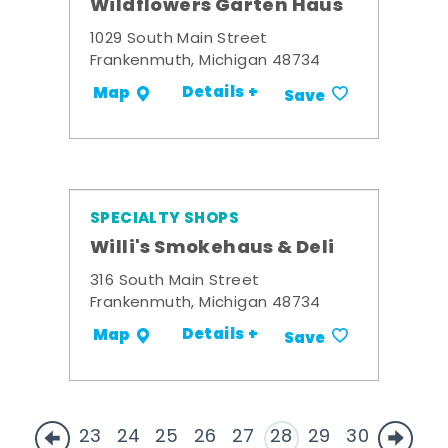
Wildflowers Garten Haus
1029 South Main Street
Frankenmuth, Michigan 48734
Details +
Map
Save
SPECIALTY SHOPS
Willi's Smokehaus & Deli
316 South Main Street
Frankenmuth, Michigan 48734
Details +
Map
Save
23
24
25
26
27
28
29
30