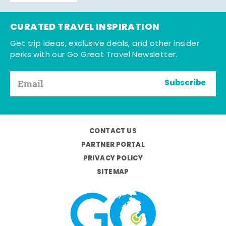
CURATED TRAVEL INSPIRATION
Get trip ideas, exclusive deals, and other insider
perks with our Go Great Travel Newsletter.
Subscribe
CONTACT US
PARTNER PORTAL
PRIVACY POLICY
SITEMAP