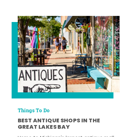
Things To Do
BEST ANTIQUE SHOPS IN THE
GREAT LAKES BAY