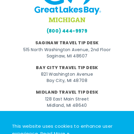
(800) 444-9979
SAGINAW TRAVEL TIP DESK
515 North Washington Avenue, 2nd Floor
Saginaw, MI 48607
BAY CITY TRAVEL TIP DESK
821 Washington Avenue
Bay City, MI 48708
MIDLAND TRAVEL TIP DESK
128 East Main Street
Midland, MI 48640
Facebook
Instagram
Twitter
YouTube
Pinterest
TikTok
This website uses cookies to enhance user
© 2026 Go Great Lakes Bay. All rights reserved.