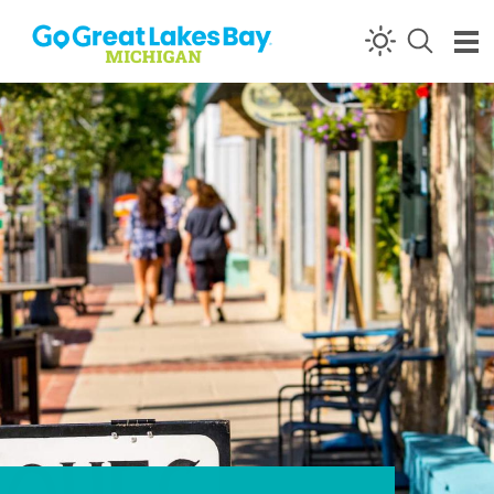
Skip to content