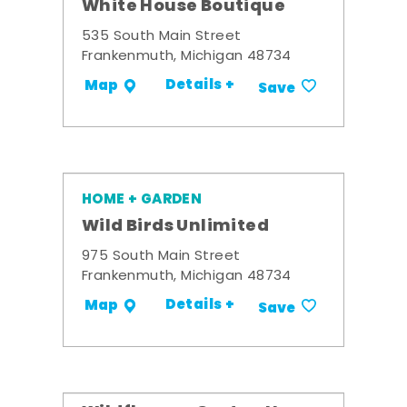
White House Boutique
535 South Main Street
Frankenmuth, Michigan 48734
Details +
Map
Save
HOME + GARDEN
Wild Birds Unlimited
975 South Main Street
Frankenmuth, Michigan 48734
Details +
Map
Save