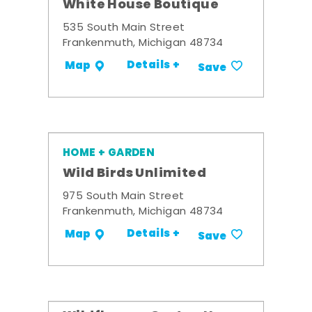
White House Boutique
535 South Main Street
Frankenmuth, Michigan 48734
Details +
Map
Save
HOME + GARDEN
Wild Birds Unlimited
975 South Main Street
Frankenmuth, Michigan 48734
Details +
Map
Save