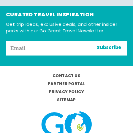
CURATED TRAVEL INSPIRATION
Get trip ideas, exclusive deals, and other insider
perks with our Go Great Travel Newsletter.
Subscribe
CONTACT US
PARTNER PORTAL
PRIVACY POLICY
SITEMAP