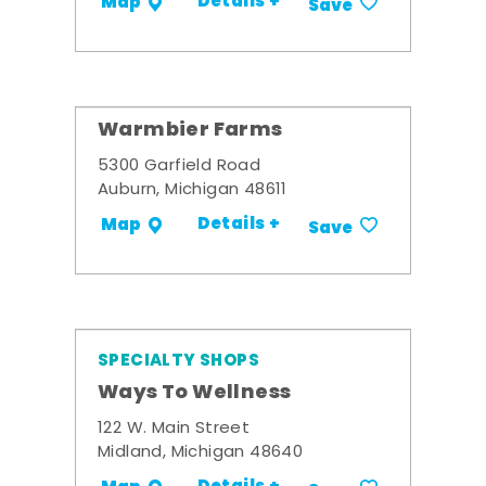
Details +
Map
Save
Warmbier Farms
5300 Garfield Road
Auburn, Michigan 48611
Details +
Map
Save
SPECIALTY SHOPS
Ways To Wellness
122 W. Main Street
Midland, Michigan 48640