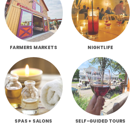
FARMERS MARKETS
NIGHTLIFE
SPAS + SALONS
SELF-GUIDED TOURS