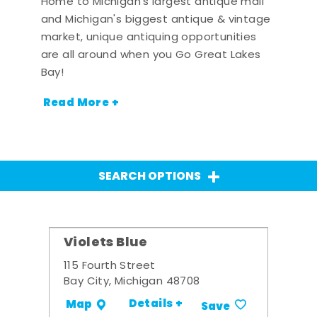
Home to Michigan's largest antique mall
and Michigan's biggest antique & vintage
market, unique antiquing opportunities
are all around when you Go Great Lakes
Bay!
Read More +
SEARCH OPTIONS
Violets Blue
115 Fourth Street
Bay City, Michigan 48708
Details +
Map
Save