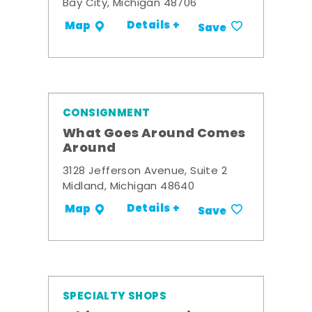
Bay City, Michigan 48706
Details +
Map
Save
CONSIGNMENT
What Goes Around Comes
Around
3128 Jefferson Avenue, Suite 2
Midland, Michigan 48640
Details +
Map
Save
SPECIALTY SHOPS