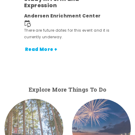
Expression
nt.
Andersen Enrichment Center
There are future dates for this event and it is
currently underway.
Read More +
Explore More Things To Do