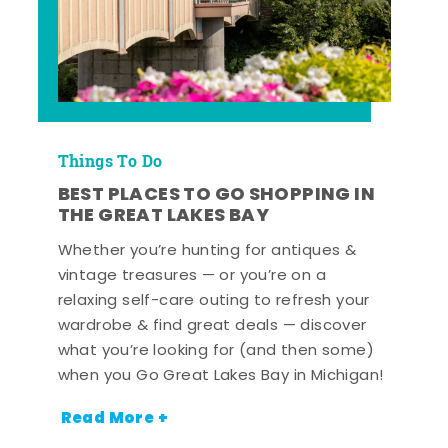
Things To Do
BEST PLACES TO GO SHOPPING IN
THE GREAT LAKES BAY
Whether you’re hunting for antiques &
vintage treasures — or you’re on a
relaxing self-care outing to refresh your
wardrobe & find great deals — discover
what you’re looking for (and then some)
when you Go Great Lakes Bay in Michigan!
Read More +