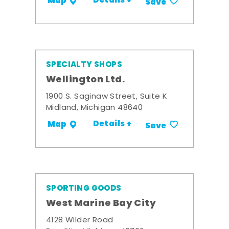
Details +
Map
Save
SPECIALTY SHOPS
Wellington Ltd.
1900 S. Saginaw Street, Suite K
Midland, Michigan 48640
Details +
Map
Save
SPORTING GOODS
West Marine Bay City
4128 Wilder Road