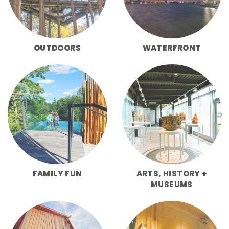
OUTDOORS
WATERFRONT
FAMILY FUN
ARTS, HISTORY +
MUSEUMS