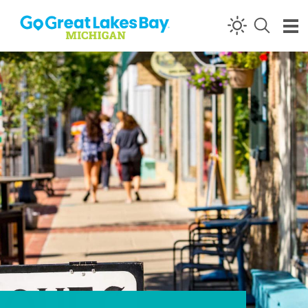
Skip to content