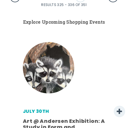
RESULTS 325 - 336 OF 351
Explore Upcoming Shopping Events
JULY 30TH
Art @ Andersen Exhibition: A
Study in Form and