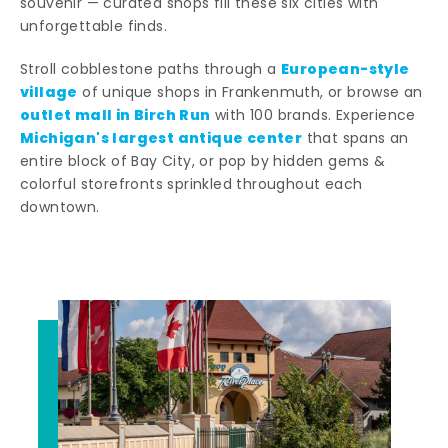
souvenir — curated shops fill these six cities with
unforgettable finds.
European-style
Stroll cobblestone paths through a
village
of unique shops in Frankenmuth, or browse an
outlet mall in Birch Run
with 100 brands. Experience
Michigan's largest antique center
that spans an
entire block of Bay City, or pop by hidden gems &
colorful storefronts sprinkled throughout each
downtown.