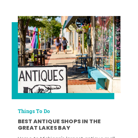
Things To Do
BEST ANTIQUE SHOPS IN THE
GREAT LAKES BAY