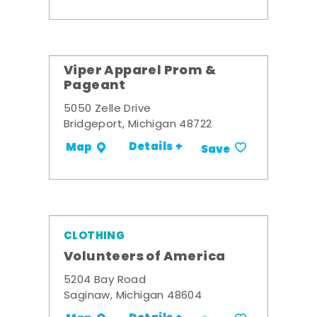
Viper Apparel Prom &
Pageant
5050 Zelle Drive
Bridgeport, Michigan 48722
Details +
Map
Save
CLOTHING
Volunteers of America
5204 Bay Road
Saginaw, Michigan 48604