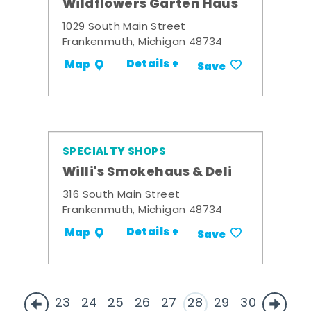
Wildflowers Garten Haus
1029 South Main Street
Frankenmuth, Michigan 48734
Details +
Map
Save
SPECIALTY SHOPS
Willi's Smokehaus & Deli
316 South Main Street
Frankenmuth, Michigan 48734
Details +
Map
Save
23
24
25
26
27
28
29
30