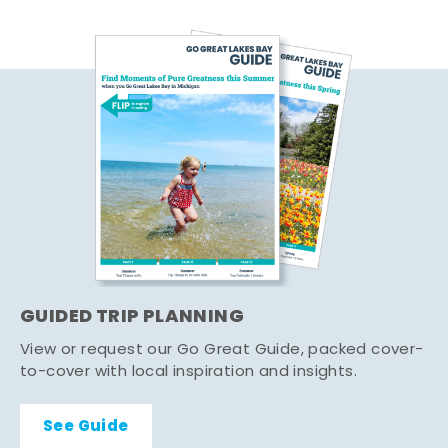
GUIDED TRIP PLANNING
View or request our Go Great Guide, packed cover-
to-cover with local inspiration and insights.
See Guide