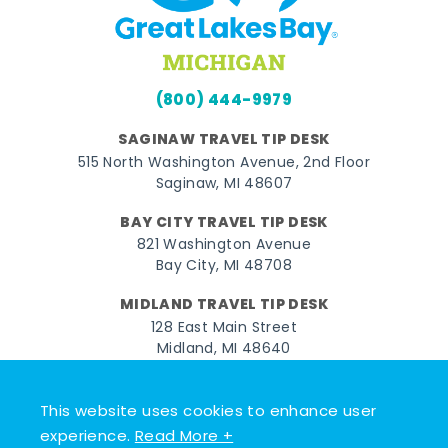
(800) 444-9979
SAGINAW TRAVEL TIP DESK
515 North Washington Avenue, 2nd Floor
Saginaw, MI 48607
BAY CITY TRAVEL TIP DESK
821 Washington Avenue
Bay City, MI 48708
MIDLAND TRAVEL TIP DESK
128 East Main Street
Midland, MI 48640
Facebook
Instagram
Twitter
YouTube
Pinterest
TikTok
This website uses cookies to enhance user
experience.
Read More +
© 2026 Go Great Lakes Bay. All rights reserved.