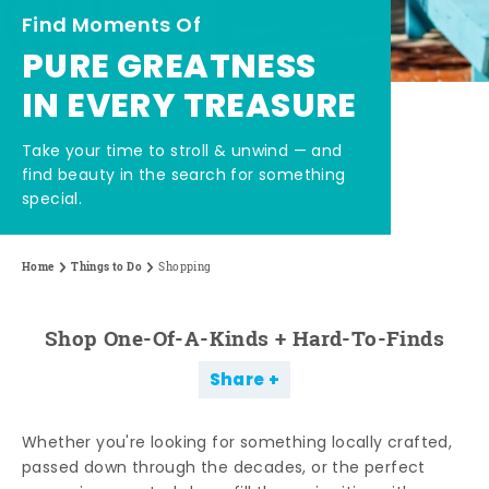
Find Moments Of
PURE GREATNESS
IN EVERY TREASURE
Take your time to stroll & unwind — and
find beauty in the search for something
special.
Home
Things to Do
Shopping
Shop One-Of-A-Kinds + Hard-To-Finds
Share
Whether you're looking for something locally crafted,
passed down through the decades, or the perfect