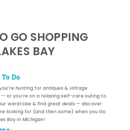
TO GO SHOPPING
LAKES BAY
 To Do
ou’re hunting for antiques & vintage
 — or you’re on a relaxing self-care outing to
our wardrobe & find great deals — discover
re looking for (and then some) when you Go
es Bay in Michigan!
re +