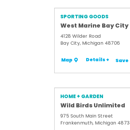
SPORTING GOODS
West Marine Bay City
4128 Wilder Road
Bay City, Michigan 48706
Details +
Map
Save
HOME + GARDEN
Wild Birds Unlimited
975 South Main Street
Frankenmuth, Michigan 487