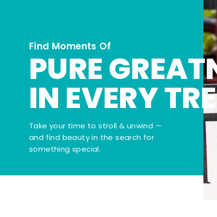
Find Moments Of
PURE GREAT
IN EVERY TR
Take your time to stroll & unwind —
and find beauty in the search for
something special.