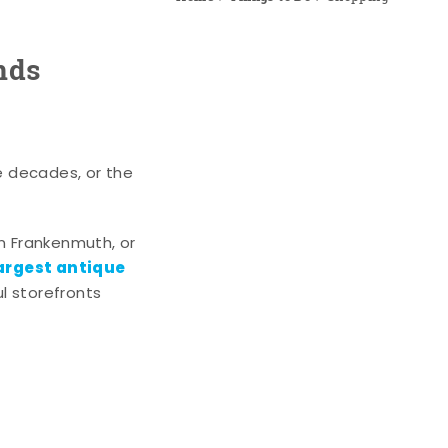
nds
e decades, or the
n Frankenmuth, or
argest antique
l storefronts