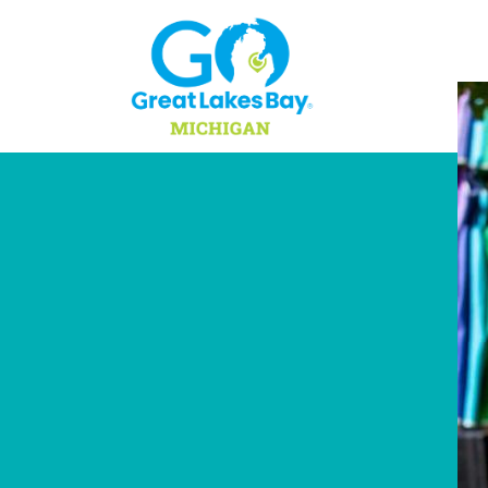
Skip to content