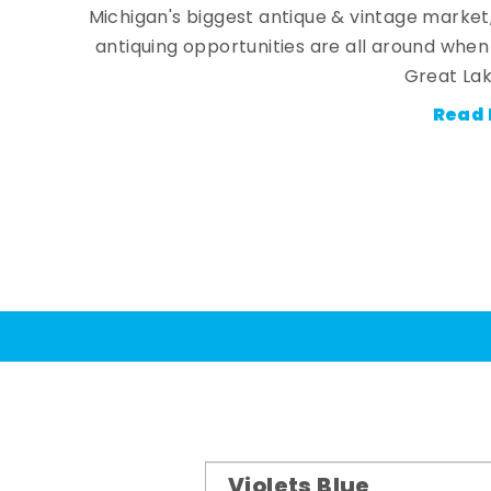
Michigan's biggest antique & vintage market
antiquing opportunities are all around whe
Great Lak
Read 
Violets Blue