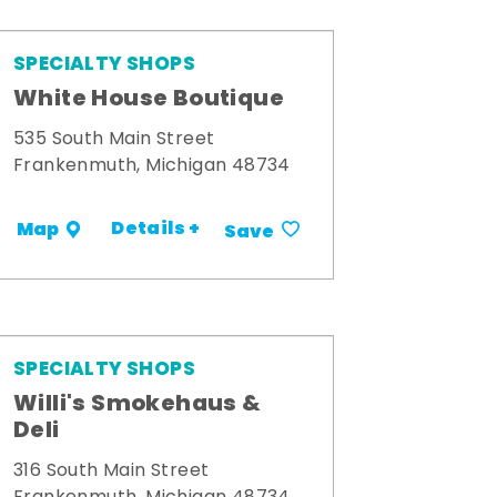
SPECIALTY SHOPS
White House Boutique
535 South Main Street
Frankenmuth, Michigan 48734
Details +
Map
Save
SPECIALTY SHOPS
Willi's Smokehaus &
Deli
316 South Main Street