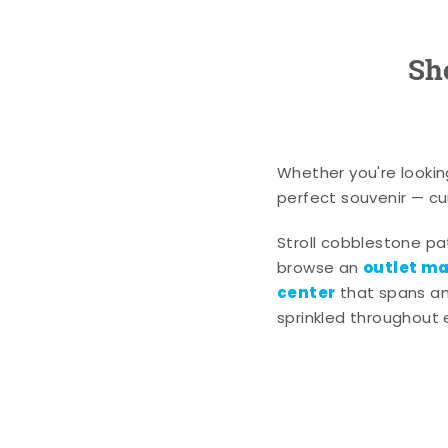
Sh
Whether you're lookin
perfect souvenir — cur
Stroll cobblestone p
outlet mal
browse an
center
that spans an 
sprinkled throughout