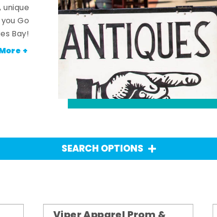
, unique
n you Go
es Bay!
More +
SEARCH OPTIONS
Viper Apparel Prom &