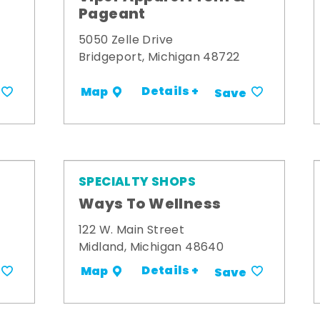
Pageant
5050 Zelle Drive
Bridgeport, Michigan 48722
Details +
Map
Save
SPECIALTY SHOPS
Ways To Wellness
122 W. Main Street
Midland, Michigan 48640
Details +
Map
Save