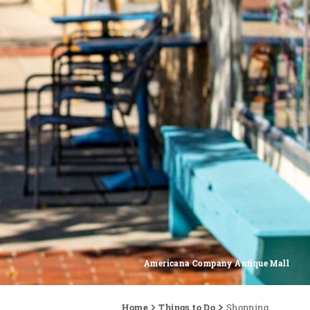
Americana Company Antique Mall
Home
Things to Do
Shopping