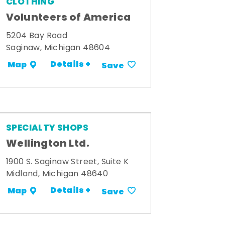
CLOTHING
Volunteers of America
5204 Bay Road
Saginaw, Michigan 48604
Details +
Map
Save
SPECIALTY SHOPS
Wellington Ltd.
1900 S. Saginaw Street, Suite K
Midland, Michigan 48640
Details +
Map
Save