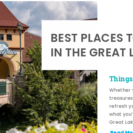
BEST PLACES 
IN THE GREAT 
Things
Whether y
treasures
refresh y
what you’
Great Lak
Read Mo