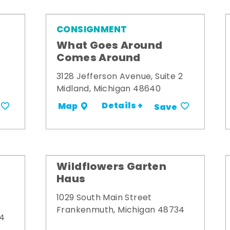
CONSIGNMENT
What Goes Around
Comes Around
3128 Jefferson Avenue, Suite 2
Midland, Michigan 48640
Details +
Map
Save
Wildflowers Garten
Haus
1029 South Main Street
Frankenmuth, Michigan 48734
34