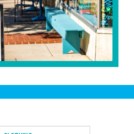
Americana Company Antique Mall