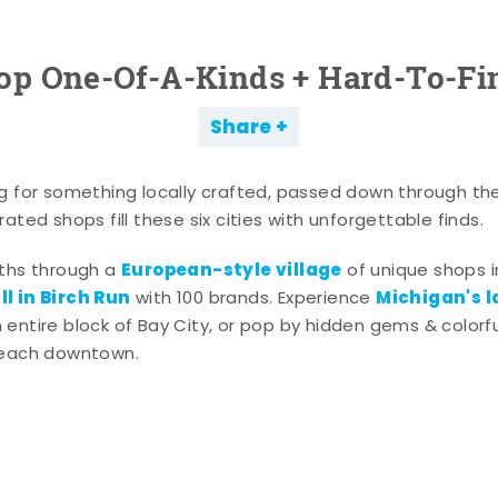
op One-Of-A-Kinds + Hard-To-Fi
Share
g for something locally crafted, passed down through th
ated shops fill these six cities with unforgettable finds.
European-style village
aths through a
of unique shops i
l in Birch Run
Michigan's l
with 100 brands. Experience
entire block of Bay City, or pop by hidden gems & colorfu
 each downtown.