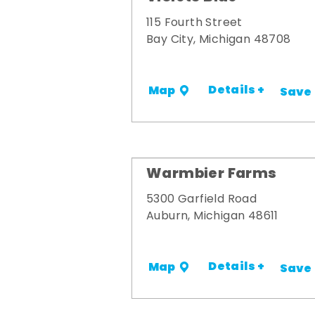
115 Fourth Street
Bay City, Michigan 48708
Details +
Map
Save
Warmbier Farms
5300 Garfield Road
Auburn, Michigan 48611
Details +
Map
Save