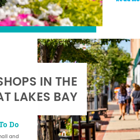
SHOPS IN THE
AT LAKES BAY
To Do
mall and