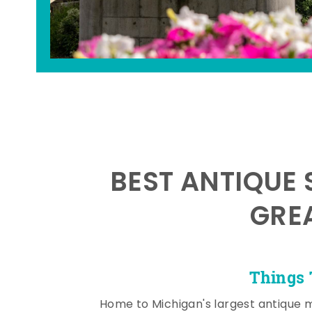
BEST ANTIQUE 
GRE
Things 
Home to Michigan's largest antique 