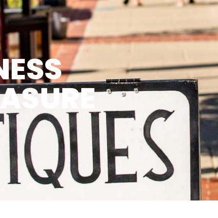
NESS
EASURE