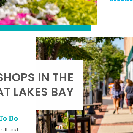
SHOPS IN THE
AT LAKES BAY
To Do
mall and