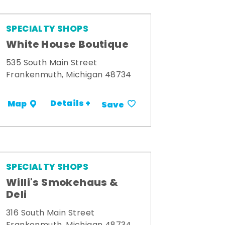
SPECIALTY SHOPS
White House Boutique
535 South Main Street
Frankenmuth, Michigan 48734
Details +
Map
Save
SPECIALTY SHOPS
Willi's Smokehaus &
Deli
316 South Main Street