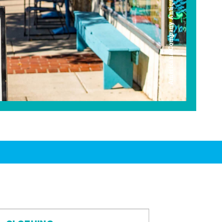
Americana Company Antique Mall