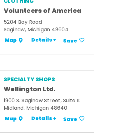
CLOTHING
Volunteers of America
5204 Bay Road
Saginaw, Michigan 48604
Details +
Map
Save
SPECIALTY SHOPS
Wellington Ltd.
1900 S. Saginaw Street, Suite K
Midland, Michigan 48640
Details +
Map
Save