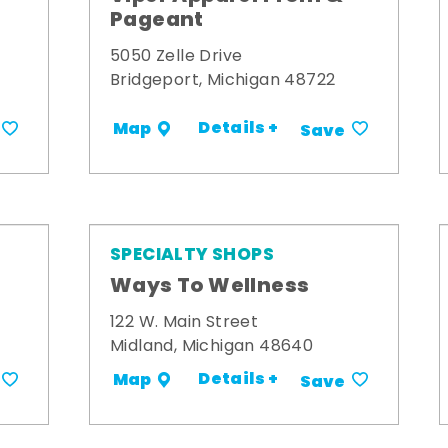
Pageant
5050 Zelle Drive
Bridgeport, Michigan 48722
Details +
Map
Save
SPECIALTY SHOPS
Ways To Wellness
122 W. Main Street
Midland, Michigan 48640
Details +
Map
Save