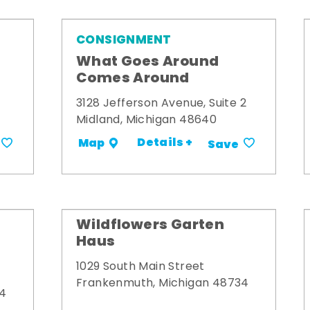
CONSIGNMENT
What Goes Around
Comes Around
3128 Jefferson Avenue, Suite 2
Midland, Michigan 48640
Details +
Map
Save
Wildflowers Garten
Haus
1029 South Main Street
Frankenmuth, Michigan 48734
34