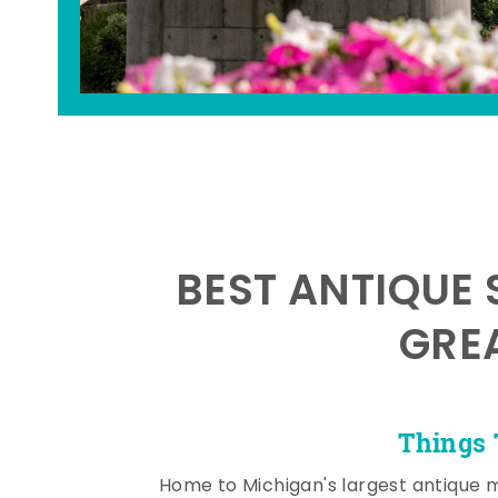
BEST ANTIQUE 
GRE
Things 
Home to Michigan's largest antique 