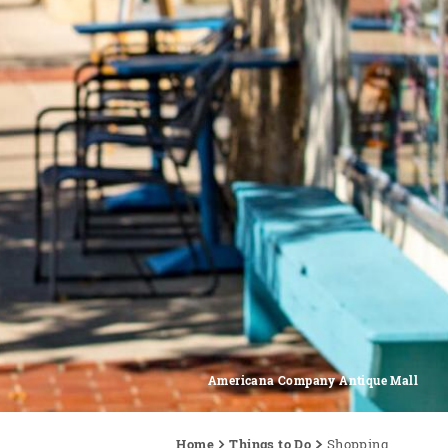
Americana Company Antique Mall
Home
Things to Do
Shopping