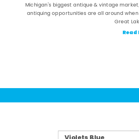
Michigan's biggest antique & vintage market
antiquing opportunities are all around whe
Great Lak
Read 
Violets Blue