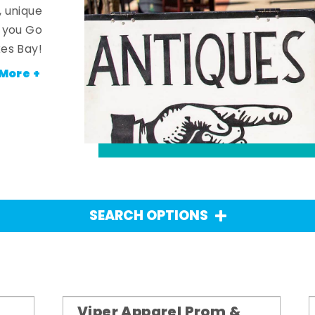
, unique
n you Go
es Bay!
More +
SEARCH OPTIONS
Viper Apparel Prom &