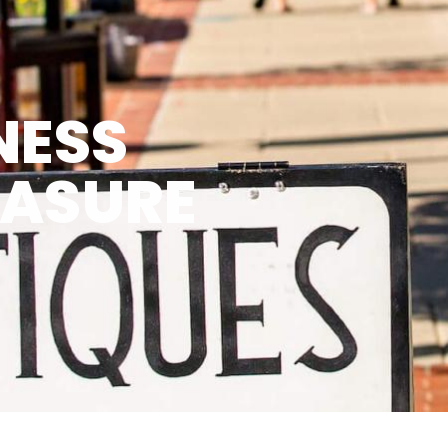
NESS
EASURE