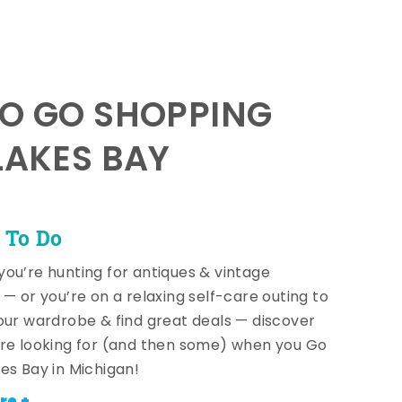
TO GO SHOPPING
LAKES BAY
 To Do
ou’re hunting for antiques & vintage
 — or you’re on a relaxing self-care outing to
our wardrobe & find great deals — discover
re looking for (and then some) when you Go
es Bay in Michigan!
re +