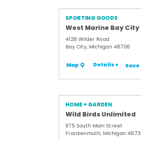
SPORTING GOODS
West Marine Bay City
4128 Wilder Road
Bay City, Michigan 48706
Details +
Map
Save
HOME + GARDEN
Wild Birds Unlimited
975 South Main Street
Frankenmuth, Michigan 487