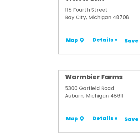
115 Fourth Street
Bay City, Michigan 48708
Details +
Map
Save
Warmbier Farms
5300 Garfield Road
Auburn, Michigan 48611
Details +
Map
Save