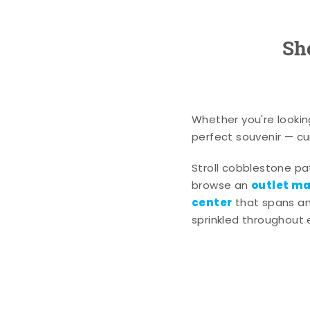
Sh
Whether you're lookin
perfect souvenir — cur
Stroll cobblestone p
outlet mal
browse an
center
that spans an 
sprinkled throughout