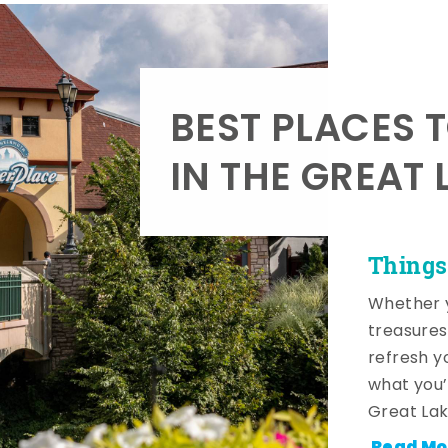
BEST PLACES 
IN THE GREAT 
Things
Whether y
treasures
refresh y
what you’
Great Lak
Read Mo