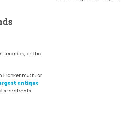
nds
e decades, or the
n Frankenmuth, or
argest antique
l storefronts