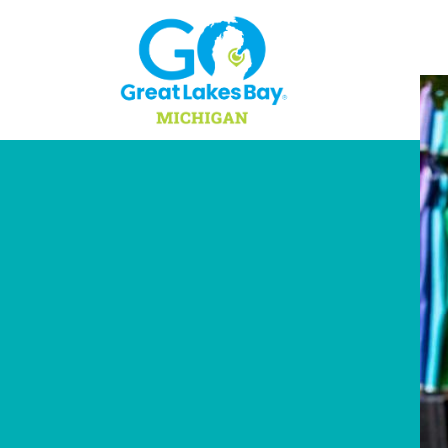
Skip to content