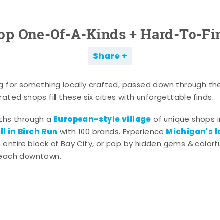
op One-Of-A-Kinds + Hard-To-Fi
Share
g for something locally crafted, passed down through th
ated shops fill these six cities with unforgettable finds.
European-style village
aths through a
of unique shops i
l in Birch Run
Michigan's l
with 100 brands. Experience
entire block of Bay City, or pop by hidden gems & colorfu
 each downtown.