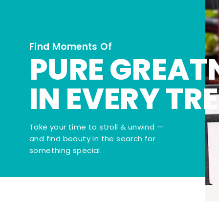
Find Moments Of
PURE GREAT
IN EVERY TR
Take your time to stroll & unwind —
and find beauty in the search for
something special.