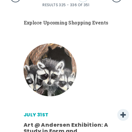
RESULTS 325 - 336 OF 351
Explore Upcoming Shopping Events
JULY 31ST
Art @ Andersen Exhibition: A
Study in Form and