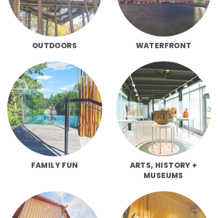
OUTDOORS
WATERFRONT
FAMILY FUN
ARTS, HISTORY +
MUSEUMS