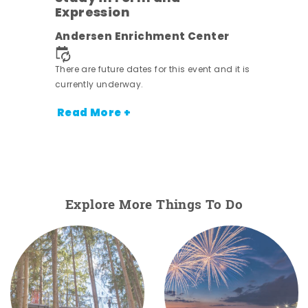
Expression
ens
Andersen Enrichment Center
nt.
There are future dates for this event and it is
currently underway.
Read More +
Explore More Things To Do