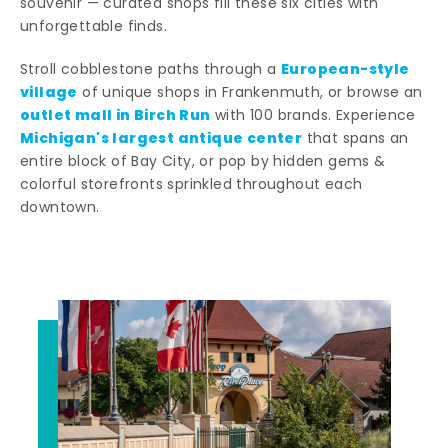
souvenir — curated shops fill these six cities with
unforgettable finds.
European-style
Stroll cobblestone paths through a
village
of unique shops in Frankenmuth, or browse an
outlet mall in Birch Run
with 100 brands. Experience
Michigan's largest antique center
that spans an
entire block of Bay City, or pop by hidden gems &
colorful storefronts sprinkled throughout each
downtown.