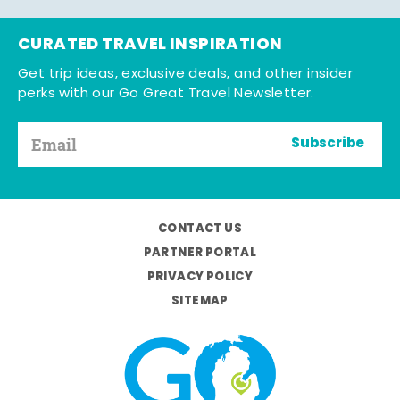
CURATED TRAVEL INSPIRATION
Get trip ideas, exclusive deals, and other insider
perks with our Go Great Travel Newsletter.
Subscribe
CONTACT US
PARTNER PORTAL
PRIVACY POLICY
SITEMAP