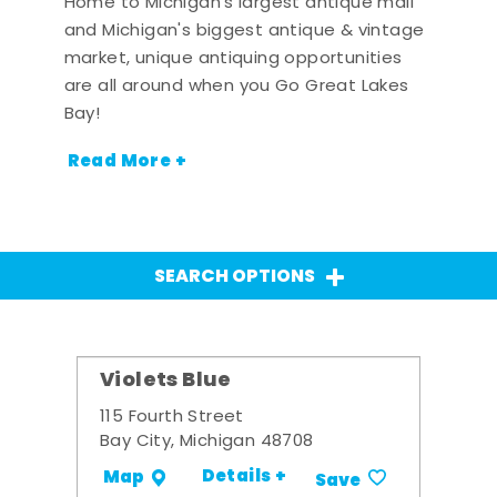
Home to Michigan's largest antique mall
and Michigan's biggest antique & vintage
market, unique antiquing opportunities
are all around when you Go Great Lakes
Bay!
Read More +
SEARCH OPTIONS
Violets Blue
115 Fourth Street
Bay City, Michigan 48708
Details +
Map
Save