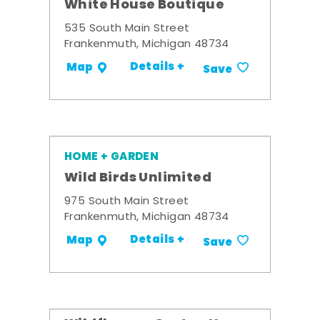
White House Boutique
535 South Main Street
Frankenmuth, Michigan 48734
Details +
Map
Save
HOME + GARDEN
Wild Birds Unlimited
975 South Main Street
Frankenmuth, Michigan 48734
Details +
Map
Save