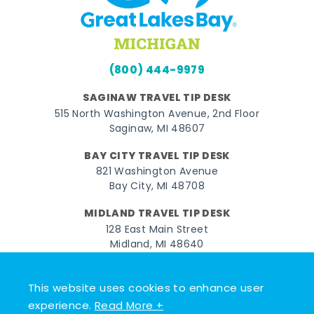
(800) 444-9979
SAGINAW TRAVEL TIP DESK
515 North Washington Avenue, 2nd Floor
Saginaw, MI 48607
BAY CITY TRAVEL TIP DESK
821 Washington Avenue
Bay City, MI 48708
MIDLAND TRAVEL TIP DESK
128 East Main Street
Midland, MI 48640
Facebook
Instagram
Twitter
YouTube
Pinterest
TikTok
This website uses cookies to enhance user
experience.
Read More +
© 2026 Go Great Lakes Bay. All rights reserved.