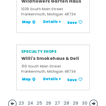
Wildflowers Garten Haus
1029 South Main Street
Frankenmuth, Michigan 48734
Details +
Map
Save
SPECIALTY SHOPS
Willi's Smokehaus & Deli
316 South Main Street
Frankenmuth, Michigan 48734
Details +
Map
Save
23
24
25
26
27
28
29
30