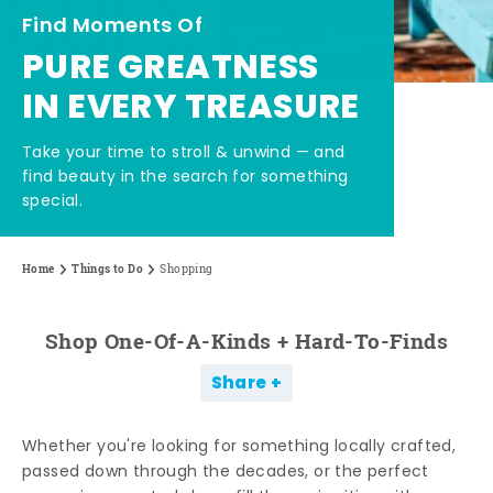
Find Moments Of
PURE GREATNESS
IN EVERY TREASURE
Take your time to stroll & unwind — and
find beauty in the search for something
special.
Home
Things to Do
Shopping
Shop One-Of-A-Kinds + Hard-To-Finds
Share
Whether you're looking for something locally crafted,
passed down through the decades, or the perfect