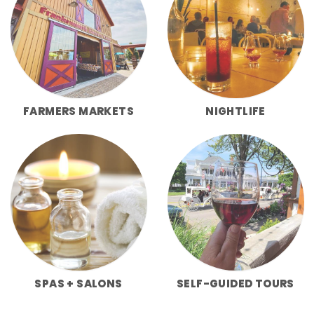
FARMERS MARKETS
NIGHTLIFE
SPAS + SALONS
SELF-GUIDED TOURS