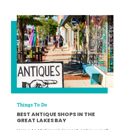
Things To Do
BEST ANTIQUE SHOPS IN THE
GREAT LAKES BAY