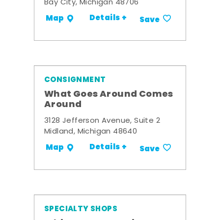
Bay City, Michigan 48706
Details +
Map
Save
CONSIGNMENT
What Goes Around Comes
Around
3128 Jefferson Avenue, Suite 2
Midland, Michigan 48640
Details +
Map
Save
SPECIALTY SHOPS