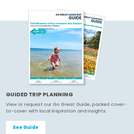
GUIDED TRIP PLANNING
View or request our Go Great Guide, packed cover-
to-cover with local inspiration and insights.
See Guide