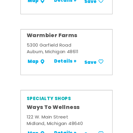
Details +
Map
Save
Warmbier Farms
5300 Garfield Road
Auburn, Michigan 48611
Details +
Map
Save
SPECIALTY SHOPS
Ways To Wellness
122 W. Main Street
Midland, Michigan 48640