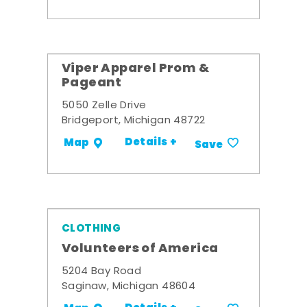
Viper Apparel Prom &
Pageant
5050 Zelle Drive
Bridgeport, Michigan 48722
Details +
Map
Save
CLOTHING
Volunteers of America
5204 Bay Road
Saginaw, Michigan 48604