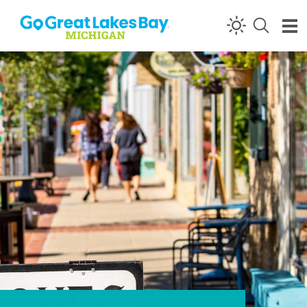
Skip to content