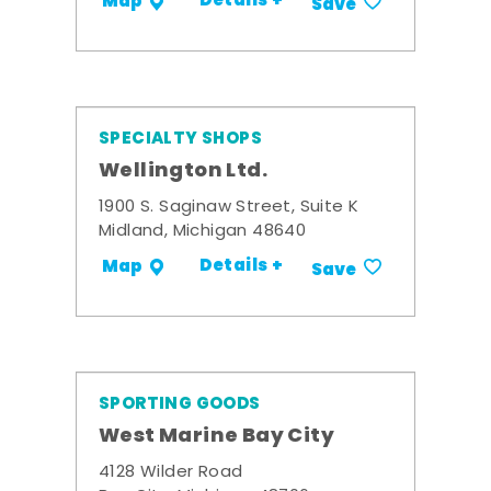
Details +
Map
Save
SPECIALTY SHOPS
Wellington Ltd.
1900 S. Saginaw Street, Suite K
Midland, Michigan 48640
Details +
Map
Save
SPORTING GOODS
West Marine Bay City
4128 Wilder Road