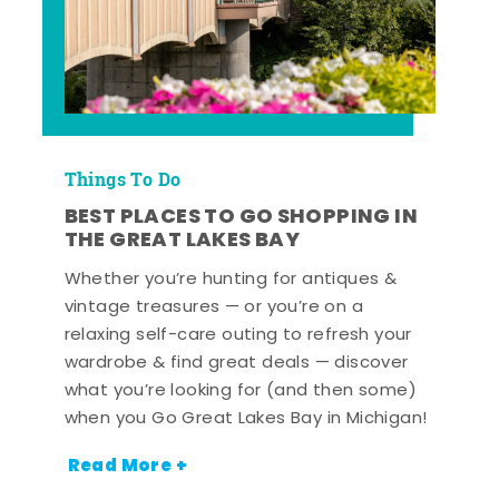
Things To Do
BEST PLACES TO GO SHOPPING IN
THE GREAT LAKES BAY
Whether you’re hunting for antiques &
vintage treasures — or you’re on a
relaxing self-care outing to refresh your
wardrobe & find great deals — discover
what you’re looking for (and then some)
when you Go Great Lakes Bay in Michigan!
Read More +