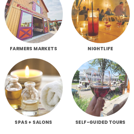
FARMERS MARKETS
NIGHTLIFE
SPAS + SALONS
SELF-GUIDED TOURS