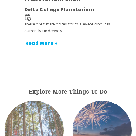
Delta College Planetarium
There are future dates for this event and it is
currently underway.
Read More +
Explore More Things To Do