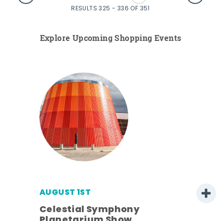
RESULTS 325 - 336 OF 351
Explore Upcoming Shopping Events
AUGUST 1ST
Celestial Symphony
Planetarium Show