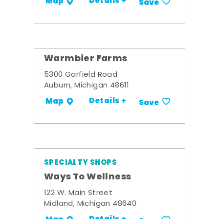
Details +
Map
Save
Warmbier Farms
5300 Garfield Road
Auburn, Michigan 48611
Details +
Map
Save
SPECIALTY SHOPS
Ways To Wellness
122 W. Main Street
Midland, Michigan 48640