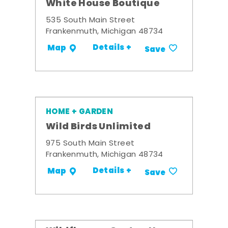
White House Boutique
535 South Main Street
Frankenmuth, Michigan 48734
Details +
Map
Save
HOME + GARDEN
Wild Birds Unlimited
975 South Main Street
Frankenmuth, Michigan 48734
Details +
Map
Save