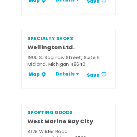
Details +
Map
Save
SPECIALTY SHOPS
Wellington Ltd.
1900 S. Saginaw Street, Suite K
Midland, Michigan 48640
Details +
Map
Save
SPORTING GOODS
West Marine Bay City
4128 Wilder Road