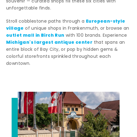
souvenir — curated shops fill these six cities with
unforgettable finds.
European-style
Stroll cobblestone paths through a
village
of unique shops in Frankenmuth, or browse an
outlet mall in Birch Run
with 100 brands. Experience
Michigan's largest antique center
that spans an
entire block of Bay City, or pop by hidden gems &
colorful storefronts sprinkled throughout each
downtown.