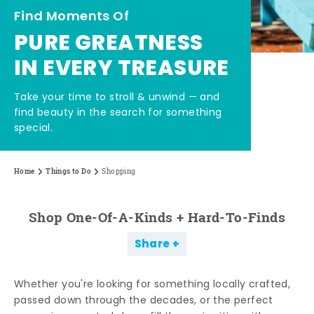
Find Moments Of
PURE GREATNESS
IN EVERY TREASURE
Take your time to stroll & unwind — and
find beauty in the search for something
special.
Home
Things to Do
Shopping
Shop One-Of-A-Kinds + Hard-To-Finds
Share
Whether you're looking for something locally crafted,
passed down through the decades, or the perfect