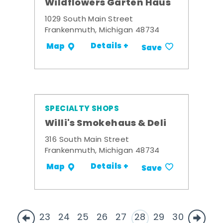
Wildflowers Garten Haus
1029 South Main Street
Frankenmuth, Michigan 48734
Details +
Map
Save
SPECIALTY SHOPS
Willi's Smokehaus & Deli
316 South Main Street
Frankenmuth, Michigan 48734
Details +
Map
Save
23
24
25
26
27
28
29
30