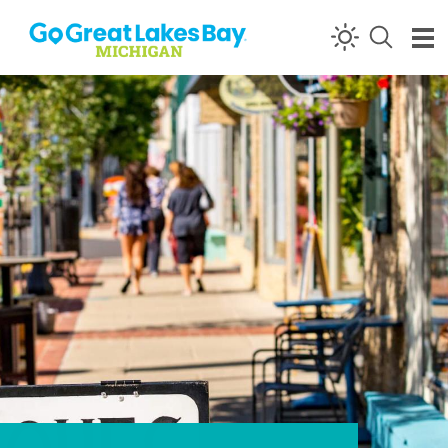
Skip to content