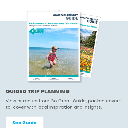
GUIDED TRIP PLANNING
View or request our Go Great Guide, packed cover-
to-cover with local inspiration and insights.
See Guide