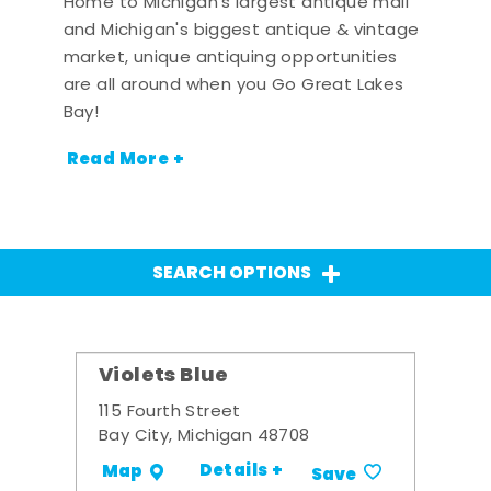
Home to Michigan's largest antique mall
and Michigan's biggest antique & vintage
market, unique antiquing opportunities
are all around when you Go Great Lakes
Bay!
Read More +
SEARCH OPTIONS
Violets Blue
115 Fourth Street
Bay City, Michigan 48708
Details +
Map
Save