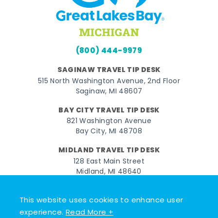
(800) 444-9979
SAGINAW TRAVEL TIP DESK
515 North Washington Avenue, 2nd Floor
Saginaw, MI 48607
BAY CITY TRAVEL TIP DESK
821 Washington Avenue
Bay City, MI 48708
MIDLAND TRAVEL TIP DESK
128 East Main Street
Midland, MI 48640
Facebook
Instagram
Twitter
YouTube
Pinterest
TikTok
This website uses cookies to enhance user
experience.
Read More +
© 2026 Go Great Lakes Bay. All rights reserved.