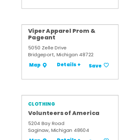
Viper Apparel Prom &
Pageant
5050 Zelle Drive
Bridgeport, Michigan 48722
Details +
Map
Save
CLOTHING
Volunteers of America
5204 Bay Road
Saginaw, Michigan 48604