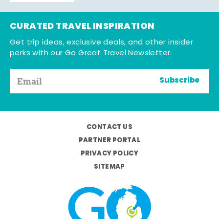
CURATED TRAVEL INSPIRATION
Get trip ideas, exclusive deals, and other insider
perks with our Go Great Travel Newsletter.
Subscribe
CONTACT US
PARTNER PORTAL
PRIVACY POLICY
SITEMAP