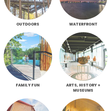
OUTDOORS
WATERFRONT
FAMILY FUN
ARTS, HISTORY +
MUSEUMS