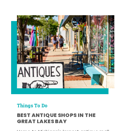
Things To Do
BEST ANTIQUE SHOPS IN THE
GREAT LAKES BAY