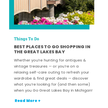
Things To Do
BEST PLACES TO GO SHOPPING IN
THE GREAT LAKES BAY
Whether you’re hunting for antiques &
vintage treasures — or you’re on a
relaxing self-care outing to refresh your
wardrobe & find great deals — discover
what you’re looking for (and then some)
when you Go Great Lakes Bay in Michigan!
Read More +