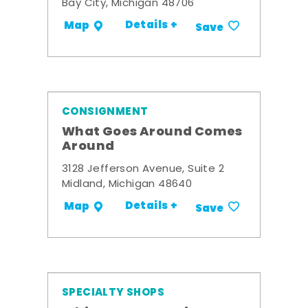
Bay City, Michigan 48706
Details +
Map
Save
CONSIGNMENT
What Goes Around Comes
Around
3128 Jefferson Avenue, Suite 2
Midland, Michigan 48640
Details +
Map
Save
SPECIALTY SHOPS