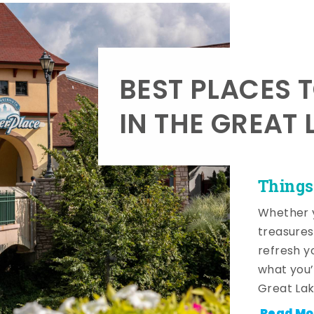
BEST PLACES 
IN THE GREAT 
Things
Whether y
treasures
refresh y
what you’
Great Lak
Read Mo