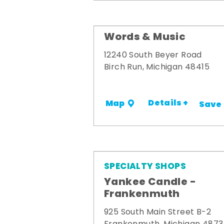
Words & Music
12240 South Beyer Road
Birch Run, Michigan 48415
Details +
Map
Save
SPECIALTY SHOPS
Yankee Candle -
Frankenmuth
925 South Main Street B-2