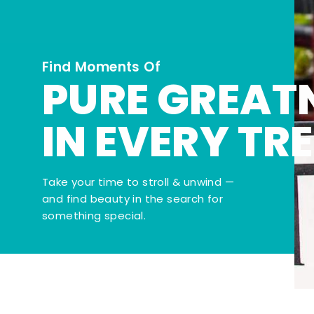
Find Moments Of
PURE GREAT
IN EVERY TR
Take your time to stroll & unwind —
and find beauty in the search for
something special.