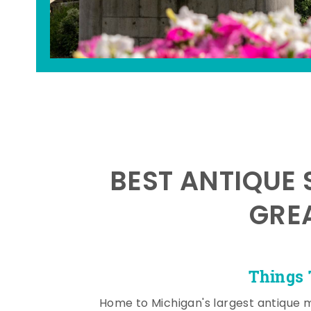
BEST ANTIQUE 
GRE
Things 
Home to Michigan's largest antique 