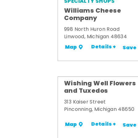
SPECIALTY SHOPS
Williams Cheese
Company
998 North Huron Road
Linwood, Michigan 48634
Details +
Map
Save
Wishing Well Flowers
and Tuxedos
313 Kaiser Street
Pinconning, Michigan 48650
Details +
Map
Save