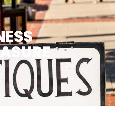
NESS
EASURE