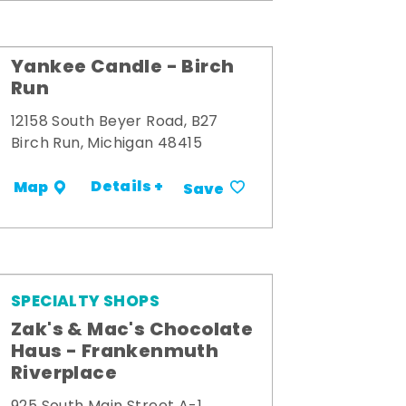
Yankee Candle - Birch
Run
12158 South Beyer Road, B27
Birch Run, Michigan 48415
Details +
Map
Save
SPECIALTY SHOPS
Zak's & Mac's Chocolate
Haus - Frankenmuth
Riverplace