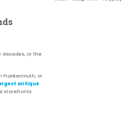
nds
e decades, or the
n Frankenmuth, or
argest antique
l storefronts