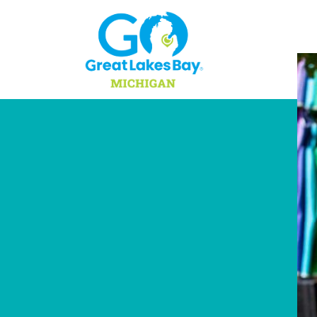
Skip to content