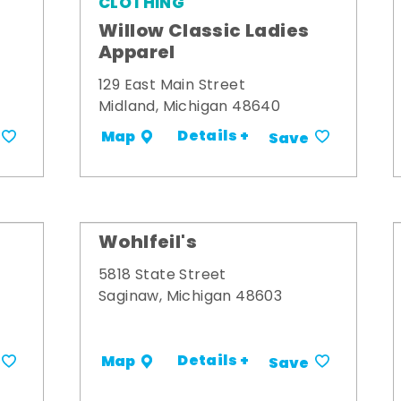
CLOTHING
Willow Classic Ladies
Apparel
129 East Main Street
Midland, Michigan 48640
Details +
Map
Save
Wohlfeil's
5818 State Street
Saginaw, Michigan 48603
Details +
Map
Save