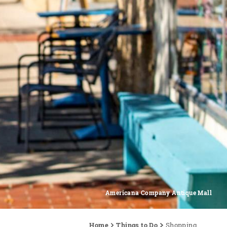
Americana Company Antique Mall
Home
Things to Do
Shopping