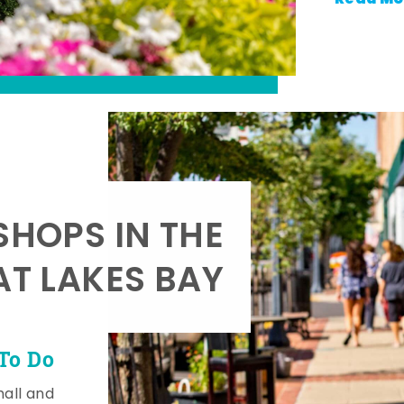
SHOPS IN THE
AT LAKES BAY
To Do
mall and