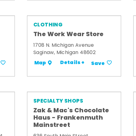
CLOTHING
The Work Wear Store
1708 N. Michigan Avenue
Saginaw, Michigan 48602
Details +
Map
Save
SPECIALTY SHOPS
Zak & Mac's Chocolate
Haus - Frankenmuth
Mainstreet