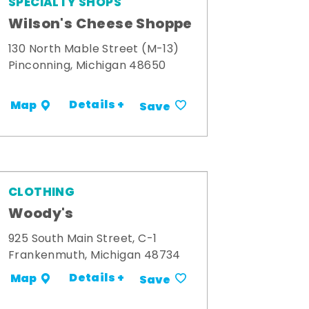
SPECIALTY SHOPS
Wilson's Cheese Shoppe
130 North Mable Street (M-13)
Pinconning, Michigan 48650
Details +
Map
Save
CLOTHING
Woody's
925 South Main Street, C-1
Frankenmuth, Michigan 48734
Details +
Map
Save