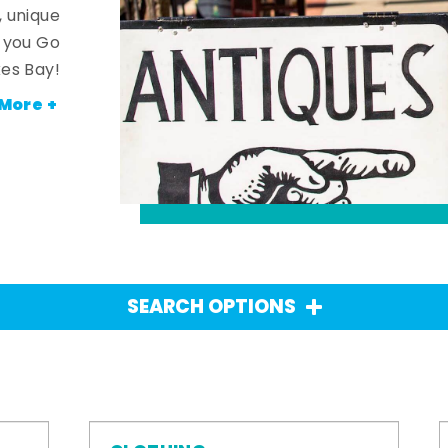
, unique
n you Go
es Bay!
More +
SEARCH OPTIONS