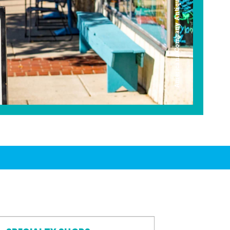
Americana Company Antique Mall