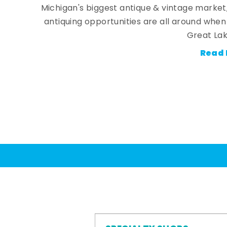
Michigan's biggest antique & vintage market
antiquing opportunities are all around whe
Great Lak
Read 