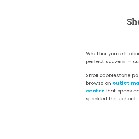
Sh
Whether you're lookin
perfect souvenir — cur
Stroll cobblestone p
outlet mal
browse an
center
that spans an 
sprinkled throughout