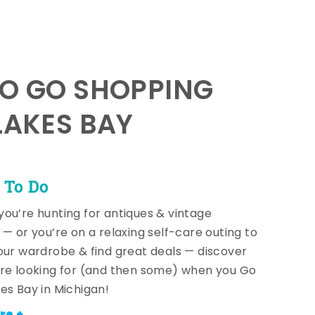
TO GO SHOPPING
LAKES BAY
 To Do
ou’re hunting for antiques & vintage
 — or you’re on a relaxing self-care outing to
our wardrobe & find great deals — discover
re looking for (and then some) when you Go
es Bay in Michigan!
re +