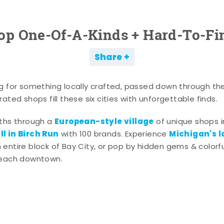
op One-Of-A-Kinds + Hard-To-Fi
Share
g for something locally crafted, passed down through th
ated shops fill these six cities with unforgettable finds.
European-style village
aths through a
of unique shops i
l in Birch Run
Michigan's l
with 100 brands. Experience
entire block of Bay City, or pop by hidden gems & colorfu
 each downtown.