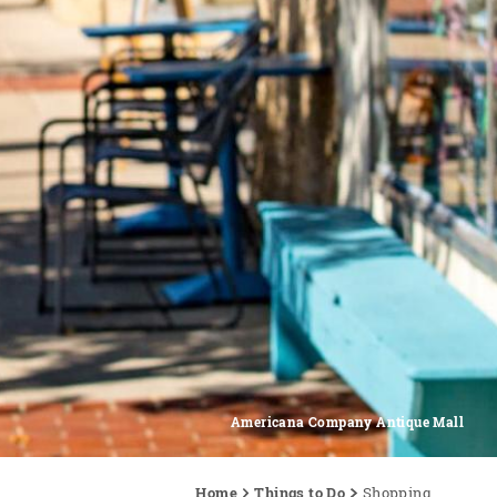
Americana Company Antique Mall
Home
Things to Do
Shopping