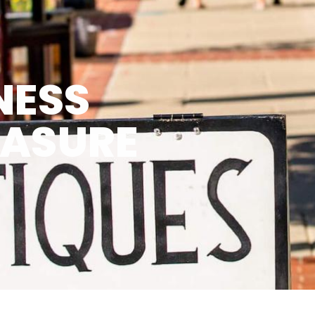
NESS
EASURE