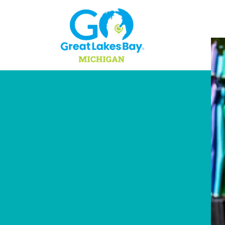
Skip to content