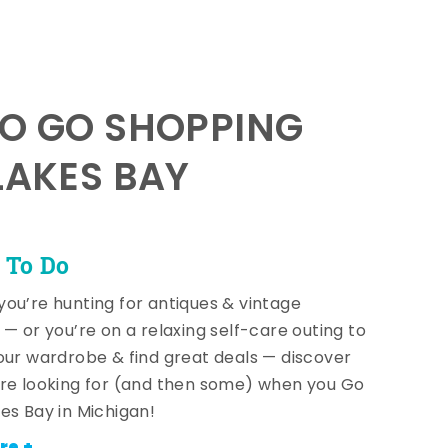
TO GO SHOPPING
LAKES BAY
 To Do
ou’re hunting for antiques & vintage
 — or you’re on a relaxing self-care outing to
our wardrobe & find great deals — discover
re looking for (and then some) when you Go
es Bay in Michigan!
re +