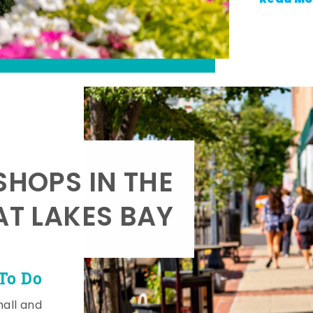
SHOPS IN THE
AT LAKES BAY
To Do
mall and