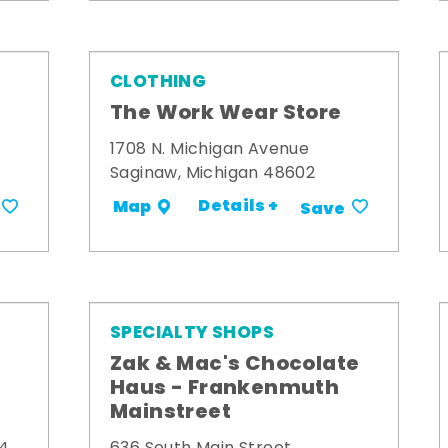
CLOTHING
The Work Wear Store
1708 N. Michigan Avenue
Saginaw, Michigan 48602
Details +
Map
Save
SPECIALTY SHOPS
Zak & Mac's Chocolate
Haus - Frankenmuth
Mainstreet