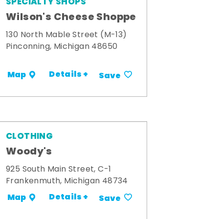
SPECIALTY SHOPS
Wilson's Cheese Shoppe
130 North Mable Street (M-13)
Pinconning, Michigan 48650
Details +
Map
Save
CLOTHING
Woody's
925 South Main Street, C-1
Frankenmuth, Michigan 48734
Details +
Map
Save