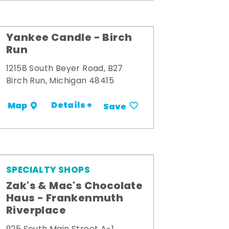
Yankee Candle - Birch
Run
12158 South Beyer Road, B27
Birch Run, Michigan 48415
Details +
Map
Save
SPECIALTY SHOPS
Zak's & Mac's Chocolate
Haus - Frankenmuth
Riverplace