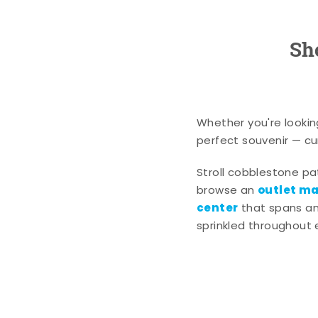
Sh
Whether you're lookin
perfect souvenir — cur
Stroll cobblestone p
outlet mal
browse an
center
that spans an 
sprinkled throughout