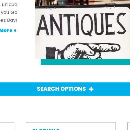
, unique
n you Go
es Bay!
More +
SEARCH OPTIONS