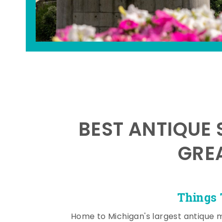
BEST ANTIQUE 
GRE
Things 
Home to Michigan's largest antique 