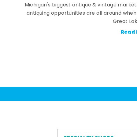
Michigan's biggest antique & vintage market
antiquing opportunities are all around whe
Great Lak
Read 