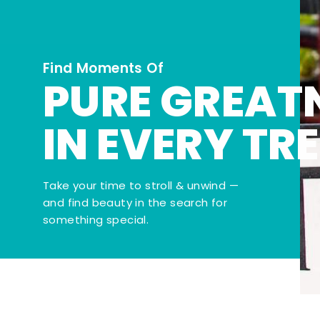
Find Moments Of
PURE GREAT
IN EVERY TR
Take your time to stroll & unwind —
and find beauty in the search for
something special.