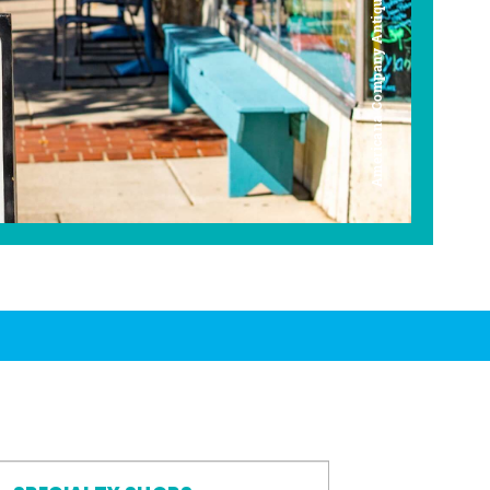
Americana Company Antique Mall