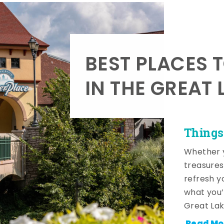
BEST PLACES 
IN THE GREAT 
Things
Whether y
treasures
refresh y
what you’
Great Lak
Read Mo