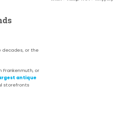
nds
e decades, or the
n Frankenmuth, or
argest antique
l storefronts