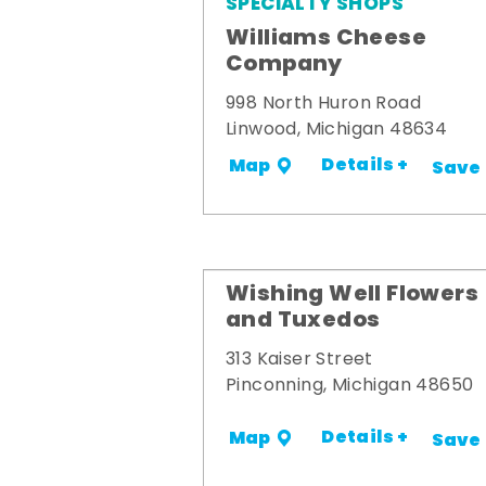
SPECIALTY SHOPS
Williams Cheese
Company
998 North Huron Road
Linwood, Michigan 48634
Details +
Map
Save
Wishing Well Flowers
and Tuxedos
313 Kaiser Street
Pinconning, Michigan 48650
Details +
Map
Save