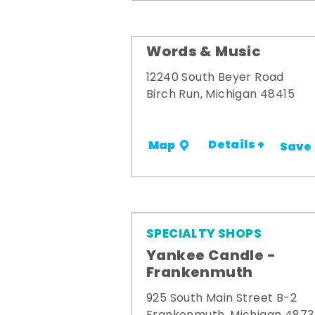
Words & Music
12240 South Beyer Road
Birch Run, Michigan 48415
Details +
Map
Save
SPECIALTY SHOPS
Yankee Candle -
Frankenmuth
925 South Main Street B-2