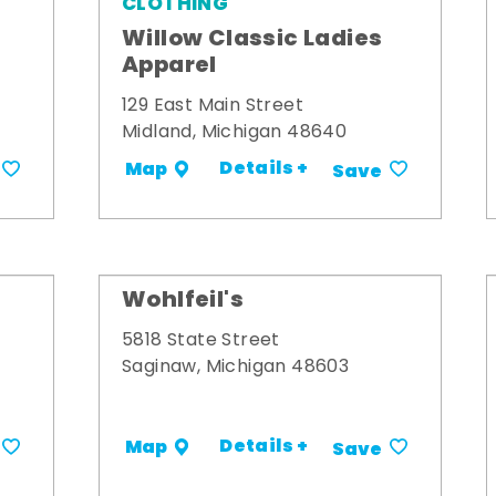
CLOTHING
Willow Classic Ladies
Apparel
129 East Main Street
Midland, Michigan 48640
Details +
Map
Save
Wohlfeil's
5818 State Street
Saginaw, Michigan 48603
Details +
Map
Save