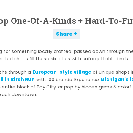
op One-Of-A-Kinds + Hard-To-Fi
Share
g for something locally crafted, passed down through th
ated shops fill these six cities with unforgettable finds.
European-style village
aths through a
of unique shops i
l in Birch Run
Michigan's l
with 100 brands. Experience
entire block of Bay City, or pop by hidden gems & colorfu
 each downtown.