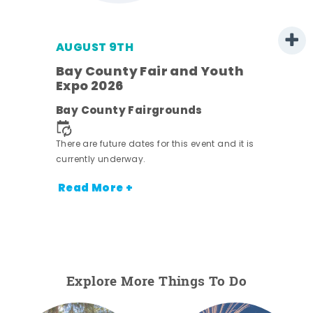
AUGUST 9TH
Bay County Fair and Youth
Expo 2026
e
Bay County Fairgrounds
There are future dates for this event and it is
currently underway.
Read More +
Explore More Things To Do