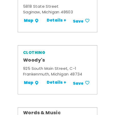
5818 State Street
Saginaw, Michigan 48603
Details +
Map
Save
CLOTHING
Woody's
925 South Main Street, C-1
Frankenmuth, Michigan 48734
Details +
Map
Save
Words & Music