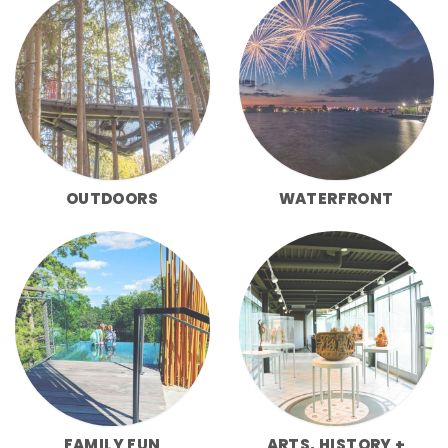
OUTDOORS
WATERFRONT
FAMILY FUN
ARTS, HISTORY +