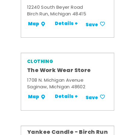
12240 South Beyer Road
Birch Run, Michigan 48415
Details +
Map
Save
CLOTHING
The Work Wear Store
1708 N. Michigan Avenue
Saginaw, Michigan 48602
Details +
Map
Save
Yankee Candle - Birch Run