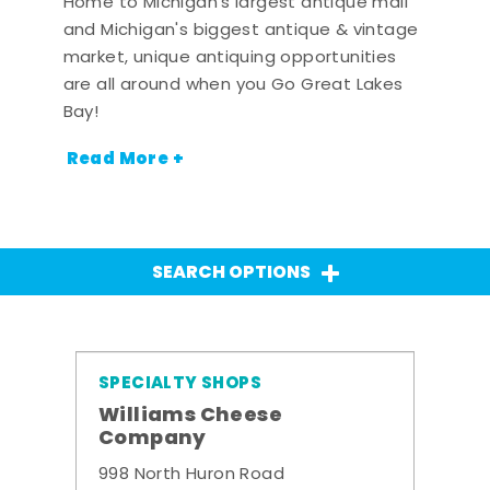
Home to Michigan's largest antique mall
and Michigan's biggest antique & vintage
market, unique antiquing opportunities
are all around when you Go Great Lakes
Bay!
Read More +
SEARCH OPTIONS
SPECIALTY SHOPS
Williams Cheese
Company
998 North Huron Road