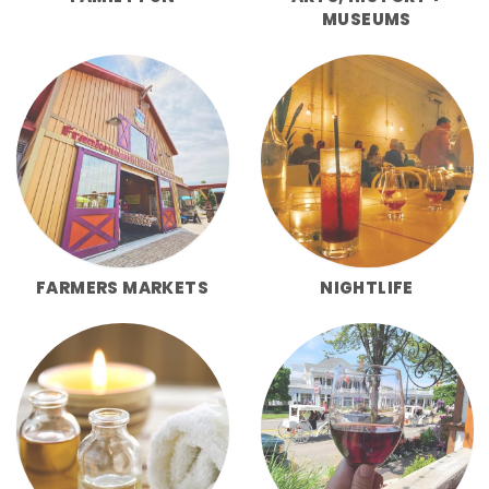
MUSEUMS
FARMERS MARKETS
NIGHTLIFE