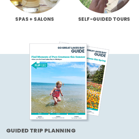
SPAS + SALONS
SELF-GUIDED TOURS
GUIDED TRIP PLANNING