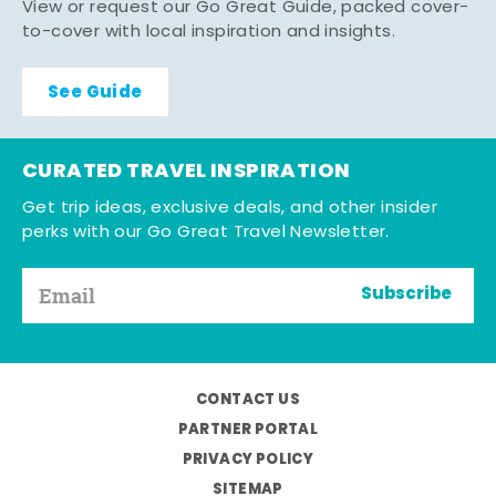
View or request our Go Great Guide, packed cover-
to-cover with local inspiration and insights.
See Guide
CURATED TRAVEL INSPIRATION
Get trip ideas, exclusive deals, and other insider
perks with our Go Great Travel Newsletter.
Subscribe
CONTACT US
PARTNER PORTAL
PRIVACY POLICY
SITEMAP