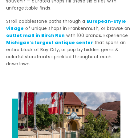
souvenir — curated shops fill these six cities with
unforgettable finds.
European-style
Stroll cobblestone paths through a
village
of unique shops in Frankenmuth, or browse an
outlet mall in Birch Run
with 100 brands. Experience
Michigan's largest antique center
that spans an
entire block of Bay City, or pop by hidden gems &
colorful storefronts sprinkled throughout each
downtown.