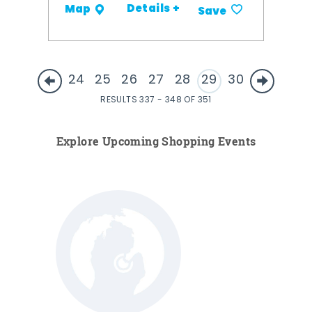
Details +
Map
Save
24
25
26
27
28
29
30
RESULTS 337 - 348 OF 351
Explore Upcoming Shopping Events