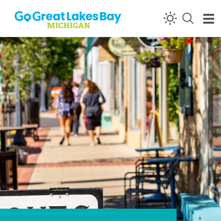
Skip to content