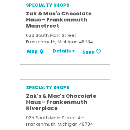
SPECIALTY SHOPS
Zak & Mac's Chocolate
Haus - Frankenmuth
Mainstreet
636 South Main Street
Frankenmuth, Michigan 48734
Details +
Map
Save
SPECIALTY SHOPS
Zak's & Mac's Chocolate
Haus - Frankenmuth
Riverplace
925 South Main Street A-1
Frankenmuth, Michigan 48734