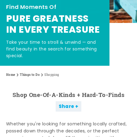
Find Moments Of
PURE GREATNESS
IN EVERY TREASURE
Take your time to stroll & unwind — and
find beauty in the search for something
special.
Home
Things to Do
Shopping
Shop One-Of-A-Kinds + Hard-To-Finds
Share
Whether you're looking for something locally crafted,
passed down through the decades, or the perfect