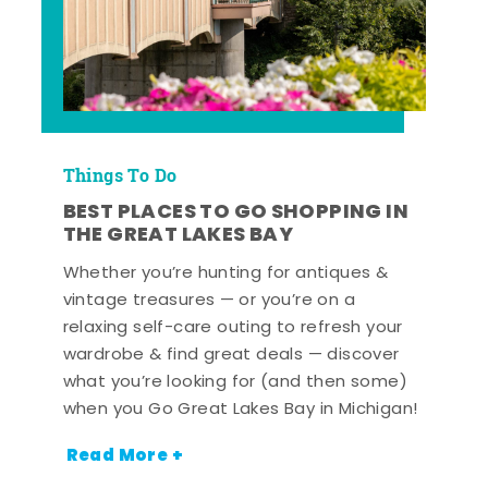
Things To Do
BEST PLACES TO GO SHOPPING IN
THE GREAT LAKES BAY
Whether you’re hunting for antiques &
vintage treasures — or you’re on a
relaxing self-care outing to refresh your
wardrobe & find great deals — discover
what you’re looking for (and then some)
when you Go Great Lakes Bay in Michigan!
Read More +