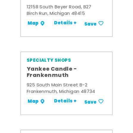
12158 South Beyer Road, B27
Birch Run, Michigan 48415
Details +
Map
Save
SPECIALTY SHOPS
Yankee Candle -
Frankenmuth
925 South Main Street B-2
Frankenmuth, Michigan 48734
Details +
Map
Save