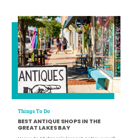
Things To Do
BEST ANTIQUE SHOPS IN THE
GREAT LAKES BAY