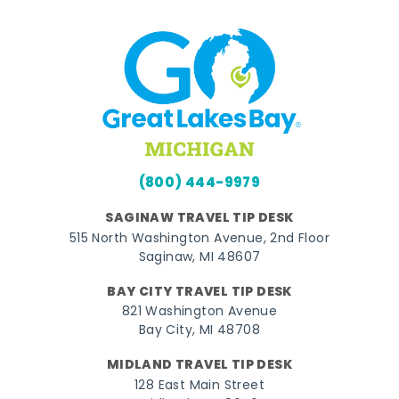
(800) 444-9979
SAGINAW TRAVEL TIP DESK
515 North Washington Avenue, 2nd Floor
Saginaw, MI 48607
BAY CITY TRAVEL TIP DESK
821 Washington Avenue
Bay City, MI 48708
MIDLAND TRAVEL TIP DESK
128 East Main Street