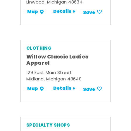
Linwood, Michigan 48634
Details +
Map
Save
CLOTHING
Willow Classic Ladies
Apparel
129 East Main Street
Midland, Michigan 48640
Details +
Map
Save
SPECIALTY SHOPS