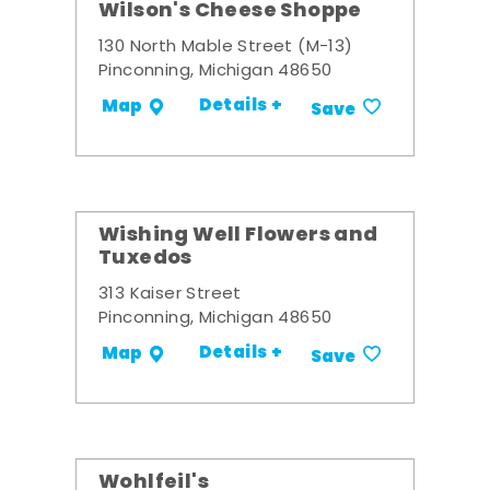
Wilson's Cheese Shoppe
130 North Mable Street (M-13)
Pinconning, Michigan 48650
Details +
Map
Save
Wishing Well Flowers and
Tuxedos
313 Kaiser Street
Pinconning, Michigan 48650
Details +
Map
Save
Wohlfeil's