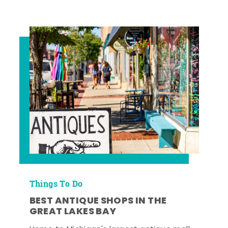
Things To Do
BEST ANTIQUE SHOPS IN THE
GREAT LAKES BAY