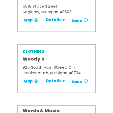
5818 State Street
Saginaw, Michigan 48603
Details +
Map
Save
CLOTHING
Woody's
925 South Main Street, C-1
Frankenmuth, Michigan 48734
Details +
Map
Save
Words & Music