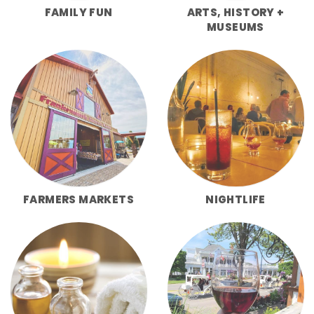
FAMILY FUN
ARTS, HISTORY +
MUSEUMS
FARMERS MARKETS
NIGHTLIFE