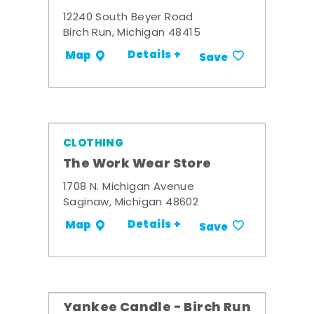
12240 South Beyer Road
Birch Run, Michigan 48415
Details +
Map
Save
CLOTHING
The Work Wear Store
1708 N. Michigan Avenue
Saginaw, Michigan 48602
Details +
Map
Save
Yankee Candle - Birch Run