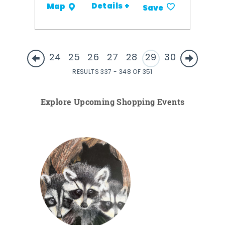
Details +
Map
Save
24
25
26
27
28
29
30
RESULTS 337 - 348 OF 351
Explore Upcoming Shopping Events