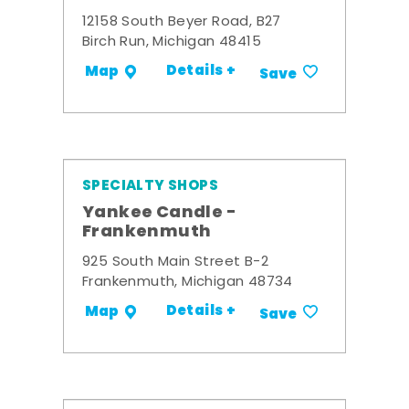
12158 South Beyer Road, B27
Birch Run, Michigan 48415
Details +
Map
Save
SPECIALTY SHOPS
Yankee Candle -
Frankenmuth
925 South Main Street B-2
Frankenmuth, Michigan 48734
Details +
Map
Save