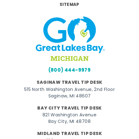
SITEMAP
(800) 444-9979
SAGINAW TRAVEL TIP DESK
515 North Washington Avenue, 2nd Floor
Saginaw, MI 48607
BAY CITY TRAVEL TIP DESK
821 Washington Avenue
Bay City, MI 48708
MIDLAND TRAVEL TIP DESK