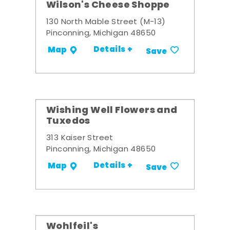
Wilson's Cheese Shoppe
130 North Mable Street (M-13)
Pinconning, Michigan 48650
Details +
Map
Save
Wishing Well Flowers and
Tuxedos
313 Kaiser Street
Pinconning, Michigan 48650
Details +
Map
Save
Wohlfeil's