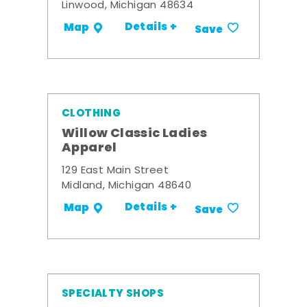
Linwood, Michigan 48634
Details +
Map
Save
CLOTHING
Willow Classic Ladies
Apparel
129 East Main Street
Midland, Michigan 48640
Details +
Map
Save
SPECIALTY SHOPS