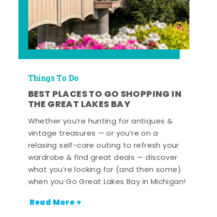
Things To Do
BEST PLACES TO GO SHOPPING IN
THE GREAT LAKES BAY
Whether you’re hunting for antiques &
vintage treasures — or you’re on a
relaxing self-care outing to refresh your
wardrobe & find great deals — discover
what you’re looking for (and then some)
when you Go Great Lakes Bay in Michigan!
Read More +