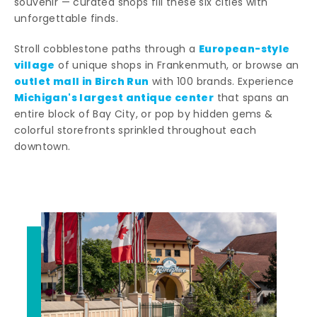
souvenir — curated shops fill these six cities with
unforgettable finds.
European-style
Stroll cobblestone paths through a
village
of unique shops in Frankenmuth, or browse an
outlet mall in Birch Run
with 100 brands. Experience
Michigan's largest antique center
that spans an
entire block of Bay City, or pop by hidden gems &
colorful storefronts sprinkled throughout each
downtown.