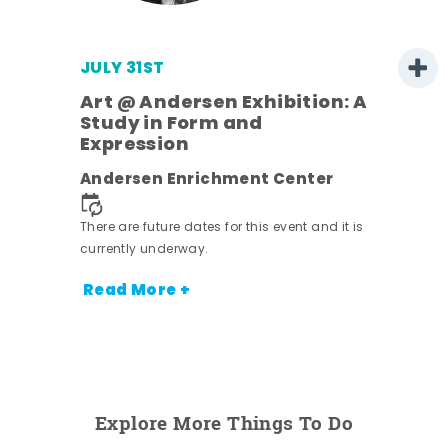
JULY 31ST
Art @ Andersen Exhibition: A
Study in Form and
Expression
ens
Andersen Enrichment Center
nt.
There are future dates for this event and it is
currently underway.
Read More +
Explore More Things To Do