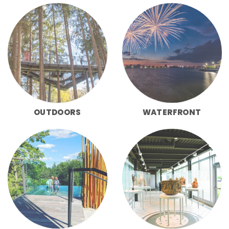
OUTDOORS
WATERFRONT