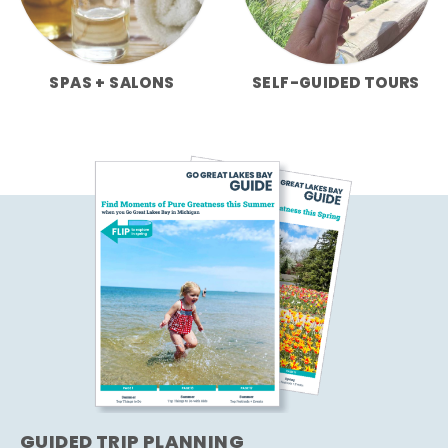
SPAS + SALONS
SELF-GUIDED TOURS
GUIDED TRIP PLANNING