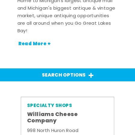
Home to Michigan's largest antique mall
and Michigan's biggest antique & vintage
market, unique antiquing opportunities
are all around when you Go Great Lakes
Bay!
Read More +
SEARCH OPTIONS
SPECIALTY SHOPS
Williams Cheese
Company
998 North Huron Road