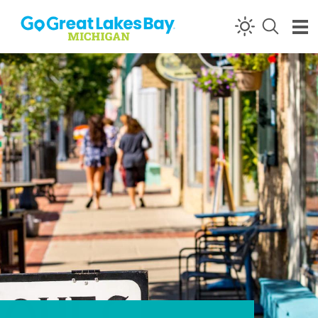
Skip to content