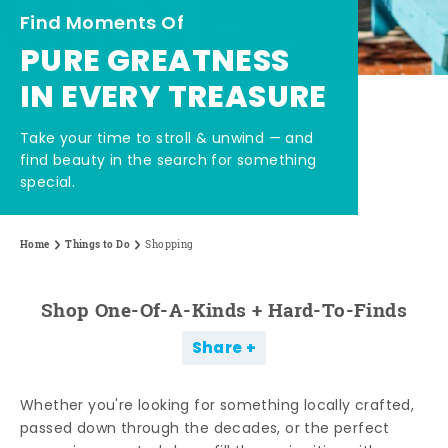
Find Moments Of
PURE GREATNESS
IN EVERY TREASURE
Take your time to stroll & unwind — and
find beauty in the search for something
special.
Home
Things to Do
Shopping
Shop One-Of-A-Kinds + Hard-To-Finds
Share
Whether you're looking for something locally crafted,
passed down through the decades, or the perfect