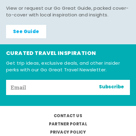
View or request our Go Great Guide, packed cover-
to-cover with local inspiration and insights.
See Guide
CURATED TRAVEL INSPIRATION
Get trip ideas, exclusive deals, and other insider
perks with our Go Great Travel Newsletter.
Subscribe
CONTACT US
PARTNER PORTAL
PRIVACY POLICY