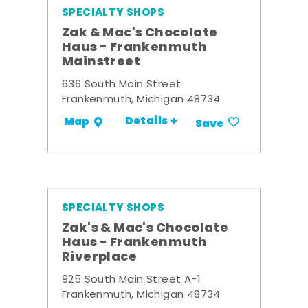
SPECIALTY SHOPS
Zak & Mac's Chocolate
Haus - Frankenmuth
Mainstreet
636 South Main Street
Frankenmuth, Michigan 48734
Details +
Map
Save
SPECIALTY SHOPS
Zak's & Mac's Chocolate
Haus - Frankenmuth
Riverplace
925 South Main Street A-1
Frankenmuth, Michigan 48734