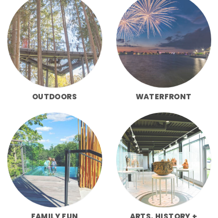
OUTDOORS
WATERFRONT
FAMILY FUN
ARTS, HISTORY +