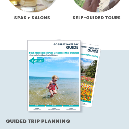
SPAS + SALONS
SELF-GUIDED TOURS
GUIDED TRIP PLANNING