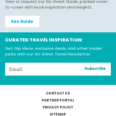
View or request our Go Great Guide, packed cover-
to-cover with local inspiration and insights.
See Guide
CURATED TRAVEL INSPIRATION
Get trip ideas, exclusive deals, and other insider
perks with our Go Great Travel Newsletter.
Subscribe
CONTACT US
PARTNER PORTAL
PRIVACY POLICY
SITEMAP