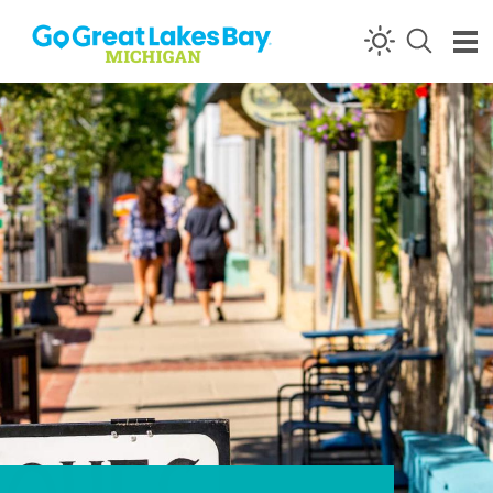
Skip to content