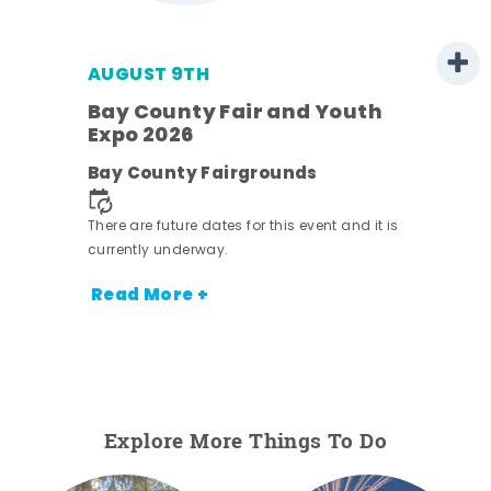
AUGUST 9TH
Bay County Fair and Youth
Expo 2026
e
Bay County Fairgrounds
There are future dates for this event and it is
currently underway.
Read More +
Explore More Things To Do