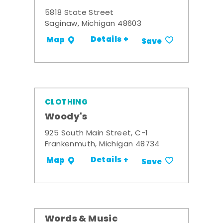
5818 State Street
Saginaw, Michigan 48603
Details +
Map
Save
CLOTHING
Woody's
925 South Main Street, C-1
Frankenmuth, Michigan 48734
Details +
Map
Save
Words & Music