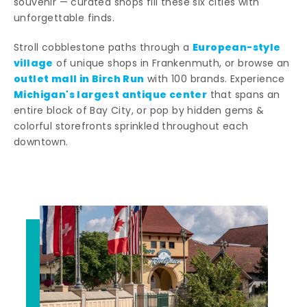
souvenir — curated shops fill these six cities with
unforgettable finds.
European-style
Stroll cobblestone paths through a
village
of unique shops in Frankenmuth, or browse an
outlet mall in Birch Run
with 100 brands. Experience
Michigan's largest antique center
that spans an
entire block of Bay City, or pop by hidden gems &
colorful storefronts sprinkled throughout each
downtown.