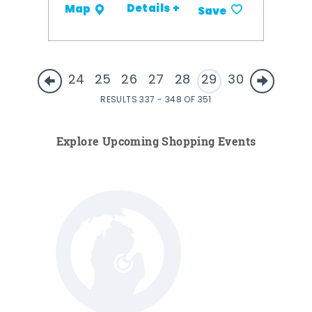
Details +
Map
Save
24
25
26
27
28
29
30
RESULTS 337 - 348 OF 351
Explore Upcoming Shopping Events