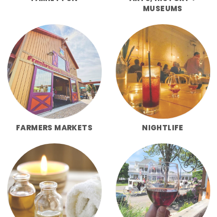
MUSEUMS
FARMERS MARKETS
NIGHTLIFE