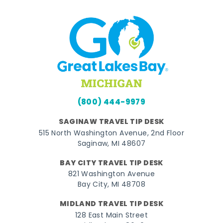
(800) 444-9979
SAGINAW TRAVEL TIP DESK
515 North Washington Avenue, 2nd Floor
Saginaw, MI 48607
BAY CITY TRAVEL TIP DESK
821 Washington Avenue
Bay City, MI 48708
MIDLAND TRAVEL TIP DESK
128 East Main Street