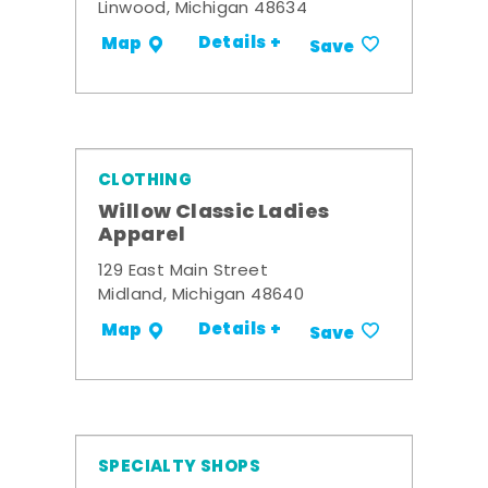
Linwood, Michigan 48634
Details +
Map
Save
CLOTHING
Willow Classic Ladies
Apparel
129 East Main Street
Midland, Michigan 48640
Details +
Map
Save
SPECIALTY SHOPS