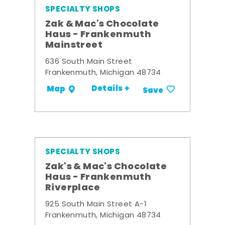
SPECIALTY SHOPS
Zak & Mac's Chocolate
Haus - Frankenmuth
Mainstreet
636 South Main Street
Frankenmuth, Michigan 48734
Details +
Map
Save
SPECIALTY SHOPS
Zak's & Mac's Chocolate
Haus - Frankenmuth
Riverplace
925 South Main Street A-1
Frankenmuth, Michigan 48734