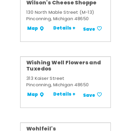
Wilson's Cheese Shoppe
130 North Mable Street (M-13)
Pinconning, Michigan 48650
Details +
Map
Save
Wishing Well Flowers and
Tuxedos
313 Kaiser Street
Pinconning, Michigan 48650
Details +
Map
Save
Wohlfeil's