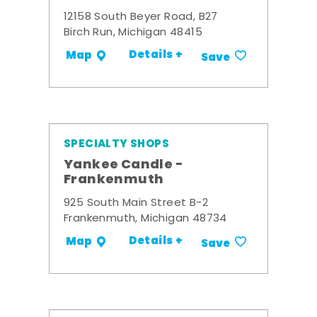
12158 South Beyer Road, B27
Birch Run, Michigan 48415
Details +
Map
Save
SPECIALTY SHOPS
Yankee Candle -
Frankenmuth
925 South Main Street B-2
Frankenmuth, Michigan 48734
Details +
Map
Save