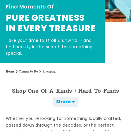
Find Moments Of
PURE GREATNESS
IN EVERY TREASURE
Take your time to stroll & unwind — and
find beauty in the search for something
special.
Home
Things to Do
Shopping
Shop One-Of-A-Kinds + Hard-To-Finds
Share
Whether you're looking for something locally crafted,
passed down through the decades, or the perfect