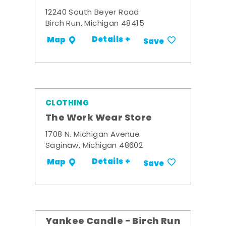
12240 South Beyer Road
Birch Run, Michigan 48415
Details +
Map
Save
CLOTHING
The Work Wear Store
1708 N. Michigan Avenue
Saginaw, Michigan 48602
Details +
Map
Save
Yankee Candle - Birch Run