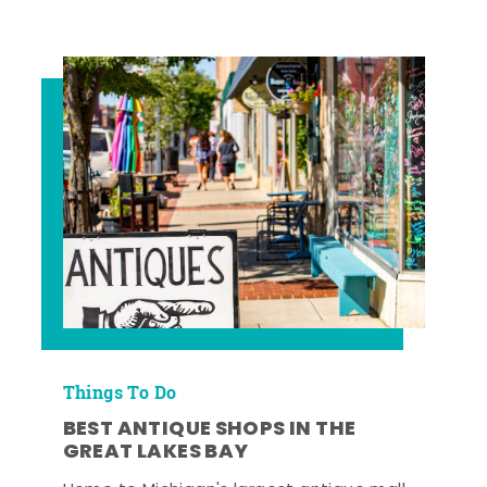
Things To Do
BEST ANTIQUE SHOPS IN THE
GREAT LAKES BAY