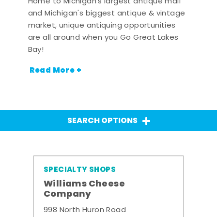
Home to Michigan's largest antique mall
and Michigan's biggest antique & vintage
market, unique antiquing opportunities
are all around when you Go Great Lakes
Bay!
Read More +
SEARCH OPTIONS
SPECIALTY SHOPS
Williams Cheese
Company
998 North Huron Road