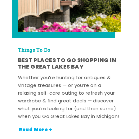
Things To Do
BEST PLACES TO GO SHOPPING IN
THE GREAT LAKES BAY
Whether you’re hunting for antiques &
vintage treasures — or you’re on a
relaxing self-care outing to refresh your
wardrobe & find great deals — discover
what you’re looking for (and then some)
when you Go Great Lakes Bay in Michigan!
Read More +