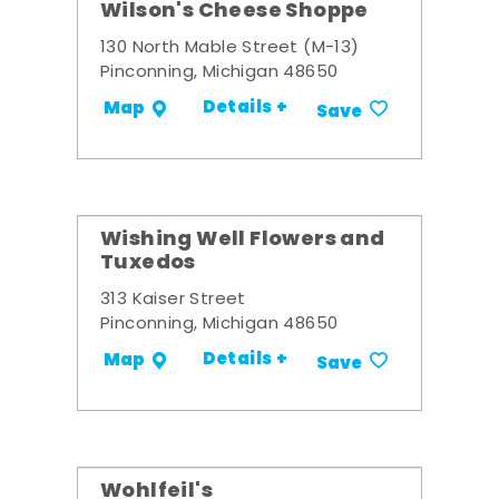
Wilson's Cheese Shoppe
130 North Mable Street (M-13)
Pinconning, Michigan 48650
Details +
Map
Save
Wishing Well Flowers and
Tuxedos
313 Kaiser Street
Pinconning, Michigan 48650
Details +
Map
Save
Wohlfeil's