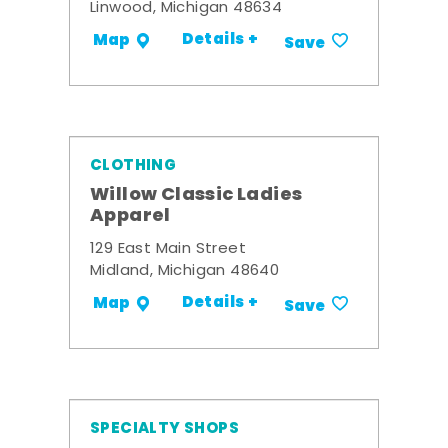
Linwood, Michigan 48634
Details +
Map
Save
CLOTHING
Willow Classic Ladies
Apparel
129 East Main Street
Midland, Michigan 48640
Details +
Map
Save
SPECIALTY SHOPS