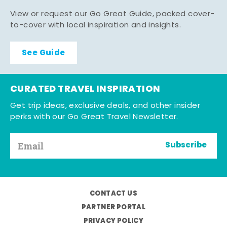
View or request our Go Great Guide, packed cover-
to-cover with local inspiration and insights.
See Guide
CURATED TRAVEL INSPIRATION
Get trip ideas, exclusive deals, and other insider
perks with our Go Great Travel Newsletter.
Subscribe
CONTACT US
PARTNER PORTAL
PRIVACY POLICY