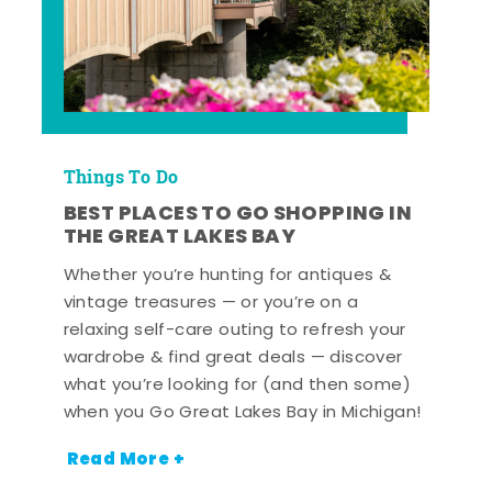
Things To Do
BEST PLACES TO GO SHOPPING IN
THE GREAT LAKES BAY
Whether you’re hunting for antiques &
vintage treasures — or you’re on a
relaxing self-care outing to refresh your
wardrobe & find great deals — discover
what you’re looking for (and then some)
when you Go Great Lakes Bay in Michigan!
Read More +