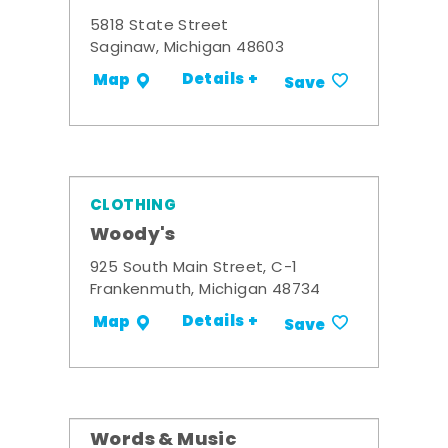
5818 State Street
Saginaw, Michigan 48603
Details +
Map
Save
CLOTHING
Woody's
925 South Main Street, C-1
Frankenmuth, Michigan 48734
Details +
Map
Save
Words & Music