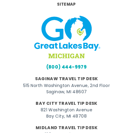
SITEMAP
(800) 444-9979
SAGINAW TRAVEL TIP DESK
515 North Washington Avenue, 2nd Floor
Saginaw, MI 48607
BAY CITY TRAVEL TIP DESK
821 Washington Avenue
Bay City, MI 48708
MIDLAND TRAVEL TIP DESK