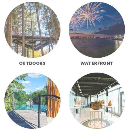
OUTDOORS
WATERFRONT