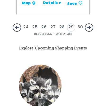
Details +
Map
Save
24
25
26
27
28
29
30
RESULTS 337 - 348 OF 351
Explore Upcoming Shopping Events