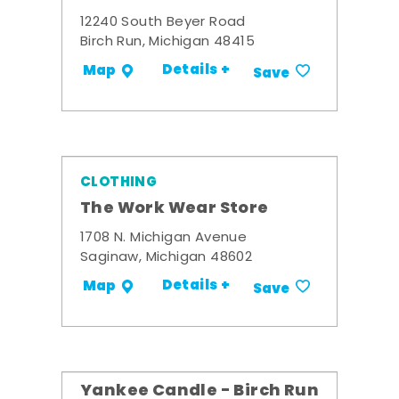
12240 South Beyer Road
Birch Run, Michigan 48415
Details +
Map
Save
CLOTHING
The Work Wear Store
1708 N. Michigan Avenue
Saginaw, Michigan 48602
Details +
Map
Save
Yankee Candle - Birch Run