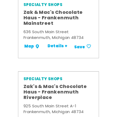
SPECIALTY SHOPS
Zak & Mac's Chocolate
Haus - Frankenmuth
Mainstreet
636 South Main Street
Frankenmuth, Michigan 48734
Details +
Map
Save
SPECIALTY SHOPS
Zak's & Mac's Chocolate
Haus - Frankenmuth
Riverplace
925 South Main Street A-1
Frankenmuth, Michigan 48734