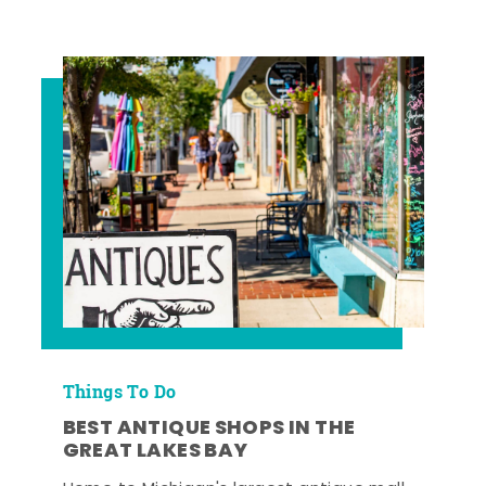
Things To Do
BEST ANTIQUE SHOPS IN THE
GREAT LAKES BAY