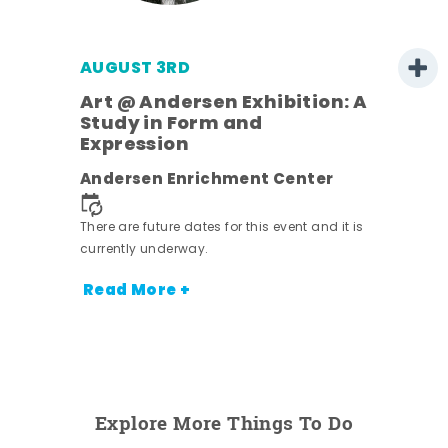
AUGUST 3RD
Art @ Andersen Exhibition: A
Study in Form and
Expression
nt.
Andersen Enrichment Center
There are future dates for this event and it is
currently underway.
Read More +
Explore More Things To Do