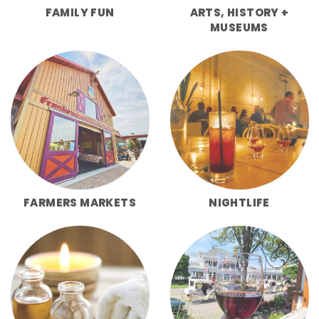
FAMILY FUN
ARTS, HISTORY +
MUSEUMS
FARMERS MARKETS
NIGHTLIFE