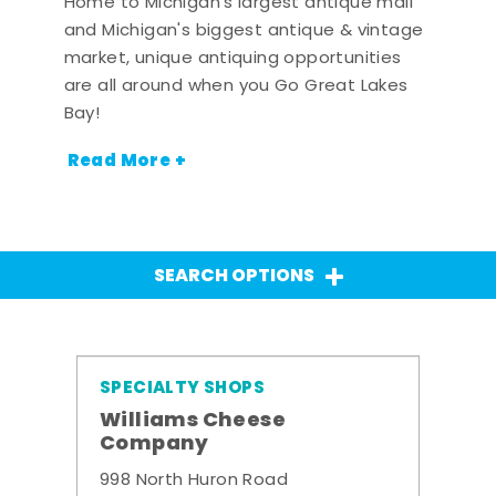
Home to Michigan's largest antique mall
and Michigan's biggest antique & vintage
market, unique antiquing opportunities
are all around when you Go Great Lakes
Bay!
Read More +
SEARCH OPTIONS
SPECIALTY SHOPS
Williams Cheese
Company
998 North Huron Road