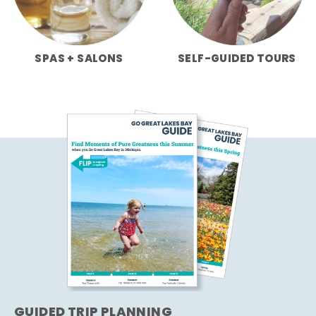
SPAS + SALONS
SELF-GUIDED TOURS
GUIDED TRIP PLANNING