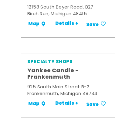
12158 South Beyer Road, B27
Birch Run, Michigan 48415
Details +
Map
Save
SPECIALTY SHOPS
Yankee Candle -
Frankenmuth
925 South Main Street B-2
Frankenmuth, Michigan 48734
Details +
Map
Save