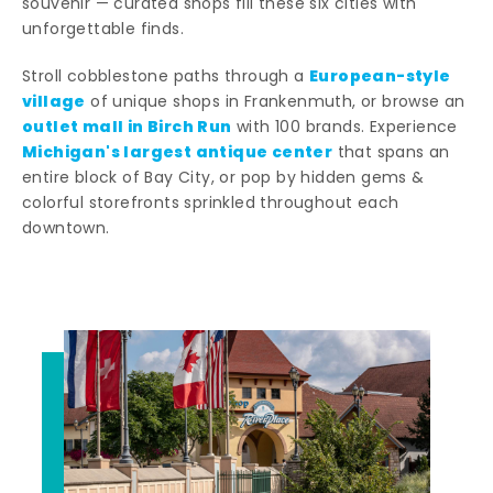
souvenir — curated shops fill these six cities with
unforgettable finds.
European-style
Stroll cobblestone paths through a
village
of unique shops in Frankenmuth, or browse an
outlet mall in Birch Run
with 100 brands. Experience
Michigan's largest antique center
that spans an
entire block of Bay City, or pop by hidden gems &
colorful storefronts sprinkled throughout each
downtown.