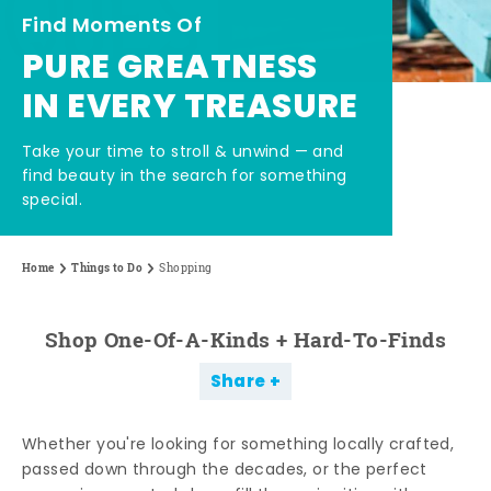
Find Moments Of
PURE GREATNESS
IN EVERY TREASURE
Take your time to stroll & unwind — and
find beauty in the search for something
special.
Home
Things to Do
Shopping
Shop One-Of-A-Kinds + Hard-To-Finds
Share
Whether you're looking for something locally crafted,
passed down through the decades, or the perfect