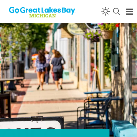
Skip to content