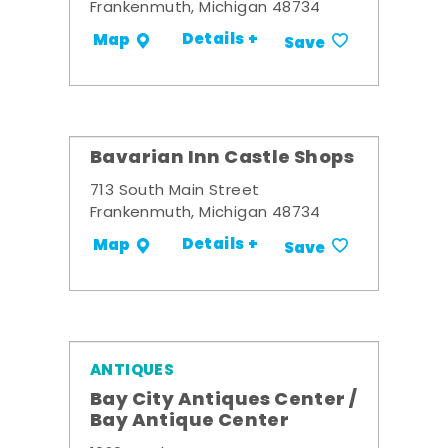
Frankenmuth, Michigan 48734
Details +
Map
Save
Bavarian Inn Castle Shops
713 South Main Street
Frankenmuth, Michigan 48734
Details +
Map
Save
ANTIQUES
Bay City Antiques Center /
Bay Antique Center