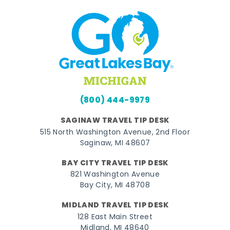
(800) 444-9979
SAGINAW TRAVEL TIP DESK
515 North Washington Avenue, 2nd Floor
Saginaw, MI 48607
BAY CITY TRAVEL TIP DESK
821 Washington Avenue
Bay City, MI 48708
MIDLAND TRAVEL TIP DESK
128 East Main Street
Midland, MI 48640