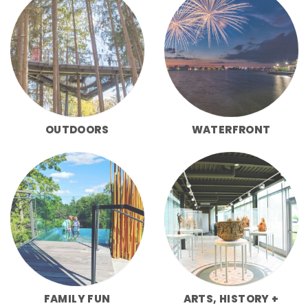
OUTDOORS
WATERFRONT
FAMILY FUN
ARTS, HISTORY +