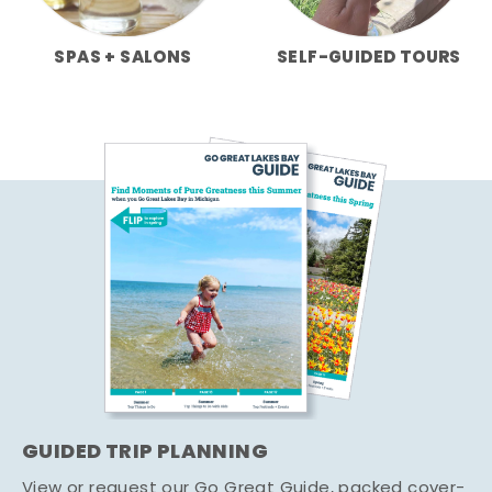
SPAS + SALONS
SELF-GUIDED TOURS
GUIDED TRIP PLANNING
View or request our Go Great Guide, packed cover-