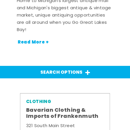
Home to Michigan's largest antique mall
and Michigan's biggest antique & vintage
market, unique antiquing opportunities
are all around when you Go Great Lakes
Bay!
Read More +
SEARCH OPTIONS
CLOTHING
Bavarian Clothing &
Imports of Frankenmuth
321 South Main Street