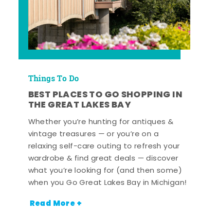
Things To Do
BEST PLACES TO GO SHOPPING IN
THE GREAT LAKES BAY
Whether you’re hunting for antiques &
vintage treasures — or you’re on a
relaxing self-care outing to refresh your
wardrobe & find great deals — discover
what you’re looking for (and then some)
when you Go Great Lakes Bay in Michigan!
Read More +