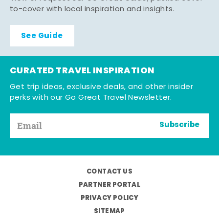
to-cover with local inspiration and insights.
See Guide
CURATED TRAVEL INSPIRATION
Get trip ideas, exclusive deals, and other insider
perks with our Go Great Travel Newsletter.
Subscribe
CONTACT US
PARTNER PORTAL
PRIVACY POLICY
SITEMAP