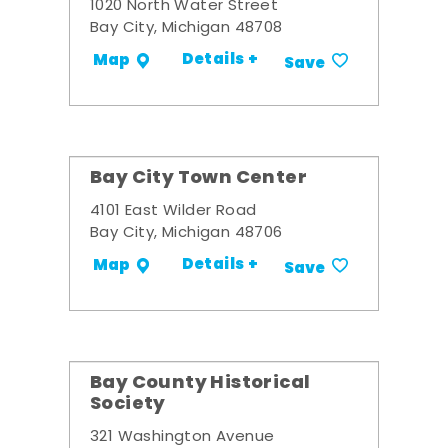
1020 North Water Street
Bay City, Michigan 48708
Details +
Map
Save
Bay City Town Center
4101 East Wilder Road
Bay City, Michigan 48706
Details +
Map
Save
Bay County Historical
Society
321 Washington Avenue