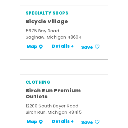
SPECIALTY SHOPS
Bicycle Village
5675 Bay Road
Saginaw, Michigan 48604
Details +
Map
Save
CLOTHING
Birch Run Premium
Outlets
12200 South Beyer Road
Birch Run, Michigan 48415
Details +
Map
Save