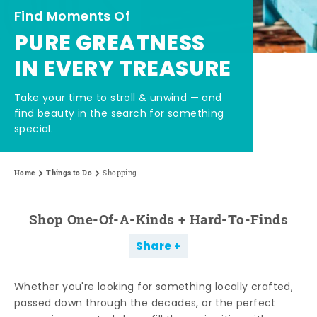
Find Moments Of
PURE GREATNESS
IN EVERY TREASURE
Take your time to stroll & unwind — and
find beauty in the search for something
special.
Home
Things to Do
Shopping
Shop One-Of-A-Kinds + Hard-To-Finds
Share
Whether you're looking for something locally crafted,
passed down through the decades, or the perfect