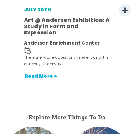
JULY 30TH
Art @ Andersen Exhibition: A
Study in Form and
Expression
nt.
Andersen Enrichment Center
There are future dates for this event and it is
currently underway.
Read More +
Explore More Things To Do