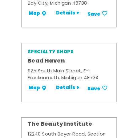
Bay City, Michigan 48708
Details +
Map
Save
SPECIALTY SHOPS
Bead Haven
925 South Main Street, E-1
Frankenmuth, Michigan 48734
Details +
Map
Save
The Beauty Institute
12240 South Beyer Road, Section