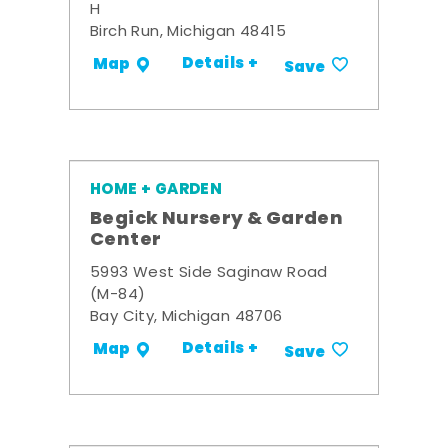
H
Birch Run, Michigan 48415
Details +
Map
Save
HOME + GARDEN
Begick Nursery & Garden
Center
5993 West Side Saginaw Road
(M-84)
Bay City, Michigan 48706
Details +
Map
Save