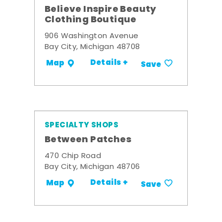
Believe Inspire Beauty
Clothing Boutique
906 Washington Avenue
Bay City, Michigan 48708
Details +
Map
Save
SPECIALTY SHOPS
Between Patches
470 Chip Road
Bay City, Michigan 48706
Details +
Map
Save