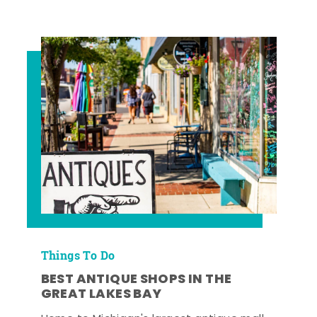
Things To Do
BEST ANTIQUE SHOPS IN THE
GREAT LAKES BAY