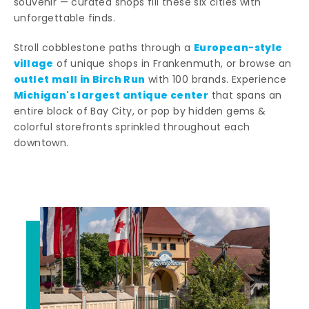
souvenir — curated shops fill these six cities with
unforgettable finds.
European-style
Stroll cobblestone paths through a
village
of unique shops in Frankenmuth, or browse an
outlet mall in Birch Run
with 100 brands. Experience
Michigan's largest antique center
that spans an
entire block of Bay City, or pop by hidden gems &
colorful storefronts sprinkled throughout each
downtown.