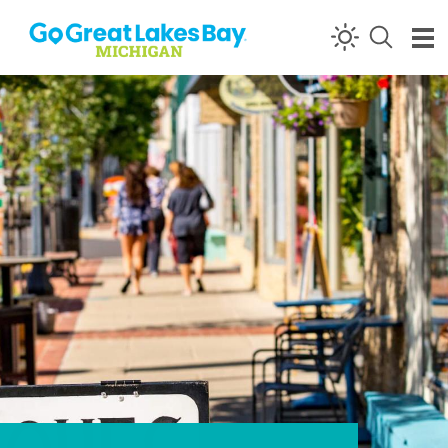
Skip to content