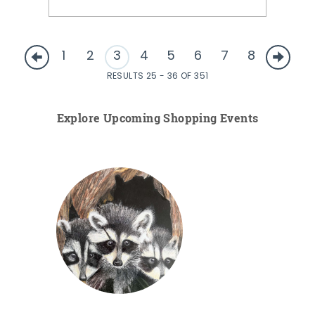
1
2
3
4
5
6
7
8
RESULTS 25 - 36 OF 351
Explore Upcoming Shopping Events