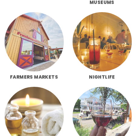
MUSEUMS
FARMERS MARKETS
NIGHTLIFE