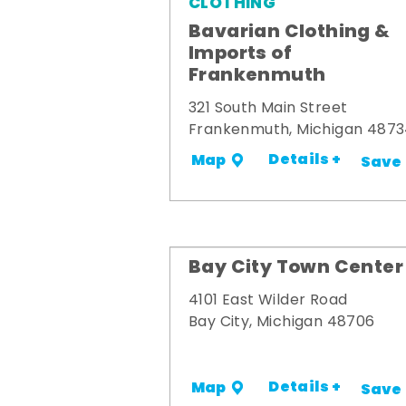
CLOTHING
Bavarian Clothing &
Imports of
Frankenmuth
321 South Main Street
Frankenmuth, Michigan 487
Details +
Map
Save
Bay City Town Center
4101 East Wilder Road
Bay City, Michigan 48706
Details +
Map
Save