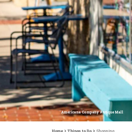
Americana Company Antique Mall
Home
Things to Do
Shopping