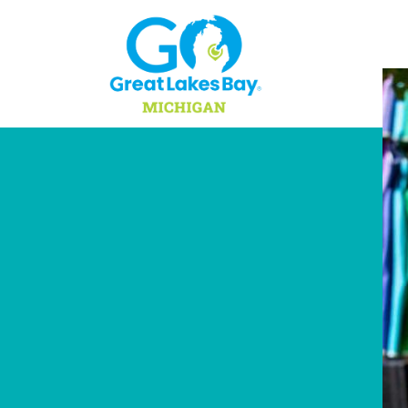
Skip to content