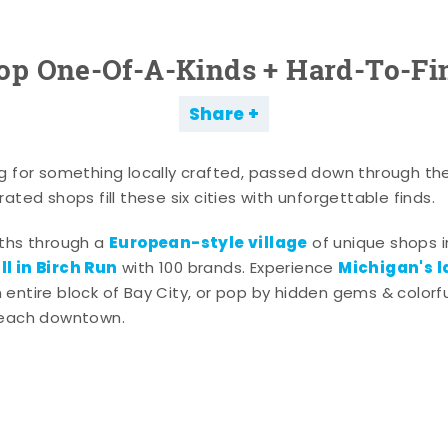
op One-Of-A-Kinds + Hard-To-Fi
Share
g for something locally crafted, passed down through th
ated shops fill these six cities with unforgettable finds.
European-style village
aths through a
of unique shops i
l in Birch Run
Michigan's l
with 100 brands. Experience
entire block of Bay City, or pop by hidden gems & colorfu
 each downtown.