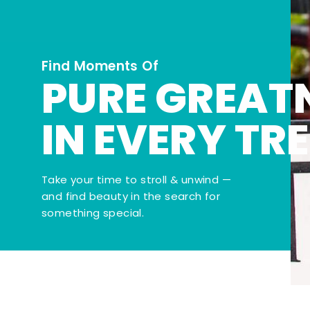
Find Moments Of
PURE GREAT
IN EVERY TR
Take your time to stroll & unwind —
and find beauty in the search for
something special.