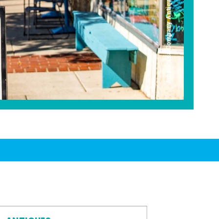
Americana Company Antique Mall