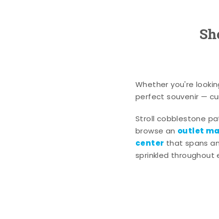
Sh
Whether you're lookin
perfect souvenir — cur
Stroll cobblestone p
outlet mal
browse an
center
that spans an 
sprinkled throughout