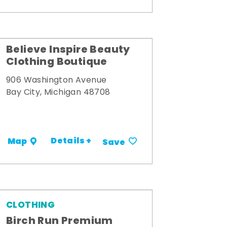
Believe Inspire Beauty
Clothing Boutique
906 Washington Avenue
Bay City, Michigan 48708
Details +
Map
Save
CLOTHING
Birch Run Premium