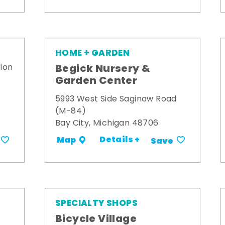
HOME + GARDEN
Begick Nursery &
ion
Garden Center
5993 West Side Saginaw Road
(M-84)
Bay City, Michigan 48706
Details +
Map
Save
SPECIALTY SHOPS
Bicycle Village