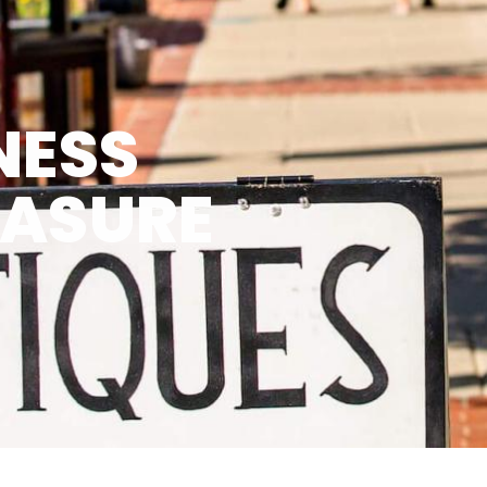
NESS
EASURE