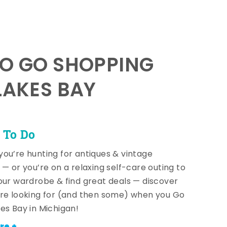
TO GO SHOPPING
LAKES BAY
 To Do
ou’re hunting for antiques & vintage
 — or you’re on a relaxing self-care outing to
our wardrobe & find great deals — discover
re looking for (and then some) when you Go
es Bay in Michigan!
re +