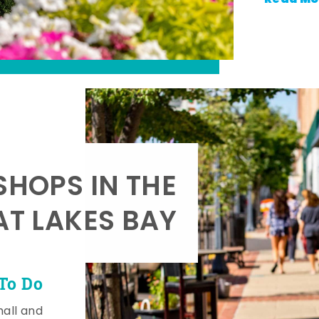
SHOPS IN THE
AT LAKES BAY
To Do
mall and