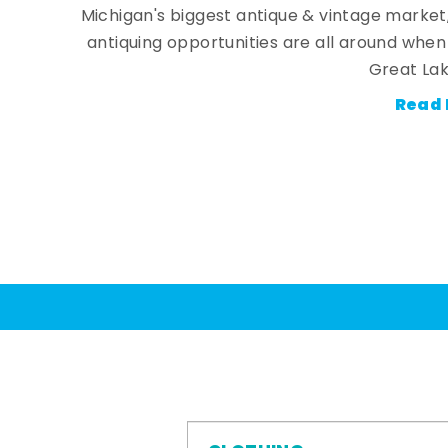
Michigan's biggest antique & vintage market
antiquing opportunities are all around whe
Great Lak
Read 