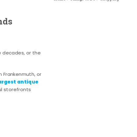
nds
e decades, or the
n Frankenmuth, or
argest antique
l storefronts