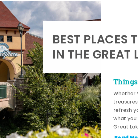
BEST PLACES 
IN THE GREAT 
Things
Whether y
treasures
refresh y
what you’
Great Lak
Read Mo