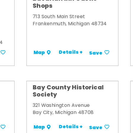
Shops
713 South Main Street
Frankenmuth, Michigan 48734
34
Details +
Map
Save
Bay County Historical
Society
321 Washington Avenue
Bay City, Michigan 48708
Details +
Map
Save