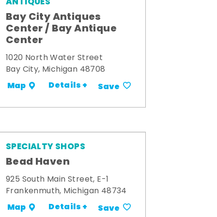
ANTIQUES
Bay City Antiques
Center / Bay Antique
Center
1020 North Water Street
Bay City, Michigan 48708
Details +
Map
Save
SPECIALTY SHOPS
Bead Haven
925 South Main Street, E-1
Frankenmuth, Michigan 48734
Details +
Map
Save