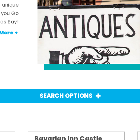
, unique
n you Go
es Bay!
More +
SEARCH OPTIONS
Bavarian Inn Castle