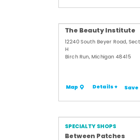
The Beauty Institute
12240 South Beyer Road, Sect
H
Birch Run, Michigan 48415
Details +
Map
Save
SPECIALTY SHOPS
Between Patches