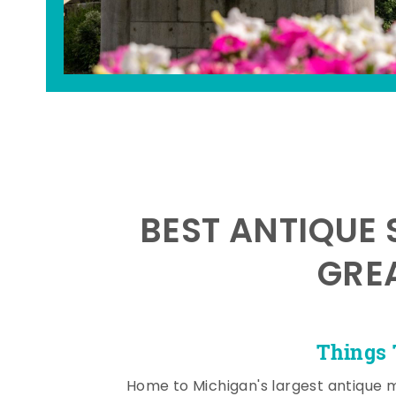
BEST ANTIQUE 
GRE
Things 
Home to Michigan's largest antique 