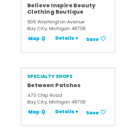
Believe Inspire Beauty
Clothing Boutique
906 Washington Avenue
Bay City, Michigan 48708
Details +
Map
Save
SPECIALTY SHOPS
Between Patches
470 Chip Road
Bay City, Michigan 48706
Details +
Map
Save