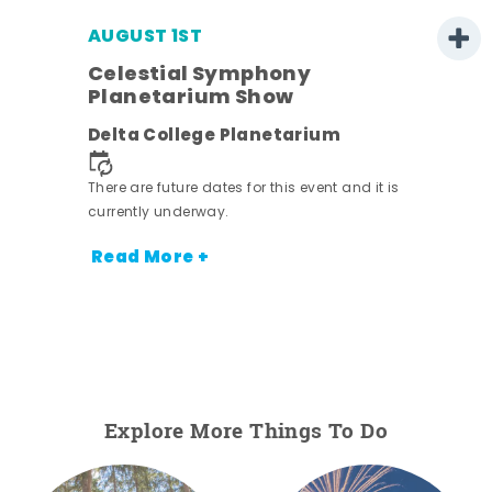
AUGUST 1ST
Celestial Symphony
Planetarium Show
Delta College Planetarium
There are future dates for this event and it is
currently underway.
Read More +
Explore More Things To Do