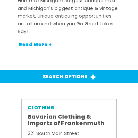
Home to Michigan's largest antique mall
and Michigan's biggest antique & vintage
market, unique antiquing opportunities
are all around when you Go Great Lakes
Bay!
Read More +
SEARCH OPTIONS
CLOTHING
Bavarian Clothing &
Imports of Frankenmuth
321 South Main Street