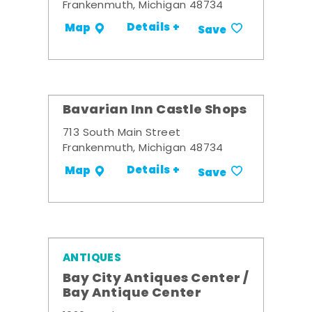
Frankenmuth, Michigan 48734
Details +
Map
Save
Bavarian Inn Castle Shops
713 South Main Street
Frankenmuth, Michigan 48734
Details +
Map
Save
ANTIQUES
Bay City Antiques Center /
Bay Antique Center