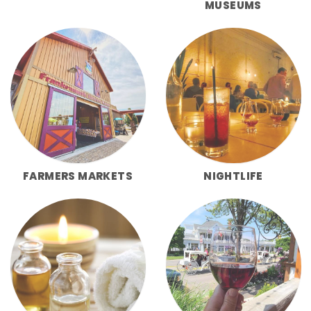
MUSEUMS
FARMERS MARKETS
NIGHTLIFE