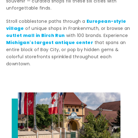
souvenir — curated shops fill these six cities with
unforgettable finds.
European-style
Stroll cobblestone paths through a
village
of unique shops in Frankenmuth, or browse an
outlet mall in Birch Run
with 100 brands. Experience
Michigan's largest antique center
that spans an
entire block of Bay City, or pop by hidden gems &
colorful storefronts sprinkled throughout each
downtown.