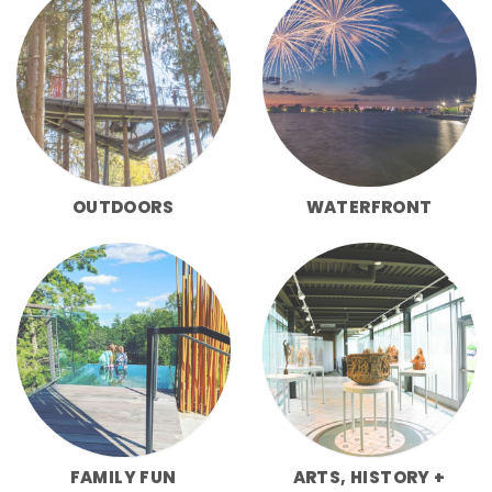
OUTDOORS
WATERFRONT
FAMILY FUN
ARTS, HISTORY +