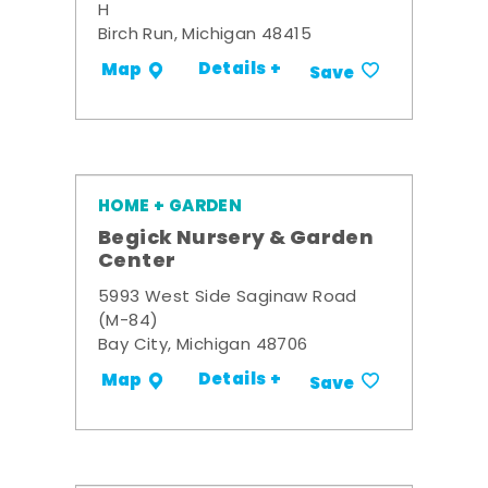
H
Birch Run, Michigan 48415
Details +
Map
Save
HOME + GARDEN
Begick Nursery & Garden
Center
5993 West Side Saginaw Road
(M-84)
Bay City, Michigan 48706
Details +
Map
Save