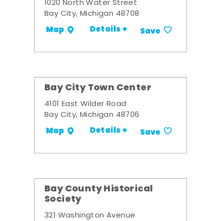
1020 North Water Street
Bay City, Michigan 48708
Details +
Map
Save
Bay City Town Center
4101 East Wilder Road
Bay City, Michigan 48706
Details +
Map
Save
Bay County Historical
Society
321 Washington Avenue