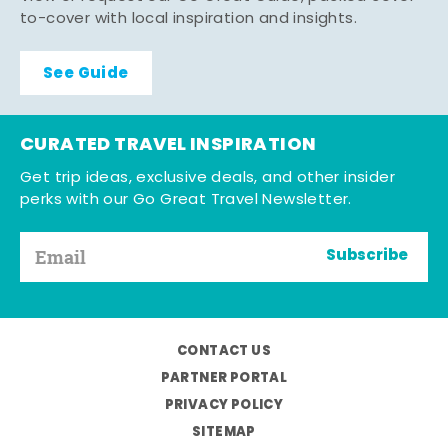
to-cover with local inspiration and insights.
See Guide
CURATED TRAVEL INSPIRATION
Get trip ideas, exclusive deals, and other insider
perks with our Go Great Travel Newsletter.
Subscribe
CONTACT US
PARTNER PORTAL
PRIVACY POLICY
SITEMAP