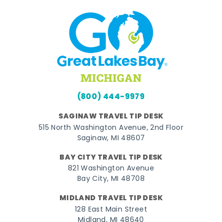
(800) 444-9979
SAGINAW TRAVEL TIP DESK
515 North Washington Avenue, 2nd Floor
Saginaw, MI 48607
BAY CITY TRAVEL TIP DESK
821 Washington Avenue
Bay City, MI 48708
MIDLAND TRAVEL TIP DESK
128 East Main Street
Midland, MI 48640