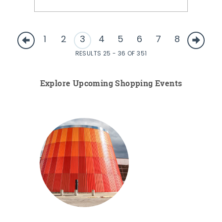
1
2
3
4
5
6
7
8
RESULTS 25 - 36 OF 351
Explore Upcoming Shopping Events