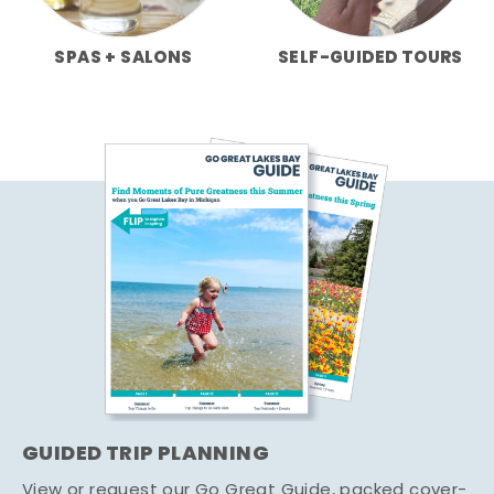
SPAS + SALONS
SELF-GUIDED TOURS
GUIDED TRIP PLANNING
View or request our Go Great Guide, packed cover-