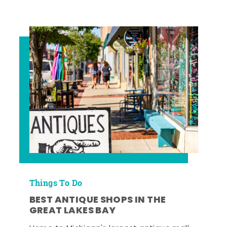
Things To Do
BEST ANTIQUE SHOPS IN THE
GREAT LAKES BAY