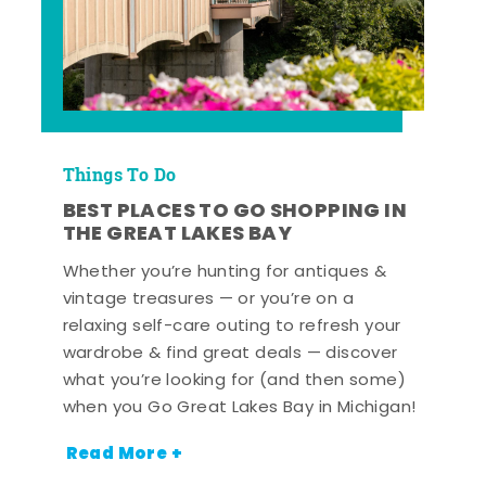
Things To Do
BEST PLACES TO GO SHOPPING IN
THE GREAT LAKES BAY
Whether you’re hunting for antiques &
vintage treasures — or you’re on a
relaxing self-care outing to refresh your
wardrobe & find great deals — discover
what you’re looking for (and then some)
when you Go Great Lakes Bay in Michigan!
Read More +