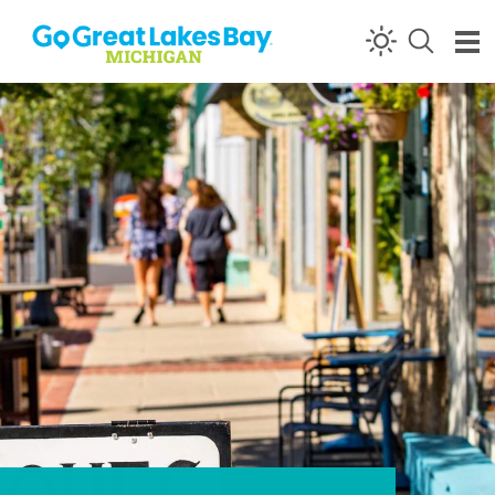
Skip to content