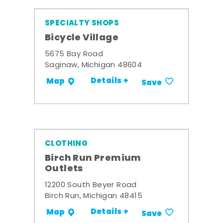
SPECIALTY SHOPS
Bicycle Village
5675 Bay Road
Saginaw, Michigan 48604
Details +
Map
Save
CLOTHING
Birch Run Premium
Outlets
12200 South Beyer Road
Birch Run, Michigan 48415
Details +
Map
Save