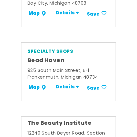
Bay City, Michigan 48708
Details +
Map
Save
SPECIALTY SHOPS
Bead Haven
925 South Main Street, E-1
Frankenmuth, Michigan 48734
Details +
Map
Save
The Beauty Institute
12240 South Beyer Road, Section