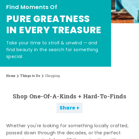
Find Moments Of
PURE GREATNESS
IN EVERY TREASURE
Take your time to stroll & unwind — and
find beauty in the search for something
special.
Home
Things to Do
Shopping
Shop One-Of-A-Kinds + Hard-To-Finds
Share
Whether you're looking for something locally crafted,
passed down through the decades, or the perfect