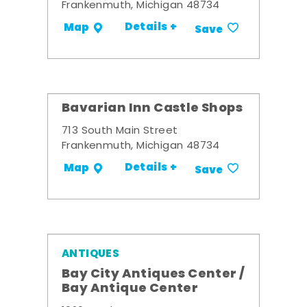
Frankenmuth, Michigan 48734
Details +
Map
Save
Bavarian Inn Castle Shops
713 South Main Street
Frankenmuth, Michigan 48734
Details +
Map
Save
ANTIQUES
Bay City Antiques Center /
Bay Antique Center