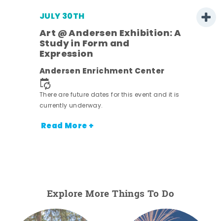
JULY 30TH
Art @ Andersen Exhibition: A
Study in Form and
Expression
nt.
Andersen Enrichment Center
There are future dates for this event and it is
currently underway.
Read More +
Explore More Things To Do