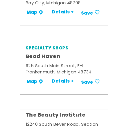
Bay City, Michigan 48708
Details +
Map
Save
SPECIALTY SHOPS
Bead Haven
925 South Main Street, E-1
Frankenmuth, Michigan 48734
Details +
Map
Save
The Beauty Institute
12240 South Beyer Road, Section