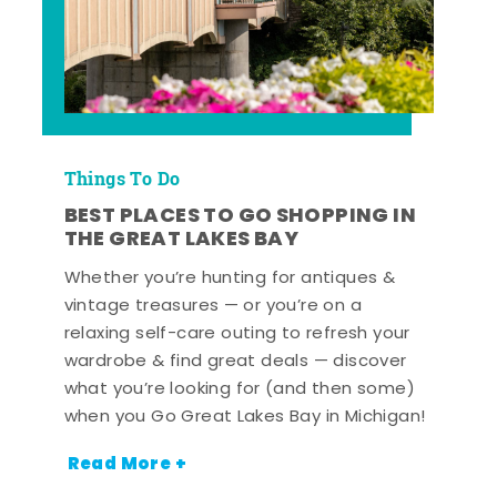
Things To Do
BEST PLACES TO GO SHOPPING IN
THE GREAT LAKES BAY
Whether you’re hunting for antiques &
vintage treasures — or you’re on a
relaxing self-care outing to refresh your
wardrobe & find great deals — discover
what you’re looking for (and then some)
when you Go Great Lakes Bay in Michigan!
Read More +