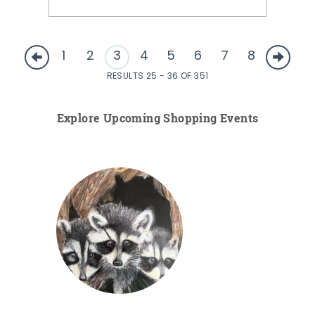
1
2
3
4
5
6
7
8
RESULTS 25 - 36 OF 351
Explore Upcoming Shopping Events