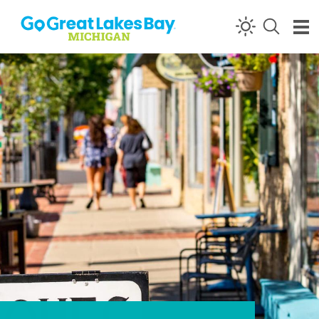
Skip to content