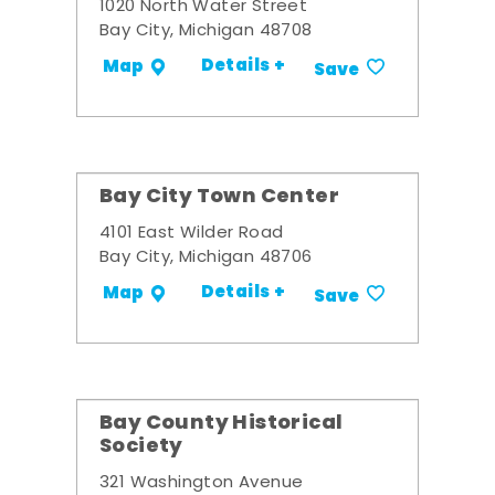
1020 North Water Street
Bay City, Michigan 48708
Details +
Map
Save
Bay City Town Center
4101 East Wilder Road
Bay City, Michigan 48706
Details +
Map
Save
Bay County Historical
Society
321 Washington Avenue