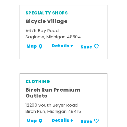
SPECIALTY SHOPS
Bicycle Village
5675 Bay Road
Saginaw, Michigan 48604
Details +
Map
Save
CLOTHING
Birch Run Premium
Outlets
12200 South Beyer Road
Birch Run, Michigan 48415
Details +
Map
Save