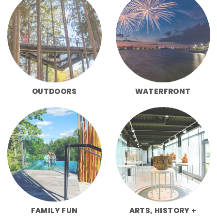
OUTDOORS
WATERFRONT
FAMILY FUN
ARTS, HISTORY +