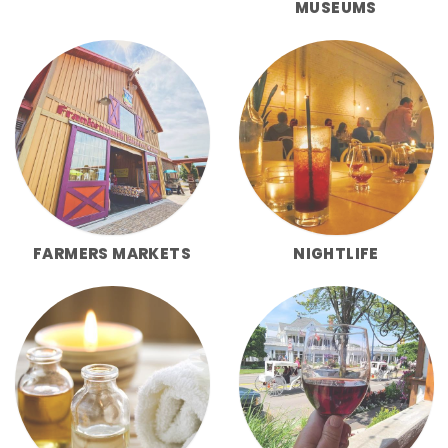
MUSEUMS
FARMERS MARKETS
NIGHTLIFE