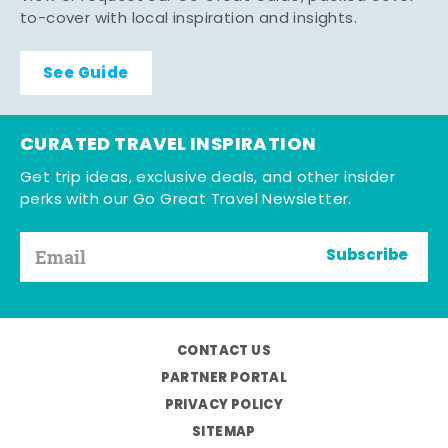
to-cover with local inspiration and insights.
See Guide
CURATED TRAVEL INSPIRATION
Get trip ideas, exclusive deals, and other insider
perks with our Go Great Travel Newsletter.
Subscribe
CONTACT US
PARTNER PORTAL
PRIVACY POLICY
SITEMAP