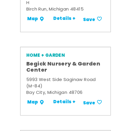
H
Birch Run, Michigan 48415
Details +
Map
Save
HOME + GARDEN
Begick Nursery & Garden
Center
5993 West Side Saginaw Road
(M-84)
Bay City, Michigan 48706
Details +
Map
Save