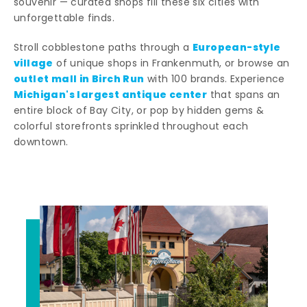
souvenir — curated shops fill these six cities with
unforgettable finds.
European-style
Stroll cobblestone paths through a
village
of unique shops in Frankenmuth, or browse an
outlet mall in Birch Run
with 100 brands. Experience
Michigan's largest antique center
that spans an
entire block of Bay City, or pop by hidden gems &
colorful storefronts sprinkled throughout each
downtown.