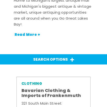
Home to Michigan's largest antique mall
and Michigan's biggest antique & vintage
market, unique antiquing opportunities
are all around when you Go Great Lakes
Bay!
Read More +
SEARCH OPTIONS
CLOTHING
Bavarian Clothing &
Imports of Frankenmuth
321 South Main Street