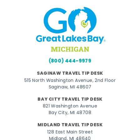
(800) 444-9979
SAGINAW TRAVEL TIP DESK
515 North Washington Avenue, 2nd Floor
Saginaw, MI 48607
BAY CITY TRAVEL TIP DESK
821 Washington Avenue
Bay City, MI 48708
MIDLAND TRAVEL TIP DESK
128 East Main Street
Midland, MI 48640