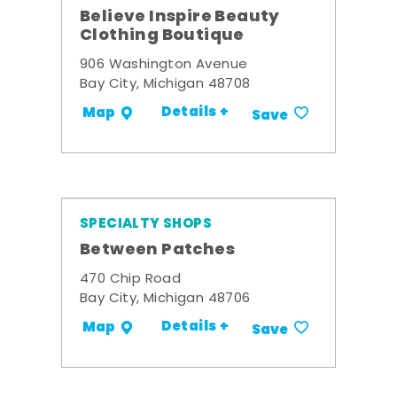
Believe Inspire Beauty
Clothing Boutique
906 Washington Avenue
Bay City, Michigan 48708
Details +
Map
Save
SPECIALTY SHOPS
Between Patches
470 Chip Road
Bay City, Michigan 48706
Details +
Map
Save