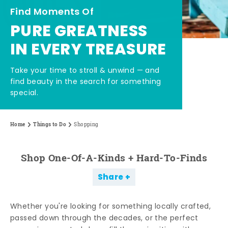
Find Moments Of
PURE GREATNESS
IN EVERY TREASURE
Take your time to stroll & unwind — and
find beauty in the search for something
special.
Home
Things to Do
Shopping
Shop One-Of-A-Kinds + Hard-To-Finds
Share
Whether you're looking for something locally crafted,
passed down through the decades, or the perfect