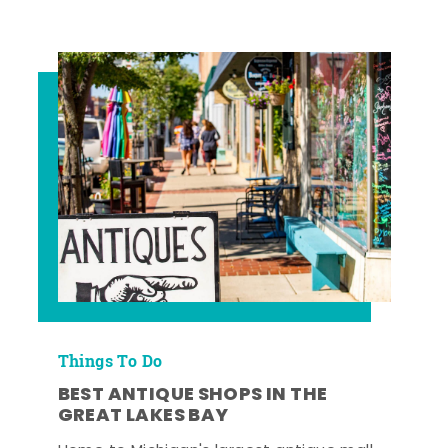
Things To Do
BEST ANTIQUE SHOPS IN THE
GREAT LAKES BAY