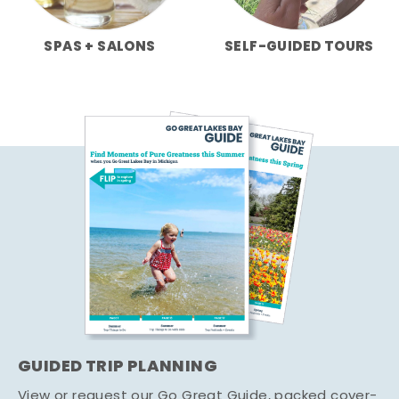
SPAS + SALONS
SELF-GUIDED TOURS
GUIDED TRIP PLANNING
View or request our Go Great Guide, packed cover-