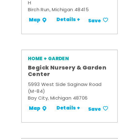
H
Birch Run, Michigan 48415
Details +
Map
Save
HOME + GARDEN
Begick Nursery & Garden
Center
5993 West Side Saginaw Road
(M-84)
Bay City, Michigan 48706
Details +
Map
Save