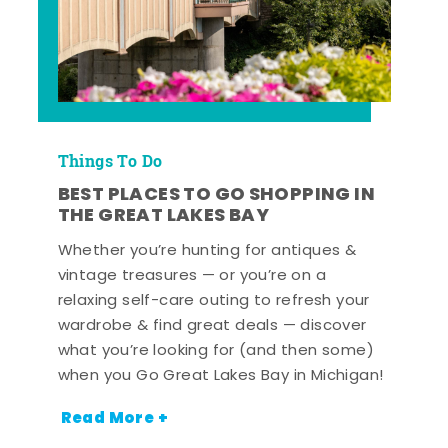
Things To Do
BEST PLACES TO GO SHOPPING IN
THE GREAT LAKES BAY
Whether you’re hunting for antiques &
vintage treasures — or you’re on a
relaxing self-care outing to refresh your
wardrobe & find great deals — discover
what you’re looking for (and then some)
when you Go Great Lakes Bay in Michigan!
Read More +