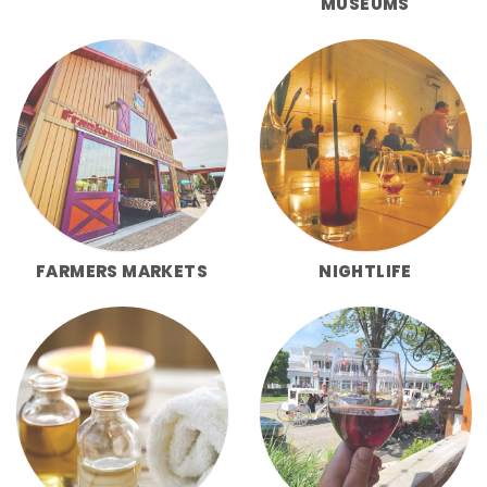
MUSEUMS
FARMERS MARKETS
NIGHTLIFE