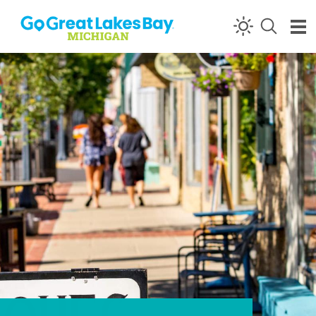
Skip to content