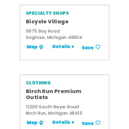
SPECIALTY SHOPS
Bicycle Village
5675 Bay Road
Saginaw, Michigan 48604
Details +
Map
Save
CLOTHING
Birch Run Premium
Outlets
12200 South Beyer Road
Birch Run, Michigan 48415
Details +
Map
Save