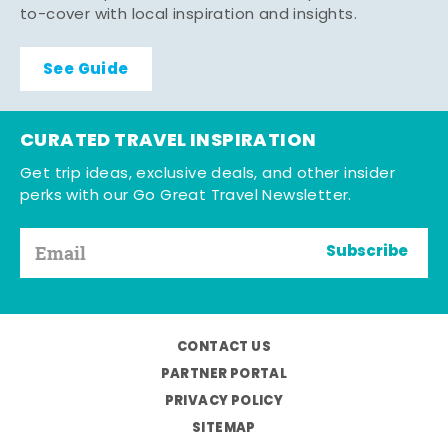
to-cover with local inspiration and insights.
See Guide
CURATED TRAVEL INSPIRATION
Get trip ideas, exclusive deals, and other insider
perks with our Go Great Travel Newsletter.
Subscribe
CONTACT US
PARTNER PORTAL
PRIVACY POLICY
SITEMAP