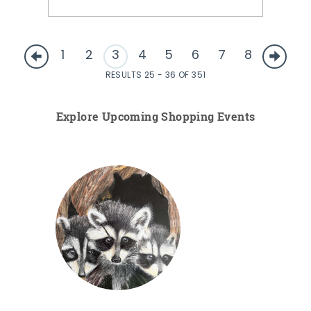
1
2
3
4
5
6
7
8
RESULTS 25 - 36 OF 351
Explore Upcoming Shopping Events