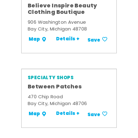
Believe Inspire Beauty
Clothing Boutique
906 Washington Avenue
Bay City, Michigan 48708
Details +
Map
Save
SPECIALTY SHOPS
Between Patches
470 Chip Road
Bay City, Michigan 48706
Details +
Map
Save