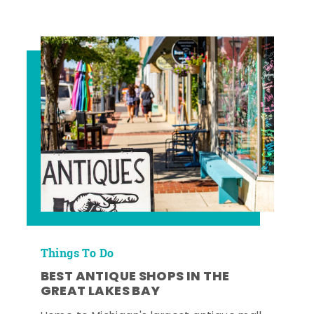
Things To Do
BEST ANTIQUE SHOPS IN THE
GREAT LAKES BAY