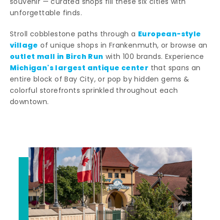
souvenir — curated shops fill these six cities with
unforgettable finds.
European-style
Stroll cobblestone paths through a
village
of unique shops in Frankenmuth, or browse an
outlet mall in Birch Run
with 100 brands. Experience
Michigan's largest antique center
that spans an
entire block of Bay City, or pop by hidden gems &
colorful storefronts sprinkled throughout each
downtown.