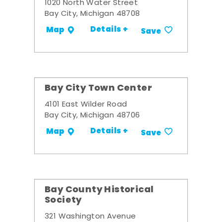
1020 North Water Street
Bay City, Michigan 48708
Details +
Map
Save
Bay City Town Center
4101 East Wilder Road
Bay City, Michigan 48706
Details +
Map
Save
Bay County Historical
Society
321 Washington Avenue