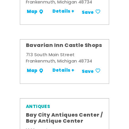
Frankenmuth, Michigan 48734
Details +
Map
Save
Bavarian Inn Castle Shops
713 South Main Street
Frankenmuth, Michigan 48734
Details +
Map
Save
ANTIQUES
Bay City Antiques Center /
Bay Antique Center