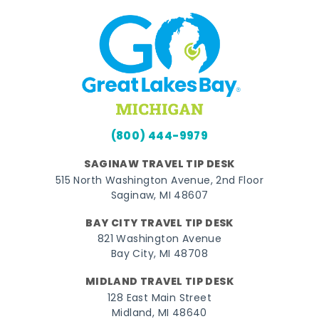
(800) 444-9979
SAGINAW TRAVEL TIP DESK
515 North Washington Avenue, 2nd Floor
Saginaw, MI 48607
BAY CITY TRAVEL TIP DESK
821 Washington Avenue
Bay City, MI 48708
MIDLAND TRAVEL TIP DESK
128 East Main Street
Midland, MI 48640