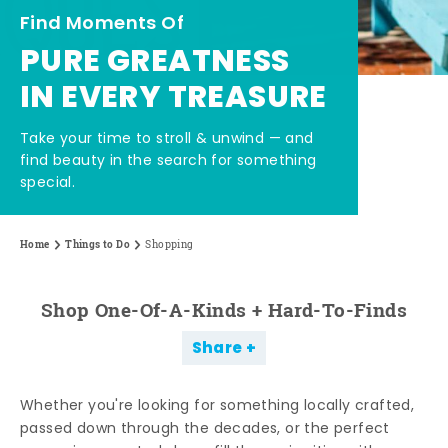
Find Moments Of
PURE GREATNESS
IN EVERY TREASURE
Take your time to stroll & unwind — and
find beauty in the search for something
special.
Home
Things to Do
Shopping
Shop One-Of-A-Kinds + Hard-To-Finds
Share
Whether you're looking for something locally crafted,
passed down through the decades, or the perfect