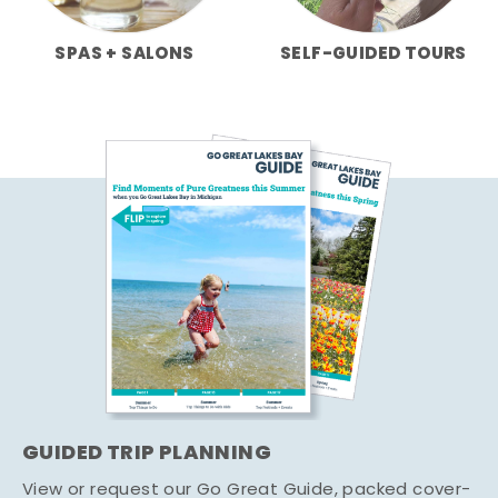
SPAS + SALONS
SELF-GUIDED TOURS
GUIDED TRIP PLANNING
View or request our Go Great Guide, packed cover-