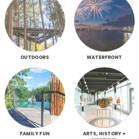
OUTDOORS
WATERFRONT
FAMILY FUN
ARTS, HISTORY +