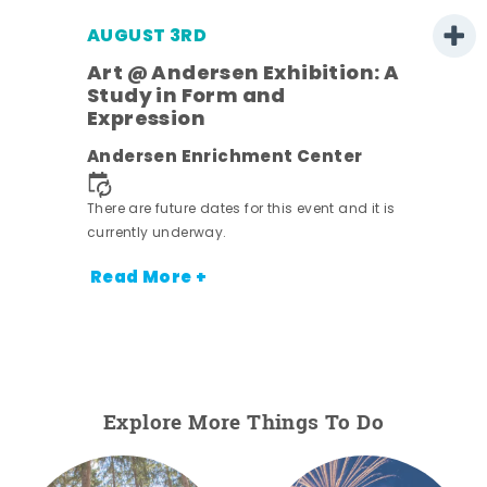
AUGUST 3RD
Art @ Andersen Exhibition: A
Study in Form and
Expression
nt.
Andersen Enrichment Center
There are future dates for this event and it is
currently underway.
Read More +
Explore More Things To Do