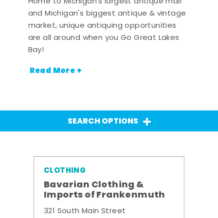
Home to Michigan's largest antique mall
and Michigan's biggest antique & vintage
market, unique antiquing opportunities
are all around when you Go Great Lakes
Bay!
Read More +
SEARCH OPTIONS
CLOTHING
Bavarian Clothing &
Imports of Frankenmuth
321 South Main Street