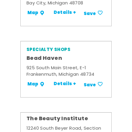
Bay City, Michigan 48708
Details +
Map
Save
SPECIALTY SHOPS
Bead Haven
925 South Main Street, E-1
Frankenmuth, Michigan 48734
Details +
Map
Save
The Beauty Institute
12240 South Beyer Road, Section