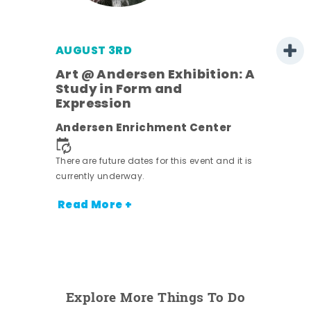
AUGUST 3RD
Art @ Andersen Exhibition: A
Study in Form and
Expression
nt.
Andersen Enrichment Center
There are future dates for this event and it is
currently underway.
Read More +
Explore More Things To Do