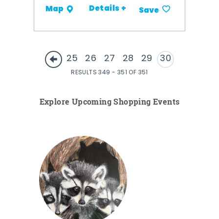
Details +
Map
Save
25
26
27
28
29
30
RESULTS 349 - 351 OF 351
Explore Upcoming Shopping Events