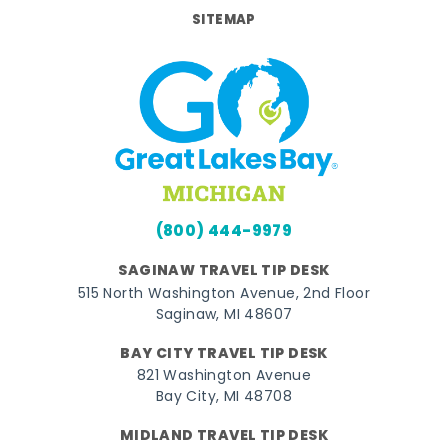
SITEMAP
(800) 444-9979
SAGINAW TRAVEL TIP DESK
515 North Washington Avenue, 2nd Floor
Saginaw, MI 48607
BAY CITY TRAVEL TIP DESK
821 Washington Avenue
Bay City, MI 48708
MIDLAND TRAVEL TIP DESK