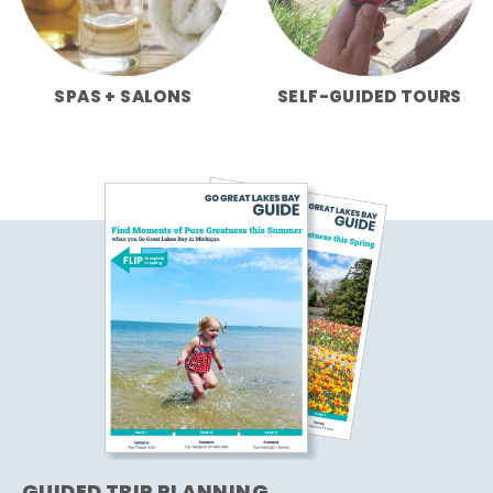
SPAS + SALONS
SELF-GUIDED TOURS