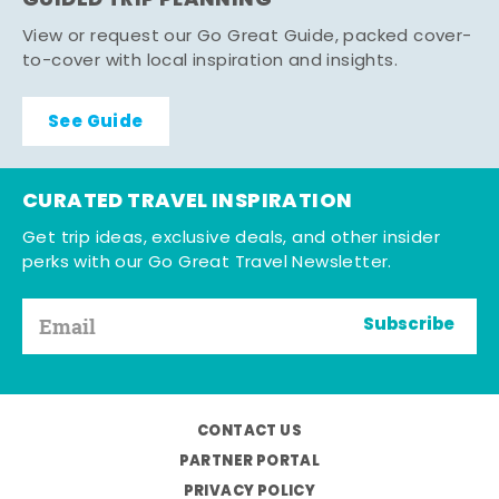
GUIDED TRIP PLANNING
View or request our Go Great Guide, packed cover-
to-cover with local inspiration and insights.
See Guide
CURATED TRAVEL INSPIRATION
Get trip ideas, exclusive deals, and other insider
perks with our Go Great Travel Newsletter.
Subscribe
CONTACT US
PARTNER PORTAL
PRIVACY POLICY