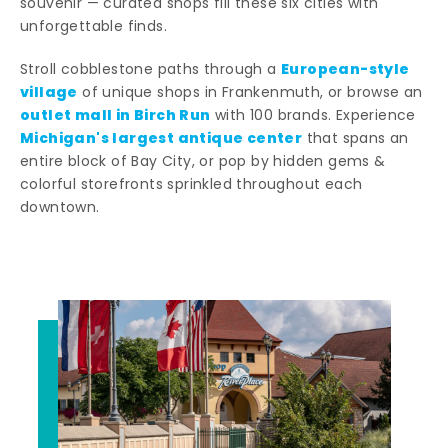
souvenir — curated shops fill these six cities with
unforgettable finds.
European-style
Stroll cobblestone paths through a
village
of unique shops in Frankenmuth, or browse an
outlet mall in Birch Run
with 100 brands. Experience
Michigan's largest antique center
that spans an
entire block of Bay City, or pop by hidden gems &
colorful storefronts sprinkled throughout each
downtown.