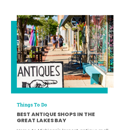
Things To Do
BEST ANTIQUE SHOPS IN THE
GREAT LAKES BAY