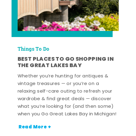
Things To Do
BEST PLACES TO GO SHOPPING IN
THE GREAT LAKES BAY
Whether you’re hunting for antiques &
vintage treasures — or you’re on a
relaxing self-care outing to refresh your
wardrobe & find great deals — discover
what you’re looking for (and then some)
when you Go Great Lakes Bay in Michigan!
Read More +