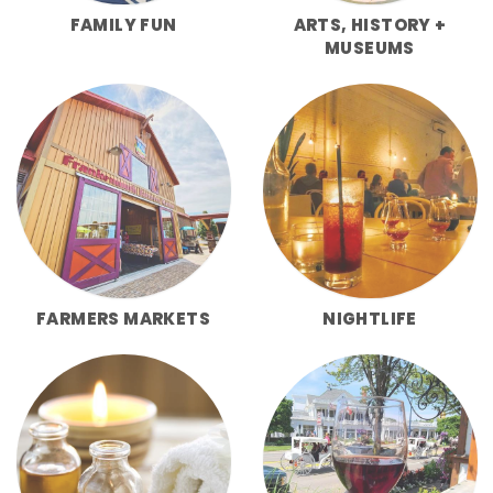
FAMILY FUN
ARTS, HISTORY +
MUSEUMS
FARMERS MARKETS
NIGHTLIFE