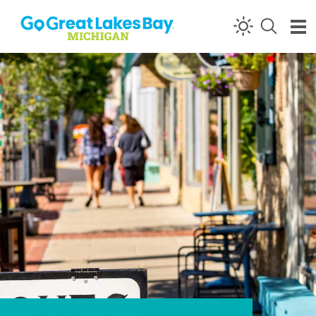
Skip to content