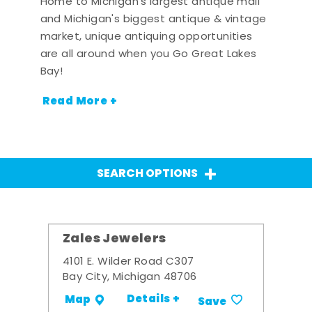
Home to Michigan's largest antique mall
and Michigan's biggest antique & vintage
market, unique antiquing opportunities
are all around when you Go Great Lakes
Bay!
Read More +
SEARCH OPTIONS
Zales Jewelers
4101 E. Wilder Road C307
Bay City, Michigan 48706
Details +
Map
Save