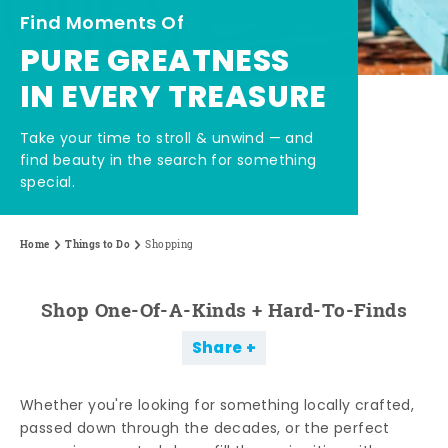
Find Moments Of
PURE GREATNESS
IN EVERY TREASURE
Take your time to stroll & unwind — and
find beauty in the search for something
special.
Home
Things to Do
Shopping
Shop One-Of-A-Kinds + Hard-To-Finds
Share
Whether you're looking for something locally crafted,
passed down through the decades, or the perfect