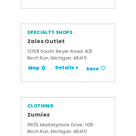
SPECIALTY SHOPS
Zales Outlet
12158 South Beyer Road, B31
Birch Run, Michigan 48415
Details +
Map
Save
CLOTHING
Zumiez
8925 Marketplace Drive, H26
Birch Run, Michigan 48415