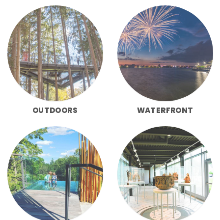
OUTDOORS
WATERFRONT