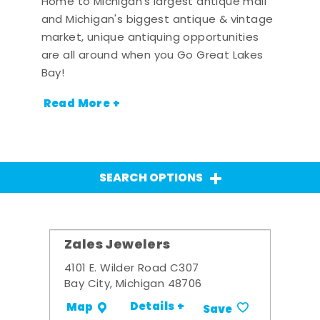
Home to Michigan's largest antique mall
and Michigan's biggest antique & vintage
market, unique antiquing opportunities
are all around when you Go Great Lakes
Bay!
Read More +
SEARCH OPTIONS
Zales Jewelers
4101 E. Wilder Road C307
Bay City, Michigan 48706
Details +
Map
Save