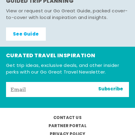
GUIDED TRIP PLANNING
View or request our Go Great Guide, packed cover-
to-cover with local inspiration and insights.
See Guide
CURATED TRAVEL INSPIRATION
Get trip ideas, exclusive deals, and other insider
perks with our Go Great Travel Newsletter.
Subscribe
CONTACT US
PARTNER PORTAL
PRIVACY POLICY