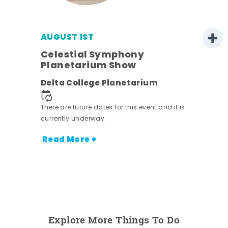
AUGUST 1ST
Celestial Symphony
Planetarium Show
Delta College Planetarium
There are future dates for this event and it is
currently underway.
Read More +
Explore More Things To Do