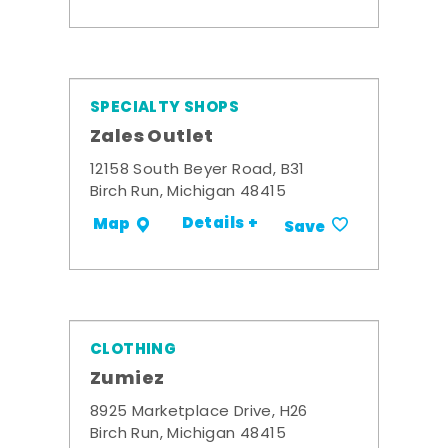
SPECIALTY SHOPS
Zales Outlet
12158 South Beyer Road, B31
Birch Run, Michigan 48415
Details +
Map
Save
CLOTHING
Zumiez
8925 Marketplace Drive, H26
Birch Run, Michigan 48415