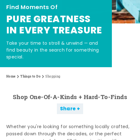
Find Moments Of
PURE GREATNESS
IN EVERY TREASURE
Take your time to stroll & unwind — and
find beauty in the search for something
special.
Home
Things to Do
Shopping
Shop One-Of-A-Kinds + Hard-To-Finds
Share
Whether you're looking for something locally crafted,
passed down through the decades, or the perfect