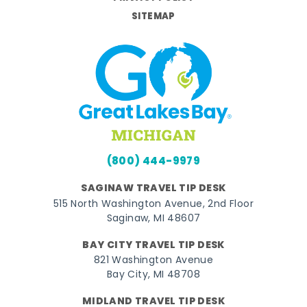
SITEMAP
(800) 444-9979
SAGINAW TRAVEL TIP DESK
515 North Washington Avenue, 2nd Floor
Saginaw, MI 48607
BAY CITY TRAVEL TIP DESK
821 Washington Avenue
Bay City, MI 48708
MIDLAND TRAVEL TIP DESK