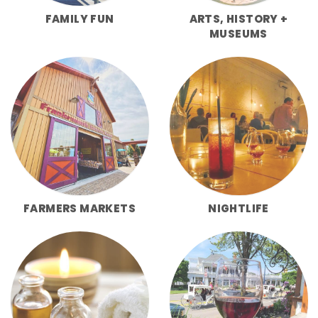
FAMILY FUN
ARTS, HISTORY +
MUSEUMS
FARMERS MARKETS
NIGHTLIFE