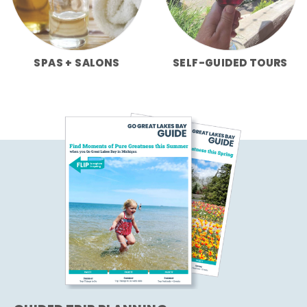
SPAS + SALONS
SELF-GUIDED TOURS