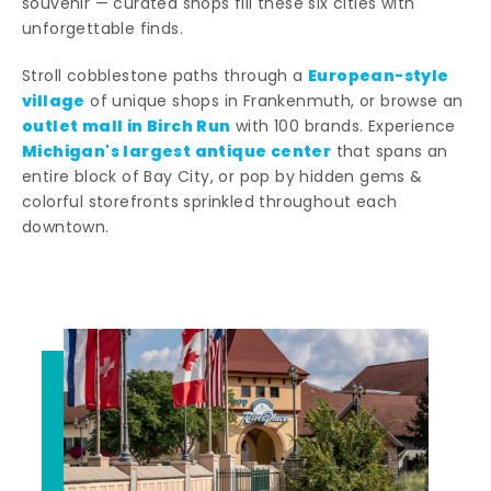
souvenir — curated shops fill these six cities with
unforgettable finds.
European-style
Stroll cobblestone paths through a
village
of unique shops in Frankenmuth, or browse an
outlet mall in Birch Run
with 100 brands. Experience
Michigan's largest antique center
that spans an
entire block of Bay City, or pop by hidden gems &
colorful storefronts sprinkled throughout each
downtown.