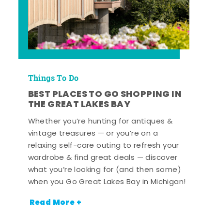
Things To Do
BEST PLACES TO GO SHOPPING IN
THE GREAT LAKES BAY
Whether you’re hunting for antiques &
vintage treasures — or you’re on a
relaxing self-care outing to refresh your
wardrobe & find great deals — discover
what you’re looking for (and then some)
when you Go Great Lakes Bay in Michigan!
Read More +