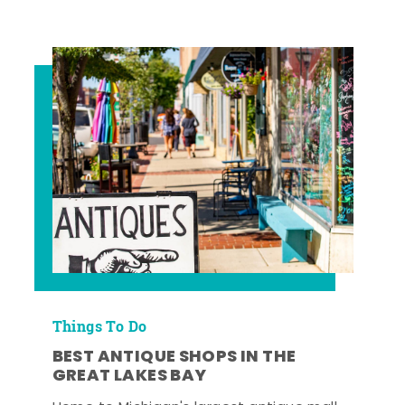
Things To Do
BEST ANTIQUE SHOPS IN THE
GREAT LAKES BAY