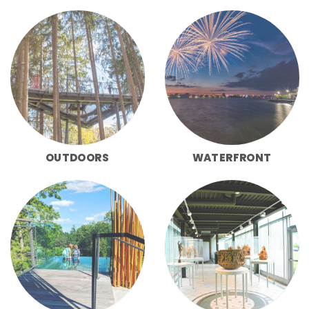
OUTDOORS
WATERFRONT