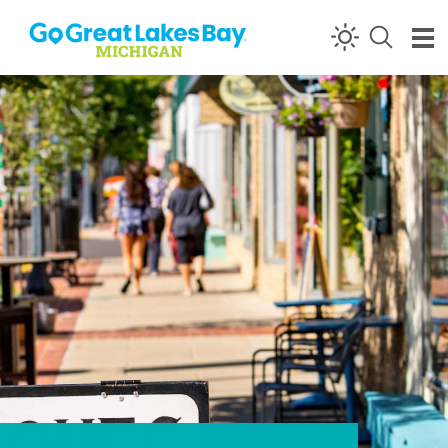
Skip to content