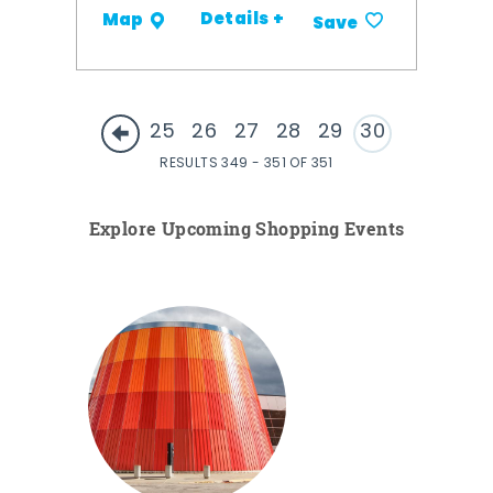
Details +
Map
Save
25
26
27
28
29
30
RESULTS 349 - 351 OF 351
Explore Upcoming Shopping Events