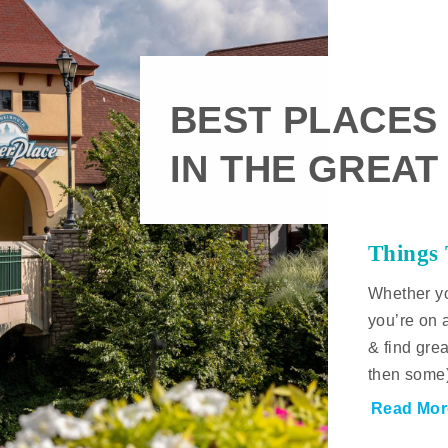
BEST PLACES
IN THE GREAT
Things
Whether yo
you’re on 
& find gre
then some
Read Mor