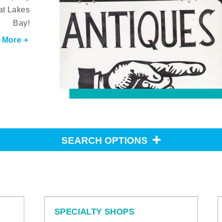
at Lakes
Bay!
 More +
SEARCH OPTIONS
SPECIALTY SHOPS