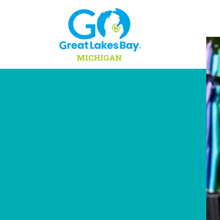
Skip to content