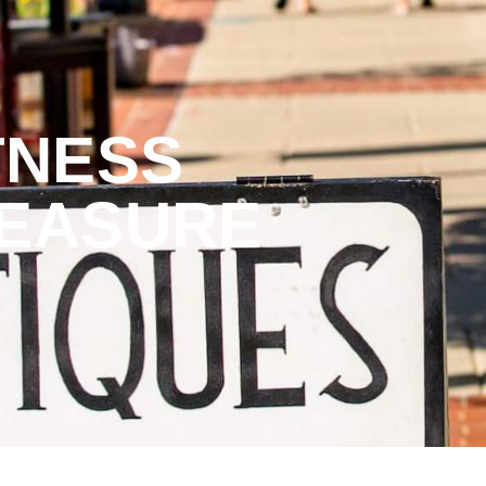
TNESS
REASURE