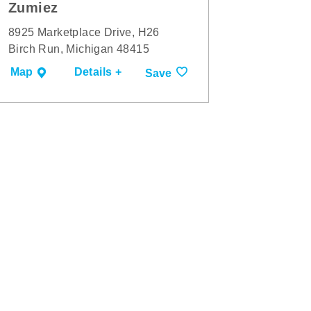
Zumiez
8925 Marketplace Drive, H26
Birch Run, Michigan 48415
Map
Details +
Save