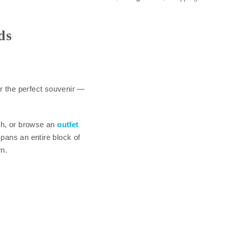
ds
r the perfect souvenir —
th, or browse an
outlet
pans an entire block of
n.