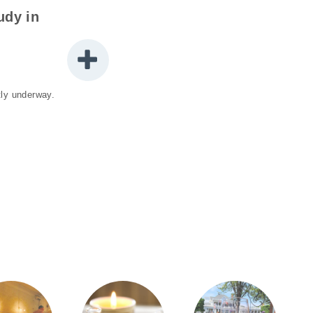
udy in
ntly underway.