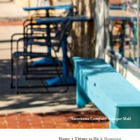
Americana Company Antique Mall
Home
Things to Do
Shopping