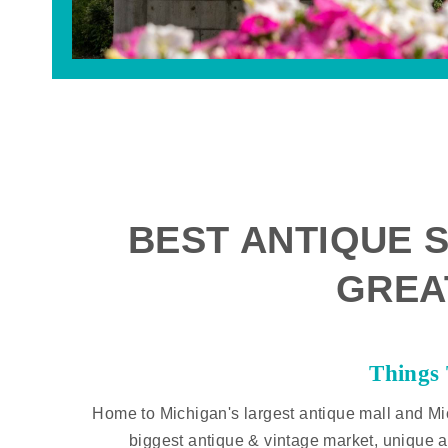
BEST ANTIQUE S
GREA
Things
Home to Michigan's largest antique mall and Mi
biggest antique & vintage market, unique a