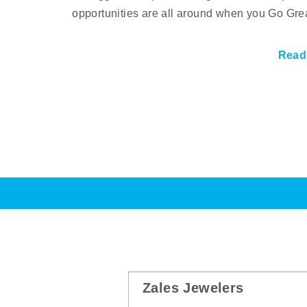
opportunities are all around when you Go Gre
Read
Zales Jewelers