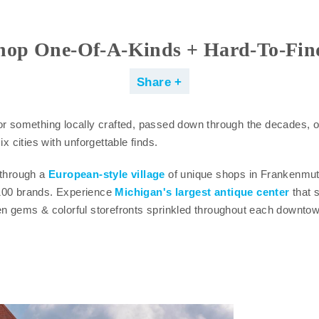
hop One-Of-A-Kinds + Hard-To-Fin
Share
or something locally crafted, passed down through the decades, o
ix cities with unforgettable finds.
 through a
European-style village
of unique shops in Frankenmu
100 brands. Experience
Michigan's largest antique center
that s
en gems & colorful storefronts sprinkled throughout each downtow