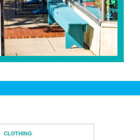
Americana Company Antique Mall
CLOTHING