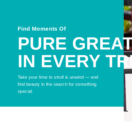
Find Moments Of
PURE GREA
IN EVERY T
Take your time to stroll & unwind — and
find beauty in the search for something
special.