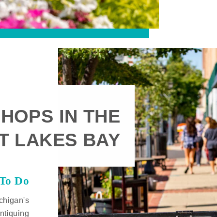
HOPS IN THE
T LAKES BAY
 To Do
chigan's
ntiquing