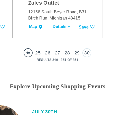
Zales Outlet
12158 South Beyer Road, B31
Birch Run, Michigan 48415
Map
Details +
Save
25
26
27
28
29
30
RESULTS 349 - 351 OF 351
Explore Upcoming Shopping Events
JULY 30TH