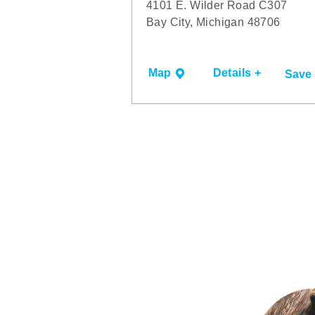
4101 E. Wilder Road C307
Bay City, Michigan 48706
Map
Details +
Save
6TH