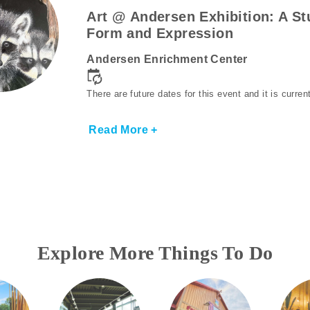
Art @ Andersen Exhibition: A St
Form and Expression
Andersen Enrichment Center
There are future dates for this event and it is curre
Read More +
Explore More Things To Do