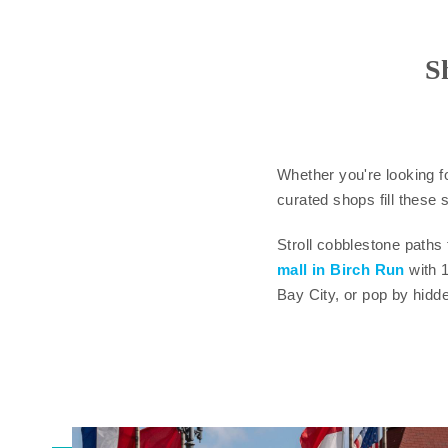
S
Whether you're looking f
curated shops fill these s
Stroll cobblestone paths
mall in Birch Run
with 
Bay City, or pop by hidd