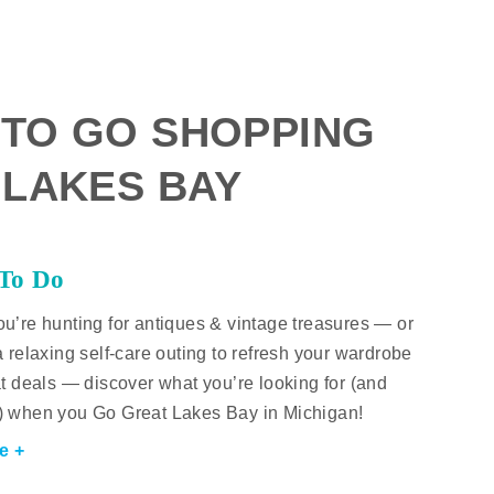
 TO GO SHOPPING
 LAKES BAY
 To Do
u’re hunting for antiques & vintage treasures — or
a relaxing self-care outing to refresh your wardrobe
at deals — discover what you’re looking for (and
) when you Go Great Lakes Bay in Michigan!
e +