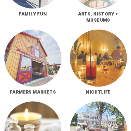
FAMILY FUN
ARTS, HISTORY +
MUSEUMS
FARMERS MARKETS
NIGHTLIFE