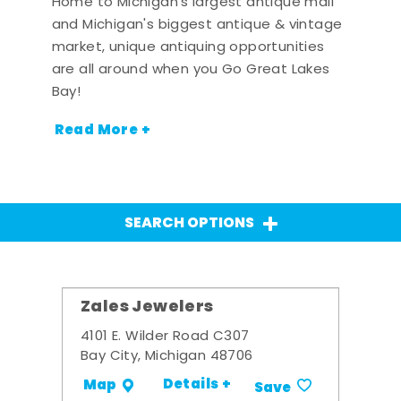
Home to Michigan's largest antique mall
and Michigan's biggest antique & vintage
market, unique antiquing opportunities
are all around when you Go Great Lakes
Bay!
Read More +
SEARCH OPTIONS
Zales Jewelers
4101 E. Wilder Road C307
Bay City, Michigan 48706
Details +
Map
Save