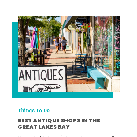
Things To Do
BEST ANTIQUE SHOPS IN THE
GREAT LAKES BAY