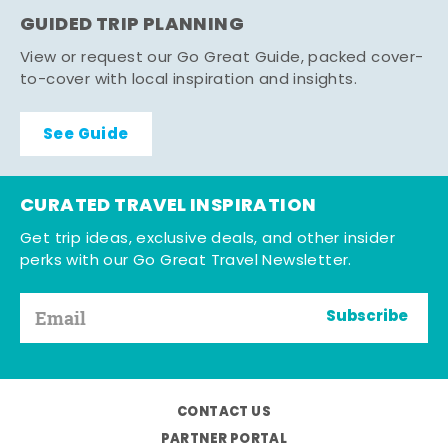
GUIDED TRIP PLANNING
View or request our Go Great Guide, packed cover-
to-cover with local inspiration and insights.
See Guide
CURATED TRAVEL INSPIRATION
Get trip ideas, exclusive deals, and other insider
perks with our Go Great Travel Newsletter.
Subscribe
CONTACT US
PARTNER PORTAL