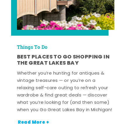
Things To Do
BEST PLACES TO GO SHOPPING IN
THE GREAT LAKES BAY
Whether you’re hunting for antiques &
vintage treasures — or you’re on a
relaxing self-care outing to refresh your
wardrobe & find great deals — discover
what you’re looking for (and then some)
when you Go Great Lakes Bay in Michigan!
Read More +