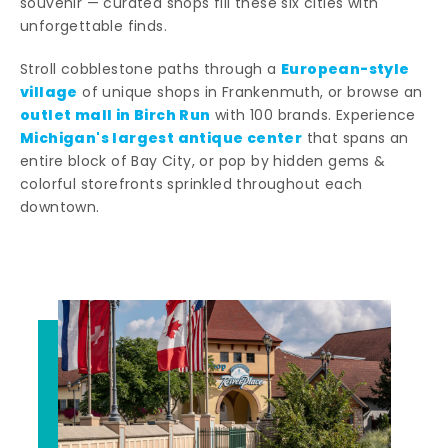
souvenir — curated shops fill these six cities with
unforgettable finds.
European-style
Stroll cobblestone paths through a
village
of unique shops in Frankenmuth, or browse an
outlet mall in Birch Run
with 100 brands. Experience
Michigan's largest antique center
that spans an
entire block of Bay City, or pop by hidden gems &
colorful storefronts sprinkled throughout each
downtown.