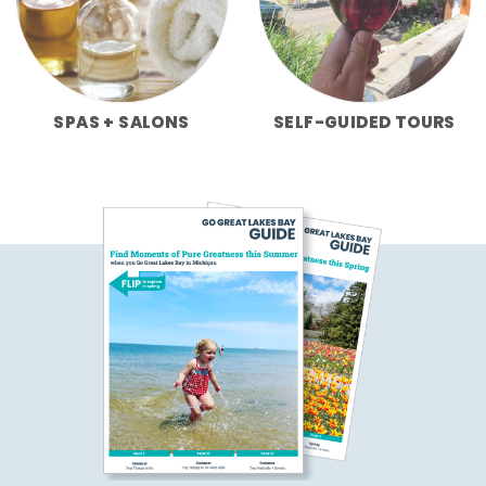
SPAS + SALONS
SELF-GUIDED TOURS