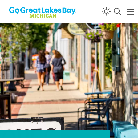
Skip to content