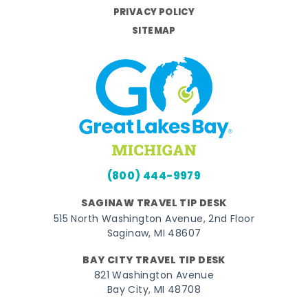
PRIVACY POLICY
SITEMAP
(800) 444-9979
SAGINAW TRAVEL TIP DESK
515 North Washington Avenue, 2nd Floor
Saginaw, MI 48607
BAY CITY TRAVEL TIP DESK
821 Washington Avenue
Bay City, MI 48708