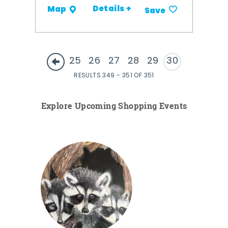
Details +
Map
Save
25
26
27
28
29
30
RESULTS 349 - 351 OF 351
Explore Upcoming Shopping Events