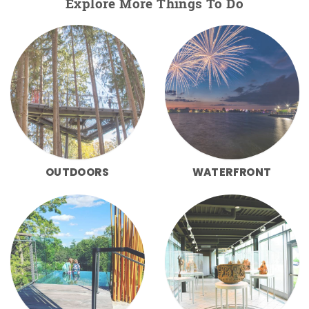
Explore More Things To Do
OUTDOORS
WATERFRONT