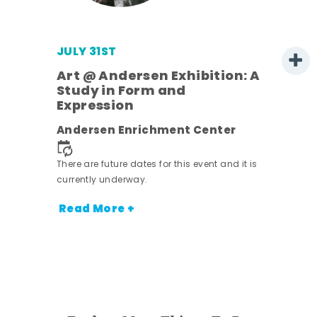
JULY 31ST
Art @ Andersen Exhibition: A
Study in Form and
Expression
Andersen Enrichment Center
 it is
There are future dates for this event and it is
currently underway.
Read More +