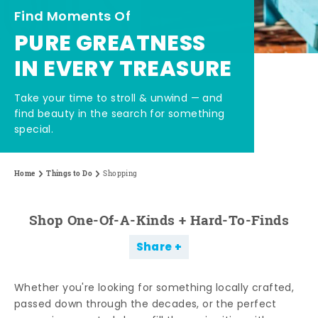
Find Moments Of
PURE GREATNESS
IN EVERY TREASURE
Take your time to stroll & unwind — and
find beauty in the search for something
special.
Home
Things to Do
Shopping
Shop One-Of-A-Kinds + Hard-To-Finds
Share
Whether you're looking for something locally crafted,
passed down through the decades, or the perfect