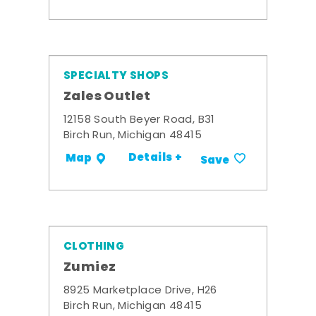
SPECIALTY SHOPS
Zales Outlet
12158 South Beyer Road, B31
Birch Run, Michigan 48415
Details +
Map
Save
CLOTHING
Zumiez
8925 Marketplace Drive, H26
Birch Run, Michigan 48415