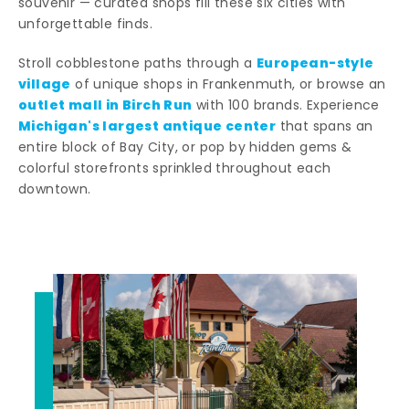
souvenir — curated shops fill these six cities with
unforgettable finds.
European-style
Stroll cobblestone paths through a
village
of unique shops in Frankenmuth, or browse an
outlet mall in Birch Run
with 100 brands. Experience
Michigan's largest antique center
that spans an
entire block of Bay City, or pop by hidden gems &
colorful storefronts sprinkled throughout each
downtown.