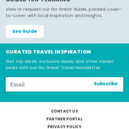
GUIDED TRIP PLANNING
View or request our Go Great Guide, packed cover-
to-cover with local inspiration and insights.
See Guide
CURATED TRAVEL INSPIRATION
Get trip ideas, exclusive deals, and other insider
perks with our Go Great Travel Newsletter.
Subscribe
CONTACT US
PARTNER PORTAL
PRIVACY POLICY