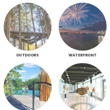
OUTDOORS
WATERFRONT