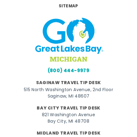
SITEMAP
(800) 444-9979
SAGINAW TRAVEL TIP DESK
515 North Washington Avenue, 2nd Floor
Saginaw, MI 48607
BAY CITY TRAVEL TIP DESK
821 Washington Avenue
Bay City, MI 48708
MIDLAND TRAVEL TIP DESK