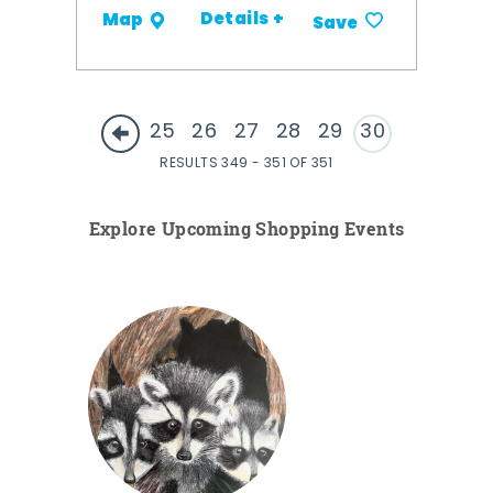
Details +
Map
Save
25
26
27
28
29
30
RESULTS 349 - 351 OF 351
Explore Upcoming Shopping Events