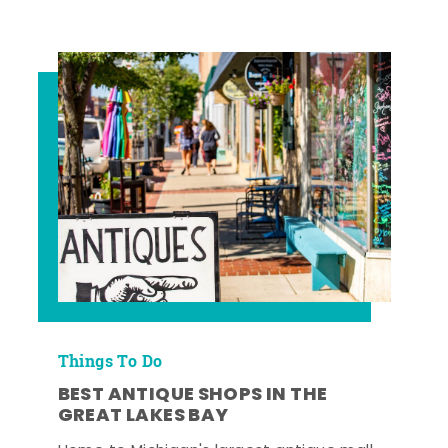
Things To Do
BEST ANTIQUE SHOPS IN THE
GREAT LAKES BAY