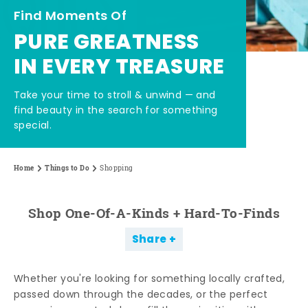
Find Moments Of
PURE GREATNESS
IN EVERY TREASURE
Take your time to stroll & unwind — and
find beauty in the search for something
special.
Home
Things to Do
Shopping
Shop One-Of-A-Kinds + Hard-To-Finds
Share
Whether you're looking for something locally crafted,
passed down through the decades, or the perfect