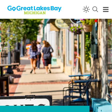
Skip to content