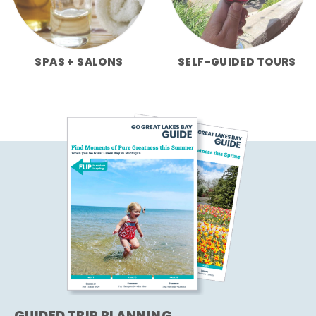
SPAS + SALONS
SELF-GUIDED TOURS