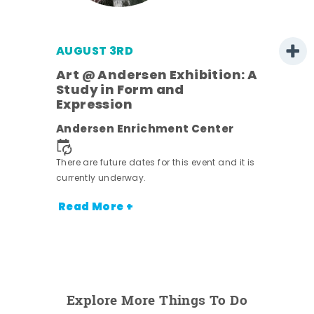
AUGUST 3RD
Art @ Andersen Exhibition: A
Study in Form and
Expression
nt.
Andersen Enrichment Center
There are future dates for this event and it is
currently underway.
Read More +
Explore More Things To Do