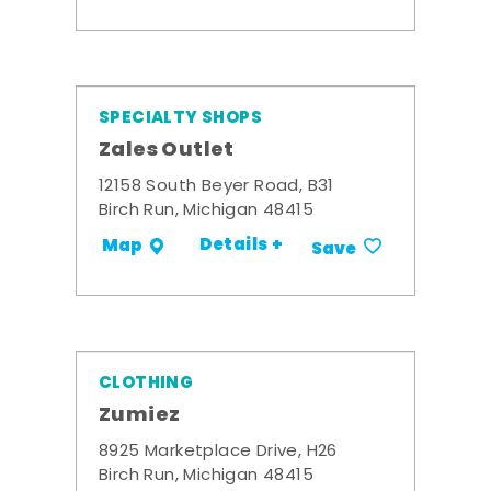
SPECIALTY SHOPS
Zales Outlet
12158 South Beyer Road, B31
Birch Run, Michigan 48415
Details +
Map
Save
CLOTHING
Zumiez
8925 Marketplace Drive, H26
Birch Run, Michigan 48415