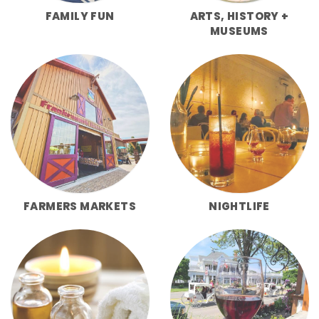
FAMILY FUN
ARTS, HISTORY +
MUSEUMS
FARMERS MARKETS
NIGHTLIFE