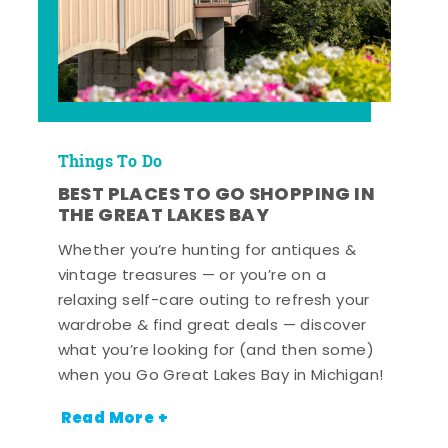
Things To Do
BEST PLACES TO GO SHOPPING IN
THE GREAT LAKES BAY
Whether you’re hunting for antiques &
vintage treasures — or you’re on a
relaxing self-care outing to refresh your
wardrobe & find great deals — discover
what you’re looking for (and then some)
when you Go Great Lakes Bay in Michigan!
Read More +