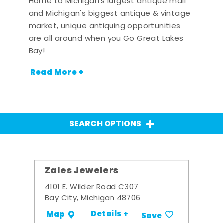
Home to Michigan's largest antique mall
and Michigan's biggest antique & vintage
market, unique antiquing opportunities
are all around when you Go Great Lakes
Bay!
Read More +
SEARCH OPTIONS
Zales Jewelers
4101 E. Wilder Road C307
Bay City, Michigan 48706
Details +
Map
Save