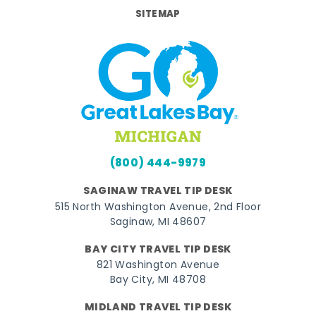
SITEMAP
(800) 444-9979
SAGINAW TRAVEL TIP DESK
515 North Washington Avenue, 2nd Floor
Saginaw, MI 48607
BAY CITY TRAVEL TIP DESK
821 Washington Avenue
Bay City, MI 48708
MIDLAND TRAVEL TIP DESK