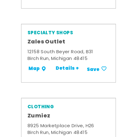
SPECIALTY SHOPS
Zales Outlet
12158 South Beyer Road, B31
Birch Run, Michigan 48415
Details +
Map
Save
CLOTHING
Zumiez
8925 Marketplace Drive, H26
Birch Run, Michigan 48415