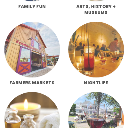
FAMILY FUN
ARTS, HISTORY +
MUSEUMS
FARMERS MARKETS
NIGHTLIFE