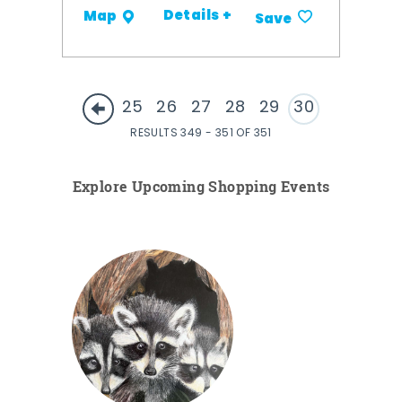
Details +
Map
Save
25
26
27
28
29
30
RESULTS 349 - 351 OF 351
Explore Upcoming Shopping Events