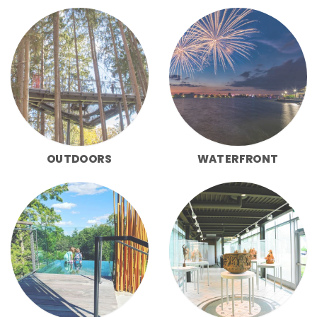
OUTDOORS
WATERFRONT