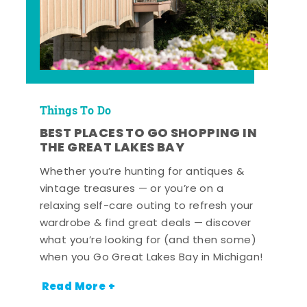
Things To Do
BEST PLACES TO GO SHOPPING IN
THE GREAT LAKES BAY
Whether you’re hunting for antiques &
vintage treasures — or you’re on a
relaxing self-care outing to refresh your
wardrobe & find great deals — discover
what you’re looking for (and then some)
when you Go Great Lakes Bay in Michigan!
Read More +