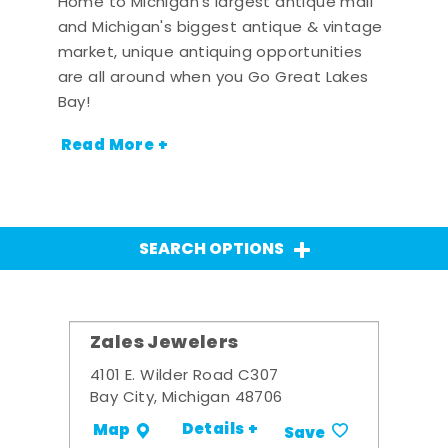
Home to Michigan's largest antique mall
and Michigan's biggest antique & vintage
market, unique antiquing opportunities
are all around when you Go Great Lakes
Bay!
Read More +
SEARCH OPTIONS
Zales Jewelers
4101 E. Wilder Road C307
Bay City, Michigan 48706
Details +
Map
Save