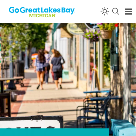
Skip to content