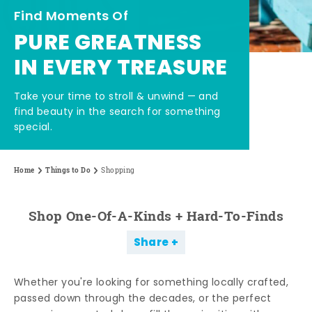
Find Moments Of
PURE GREATNESS
IN EVERY TREASURE
Take your time to stroll & unwind — and
find beauty in the search for something
special.
Home
Things to Do
Shopping
Shop One-Of-A-Kinds + Hard-To-Finds
Share
Whether you're looking for something locally crafted,
passed down through the decades, or the perfect