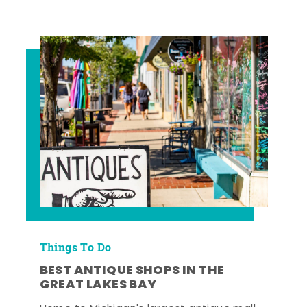
Things To Do
BEST ANTIQUE SHOPS IN THE
GREAT LAKES BAY