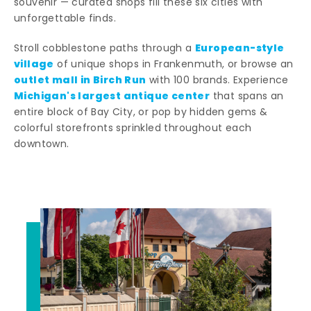
souvenir — curated shops fill these six cities with
unforgettable finds.
European-style
Stroll cobblestone paths through a
village
of unique shops in Frankenmuth, or browse an
outlet mall in Birch Run
with 100 brands. Experience
Michigan's largest antique center
that spans an
entire block of Bay City, or pop by hidden gems &
colorful storefronts sprinkled throughout each
downtown.