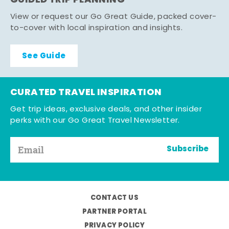
GUIDED TRIP PLANNING
View or request our Go Great Guide, packed cover-
to-cover with local inspiration and insights.
See Guide
CURATED TRAVEL INSPIRATION
Get trip ideas, exclusive deals, and other insider
perks with our Go Great Travel Newsletter.
Subscribe
CONTACT US
PARTNER PORTAL
PRIVACY POLICY