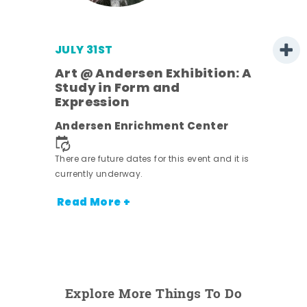
JULY 31ST
Art @ Andersen Exhibition: A
Study in Form and
Expression
ens
Andersen Enrichment Center
nt.
There are future dates for this event and it is
currently underway.
Read More +
Explore More Things To Do