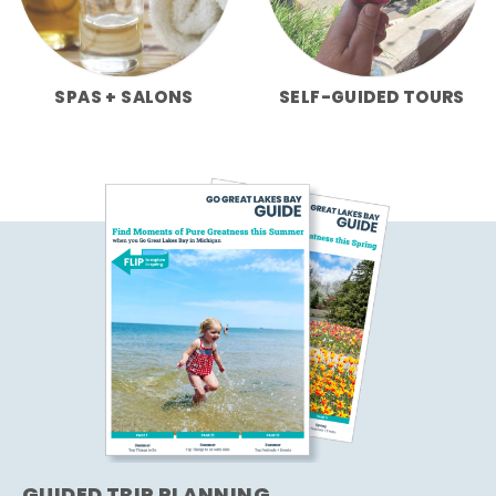
SPAS + SALONS
SELF-GUIDED TOURS