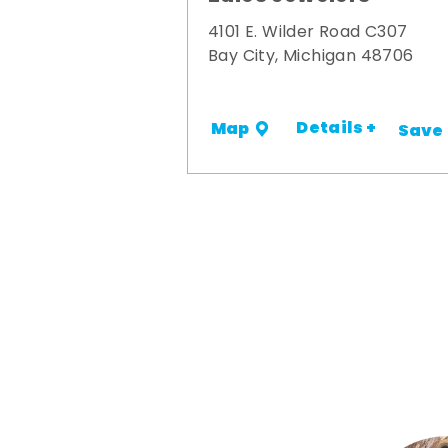
4101 E. Wilder Road C307
Bay City, Michigan 48706
Details +
Map
Save