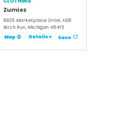
CLOTHING
Zumiez
8925 Marketplace Drive, H26
Birch Run, Michigan 48415
Details +
Map
Save