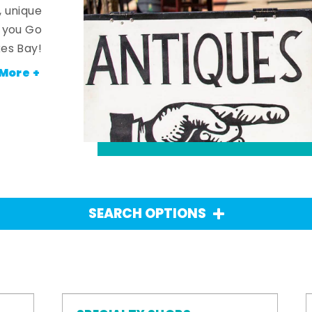
, unique
n you Go
es Bay!
More +
SEARCH OPTIONS