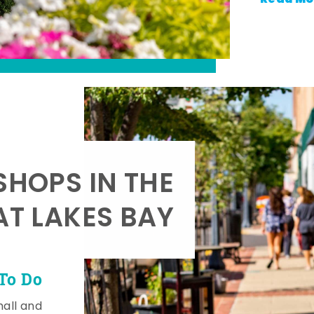
SHOPS IN THE
AT LAKES BAY
To Do
mall and