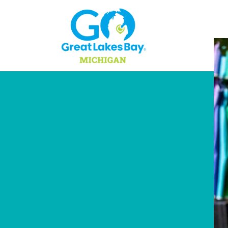
Skip to content