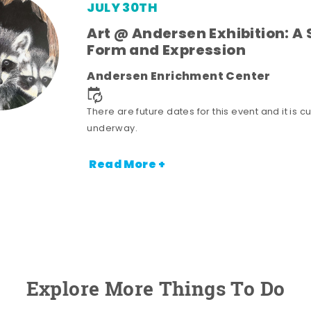
JULY 30TH
Art @ Andersen Exhibition: A 
Form and Expression
Andersen Enrichment Center
There are future dates for this event and it is cu
underway.
Read More +
Explore More Things To Do