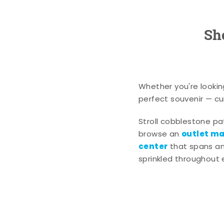
Sh
Whether you're lookin
perfect souvenir — cur
Stroll cobblestone p
outlet mal
browse an
center
that spans an 
sprinkled throughout