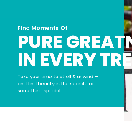
Find Moments Of
PURE GREAT
IN EVERY TR
Take your time to stroll & unwind —
and find beauty in the search for
something special.