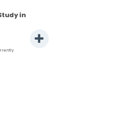
Study in
rrently