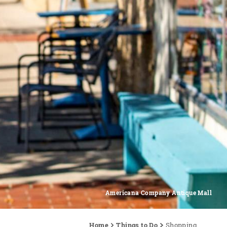
Americana Company Antique Mall
Home
Things to Do
Shopping