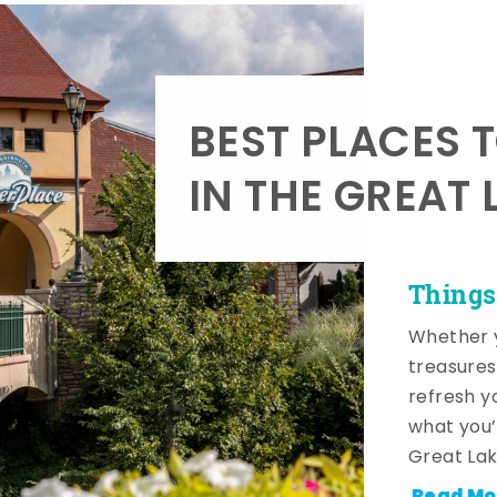
BEST PLACES 
IN THE GREAT 
Things
Whether y
treasures
refresh y
what you’
Great Lak
Read Mo