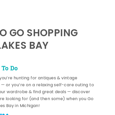
TO GO SHOPPING
LAKES BAY
 To Do
ou’re hunting for antiques & vintage
 — or you’re on a relaxing self-care outing to
our wardrobe & find great deals — discover
re looking for (and then some) when you Go
es Bay in Michigan!
re +