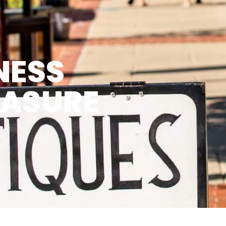
NESS
EASURE