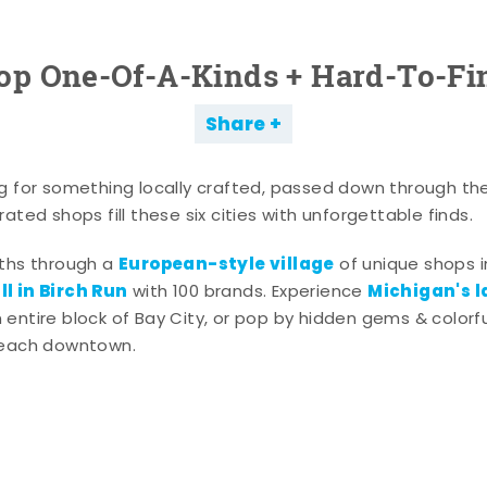
op One-Of-A-Kinds + Hard-To-Fi
Share
g for something locally crafted, passed down through th
ated shops fill these six cities with unforgettable finds.
European-style village
aths through a
of unique shops i
l in Birch Run
Michigan's l
with 100 brands. Experience
entire block of Bay City, or pop by hidden gems & colorfu
 each downtown.