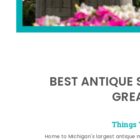
BEST ANTIQUE 
GRE
Things 
Home to Michigan's largest antique 