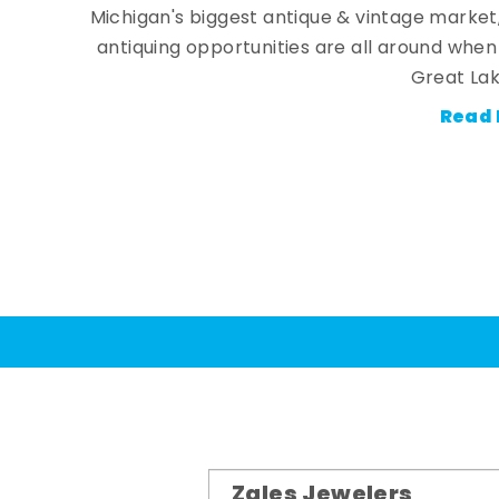
Michigan's biggest antique & vintage market
antiquing opportunities are all around whe
Great Lak
Read 
Zales Jewelers