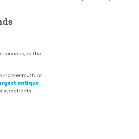
nds
e decades, or the
n Frankenmuth, or
argest antique
l storefronts