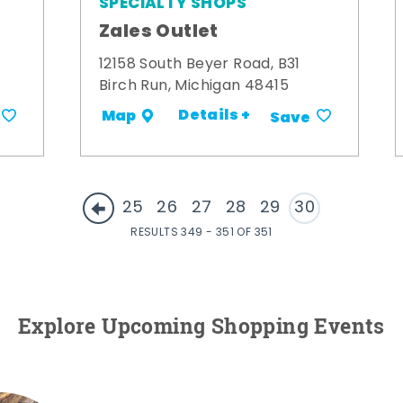
SPECIALTY SHOPS
Zales Outlet
12158 South Beyer Road, B31
Birch Run, Michigan 48415
Details +
Map
Save
25
26
27
28
29
30
RESULTS 349 - 351 OF 351
Explore Upcoming Shopping Events