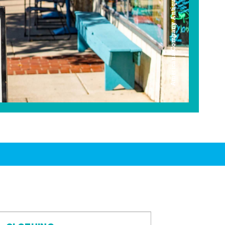
Americana Company Antique Mall