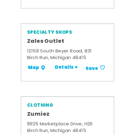
SPECIALTY SHOPS
Zales Outlet
12158 South Beyer Road, B31
Birch Run, Michigan 48415
Details +
Map
Save
CLOTHING
Zumiez
8925 Marketplace Drive, H26
Birch Run, Michigan 48415