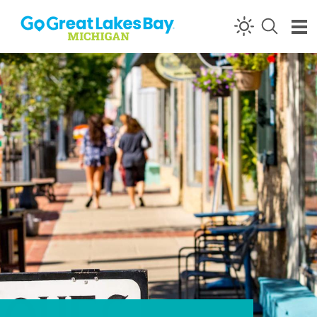
Skip to content