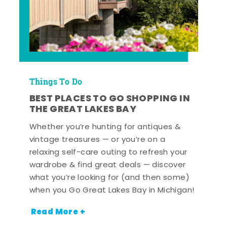
Things To Do
BEST PLACES TO GO SHOPPING IN
THE GREAT LAKES BAY
Whether you’re hunting for antiques &
vintage treasures — or you’re on a
relaxing self-care outing to refresh your
wardrobe & find great deals — discover
what you’re looking for (and then some)
when you Go Great Lakes Bay in Michigan!
Read More +