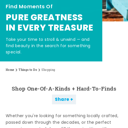
Find Moments Of
PURE GREATNESS
IN EVERY TREASURE
Take your time to stroll & unwind — and
find beauty in the search for something
special.
Home
Things to Do
Shopping
Shop One-Of-A-Kinds + Hard-To-Finds
Share
Whether you're looking for something locally crafted,
passed down through the decades, or the perfect