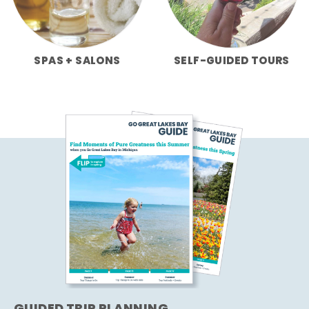
SPAS + SALONS
SELF-GUIDED TOURS