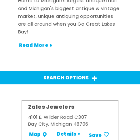
Home to Michigan's largest antique mall
and Michigan's biggest antique & vintage
market, unique antiquing opportunities
are all around when you Go Great Lakes
Bay!
Read More +
SEARCH OPTIONS
Zales Jewelers
4101 E. Wilder Road C307
Bay City, Michigan 48706
Details +
Map
Save