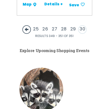
Details +
Map
Save
25
26
27
28
29
30
RESULTS 349 - 351 OF 351
Explore Upcoming Shopping Events