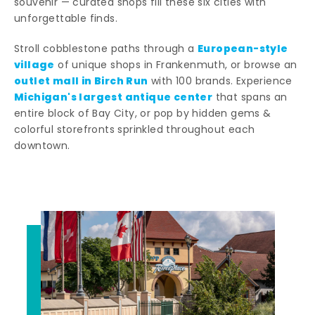
souvenir — curated shops fill these six cities with
unforgettable finds.
European-style
Stroll cobblestone paths through a
village
of unique shops in Frankenmuth, or browse an
outlet mall in Birch Run
with 100 brands. Experience
Michigan's largest antique center
that spans an
entire block of Bay City, or pop by hidden gems &
colorful storefronts sprinkled throughout each
downtown.