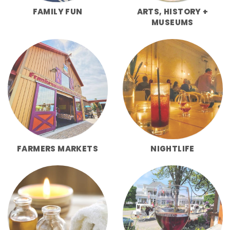
FAMILY FUN
ARTS, HISTORY +
MUSEUMS
FARMERS MARKETS
NIGHTLIFE