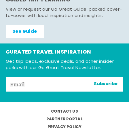
GUIDED TRIP PLANNING
View or request our Go Great Guide, packed cover-
to-cover with local inspiration and insights.
See Guide
CURATED TRAVEL INSPIRATION
Get trip ideas, exclusive deals, and other insider
perks with our Go Great Travel Newsletter.
Subscribe
CONTACT US
PARTNER PORTAL
PRIVACY POLICY