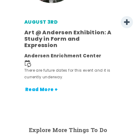
AUGUST 3RD
Art @ Andersen Exhibition: A
Study in Form and
Expression
nt.
Andersen Enrichment Center
There are future dates for this event and it is
currently underway.
Read More +
Explore More Things To Do