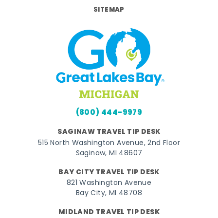
SITEMAP
(800) 444-9979
SAGINAW TRAVEL TIP DESK
515 North Washington Avenue, 2nd Floor
Saginaw, MI 48607
BAY CITY TRAVEL TIP DESK
821 Washington Avenue
Bay City, MI 48708
MIDLAND TRAVEL TIP DESK