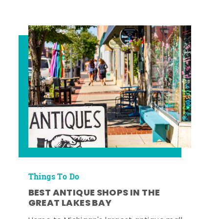
Things To Do
BEST ANTIQUE SHOPS IN THE
GREAT LAKES BAY