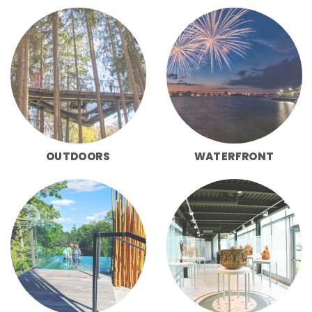
OUTDOORS
WATERFRONT