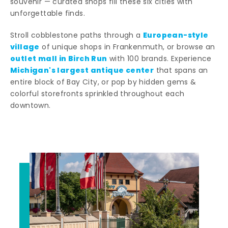
souvenir — curated shops fill these six cities with
unforgettable finds.
European-style
Stroll cobblestone paths through a
village
of unique shops in Frankenmuth, or browse an
outlet mall in Birch Run
with 100 brands. Experience
Michigan's largest antique center
that spans an
entire block of Bay City, or pop by hidden gems &
colorful storefronts sprinkled throughout each
downtown.