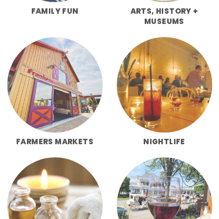
FAMILY FUN
ARTS, HISTORY +
MUSEUMS
FARMERS MARKETS
NIGHTLIFE