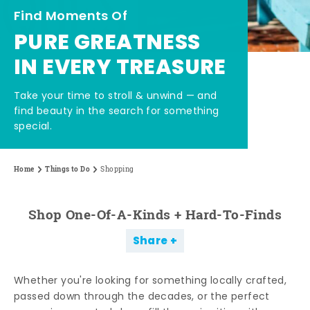
Find Moments Of
PURE GREATNESS
IN EVERY TREASURE
Take your time to stroll & unwind — and
find beauty in the search for something
special.
Home
Things to Do
Shopping
Shop One-Of-A-Kinds + Hard-To-Finds
Share
Whether you're looking for something locally crafted,
passed down through the decades, or the perfect