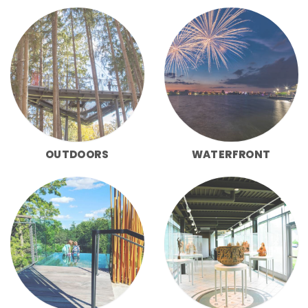
OUTDOORS
WATERFRONT