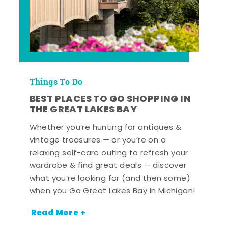
Things To Do
BEST PLACES TO GO SHOPPING IN
THE GREAT LAKES BAY
Whether you’re hunting for antiques &
vintage treasures — or you’re on a
relaxing self-care outing to refresh your
wardrobe & find great deals — discover
what you’re looking for (and then some)
when you Go Great Lakes Bay in Michigan!
Read More +