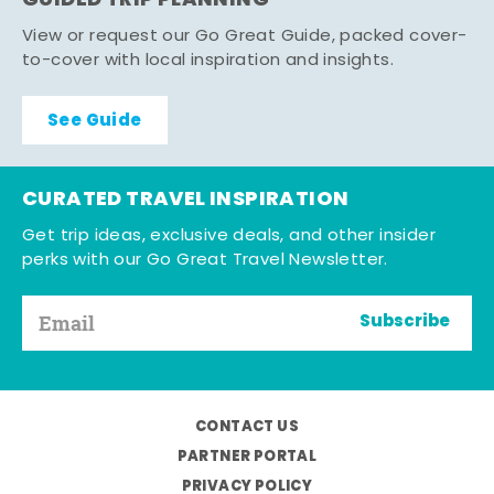
GUIDED TRIP PLANNING
View or request our Go Great Guide, packed cover-
to-cover with local inspiration and insights.
See Guide
CURATED TRAVEL INSPIRATION
Get trip ideas, exclusive deals, and other insider
perks with our Go Great Travel Newsletter.
Subscribe
CONTACT US
PARTNER PORTAL
PRIVACY POLICY