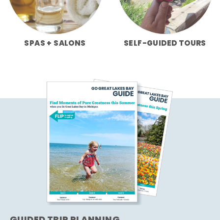
SPAS + SALONS
SELF-GUIDED TOURS