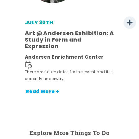
JULY 30TH
Art @ Andersen Exhibition: A
Study in Form and
Expression
nt.
Andersen Enrichment Center
There are future dates for this event and it is
currently underway.
Read More +
Explore More Things To Do