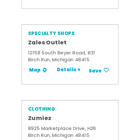
SPECIALTY SHOPS
Zales Outlet
12158 South Beyer Road, B31
Birch Run, Michigan 48415
Details +
Map
Save
CLOTHING
Zumiez
8925 Marketplace Drive, H26
Birch Run, Michigan 48415