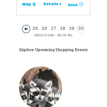
Details +
Map
Save
25
26
27
28
29
30
RESULTS 349 - 351 OF 351
Explore Upcoming Shopping Events