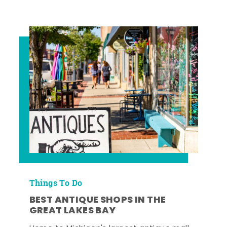
Things To Do
BEST ANTIQUE SHOPS IN THE
GREAT LAKES BAY