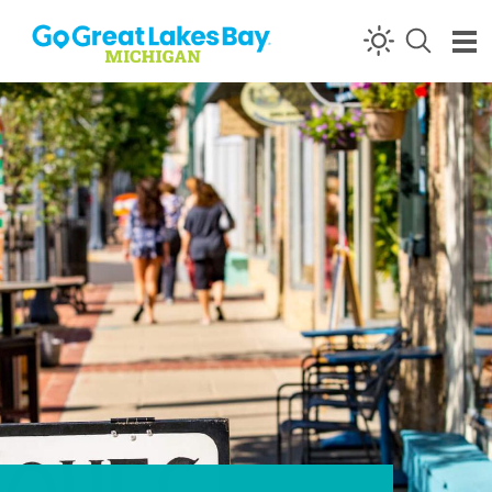
Skip to content