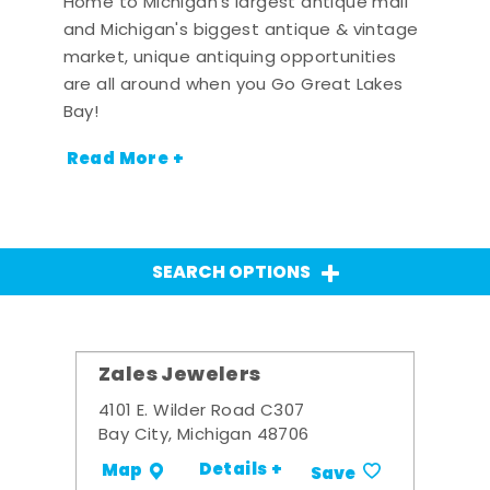
Home to Michigan's largest antique mall
and Michigan's biggest antique & vintage
market, unique antiquing opportunities
are all around when you Go Great Lakes
Bay!
Read More +
SEARCH OPTIONS
Zales Jewelers
4101 E. Wilder Road C307
Bay City, Michigan 48706
Details +
Map
Save