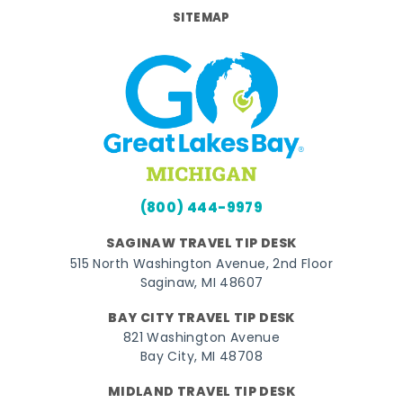
SITEMAP
(800) 444-9979
SAGINAW TRAVEL TIP DESK
515 North Washington Avenue, 2nd Floor
Saginaw, MI 48607
BAY CITY TRAVEL TIP DESK
821 Washington Avenue
Bay City, MI 48708
MIDLAND TRAVEL TIP DESK