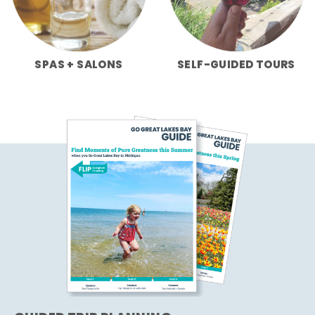
SPAS + SALONS
SELF-GUIDED TOURS