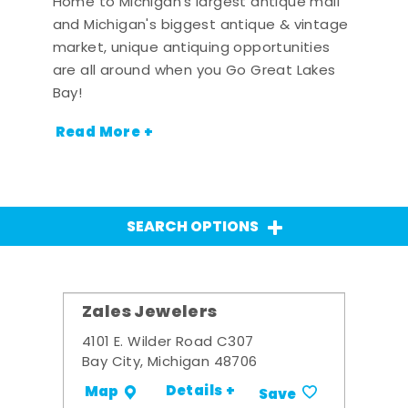
Home to Michigan's largest antique mall
and Michigan's biggest antique & vintage
market, unique antiquing opportunities
are all around when you Go Great Lakes
Bay!
Read More +
SEARCH OPTIONS
Zales Jewelers
4101 E. Wilder Road C307
Bay City, Michigan 48706
Details +
Map
Save