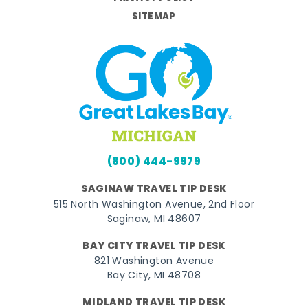
SITEMAP
(800) 444-9979
SAGINAW TRAVEL TIP DESK
515 North Washington Avenue, 2nd Floor
Saginaw, MI 48607
BAY CITY TRAVEL TIP DESK
821 Washington Avenue
Bay City, MI 48708
MIDLAND TRAVEL TIP DESK