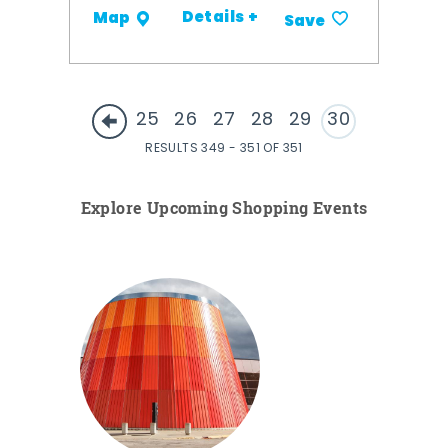
Details +
Map
Save
25
26
27
28
29
30
RESULTS 349 - 351 OF 351
Explore Upcoming Shopping Events