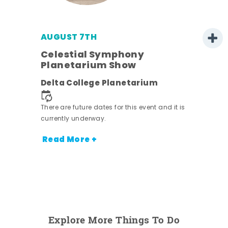
AUGUST 7TH
h
Celestial Symphony
Planetarium Show
Delta College Planetarium
nt.
There are future dates for this event and it is
currently underway.
Read More +
Explore More Things To Do