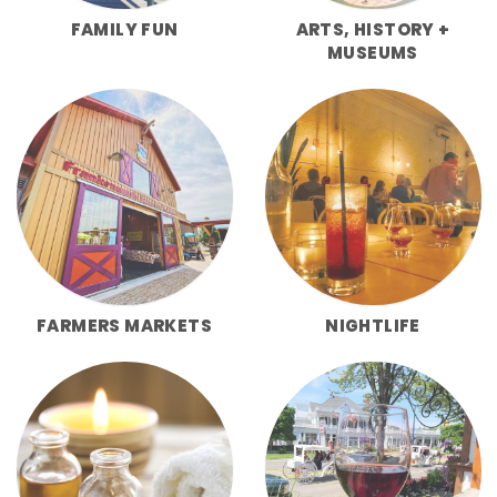
FAMILY FUN
ARTS, HISTORY +
MUSEUMS
FARMERS MARKETS
NIGHTLIFE