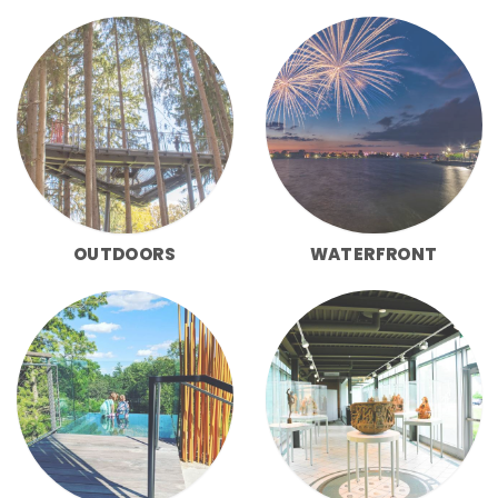
OUTDOORS
WATERFRONT