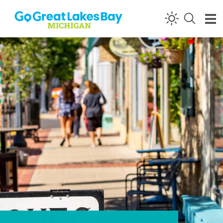
Skip to content