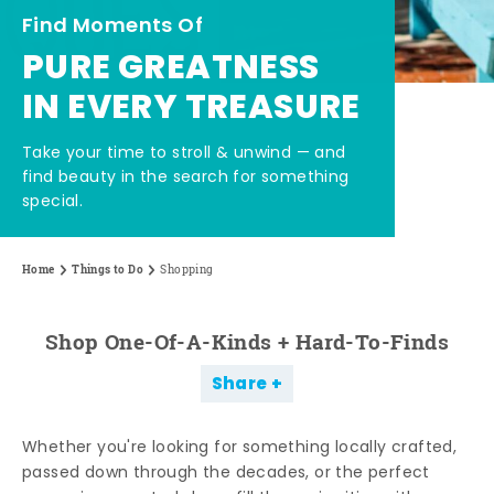
Find Moments Of
PURE GREATNESS
IN EVERY TREASURE
Take your time to stroll & unwind — and
find beauty in the search for something
special.
Home
Things to Do
Shopping
Shop One-Of-A-Kinds + Hard-To-Finds
Share
Whether you're looking for something locally crafted,
passed down through the decades, or the perfect