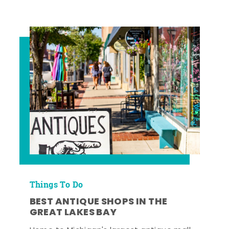
Things To Do
BEST ANTIQUE SHOPS IN THE
GREAT LAKES BAY