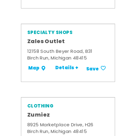
SPECIALTY SHOPS
Zales Outlet
12158 South Beyer Road, B31
Birch Run, Michigan 48415
Details +
Map
Save
CLOTHING
Zumiez
8925 Marketplace Drive, H26
Birch Run, Michigan 48415