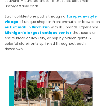
souvenir — curated shops fill these six cities with
unforgettable finds.
European-style
Stroll cobblestone paths through a
village
of unique shops in Frankenmuth, or browse an
outlet mall in Birch Run
with 100 brands. Experience
Michigan's largest antique center
that spans an
entire block of Bay City, or pop by hidden gems &
colorful storefronts sprinkled throughout each
downtown.