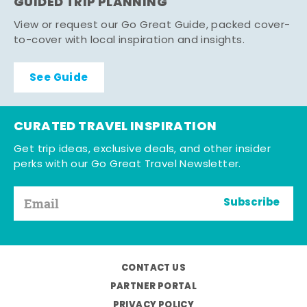
GUIDED TRIP PLANNING
View or request our Go Great Guide, packed cover-
to-cover with local inspiration and insights.
See Guide
CURATED TRAVEL INSPIRATION
Get trip ideas, exclusive deals, and other insider
perks with our Go Great Travel Newsletter.
Subscribe
CONTACT US
PARTNER PORTAL
PRIVACY POLICY