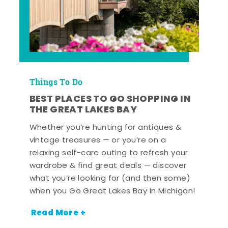
Things To Do
BEST PLACES TO GO SHOPPING IN
THE GREAT LAKES BAY
Whether you’re hunting for antiques &
vintage treasures — or you’re on a
relaxing self-care outing to refresh your
wardrobe & find great deals — discover
what you’re looking for (and then some)
when you Go Great Lakes Bay in Michigan!
Read More +