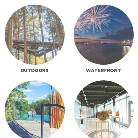
OUTDOORS
WATERFRONT