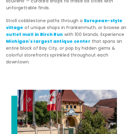
souvenir — curated shops fill these six cities with
unforgettable finds.
European-style
Stroll cobblestone paths through a
village
of unique shops in Frankenmuth, or browse an
outlet mall in Birch Run
with 100 brands. Experience
Michigan's largest antique center
that spans an
entire block of Bay City, or pop by hidden gems &
colorful storefronts sprinkled throughout each
downtown.