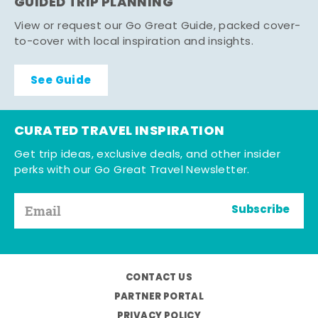
GUIDED TRIP PLANNING
View or request our Go Great Guide, packed cover-
to-cover with local inspiration and insights.
See Guide
CURATED TRAVEL INSPIRATION
Get trip ideas, exclusive deals, and other insider
perks with our Go Great Travel Newsletter.
Subscribe
CONTACT US
PARTNER PORTAL
PRIVACY POLICY