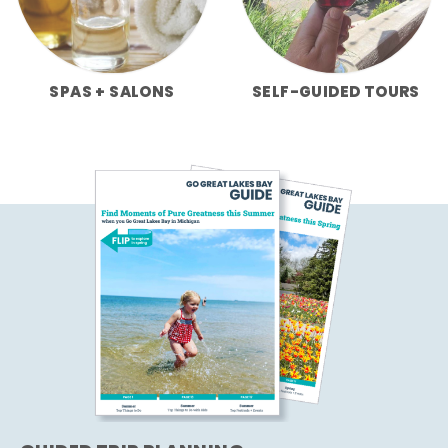
SPAS + SALONS
SELF-GUIDED TOURS