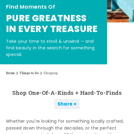
Find Moments Of
PURE GREATNESS
IN EVERY TREASURE
Take your time to stroll & unwind — and
find beauty in the search for something
special.
Home
Things to Do
Shopping
Shop One-Of-A-Kinds + Hard-To-Finds
Share
Whether you're looking for something locally crafted,
passed down through the decades, or the perfect