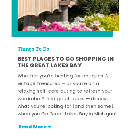
Things To Do
BEST PLACES TO GO SHOPPING IN
THE GREAT LAKES BAY
Whether you’re hunting for antiques &
vintage treasures — or you’re on a
relaxing self-care outing to refresh your
wardrobe & find great deals — discover
what you’re looking for (and then some)
when you Go Great Lakes Bay in Michigan!
Read More +