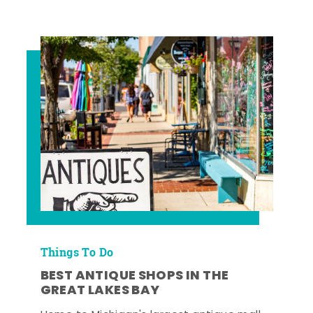
Things To Do
BEST ANTIQUE SHOPS IN THE
GREAT LAKES BAY