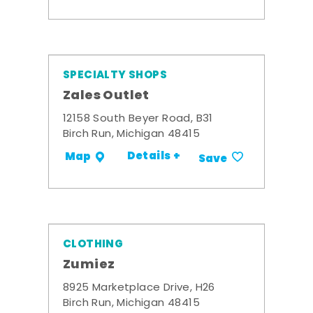
SPECIALTY SHOPS
Zales Outlet
12158 South Beyer Road, B31
Birch Run, Michigan 48415
Details +
Map
Save
CLOTHING
Zumiez
8925 Marketplace Drive, H26
Birch Run, Michigan 48415