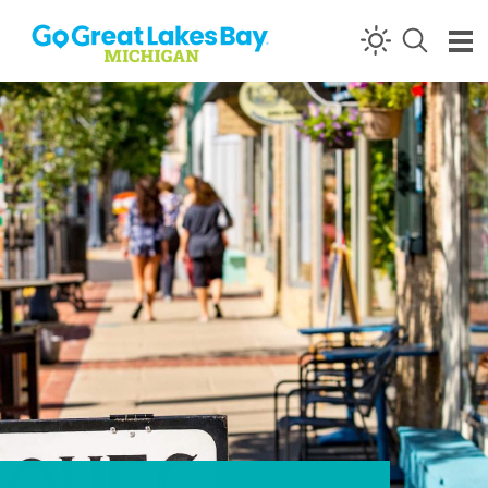
Skip to content