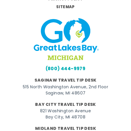
SITEMAP
(800) 444-9979
SAGINAW TRAVEL TIP DESK
515 North Washington Avenue, 2nd Floor
Saginaw, MI 48607
BAY CITY TRAVEL TIP DESK
821 Washington Avenue
Bay City, MI 48708
MIDLAND TRAVEL TIP DESK