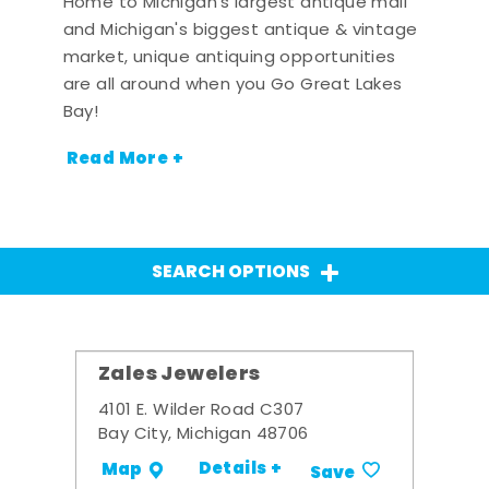
Home to Michigan's largest antique mall
and Michigan's biggest antique & vintage
market, unique antiquing opportunities
are all around when you Go Great Lakes
Bay!
Read More +
SEARCH OPTIONS
Zales Jewelers
4101 E. Wilder Road C307
Bay City, Michigan 48706
Details +
Map
Save