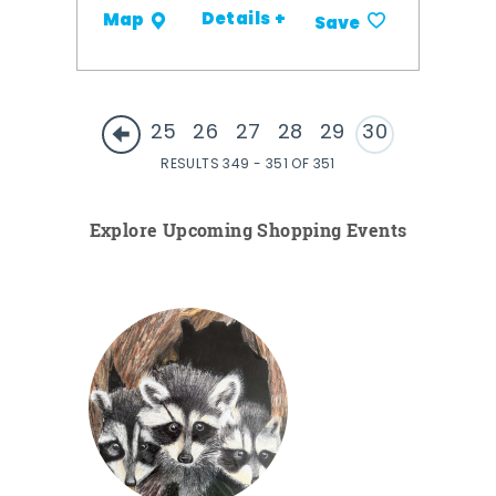
Details +
Map
Save
25
26
27
28
29
30
RESULTS 349 - 351 OF 351
Explore Upcoming Shopping Events