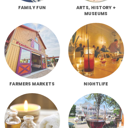
FAMILY FUN
ARTS, HISTORY +
MUSEUMS
FARMERS MARKETS
NIGHTLIFE