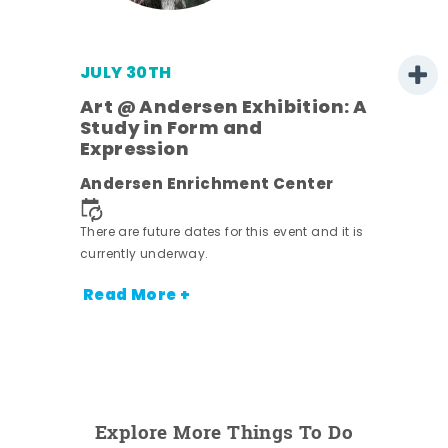
JULY 30TH
Art @ Andersen Exhibition: A
Study in Form and
Expression
nt.
Andersen Enrichment Center
There are future dates for this event and it is
currently underway.
Read More +
Explore More Things To Do