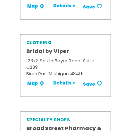
Details +
Map
Save
CLOTHING
Bridal by Viper
12373 South Beyer Road, Suite
C289
Birch Run, Michigan 48415
Details +
Map
Save
SPECIALTY SHOPS
Broad Street Pharmacy &