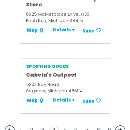
Store
8925 Marketplace Drive, H30
Birch Run, Michigan 48415
Details +
Map
Save
SPORTING GOODS
Cabela's Outpost
5202 Bay Road
Saginaw, Michigan 48604
Details +
Map
Save