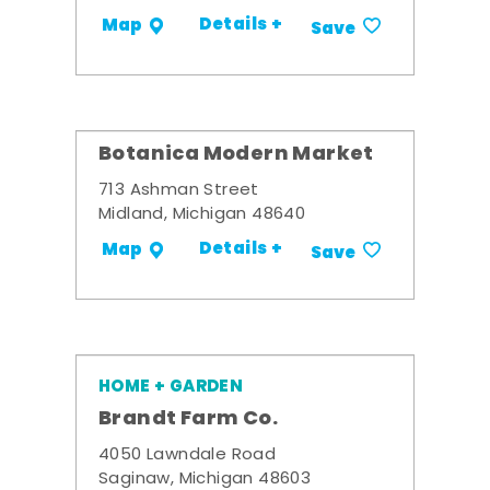
Details +
Map
Save
Botanica Modern Market
713 Ashman Street
Midland, Michigan 48640
Details +
Map
Save
HOME + GARDEN
Brandt Farm Co.
4050 Lawndale Road
Saginaw, Michigan 48603