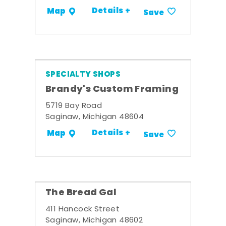
Details +
Map
Save
SPECIALTY SHOPS
Brandy's Custom Framing
5719 Bay Road
Saginaw, Michigan 48604
Details +
Map
Save
The Bread Gal
411 Hancock Street
Saginaw, Michigan 48602