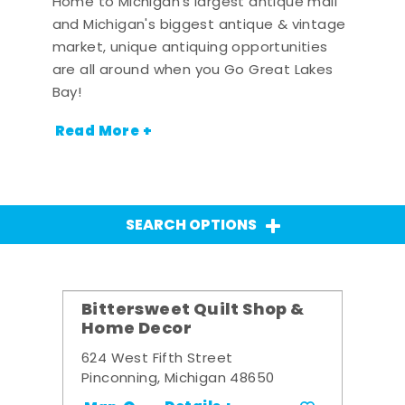
Home to Michigan's largest antique mall
and Michigan's biggest antique & vintage
market, unique antiquing opportunities
are all around when you Go Great Lakes
Bay!
Read More +
SEARCH OPTIONS
Bittersweet Quilt Shop &
Home Decor
624 West Fifth Street
Pinconning, Michigan 48650