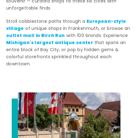
souvenir — curated shops fill these six cities with
unforgettable finds.
European-style
Stroll cobblestone paths through a
village
of unique shops in Frankenmuth, or browse an
outlet mall in Birch Run
with 100 brands. Experience
Michigan's largest antique center
that spans an
entire block of Bay City, or pop by hidden gems &
colorful storefronts sprinkled throughout each
downtown.