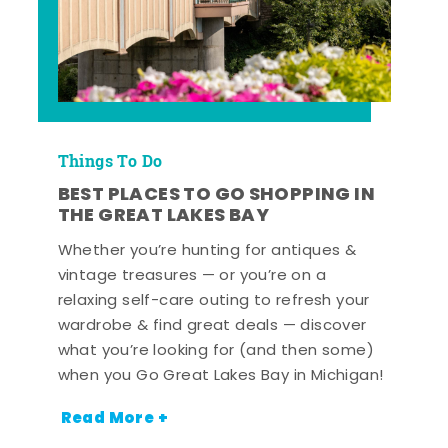
Things To Do
BEST PLACES TO GO SHOPPING IN
THE GREAT LAKES BAY
Whether you’re hunting for antiques &
vintage treasures — or you’re on a
relaxing self-care outing to refresh your
wardrobe & find great deals — discover
what you’re looking for (and then some)
when you Go Great Lakes Bay in Michigan!
Read More +