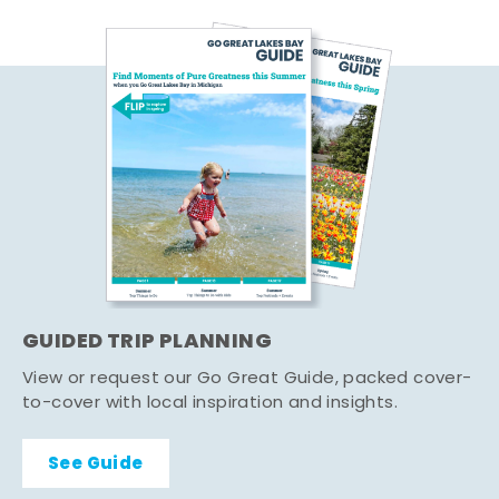
GUIDED TRIP PLANNING
View or request our Go Great Guide, packed cover-
to-cover with local inspiration and insights.
See Guide