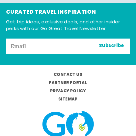
CURATED TRAVEL INSPIRATION
Get trip ideas, exclusive deals, and other insider
perks with our Go Great Travel Newsletter.
Subscribe
CONTACT US
PARTNER PORTAL
PRIVACY POLICY
SITEMAP