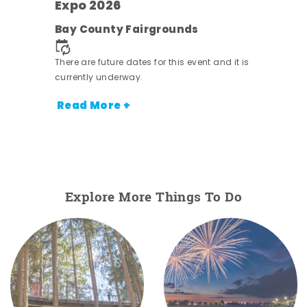
s -
Expo 2026
Bay County Fairgrounds
There are future dates for this event and it is
currently underway.
Read More +
Explore More Things To Do