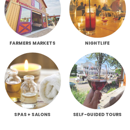
FARMERS MARKETS
NIGHTLIFE
SPAS + SALONS
SELF-GUIDED TOURS