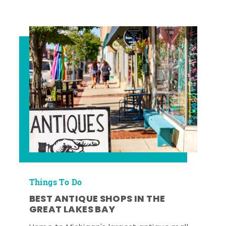
Things To Do
BEST ANTIQUE SHOPS IN THE
GREAT LAKES BAY