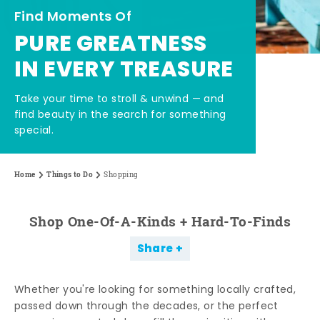
Find Moments Of
PURE GREATNESS
IN EVERY TREASURE
Take your time to stroll & unwind — and
find beauty in the search for something
special.
Home
Things to Do
Shopping
Shop One-Of-A-Kinds + Hard-To-Finds
Share
Whether you're looking for something locally crafted,
passed down through the decades, or the perfect