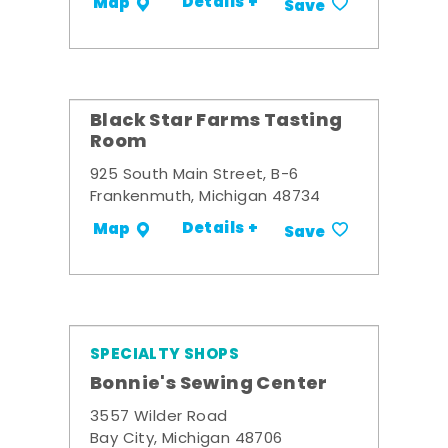
Details +
Map
Save
Black Star Farms Tasting
Room
925 South Main Street, B-6
Frankenmuth, Michigan 48734
Details +
Map
Save
SPECIALTY SHOPS
Bonnie's Sewing Center
3557 Wilder Road
Bay City, Michigan 48706