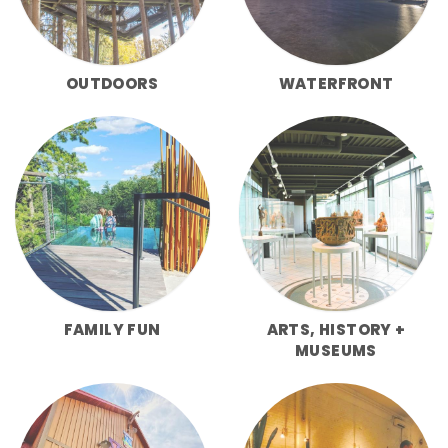
OUTDOORS
WATERFRONT
FAMILY FUN
ARTS, HISTORY +
MUSEUMS