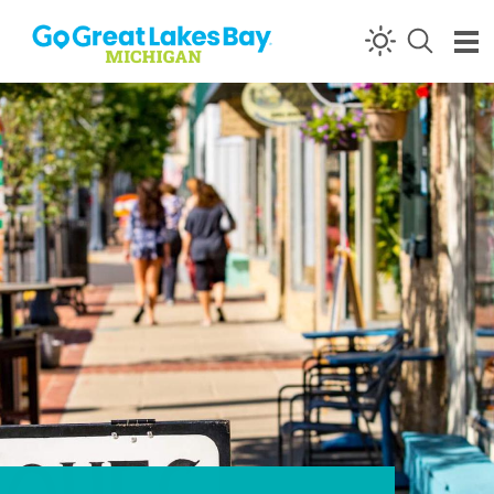
Skip to content