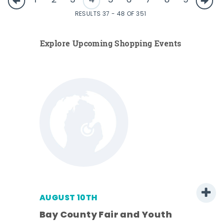
1
2
3
4
5
6
7
8
9
RESULTS 37 - 48 OF 351
Explore Upcoming Shopping Events
AUGUST 10TH
w
Bay County Fair and Youth