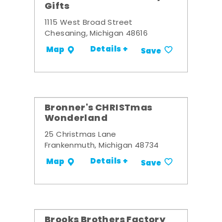
Gifts
1115 West Broad Street
Chesaning, Michigan 48616
Details +
Map
Save
Bronner's CHRISTmas
Wonderland
25 Christmas Lane
Frankenmuth, Michigan 48734
Details +
Map
Save
Brooks Brothers Factory