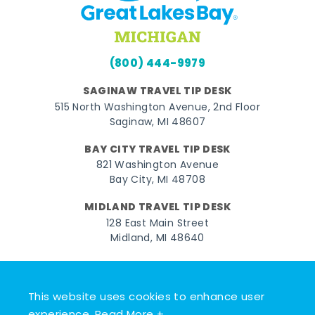
(800) 444-9979
SAGINAW TRAVEL TIP DESK
515 North Washington Avenue, 2nd Floor
Saginaw, MI 48607
BAY CITY TRAVEL TIP DESK
821 Washington Avenue
Bay City, MI 48708
MIDLAND TRAVEL TIP DESK
128 East Main Street
Midland, MI 48640
Facebook
Instagram
Twitter
YouTube
Pinterest
TikTok
This website uses cookies to enhance user
© 2026 Go Great Lakes Bay. All rights reserved.