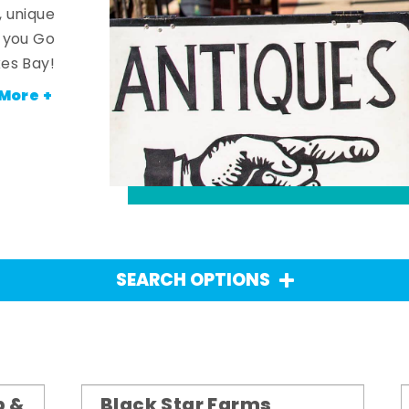
, unique
n you Go
es Bay!
More +
SEARCH OPTIONS
p &
Black Star Farms