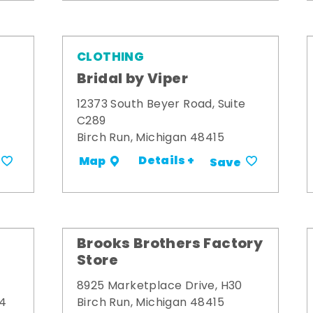
CLOTHING
Bridal by Viper
12373 South Beyer Road, Suite
C289
Birch Run, Michigan 48415
Details +
Map
Save
Brooks Brothers Factory
Store
8925 Marketplace Drive, H30
34
Birch Run, Michigan 48415