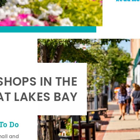
SHOPS IN THE
AT LAKES BAY
To Do
mall and