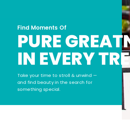
Find Moments Of
PURE GREAT
IN EVERY TR
Take your time to stroll & unwind —
and find beauty in the search for
something special.