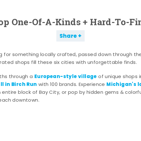
op One-Of-A-Kinds + Hard-To-Fi
Share
g for something locally crafted, passed down through th
ated shops fill these six cities with unforgettable finds.
European-style village
aths through a
of unique shops i
l in Birch Run
Michigan's l
with 100 brands. Experience
entire block of Bay City, or pop by hidden gems & colorfu
 each downtown.