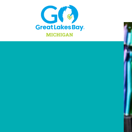
Skip to content