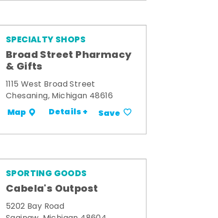
SPECIALTY SHOPS
Broad Street Pharmacy
& Gifts
1115 West Broad Street
Chesaning, Michigan 48616
Details +
Map
Save
SPORTING GOODS
Cabela's Outpost
5202 Bay Road