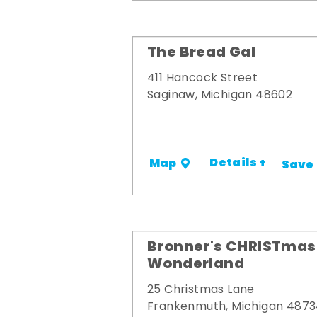
The Bread Gal
411 Hancock Street
Saginaw, Michigan 48602
Details +
Map
Save
Bronner's CHRISTmas
Wonderland
25 Christmas Lane
Frankenmuth, Michigan 487