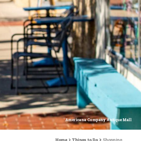
Americana Company Antique Mall
Home
Things to Do
Shopping