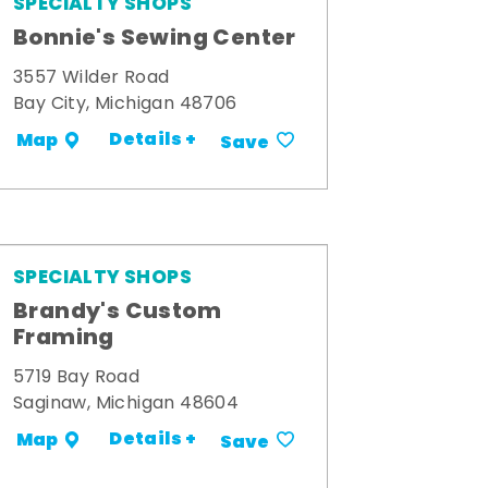
SPECIALTY SHOPS
Bonnie's Sewing Center
3557 Wilder Road
Bay City, Michigan 48706
Details +
Map
Save
SPECIALTY SHOPS
Brandy's Custom
Framing
5719 Bay Road
Saginaw, Michigan 48604
Details +
Map
Save