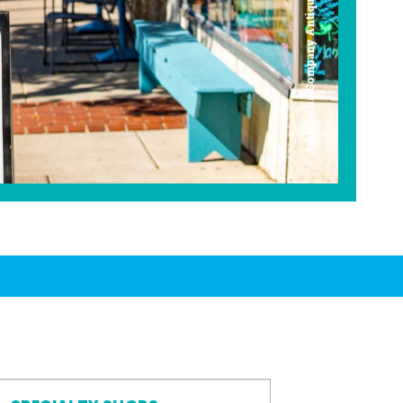
Americana Company Antique Mall