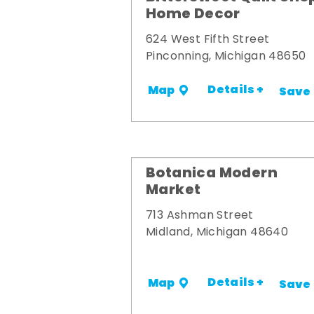
Home Decor
624 West Fifth Street
Pinconning, Michigan 48650
Details +
Map
Save
Botanica Modern
Market
713 Ashman Street
Midland, Michigan 48640
Details +
Map
Save