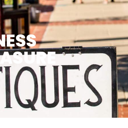
NESS
EASURE