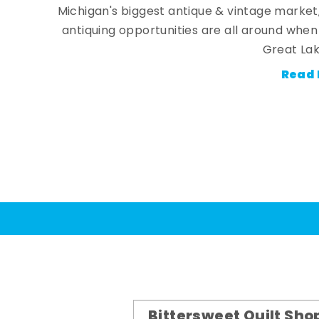
Michigan's biggest antique & vintage market
antiquing opportunities are all around whe
Great Lak
Read 
Bittersweet Quilt Sho