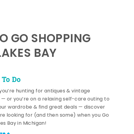
TO GO SHOPPING
LAKES BAY
 To Do
ou’re hunting for antiques & vintage
 — or you’re on a relaxing self-care outing to
our wardrobe & find great deals — discover
re looking for (and then some) when you Go
es Bay in Michigan!
re +