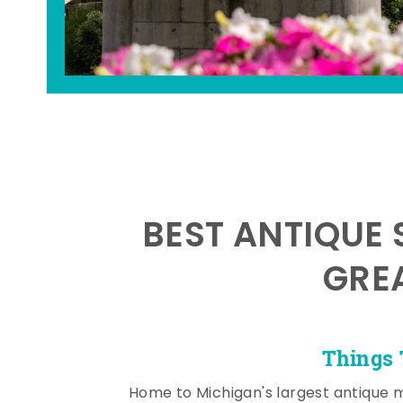
BEST ANTIQUE 
GRE
Things 
Home to Michigan's largest antique 