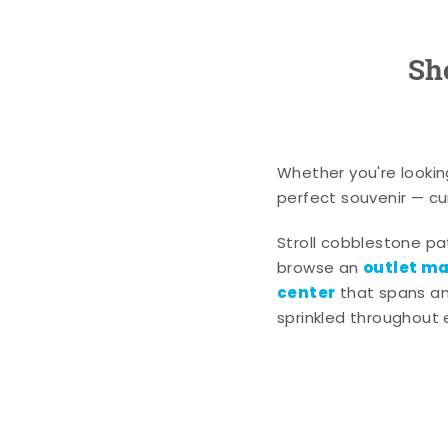
Sh
Whether you're lookin
perfect souvenir — cur
Stroll cobblestone p
outlet mal
browse an
center
that spans an 
sprinkled throughout