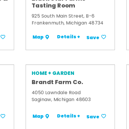
Tasting Room
925 South Main Street, B-6
Frankenmuth, Michigan 48734
Details +
Map
Save
HOME + GARDEN
Brandt Farm Co.
4050 Lawndale Road
Saginaw, Michigan 48603
Details +
Map
Save