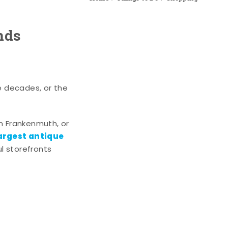
nds
e decades, or the
n Frankenmuth, or
argest antique
l storefronts