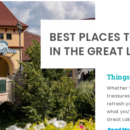
BEST PLACES 
IN THE GREAT 
Things
Whether y
treasures
refresh y
what you’
Great Lak
Read Mo