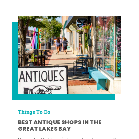
Things To Do
BEST ANTIQUE SHOPS IN THE
GREAT LAKES BAY