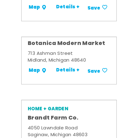
Details +
Map
Save
Botanica Modern Market
713 Ashman Street
Midland, Michigan 48640
Details +
Map
Save
HOME + GARDEN
Brandt Farm Co.
4050 Lawndale Road
Saginaw, Michigan 48603