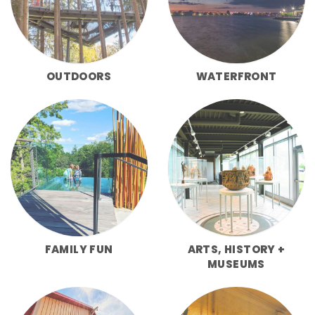
OUTDOORS
WATERFRONT
FAMILY FUN
ARTS, HISTORY +
MUSEUMS