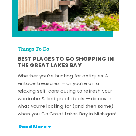
Things To Do
BEST PLACES TO GO SHOPPING IN
THE GREAT LAKES BAY
Whether you’re hunting for antiques &
vintage treasures — or you’re on a
relaxing self-care outing to refresh your
wardrobe & find great deals — discover
what you’re looking for (and then some)
when you Go Great Lakes Bay in Michigan!
Read More +