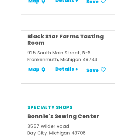
Details +
Map
Save
Black Star Farms Tasting
Room
925 South Main Street, B-6
Frankenmuth, Michigan 48734
Details +
Map
Save
SPECIALTY SHOPS
Bonnie's Sewing Center
3557 Wilder Road
Bay City, Michigan 48706