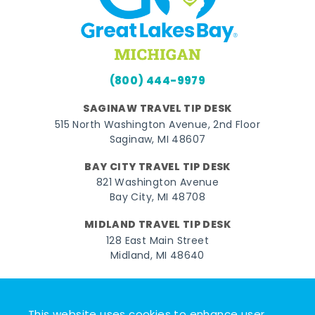
(800) 444-9979
SAGINAW TRAVEL TIP DESK
515 North Washington Avenue, 2nd Floor
Saginaw, MI 48607
BAY CITY TRAVEL TIP DESK
821 Washington Avenue
Bay City, MI 48708
MIDLAND TRAVEL TIP DESK
128 East Main Street
Midland, MI 48640
Facebook
Instagram
Twitter
YouTube
Pinterest
TikTok