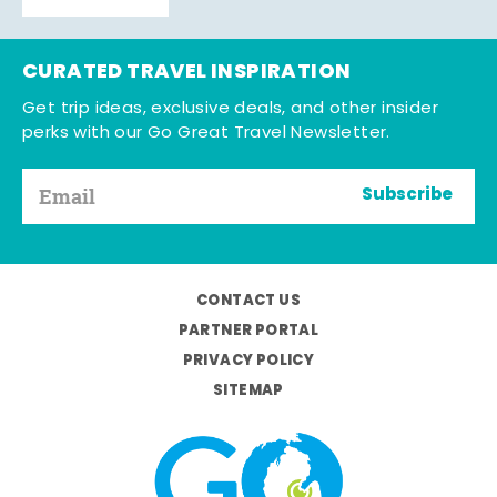
CURATED TRAVEL INSPIRATION
Get trip ideas, exclusive deals, and other insider
perks with our Go Great Travel Newsletter.
Subscribe
CONTACT US
PARTNER PORTAL
PRIVACY POLICY
SITEMAP