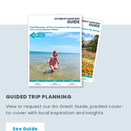
GUIDED TRIP PLANNING
View or request our Go Great Guide, packed cover-
to-cover with local inspiration and insights.
See Guide