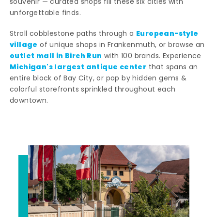
souvenir — curated shops fill these six cities with
unforgettable finds.
European-style
Stroll cobblestone paths through a
village
of unique shops in Frankenmuth, or browse an
outlet mall in Birch Run
with 100 brands. Experience
Michigan's largest antique center
that spans an
entire block of Bay City, or pop by hidden gems &
colorful storefronts sprinkled throughout each
downtown.