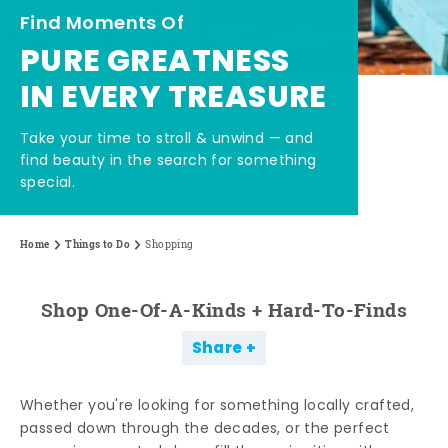
Find Moments Of
PURE GREATNESS
IN EVERY TREASURE
Take your time to stroll & unwind — and
find beauty in the search for something
special.
Home
Things to Do
Shopping
Shop One-Of-A-Kinds + Hard-To-Finds
Share
Whether you're looking for something locally crafted,
passed down through the decades, or the perfect