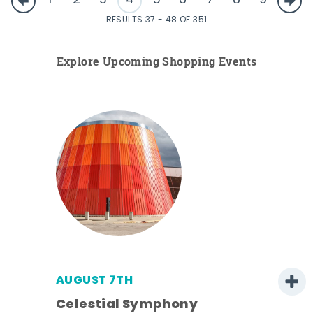
1
2
3
4
5
6
7
8
9
RESULTS 37 - 48 OF 351
Explore Upcoming Shopping Events
AUGUST 7TH
h
Celestial Symphony