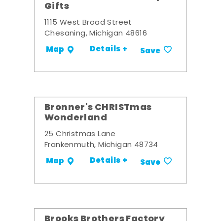
Gifts
1115 West Broad Street
Chesaning, Michigan 48616
Details +
Map
Save
Bronner's CHRISTmas
Wonderland
25 Christmas Lane
Frankenmuth, Michigan 48734
Details +
Map
Save
Brooks Brothers Factory