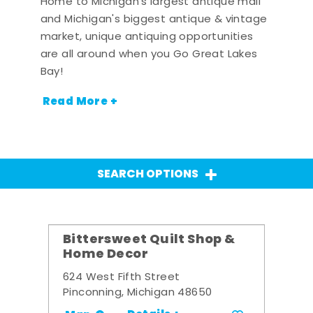
Home to Michigan's largest antique mall
and Michigan's biggest antique & vintage
market, unique antiquing opportunities
are all around when you Go Great Lakes
Bay!
Read More +
SEARCH OPTIONS
Bittersweet Quilt Shop &
Home Decor
624 West Fifth Street
Pinconning, Michigan 48650