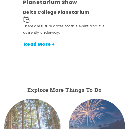
Planetarium Show
Delta College Planetarium
nt.
There are future dates for this event and it is
currently underway.
Read More +
Explore More Things To Do