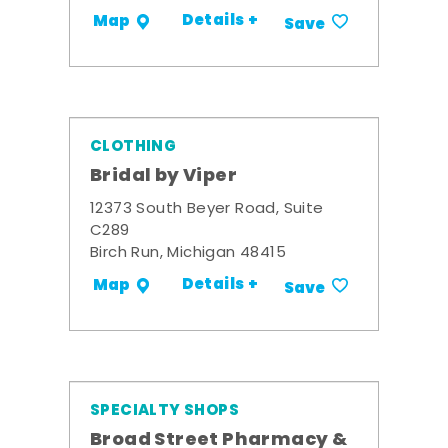
Details +
Map
Save
CLOTHING
Bridal by Viper
12373 South Beyer Road, Suite
C289
Birch Run, Michigan 48415
Details +
Map
Save
SPECIALTY SHOPS
Broad Street Pharmacy &