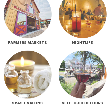
FARMERS MARKETS
NIGHTLIFE
SPAS + SALONS
SELF-GUIDED TOURS