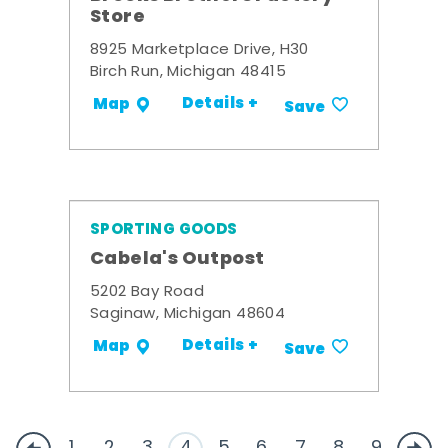
Store
8925 Marketplace Drive, H30
Birch Run, Michigan 48415
Details +
Map
Save
SPORTING GOODS
Cabela's Outpost
5202 Bay Road
Saginaw, Michigan 48604
Details +
Map
Save