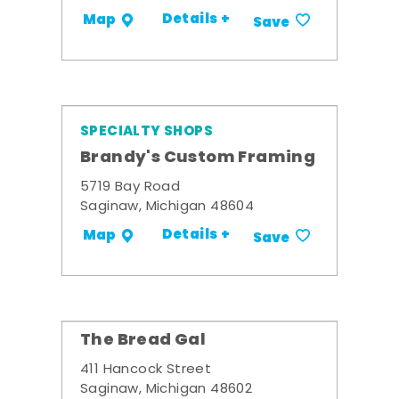
Details +
Map
Save
SPECIALTY SHOPS
Brandy's Custom Framing
5719 Bay Road
Saginaw, Michigan 48604
Details +
Map
Save
The Bread Gal
411 Hancock Street
Saginaw, Michigan 48602