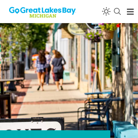
Skip to content