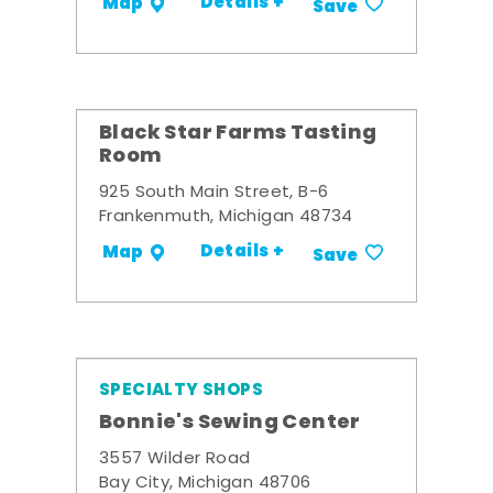
Details +
Map
Save
Black Star Farms Tasting
Room
925 South Main Street, B-6
Frankenmuth, Michigan 48734
Details +
Map
Save
SPECIALTY SHOPS
Bonnie's Sewing Center
3557 Wilder Road
Bay City, Michigan 48706