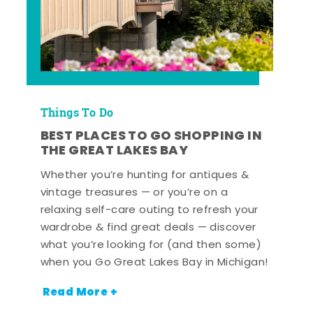
Things To Do
BEST PLACES TO GO SHOPPING IN
THE GREAT LAKES BAY
Whether you’re hunting for antiques &
vintage treasures — or you’re on a
relaxing self-care outing to refresh your
wardrobe & find great deals — discover
what you’re looking for (and then some)
when you Go Great Lakes Bay in Michigan!
Read More +