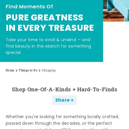
Find Moments Of
PURE GREATNESS
IN EVERY TREASURE
Take your time to stroll & unwind — and
find beauty in the search for something
special.
Home
Things to Do
Shopping
Shop One-Of-A-Kinds + Hard-To-Finds
Share
Whether you're looking for something locally crafted,
passed down through the decades, or the perfect