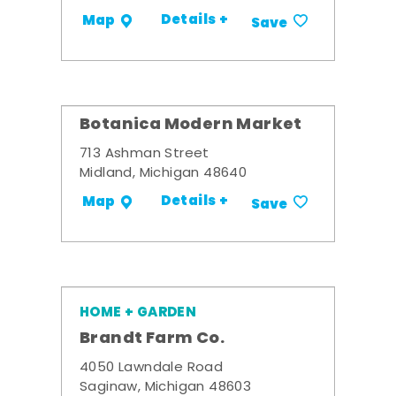
Details +
Map
Save
Botanica Modern Market
713 Ashman Street
Midland, Michigan 48640
Details +
Map
Save
HOME + GARDEN
Brandt Farm Co.
4050 Lawndale Road
Saginaw, Michigan 48603