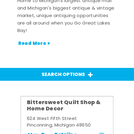
Home to Michigan's largest antique mall
and Michigan's biggest antique & vintage
market, unique antiquing opportunities
are all around when you Go Great Lakes
Bay!
Read More +
SEARCH OPTIONS
Bittersweet Quilt Shop &
Home Decor
624 West Fifth Street
Pinconning, Michigan 48650