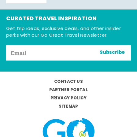
CURATED TRAVEL INSPIRATION
Get trip ideas, exclusive deals, and other insider
perks with our Go Great Travel Newsletter.
Subscribe
CONTACT US
PARTNER PORTAL
PRIVACY POLICY
SITEMAP