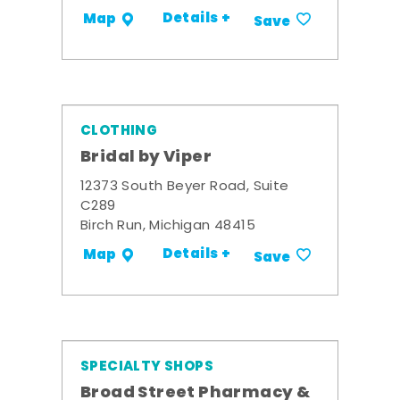
Details +
Map
Save
CLOTHING
Bridal by Viper
12373 South Beyer Road, Suite
C289
Birch Run, Michigan 48415
Details +
Map
Save
SPECIALTY SHOPS
Broad Street Pharmacy &