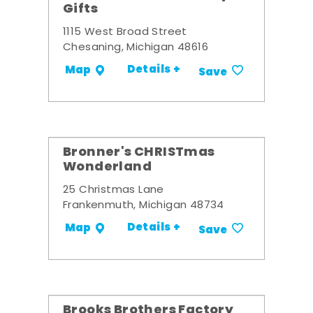
Gifts
1115 West Broad Street
Chesaning, Michigan 48616
Details +
Map
Save
Bronner's CHRISTmas
Wonderland
25 Christmas Lane
Frankenmuth, Michigan 48734
Details +
Map
Save
Brooks Brothers Factory