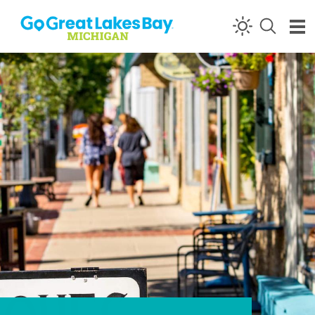
Skip to content