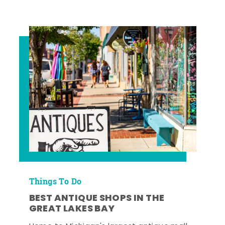
Things To Do
BEST ANTIQUE SHOPS IN THE
GREAT LAKES BAY