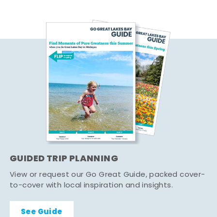
GUIDED TRIP PLANNING
View or request our Go Great Guide, packed cover-
to-cover with local inspiration and insights.
See Guide