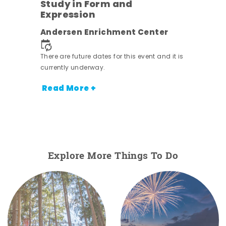
Study in Form and
Expression
ens
Andersen Enrichment Center
nt.
There are future dates for this event and it is
currently underway.
Read More +
Explore More Things To Do