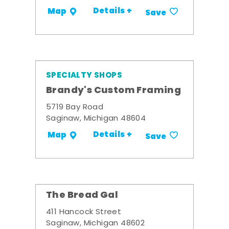
Details +
Map
Save
SPECIALTY SHOPS
Brandy's Custom Framing
5719 Bay Road
Saginaw, Michigan 48604
Details +
Map
Save
The Bread Gal
411 Hancock Street
Saginaw, Michigan 48602