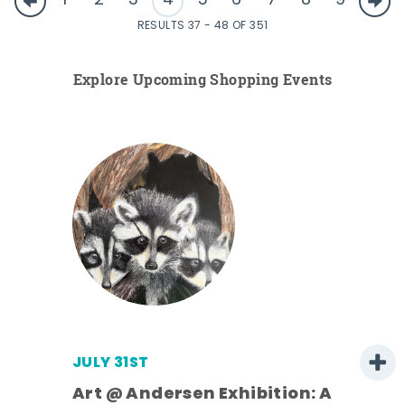
1
2
3
4
5
6
7
8
9
RESULTS 37 - 48 OF 351
Explore Upcoming Shopping Events
JULY 31ST
Art @ Andersen Exhibition: A