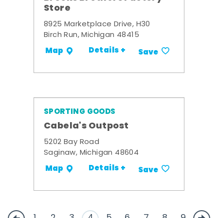
Store
8925 Marketplace Drive, H30
Birch Run, Michigan 48415
Details +
Map
Save
SPORTING GOODS
Cabela's Outpost
5202 Bay Road
Saginaw, Michigan 48604
Details +
Map
Save