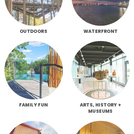
OUTDOORS
WATERFRONT
FAMILY FUN
ARTS, HISTORY +
MUSEUMS