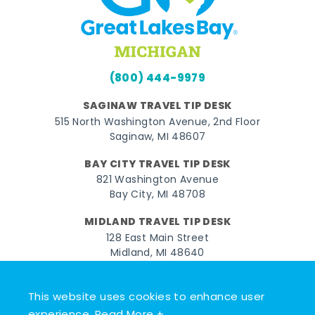
(800) 444-9979
SAGINAW TRAVEL TIP DESK
515 North Washington Avenue, 2nd Floor
Saginaw, MI 48607
BAY CITY TRAVEL TIP DESK
821 Washington Avenue
Bay City, MI 48708
MIDLAND TRAVEL TIP DESK
128 East Main Street
Midland, MI 48640
Facebook
Instagram
Twitter
YouTube
Pinterest
TikTok
This website uses cookies to enhance user