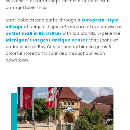
souvenir — curated shops fill these six cities with
unforgettable finds.
European-style
Stroll cobblestone paths through a
village
of unique shops in Frankenmuth, or browse an
outlet mall in Birch Run
with 100 brands. Experience
Michigan's largest antique center
that spans an
entire block of Bay City, or pop by hidden gems &
colorful storefronts sprinkled throughout each
downtown.