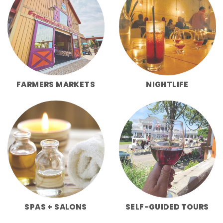
FARMERS MARKETS
NIGHTLIFE
SPAS + SALONS
SELF-GUIDED TOURS