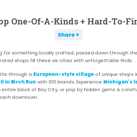
op One-Of-A-Kinds + Hard-To-Fi
Share
g for something locally crafted, passed down through th
ated shops fill these six cities with unforgettable finds.
European-style village
aths through a
of unique shops i
l in Birch Run
Michigan's l
with 100 brands. Experience
entire block of Bay City, or pop by hidden gems & colorfu
 each downtown.