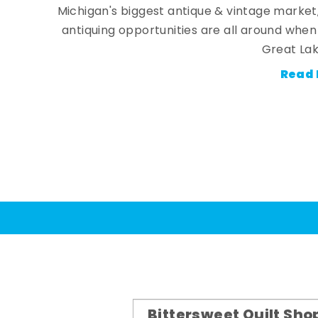
Michigan's biggest antique & vintage market
antiquing opportunities are all around whe
Great Lak
Read 
Bittersweet Quilt Sho