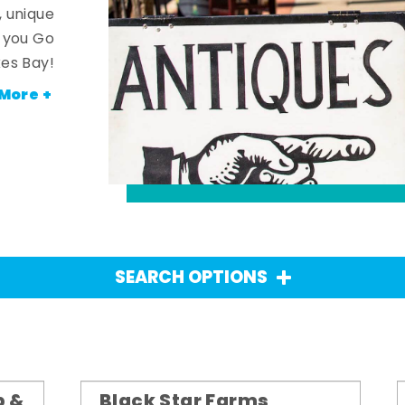
, unique
n you Go
es Bay!
More +
SEARCH OPTIONS
p &
Black Star Farms