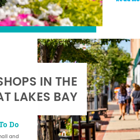
SHOPS IN THE
AT LAKES BAY
To Do
mall and