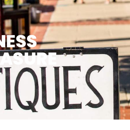
NESS
EASURE