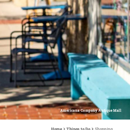
Americana Company Antique Mall
Home
Things to Do
Shopping