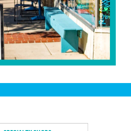
Americana Company Antique Mall