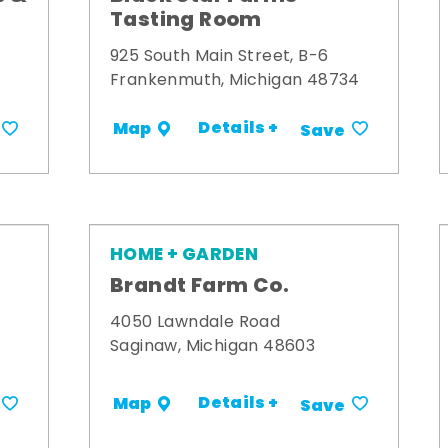
Tasting Room
925 South Main Street, B-6
Frankenmuth, Michigan 48734
Details +
Map
Save
HOME + GARDEN
Brandt Farm Co.
4050 Lawndale Road
Saginaw, Michigan 48603
Details +
Map
Save