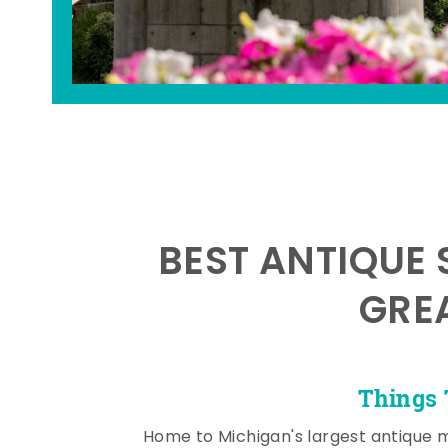
BEST ANTIQUE 
GRE
Things 
Home to Michigan's largest antique 