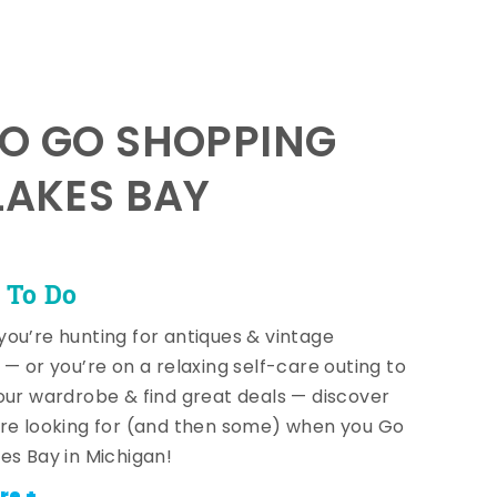
TO GO SHOPPING
LAKES BAY
 To Do
ou’re hunting for antiques & vintage
 — or you’re on a relaxing self-care outing to
our wardrobe & find great deals — discover
re looking for (and then some) when you Go
es Bay in Michigan!
re +