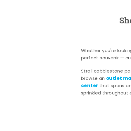
Sh
Whether you're lookin
perfect souvenir — cur
Stroll cobblestone p
outlet mal
browse an
center
that spans an 
sprinkled throughout