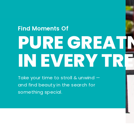
Find Moments Of
PURE GREAT
IN EVERY TR
Take your time to stroll & unwind —
and find beauty in the search for
something special.