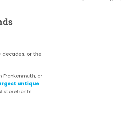
nds
e decades, or the
n Frankenmuth, or
argest antique
l storefronts