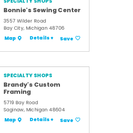
SPECIALTY SHOPS
Bonnie's Sewing Center
3557 Wilder Road
Bay City, Michigan 48706
Details +
Map
Save
SPECIALTY SHOPS
Brandy's Custom
Framing
5719 Bay Road
Saginaw, Michigan 48604
Details +
Map
Save