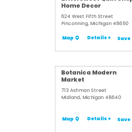
Home Decor
624 West Fifth Street
Pinconning, Michigan 48650
Details +
Map
Save
Botanica Modern
Market
713 Ashman Street
Midland, Michigan 48640
Details +
Map
Save