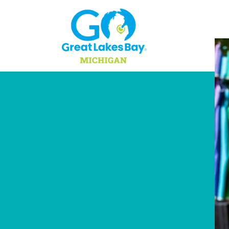
Skip to content