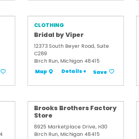
CLOTHING
Bridal by Viper
12373 South Beyer Road, Suite
C289
Birch Run, Michigan 48415
Details +
Map
Save
Brooks Brothers Factory
Store
8925 Marketplace Drive, H30
34
Birch Run, Michigan 48415