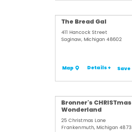
The Bread Gal
411 Hancock Street
Saginaw, Michigan 48602
Details +
Map
Save
Bronner's CHRISTmas
Wonderland
25 Christmas Lane
Frankenmuth, Michigan 487