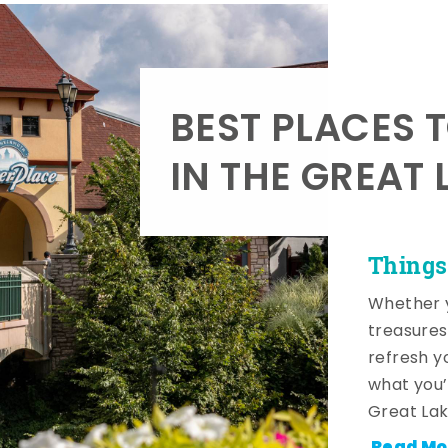
BEST PLACES 
IN THE GREAT 
Things
Whether y
treasures
refresh y
what you’
Great Lak
Read Mo