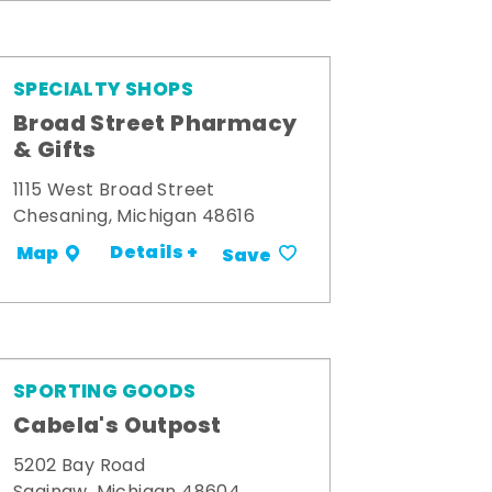
SPECIALTY SHOPS
Broad Street Pharmacy
& Gifts
1115 West Broad Street
Chesaning, Michigan 48616
Details +
Map
Save
SPORTING GOODS
Cabela's Outpost
5202 Bay Road