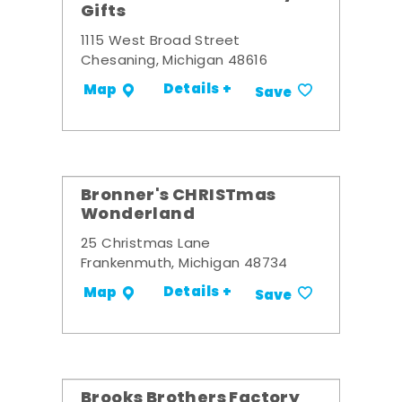
Gifts
1115 West Broad Street
Chesaning, Michigan 48616
Details +
Map
Save
Bronner's CHRISTmas
Wonderland
25 Christmas Lane
Frankenmuth, Michigan 48734
Details +
Map
Save
Brooks Brothers Factory