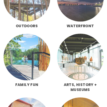
OUTDOORS
WATERFRONT
FAMILY FUN
ARTS, HISTORY +
MUSEUMS