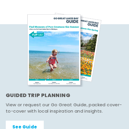
GUIDED TRIP PLANNING
View or request our Go Great Guide, packed cover-
to-cover with local inspiration and insights.
See Guide