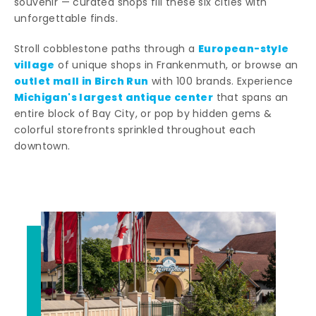
souvenir — curated shops fill these six cities with
unforgettable finds.
European-style
Stroll cobblestone paths through a
village
of unique shops in Frankenmuth, or browse an
outlet mall in Birch Run
with 100 brands. Experience
Michigan's largest antique center
that spans an
entire block of Bay City, or pop by hidden gems &
colorful storefronts sprinkled throughout each
downtown.