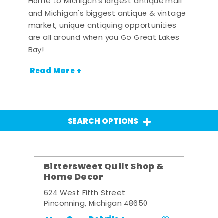
Home to Michigan's largest antique mall
and Michigan's biggest antique & vintage
market, unique antiquing opportunities
are all around when you Go Great Lakes
Bay!
Read More +
SEARCH OPTIONS
Bittersweet Quilt Shop &
Home Decor
624 West Fifth Street
Pinconning, Michigan 48650