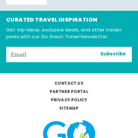
CURATED TRAVEL INSPIRATION
Get trip ideas, exclusive deals, and other insider
perks with our Go Great Travel Newsletter.
Subscribe
CONTACT US
PARTNER PORTAL
PRIVACY POLICY
SITEMAP