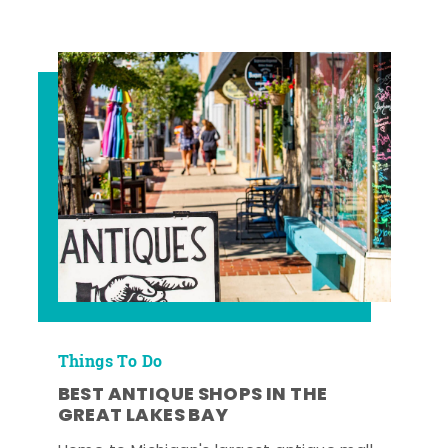
Things To Do
BEST ANTIQUE SHOPS IN THE
GREAT LAKES BAY