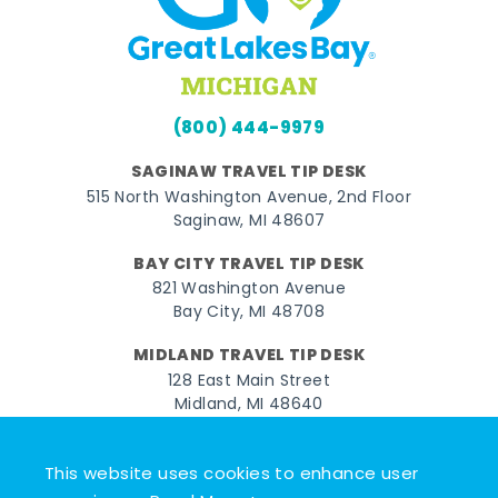
(800) 444-9979
SAGINAW TRAVEL TIP DESK
515 North Washington Avenue, 2nd Floor
Saginaw, MI 48607
BAY CITY TRAVEL TIP DESK
821 Washington Avenue
Bay City, MI 48708
MIDLAND TRAVEL TIP DESK
128 East Main Street
Midland, MI 48640
Facebook
Instagram
Twitter
YouTube
Pinterest
TikTok
This website uses cookies to enhance user