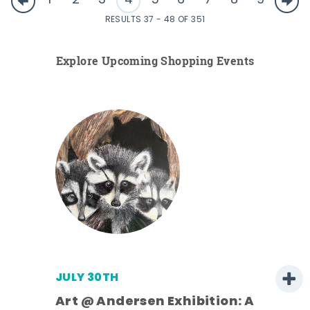
1
2
3
4
5
6
7
8
9
RESULTS 37 - 48 OF 351
Explore Upcoming Shopping Events
JULY 30TH
Art @ Andersen Exhibition: A