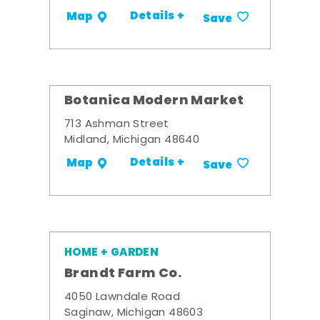
Details +
Map
Save
Botanica Modern Market
713 Ashman Street
Midland, Michigan 48640
Details +
Map
Save
HOME + GARDEN
Brandt Farm Co.
4050 Lawndale Road
Saginaw, Michigan 48603