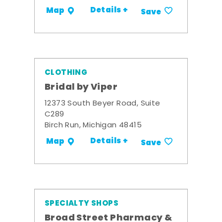
Details +
Map
Save
CLOTHING
Bridal by Viper
12373 South Beyer Road, Suite
C289
Birch Run, Michigan 48415
Details +
Map
Save
SPECIALTY SHOPS
Broad Street Pharmacy &