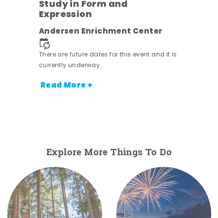
Study in Form and
Expression
nt.
Andersen Enrichment Center
There are future dates for this event and it is
currently underway.
Read More +
Explore More Things To Do