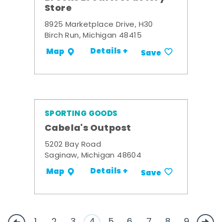
Store
8925 Marketplace Drive, H30
Birch Run, Michigan 48415
Details +
Map
Save
SPORTING GOODS
Cabela's Outpost
5202 Bay Road
Saginaw, Michigan 48604
Details +
Map
Save