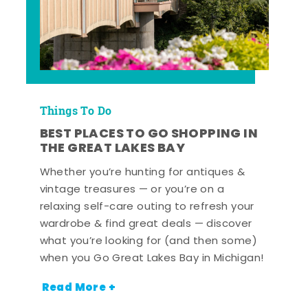
Things To Do
BEST PLACES TO GO SHOPPING IN
THE GREAT LAKES BAY
Whether you’re hunting for antiques &
vintage treasures — or you’re on a
relaxing self-care outing to refresh your
wardrobe & find great deals — discover
what you’re looking for (and then some)
when you Go Great Lakes Bay in Michigan!
Read More +