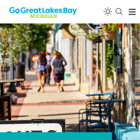
Skip to content