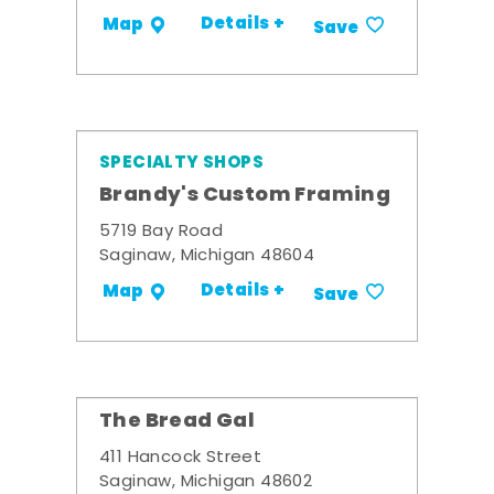
Details +
Map
Save
SPECIALTY SHOPS
Brandy's Custom Framing
5719 Bay Road
Saginaw, Michigan 48604
Details +
Map
Save
The Bread Gal
411 Hancock Street
Saginaw, Michigan 48602