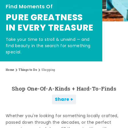
Find Moments Of
PURE GREATNESS
IN EVERY TREASURE
Take your time to stroll & unwind — and
find beauty in the search for something
special.
Home
Things to Do
Shopping
Shop One-Of-A-Kinds + Hard-To-Finds
Share
Whether you're looking for something locally crafted,
passed down through the decades, or the perfect