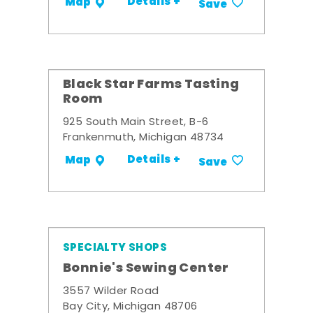
Details +
Map
Save
Black Star Farms Tasting
Room
925 South Main Street, B-6
Frankenmuth, Michigan 48734
Details +
Map
Save
SPECIALTY SHOPS
Bonnie's Sewing Center
3557 Wilder Road
Bay City, Michigan 48706