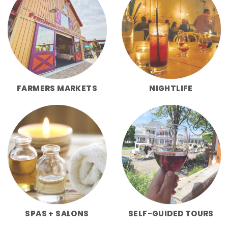
FARMERS MARKETS
NIGHTLIFE
SPAS + SALONS
SELF-GUIDED TOURS