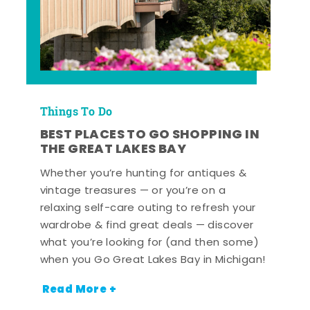
Things To Do
BEST PLACES TO GO SHOPPING IN
THE GREAT LAKES BAY
Whether you’re hunting for antiques &
vintage treasures — or you’re on a
relaxing self-care outing to refresh your
wardrobe & find great deals — discover
what you’re looking for (and then some)
when you Go Great Lakes Bay in Michigan!
Read More +