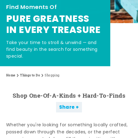
Find Moments Of
PURE GREATNESS
IN EVERY TREASURE
Take your time to stroll & unwind — and
find beauty in the search for something
special.
Home
Things to Do
Shopping
Shop One-Of-A-Kinds + Hard-To-Finds
Share
Whether you're looking for something locally crafted,
passed down through the decades, or the perfect