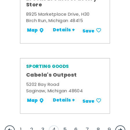
Store
8925 Marketplace Drive, H30
Birch Run, Michigan 48415
Details +
Map
Save
SPORTING GOODS
Cabela's Outpost
5202 Bay Road
Saginaw, Michigan 48604
Details +
Map
Save