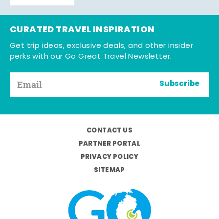
CURATED TRAVEL INSPIRATION
Get trip ideas, exclusive deals, and other insider
perks with our Go Great Travel Newsletter.
Subscribe
CONTACT US
PARTNER PORTAL
PRIVACY POLICY
SITEMAP