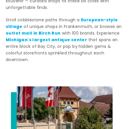
souvenir — curated shops fill these six cities with
unforgettable finds.
European-style
Stroll cobblestone paths through a
village
of unique shops in Frankenmuth, or browse an
outlet mall in Birch Run
with 100 brands. Experience
Michigan's largest antique center
that spans an
entire block of Bay City, or pop by hidden gems &
colorful storefronts sprinkled throughout each
downtown.