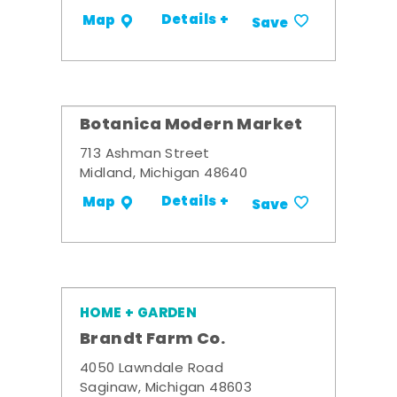
Details +
Map
Save
Botanica Modern Market
713 Ashman Street
Midland, Michigan 48640
Details +
Map
Save
HOME + GARDEN
Brandt Farm Co.
4050 Lawndale Road
Saginaw, Michigan 48603