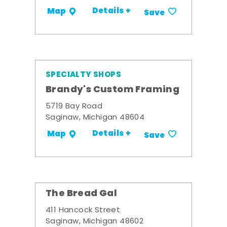
Details +
Map
Save
SPECIALTY SHOPS
Brandy's Custom Framing
5719 Bay Road
Saginaw, Michigan 48604
Details +
Map
Save
The Bread Gal
411 Hancock Street
Saginaw, Michigan 48602