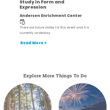
Study in Form and
Expression
nt.
Andersen Enrichment Center
There are future dates for this event and it is
currently underway.
Read More +
Explore More Things To Do