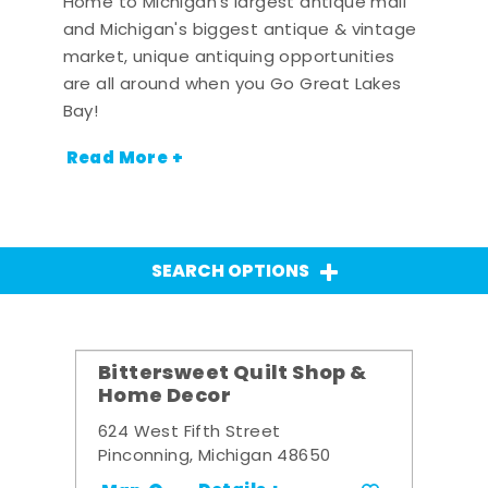
Home to Michigan's largest antique mall
and Michigan's biggest antique & vintage
market, unique antiquing opportunities
are all around when you Go Great Lakes
Bay!
Read More +
SEARCH OPTIONS
Bittersweet Quilt Shop &
Home Decor
624 West Fifth Street
Pinconning, Michigan 48650