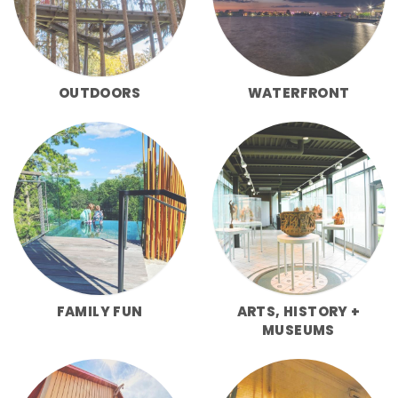
OUTDOORS
WATERFRONT
FAMILY FUN
ARTS, HISTORY +
MUSEUMS