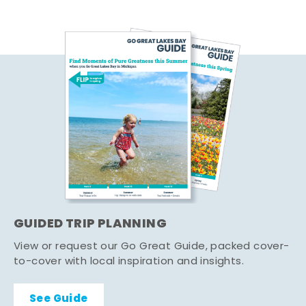
GUIDED TRIP PLANNING
View or request our Go Great Guide, packed cover-
to-cover with local inspiration and insights.
See Guide