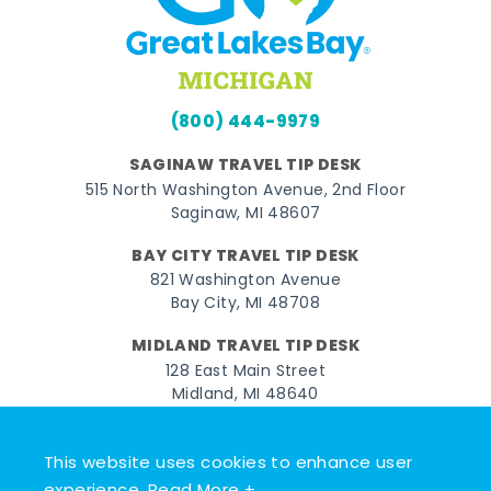
(800) 444-9979
SAGINAW TRAVEL TIP DESK
515 North Washington Avenue, 2nd Floor
Saginaw, MI 48607
BAY CITY TRAVEL TIP DESK
821 Washington Avenue
Bay City, MI 48708
MIDLAND TRAVEL TIP DESK
128 East Main Street
Midland, MI 48640
Facebook
Instagram
Twitter
YouTube
Pinterest
TikTok
This website uses cookies to enhance user