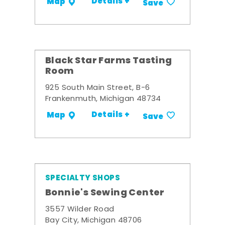
Details +
Map
Save
Black Star Farms Tasting
Room
925 South Main Street, B-6
Frankenmuth, Michigan 48734
Details +
Map
Save
SPECIALTY SHOPS
Bonnie's Sewing Center
3557 Wilder Road
Bay City, Michigan 48706