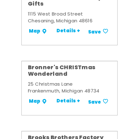
Gifts
1115 West Broad Street
Chesaning, Michigan 48616
Details +
Map
Save
Bronner's CHRISTmas
Wonderland
25 Christmas Lane
Frankenmuth, Michigan 48734
Details +
Map
Save
Brooks Brothers Factory