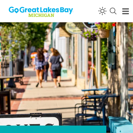
Skip to content