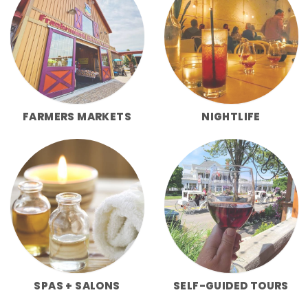
FARMERS MARKETS
NIGHTLIFE
SPAS + SALONS
SELF-GUIDED TOURS