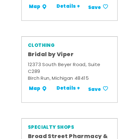
Details +
Map
Save
CLOTHING
Bridal by Viper
12373 South Beyer Road, Suite
C289
Birch Run, Michigan 48415
Details +
Map
Save
SPECIALTY SHOPS
Broad Street Pharmacy &