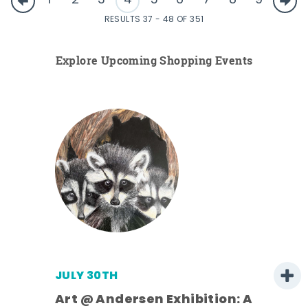
1
2
3
4
5
6
7
8
9
RESULTS 37 - 48 OF 351
Explore Upcoming Shopping Events
JULY 30TH
Art @ Andersen Exhibition: A