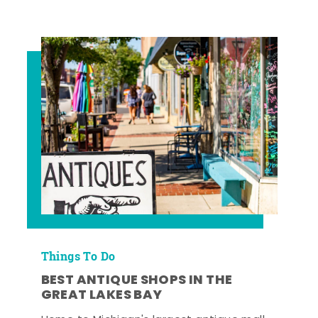
Things To Do
BEST ANTIQUE SHOPS IN THE
GREAT LAKES BAY