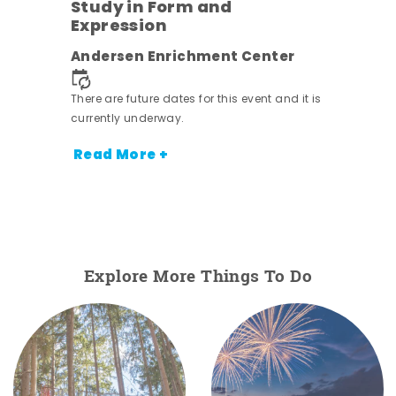
Study in Form and
Expression
nt.
Andersen Enrichment Center
There are future dates for this event and it is
currently underway.
Read More +
Explore More Things To Do