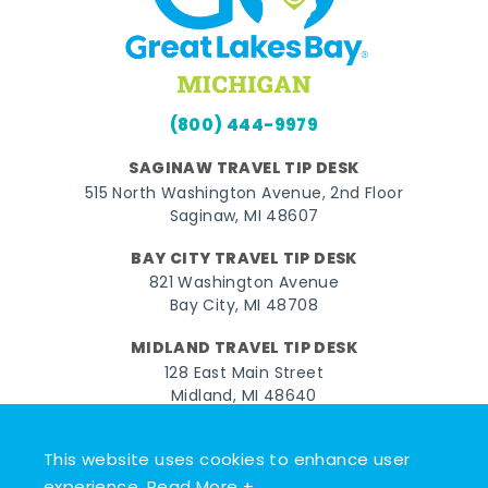
(800) 444-9979
SAGINAW TRAVEL TIP DESK
515 North Washington Avenue, 2nd Floor
Saginaw, MI 48607
BAY CITY TRAVEL TIP DESK
821 Washington Avenue
Bay City, MI 48708
MIDLAND TRAVEL TIP DESK
128 East Main Street
Midland, MI 48640
Facebook
Instagram
Twitter
YouTube
Pinterest
TikTok
This website uses cookies to enhance user