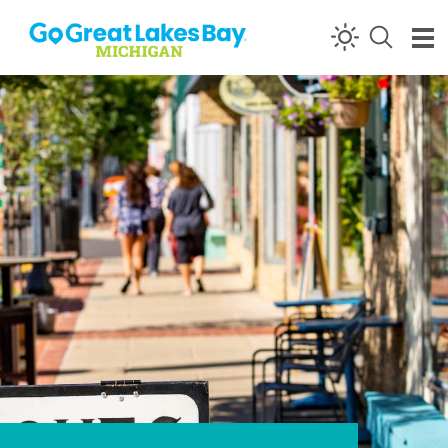
Skip to content