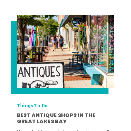
Things To Do
BEST ANTIQUE SHOPS IN THE
GREAT LAKES BAY