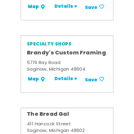
Details +
Map
Save
SPECIALTY SHOPS
Brandy's Custom Framing
5719 Bay Road
Saginaw, Michigan 48604
Details +
Map
Save
The Bread Gal
411 Hancock Street
Saginaw, Michigan 48602