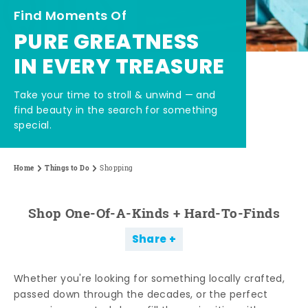
Find Moments Of
PURE GREATNESS
IN EVERY TREASURE
Take your time to stroll & unwind — and
find beauty in the search for something
special.
Home
Things to Do
Shopping
Shop One-Of-A-Kinds + Hard-To-Finds
Share
Whether you're looking for something locally crafted,
passed down through the decades, or the perfect