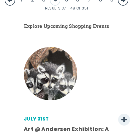
1
2
3
4
5
6
7
8
9
RESULTS 37 - 48 OF 351
Explore Upcoming Shopping Events
JULY 31ST
Art @ Andersen Exhibition: A