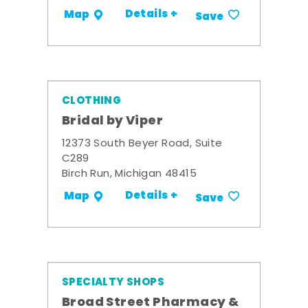
Details +
Map
Save
CLOTHING
Bridal by Viper
12373 South Beyer Road, Suite
C289
Birch Run, Michigan 48415
Details +
Map
Save
SPECIALTY SHOPS
Broad Street Pharmacy &