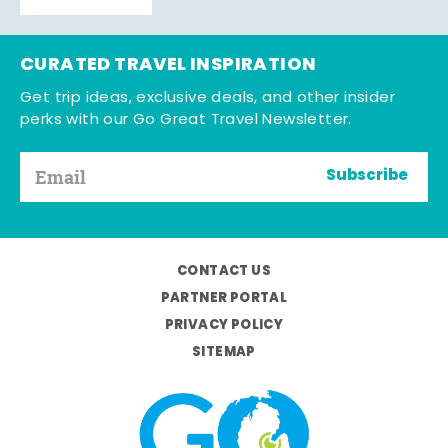
CURATED TRAVEL INSPIRATION
Get trip ideas, exclusive deals, and other insider
perks with our Go Great Travel Newsletter.
Subscribe
CONTACT US
PARTNER PORTAL
PRIVACY POLICY
SITEMAP