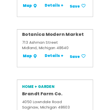
Details +
Map
Save
Botanica Modern Market
713 Ashman Street
Midland, Michigan 48640
Details +
Map
Save
HOME + GARDEN
Brandt Farm Co.
4050 Lawndale Road
Saginaw, Michigan 48603