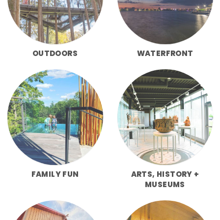
OUTDOORS
WATERFRONT
FAMILY FUN
ARTS, HISTORY +
MUSEUMS