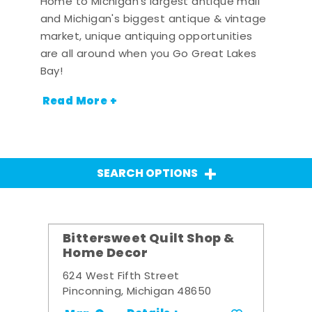
Home to Michigan's largest antique mall
and Michigan's biggest antique & vintage
market, unique antiquing opportunities
are all around when you Go Great Lakes
Bay!
Read More +
SEARCH OPTIONS
Bittersweet Quilt Shop &
Home Decor
624 West Fifth Street
Pinconning, Michigan 48650