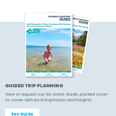
GUIDED TRIP PLANNING
View or request our Go Great Guide, packed cover-
to-cover with local inspiration and insights.
See Guide