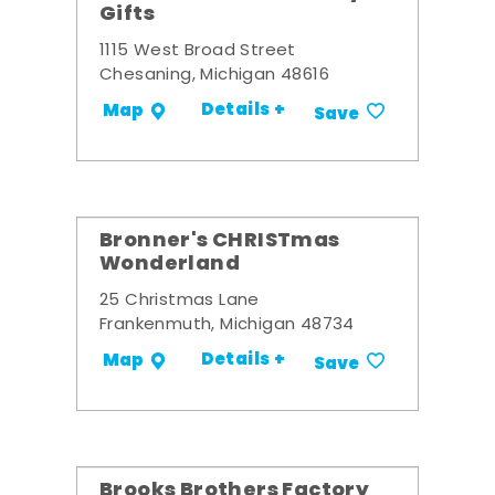
Gifts
1115 West Broad Street
Chesaning, Michigan 48616
Details +
Map
Save
Bronner's CHRISTmas
Wonderland
25 Christmas Lane
Frankenmuth, Michigan 48734
Details +
Map
Save
Brooks Brothers Factory