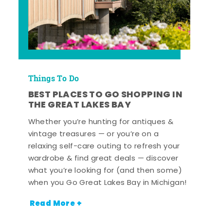
Things To Do
BEST PLACES TO GO SHOPPING IN
THE GREAT LAKES BAY
Whether you’re hunting for antiques &
vintage treasures — or you’re on a
relaxing self-care outing to refresh your
wardrobe & find great deals — discover
what you’re looking for (and then some)
when you Go Great Lakes Bay in Michigan!
Read More +