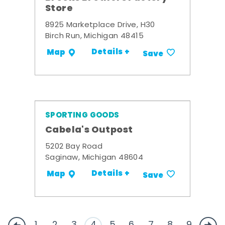
Store
8925 Marketplace Drive, H30
Birch Run, Michigan 48415
Details +
Map
Save
SPORTING GOODS
Cabela's Outpost
5202 Bay Road
Saginaw, Michigan 48604
Details +
Map
Save