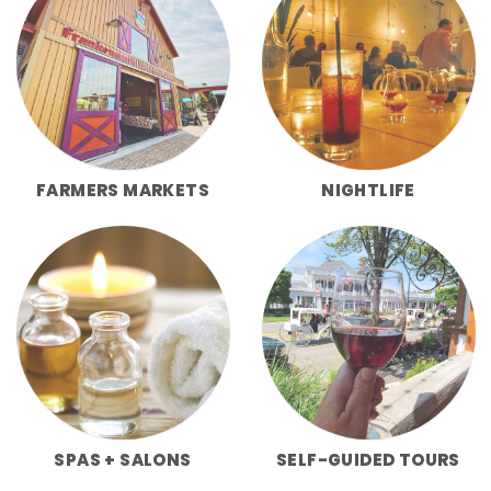
FARMERS MARKETS
NIGHTLIFE
SPAS + SALONS
SELF-GUIDED TOURS