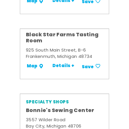
Details +
Map
Save
Black Star Farms Tasting
Room
925 South Main Street, B-6
Frankenmuth, Michigan 48734
Details +
Map
Save
SPECIALTY SHOPS
Bonnie's Sewing Center
3557 Wilder Road
Bay City, Michigan 48706