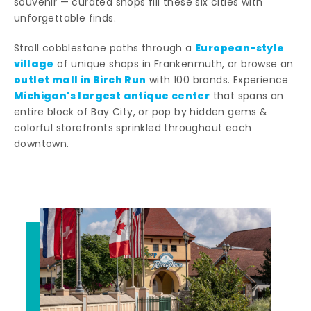
souvenir — curated shops fill these six cities with
unforgettable finds.
European-style
Stroll cobblestone paths through a
village
of unique shops in Frankenmuth, or browse an
outlet mall in Birch Run
with 100 brands. Experience
Michigan's largest antique center
that spans an
entire block of Bay City, or pop by hidden gems &
colorful storefronts sprinkled throughout each
downtown.