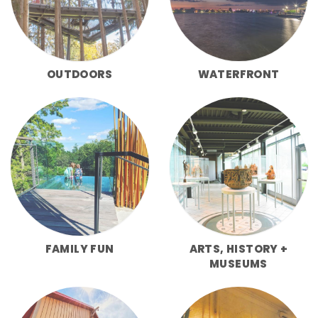
OUTDOORS
WATERFRONT
FAMILY FUN
ARTS, HISTORY +
MUSEUMS