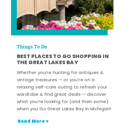
Things To Do
BEST PLACES TO GO SHOPPING IN
THE GREAT LAKES BAY
Whether you’re hunting for antiques &
vintage treasures — or you’re on a
relaxing self-care outing to refresh your
wardrobe & find great deals — discover
what you’re looking for (and then some)
when you Go Great Lakes Bay in Michigan!
Read More +