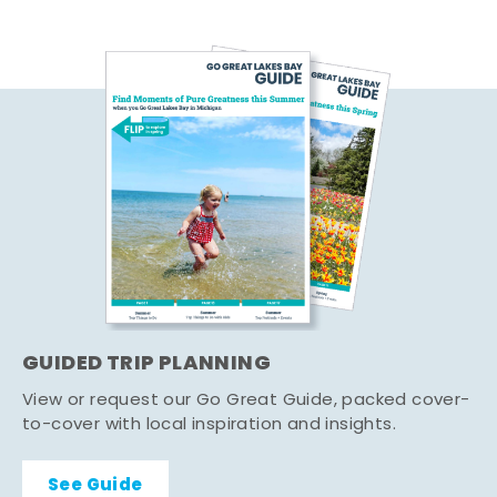
GUIDED TRIP PLANNING
View or request our Go Great Guide, packed cover-
to-cover with local inspiration and insights.
See Guide