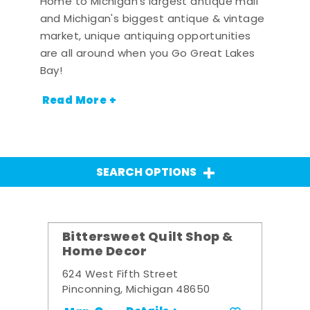
Home to Michigan's largest antique mall
and Michigan's biggest antique & vintage
market, unique antiquing opportunities
are all around when you Go Great Lakes
Bay!
Read More +
SEARCH OPTIONS
Bittersweet Quilt Shop &
Home Decor
624 West Fifth Street
Pinconning, Michigan 48650