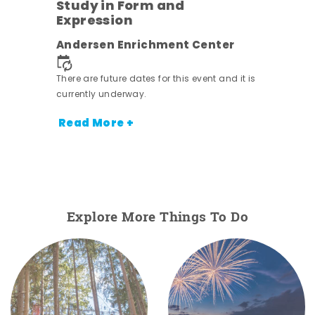
Study in Form and
Expression
ens
Andersen Enrichment Center
nt.
There are future dates for this event and it is
currently underway.
Read More +
Explore More Things To Do