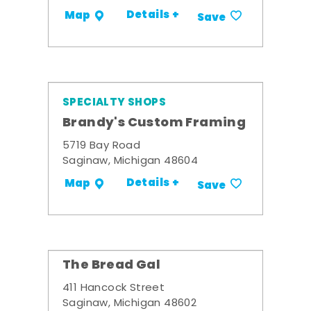
Details +
Map
Save
SPECIALTY SHOPS
Brandy's Custom Framing
5719 Bay Road
Saginaw, Michigan 48604
Details +
Map
Save
The Bread Gal
411 Hancock Street
Saginaw, Michigan 48602