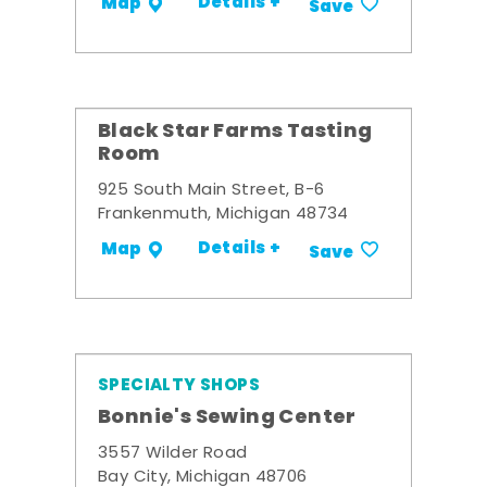
Details +
Map
Save
Black Star Farms Tasting
Room
925 South Main Street, B-6
Frankenmuth, Michigan 48734
Details +
Map
Save
SPECIALTY SHOPS
Bonnie's Sewing Center
3557 Wilder Road
Bay City, Michigan 48706