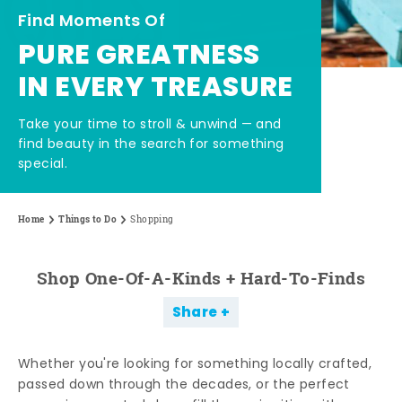
Find Moments Of
PURE GREATNESS
IN EVERY TREASURE
Take your time to stroll & unwind — and
find beauty in the search for something
special.
Home
Things to Do
Shopping
Shop One-Of-A-Kinds + Hard-To-Finds
Share
Whether you're looking for something locally crafted,
passed down through the decades, or the perfect