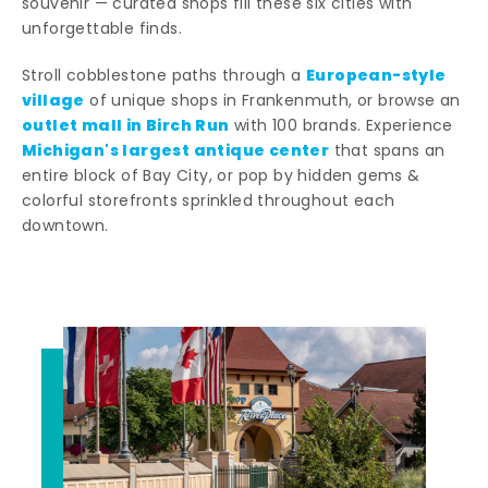
souvenir — curated shops fill these six cities with
unforgettable finds.
European-style
Stroll cobblestone paths through a
village
of unique shops in Frankenmuth, or browse an
outlet mall in Birch Run
with 100 brands. Experience
Michigan's largest antique center
that spans an
entire block of Bay City, or pop by hidden gems &
colorful storefronts sprinkled throughout each
downtown.