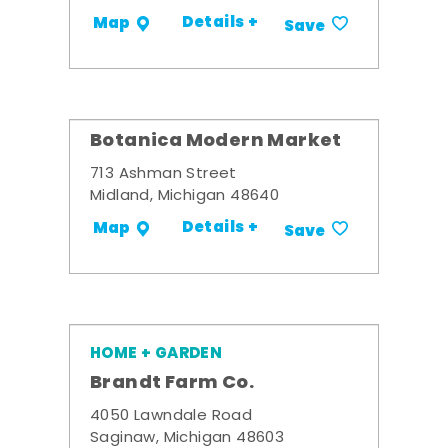
Details +
Map
Save
Botanica Modern Market
713 Ashman Street
Midland, Michigan 48640
Details +
Map
Save
HOME + GARDEN
Brandt Farm Co.
4050 Lawndale Road
Saginaw, Michigan 48603