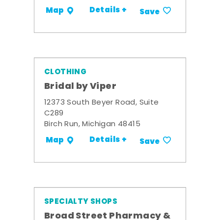
Details +
Map
Save
CLOTHING
Bridal by Viper
12373 South Beyer Road, Suite
C289
Birch Run, Michigan 48415
Details +
Map
Save
SPECIALTY SHOPS
Broad Street Pharmacy &