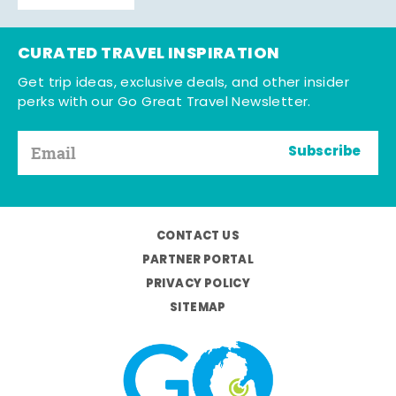
CURATED TRAVEL INSPIRATION
Get trip ideas, exclusive deals, and other insider
perks with our Go Great Travel Newsletter.
Subscribe
CONTACT US
PARTNER PORTAL
PRIVACY POLICY
SITEMAP