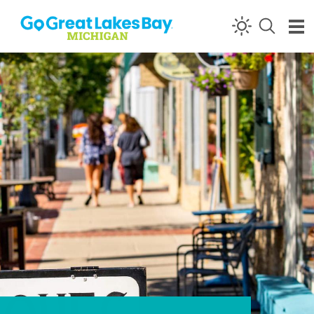
Skip to content