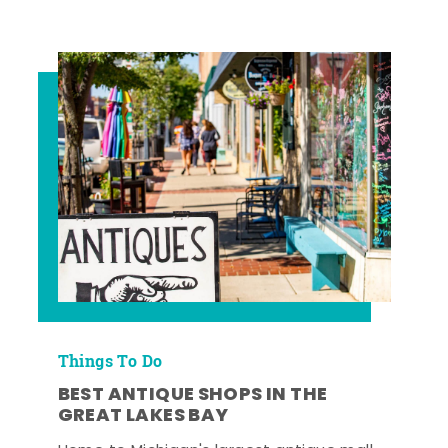
Things To Do
BEST ANTIQUE SHOPS IN THE
GREAT LAKES BAY