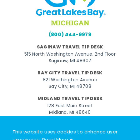
(800) 444-9979
SAGINAW TRAVEL TIP DESK
515 North Washington Avenue, 2nd Floor
Saginaw, MI 48607
BAY CITY TRAVEL TIP DESK
821 Washington Avenue
Bay City, MI 48708
MIDLAND TRAVEL TIP DESK
128 East Main Street
Midland, MI 48640
Facebook
Instagram
Twitter
YouTube
Pinterest
TikTok
This website uses cookies to enhance user