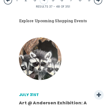
1
2
3
4
5
6
7
8
9
RESULTS 37 - 48 OF 351
Explore Upcoming Shopping Events
JULY 31ST
Art @ Andersen Exhibition: A