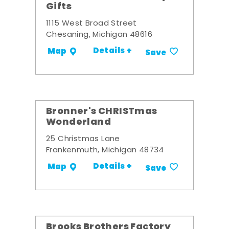
Gifts
1115 West Broad Street
Chesaning, Michigan 48616
Details +
Map
Save
Bronner's CHRISTmas
Wonderland
25 Christmas Lane
Frankenmuth, Michigan 48734
Details +
Map
Save
Brooks Brothers Factory