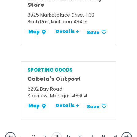
Store
8925 Marketplace Drive, H30
Birch Run, Michigan 48415
Details +
Map
Save
SPORTING GOODS
Cabela's Outpost
5202 Bay Road
Saginaw, Michigan 48604
Details +
Map
Save