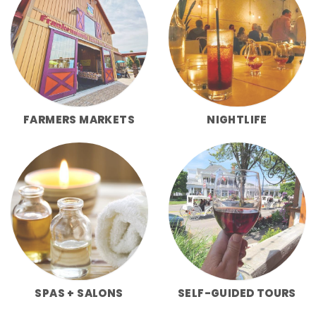
FARMERS MARKETS
NIGHTLIFE
SPAS + SALONS
SELF-GUIDED TOURS