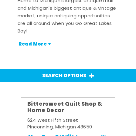
Home to Michigan's largest antique mall
and Michigan's biggest antique & vintage
market, unique antiquing opportunities
are all around when you Go Great Lakes
Bay!
Read More +
SEARCH OPTIONS
Bittersweet Quilt Shop &
Home Decor
624 West Fifth Street
Pinconning, Michigan 48650