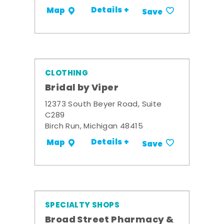
Details +
Map
Save
CLOTHING
Bridal by Viper
12373 South Beyer Road, Suite
C289
Birch Run, Michigan 48415
Details +
Map
Save
SPECIALTY SHOPS
Broad Street Pharmacy &