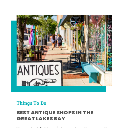
Things To Do
BEST ANTIQUE SHOPS IN THE
GREAT LAKES BAY