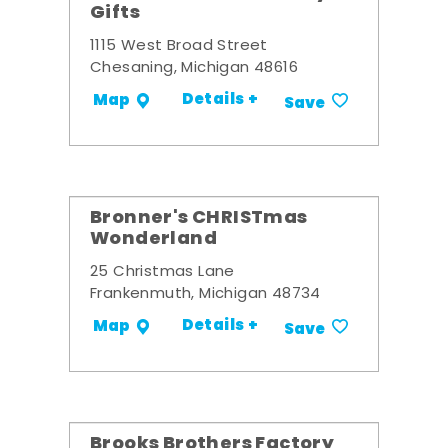
Gifts
1115 West Broad Street
Chesaning, Michigan 48616
Details +
Map
Save
Bronner's CHRISTmas
Wonderland
25 Christmas Lane
Frankenmuth, Michigan 48734
Details +
Map
Save
Brooks Brothers Factory