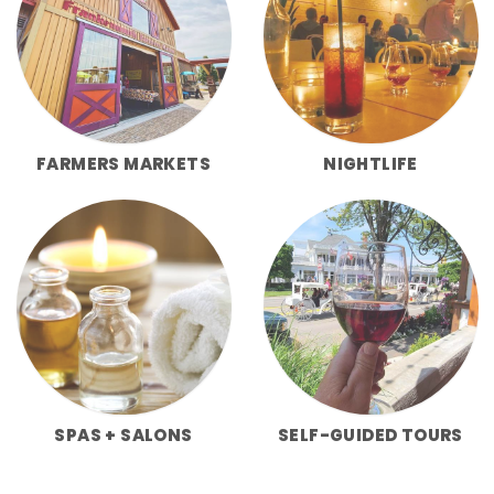
FARMERS MARKETS
NIGHTLIFE
SPAS + SALONS
SELF-GUIDED TOURS