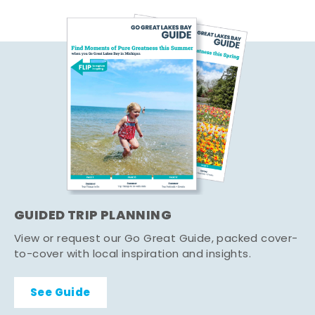
GUIDED TRIP PLANNING
View or request our Go Great Guide, packed cover-
to-cover with local inspiration and insights.
See Guide