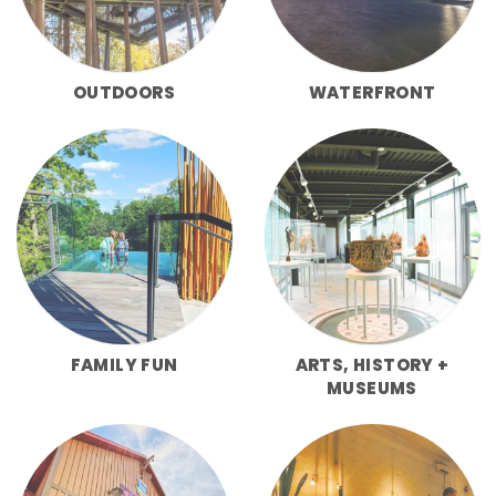
OUTDOORS
WATERFRONT
FAMILY FUN
ARTS, HISTORY +
MUSEUMS