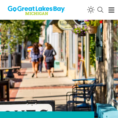
Skip to content