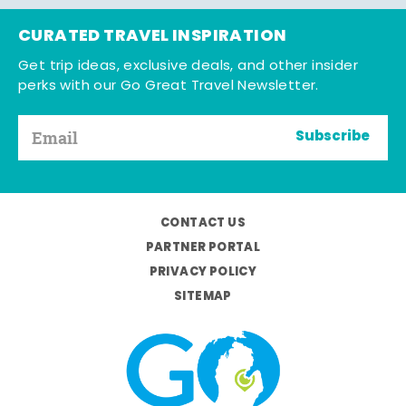
CURATED TRAVEL INSPIRATION
Get trip ideas, exclusive deals, and other insider
perks with our Go Great Travel Newsletter.
Subscribe
CONTACT US
PARTNER PORTAL
PRIVACY POLICY
SITEMAP