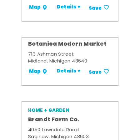
Details +
Map
Save
Botanica Modern Market
713 Ashman Street
Midland, Michigan 48640
Details +
Map
Save
HOME + GARDEN
Brandt Farm Co.
4050 Lawndale Road
Saginaw, Michigan 48603