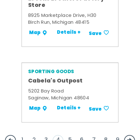
Store
8925 Marketplace Drive, H30
Birch Run, Michigan 48415
Details +
Map
Save
SPORTING GOODS
Cabela's Outpost
5202 Bay Road
Saginaw, Michigan 48604
Details +
Map
Save