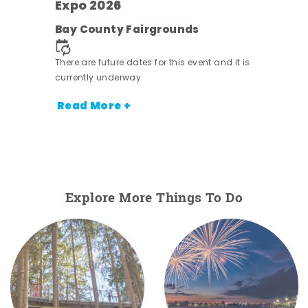
Expo 2026
e
Bay County Fairgrounds
There are future dates for this event and it is
currently underway.
Read More +
Explore More Things To Do