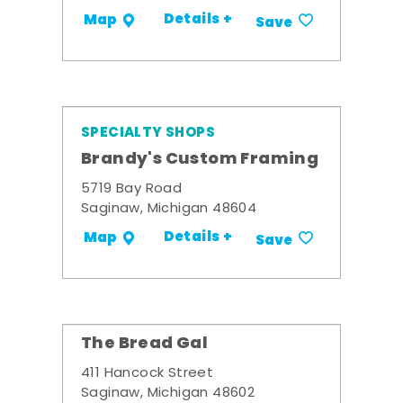
Details +
Map
Save
SPECIALTY SHOPS
Brandy's Custom Framing
5719 Bay Road
Saginaw, Michigan 48604
Details +
Map
Save
The Bread Gal
411 Hancock Street
Saginaw, Michigan 48602