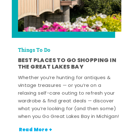
Things To Do
BEST PLACES TO GO SHOPPING IN
THE GREAT LAKES BAY
Whether you’re hunting for antiques &
vintage treasures — or you’re on a
relaxing self-care outing to refresh your
wardrobe & find great deals — discover
what you’re looking for (and then some)
when you Go Great Lakes Bay in Michigan!
Read More +