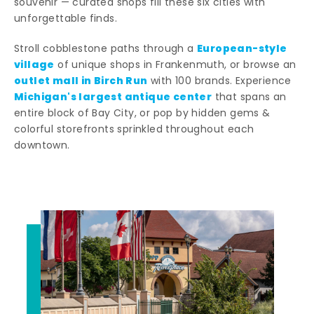
souvenir — curated shops fill these six cities with
unforgettable finds.
European-style
Stroll cobblestone paths through a
village
of unique shops in Frankenmuth, or browse an
outlet mall in Birch Run
with 100 brands. Experience
Michigan's largest antique center
that spans an
entire block of Bay City, or pop by hidden gems &
colorful storefronts sprinkled throughout each
downtown.