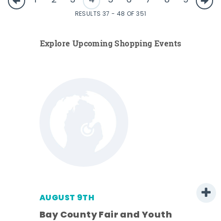
1
2
3
4
5
6
7
8
9
RESULTS 37 - 48 OF 351
Explore Upcoming Shopping Events
AUGUST 9TH
Bay County Fair and Youth