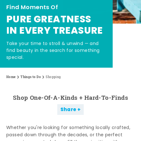
Find Moments Of
PURE GREATNESS
IN EVERY TREASURE
Take your time to stroll & unwind — and
find beauty in the search for something
special.
Home
Things to Do
Shopping
Shop One-Of-A-Kinds + Hard-To-Finds
Share
Whether you're looking for something locally crafted,
passed down through the decades, or the perfect