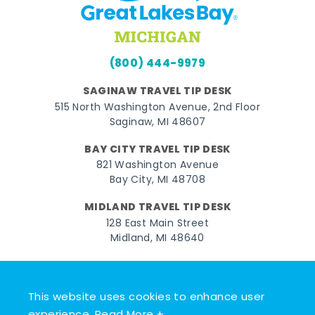
(800) 444-9979
SAGINAW TRAVEL TIP DESK
515 North Washington Avenue, 2nd Floor
Saginaw, MI 48607
BAY CITY TRAVEL TIP DESK
821 Washington Avenue
Bay City, MI 48708
MIDLAND TRAVEL TIP DESK
128 East Main Street
Midland, MI 48640
Facebook
Instagram
Twitter
YouTube
Pinterest
TikTok
This website uses cookies to enhance user
© 2026 Go Great Lakes Bay. All rights reserved.