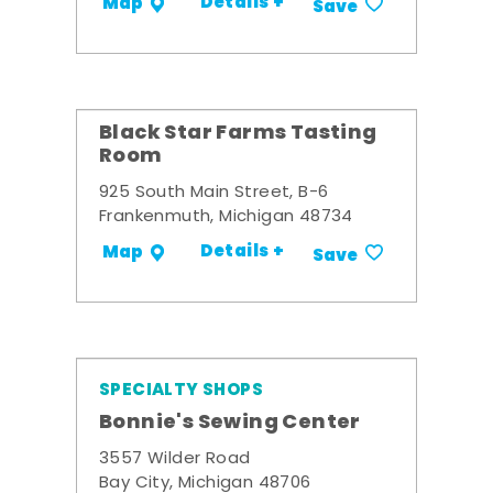
Details +
Map
Save
Black Star Farms Tasting
Room
925 South Main Street, B-6
Frankenmuth, Michigan 48734
Details +
Map
Save
SPECIALTY SHOPS
Bonnie's Sewing Center
3557 Wilder Road
Bay City, Michigan 48706