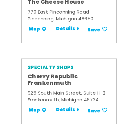
The Cheese House
770 East Pinconning Road
Pinconning, Michigan 48650
Details +
Map
Save
SPECIALTY SHOPS
Cherry Republic
Frankenmuth
925 South Main Street, Suite H-2
Frankenmuth, Michigan 48734
Details +
Map
Save