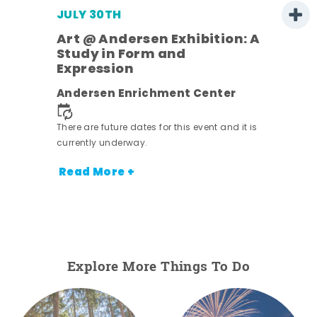
JULY 30TH
Art @ Andersen Exhibition: A
Study in Form and
Expression
nt.
Andersen Enrichment Center
There are future dates for this event and it is
currently underway.
Read More +
Explore More Things To Do