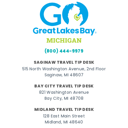
(800) 444-9979
SAGINAW TRAVEL TIP DESK
515 North Washington Avenue, 2nd Floor
Saginaw, MI 48607
BAY CITY TRAVEL TIP DESK
821 Washington Avenue
Bay City, MI 48708
MIDLAND TRAVEL TIP DESK
128 East Main Street
Midland, MI 48640