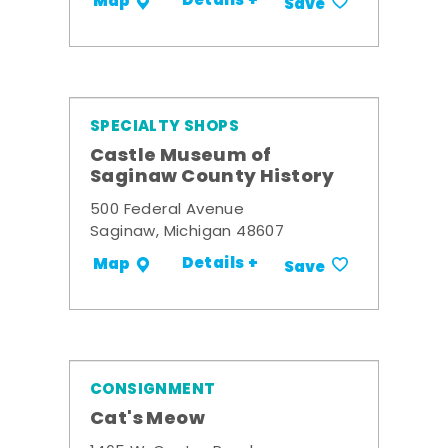
Details +
Map
Save
SPECIALTY SHOPS
Castle Museum of
Saginaw County History
500 Federal Avenue
Saginaw, Michigan 48607
Details +
Map
Save
CONSIGNMENT
Cat's Meow