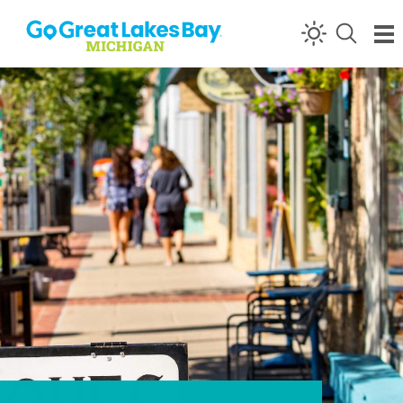
Skip to content