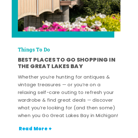
Things To Do
BEST PLACES TO GO SHOPPING IN
THE GREAT LAKES BAY
Whether you’re hunting for antiques &
vintage treasures — or you’re on a
relaxing self-care outing to refresh your
wardrobe & find great deals — discover
what you’re looking for (and then some)
when you Go Great Lakes Bay in Michigan!
Read More +