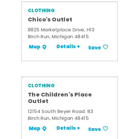
CLOTHING
Chico's Outlet
8825 Marketplace Drive, H13
Birch Run, Michigan 48415
Details +
Map
Save
CLOTHING
The Children's Place
Outlet
12154 South Beyer Road. B3
Birch Run, Michigan 48415
Details +
Map
Save