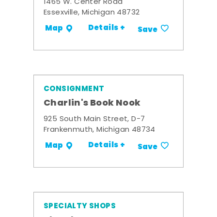
1465 W. Center Road
Essexville, Michigan 48732
Details +
Map
Save
CONSIGNMENT
Charlin's Book Nook
925 South Main Street, D-7
Frankenmuth, Michigan 48734
Details +
Map
Save
SPECIALTY SHOPS