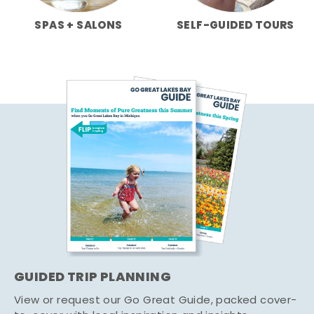
SPAS + SALONS
SELF-GUIDED TOURS
GUIDED TRIP PLANNING
View or request our Go Great Guide, packed cover-