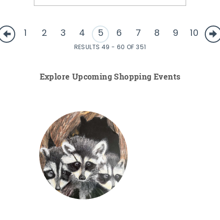
1
2
3
4
5
6
7
8
9
10
RESULTS 49 - 60 OF 351
Explore Upcoming Shopping Events