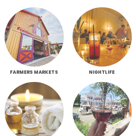
FARMERS MARKETS
NIGHTLIFE