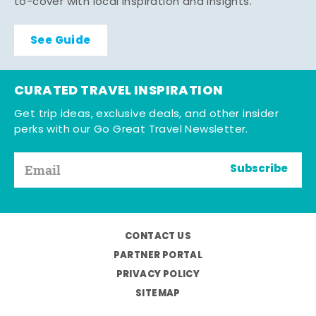
to-cover with local inspiration and insights.
See Guide
CURATED TRAVEL INSPIRATION
Get trip ideas, exclusive deals, and other insider
perks with our Go Great Travel Newsletter.
Subscribe
CONTACT US
PARTNER PORTAL
PRIVACY POLICY
SITEMAP