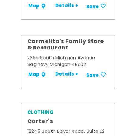
Details +
Map
Save
Carmelita's Family Store
& Restaurant
2365 South Michigan Avenue
Saginaw, Michigan 48602
Details +
Map
Save
CLOTHING
Carter's
12245 South Beyer Road, Suite E2