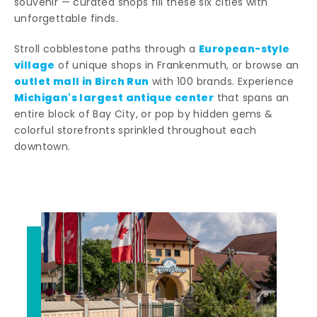
souvenir — curated shops fill these six cities with
unforgettable finds.
European-style
Stroll cobblestone paths through a
village
of unique shops in Frankenmuth, or browse an
outlet mall in Birch Run
with 100 brands. Experience
Michigan's largest antique center
that spans an
entire block of Bay City, or pop by hidden gems &
colorful storefronts sprinkled throughout each
downtown.