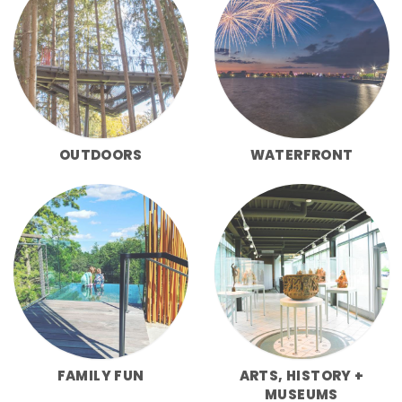
OUTDOORS
WATERFRONT
FAMILY FUN
ARTS, HISTORY +
MUSEUMS