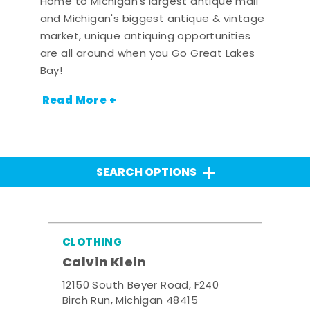
Home to Michigan's largest antique mall
and Michigan's biggest antique & vintage
market, unique antiquing opportunities
are all around when you Go Great Lakes
Bay!
Read More +
SEARCH OPTIONS
CLOTHING
Calvin Klein
12150 South Beyer Road, F240
Birch Run, Michigan 48415