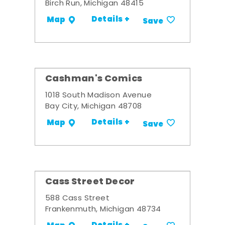
Birch Run, Michigan 48415
Details +
Map
Save
Cashman's Comics
1018 South Madison Avenue
Bay City, Michigan 48708
Details +
Map
Save
Cass Street Decor
588 Cass Street
Frankenmuth, Michigan 48734