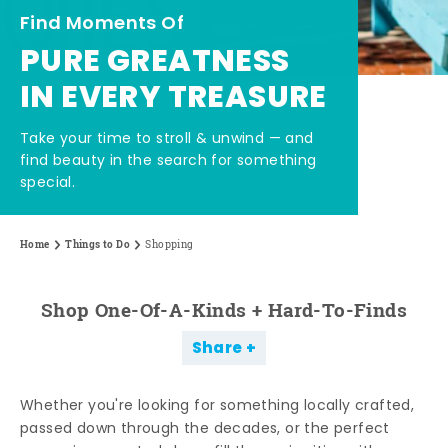
Find Moments Of
PURE GREATNESS
IN EVERY TREASURE
Take your time to stroll & unwind — and
find beauty in the search for something
special.
Home
Things to Do
Shopping
Shop One-Of-A-Kinds + Hard-To-Finds
Share
Whether you're looking for something locally crafted,
passed down through the decades, or the perfect