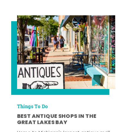
Things To Do
BEST ANTIQUE SHOPS IN THE
GREAT LAKES BAY