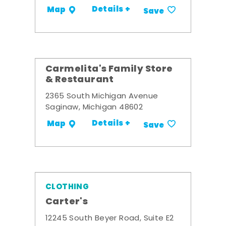
Details +
Map
Save
Carmelita's Family Store
& Restaurant
2365 South Michigan Avenue
Saginaw, Michigan 48602
Details +
Map
Save
CLOTHING
Carter's
12245 South Beyer Road, Suite E2