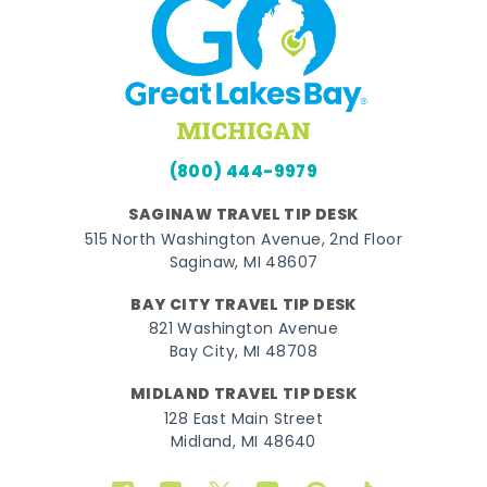
(800) 444-9979
SAGINAW TRAVEL TIP DESK
515 North Washington Avenue, 2nd Floor
Saginaw, MI 48607
BAY CITY TRAVEL TIP DESK
821 Washington Avenue
Bay City, MI 48708
MIDLAND TRAVEL TIP DESK
128 East Main Street
Midland, MI 48640