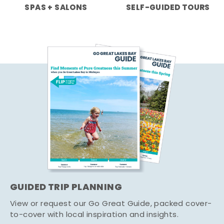
SPAS + SALONS
SELF-GUIDED TOURS
GUIDED TRIP PLANNING
View or request our Go Great Guide, packed cover-
to-cover with local inspiration and insights.