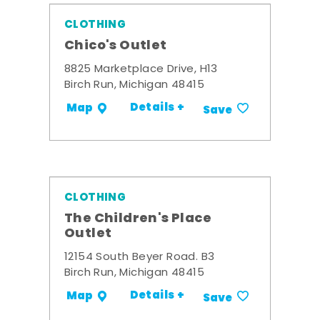
CLOTHING
Chico's Outlet
8825 Marketplace Drive, H13
Birch Run, Michigan 48415
Details +
Map
Save
CLOTHING
The Children's Place
Outlet
12154 South Beyer Road. B3
Birch Run, Michigan 48415
Details +
Map
Save