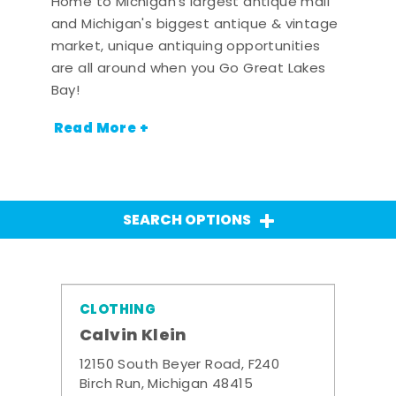
Home to Michigan's largest antique mall
and Michigan's biggest antique & vintage
market, unique antiquing opportunities
are all around when you Go Great Lakes
Bay!
Read More +
SEARCH OPTIONS
CLOTHING
Calvin Klein
12150 South Beyer Road, F240
Birch Run, Michigan 48415