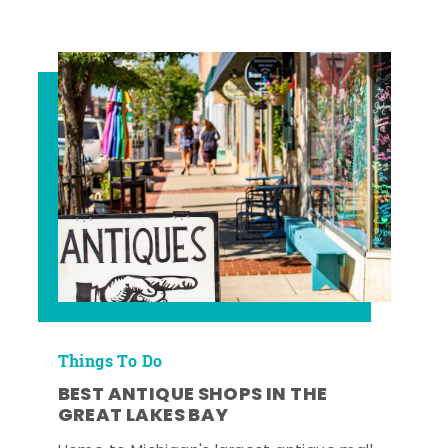
Things To Do
BEST ANTIQUE SHOPS IN THE
GREAT LAKES BAY