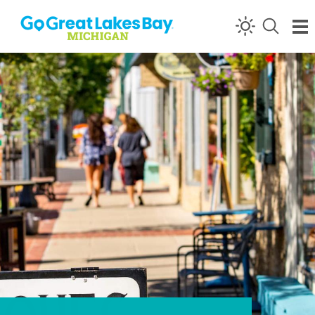
Skip to content