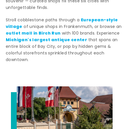
souvenir — curated shops fill these six cities with
unforgettable finds.
European-style
Stroll cobblestone paths through a
village
of unique shops in Frankenmuth, or browse an
outlet mall in Birch Run
with 100 brands. Experience
Michigan's largest antique center
that spans an
entire block of Bay City, or pop by hidden gems &
colorful storefronts sprinkled throughout each
downtown.