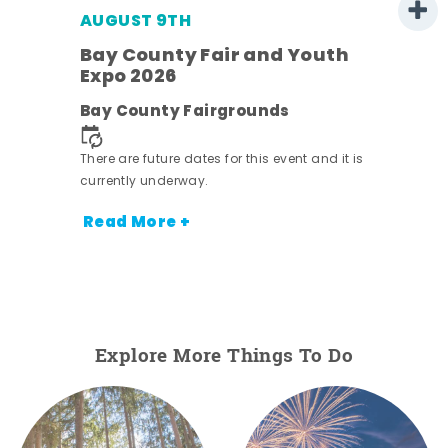
AUGUST 9TH
Bay County Fair and Youth
Expo 2026
e
Bay County Fairgrounds
There are future dates for this event and it is
currently underway.
Read More +
Explore More Things To Do