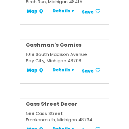
Birch Run, Michigan 48415
Details +
Map
Save
Cashman's Comics
1018 South Madison Avenue
Bay City, Michigan 48708
Details +
Map
Save
Cass Street Decor
588 Cass Street
Frankenmuth, Michigan 48734