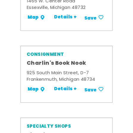
1465 W. Center Road
Essexville, Michigan 48732
Details +
Map
Save
CONSIGNMENT
Charlin's Book Nook
925 South Main Street, D-7
Frankenmuth, Michigan 48734
Details +
Map
Save
SPECIALTY SHOPS