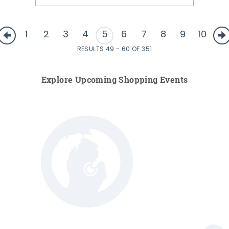
1
2
3
4
5
6
7
8
9
10
RESULTS 49 - 60 OF 351
Explore Upcoming Shopping Events