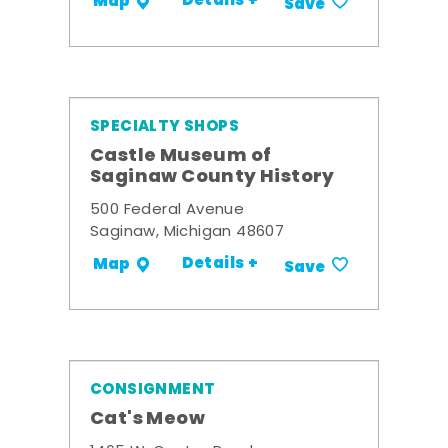
Details +
Map
Save
SPECIALTY SHOPS
Castle Museum of
Saginaw County History
500 Federal Avenue
Saginaw, Michigan 48607
Details +
Map
Save
CONSIGNMENT
Cat's Meow