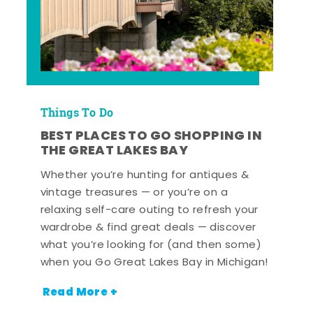
Things To Do
BEST PLACES TO GO SHOPPING IN
THE GREAT LAKES BAY
Whether you’re hunting for antiques &
vintage treasures — or you’re on a
relaxing self-care outing to refresh your
wardrobe & find great deals — discover
what you’re looking for (and then some)
when you Go Great Lakes Bay in Michigan!
Read More +