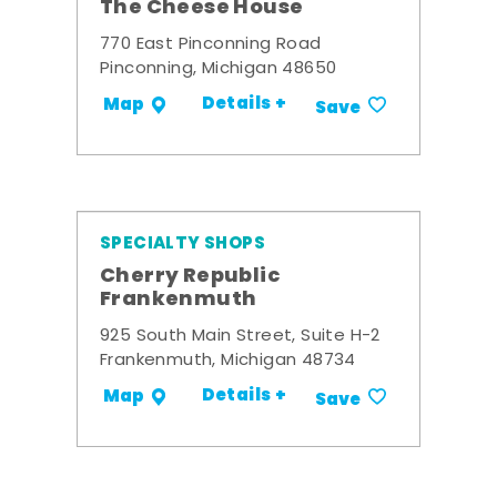
The Cheese House
770 East Pinconning Road
Pinconning, Michigan 48650
Details +
Map
Save
SPECIALTY SHOPS
Cherry Republic
Frankenmuth
925 South Main Street, Suite H-2
Frankenmuth, Michigan 48734
Details +
Map
Save