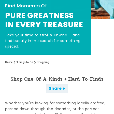
Find Moments Of
PURE GREATNESS
IN EVERY TREASURE
Take your time to stroll & unwind — and
find beauty in the search for something
special.
Home
Things to Do
Shopping
Shop One-Of-A-Kinds + Hard-To-Finds
Share
Whether you're looking for something locally crafted,
passed down through the decades, or the perfect