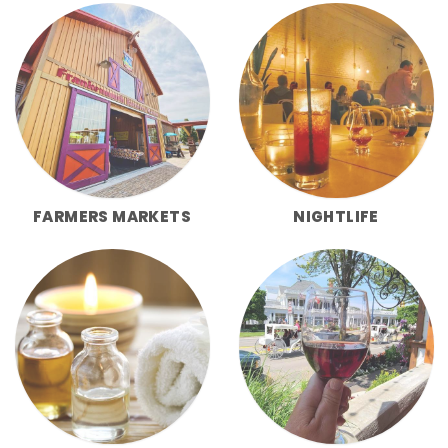
FARMERS MARKETS
NIGHTLIFE