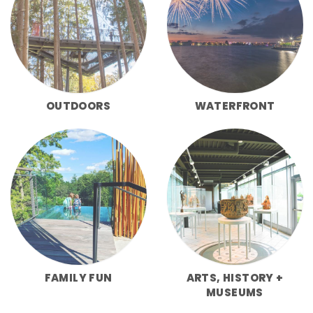
OUTDOORS
WATERFRONT
FAMILY FUN
ARTS, HISTORY +
MUSEUMS