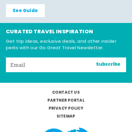
See Guide
CURATED TRAVEL INSPIRATION
Get trip ideas, exclusive deals, and other insider
perks with our Go Great Travel Newsletter.
Subscribe
CONTACT US
PARTNER PORTAL
PRIVACY POLICY
SITEMAP