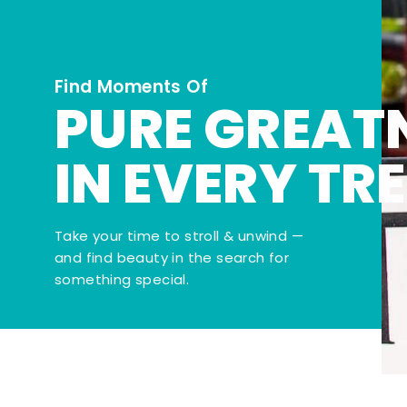
Find Moments Of
PURE GREAT
IN EVERY TR
Take your time to stroll & unwind —
and find beauty in the search for
something special.