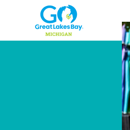
Skip to content