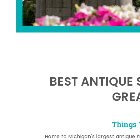
BEST ANTIQUE 
GRE
Things 
Home to Michigan's largest antique 