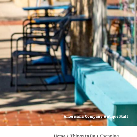
Americana Company Antique Mall
Home
Things to Do
Shopping