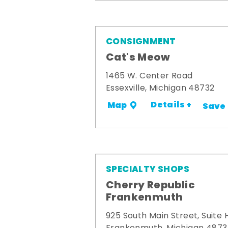
CONSIGNMENT
Cat's Meow
1465 W. Center Road
Essexville, Michigan 48732
Details +
Map
Save
SPECIALTY SHOPS
Cherry Republic
Frankenmuth
925 South Main Street, Suite 