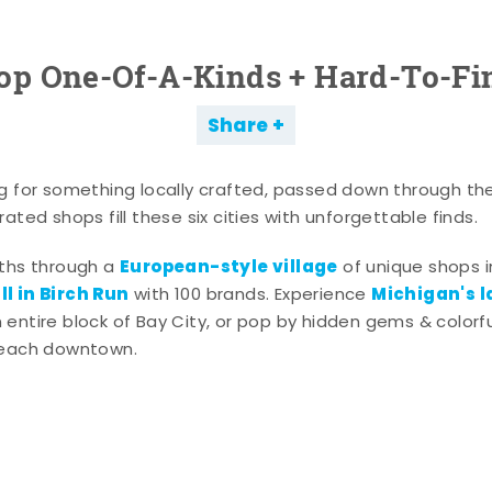
op One-Of-A-Kinds + Hard-To-Fi
Share
g for something locally crafted, passed down through th
ated shops fill these six cities with unforgettable finds.
European-style village
aths through a
of unique shops i
l in Birch Run
Michigan's l
with 100 brands. Experience
entire block of Bay City, or pop by hidden gems & colorfu
 each downtown.