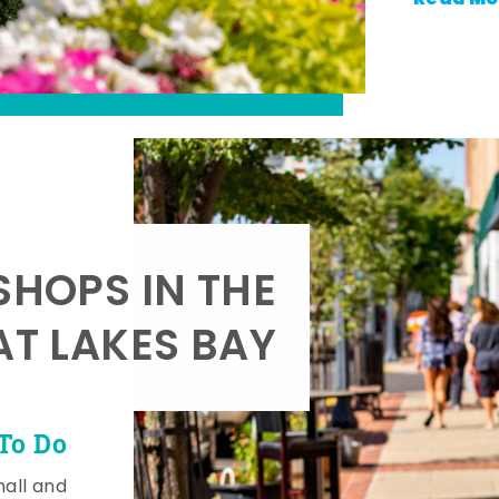
SHOPS IN THE
AT LAKES BAY
To Do
mall and