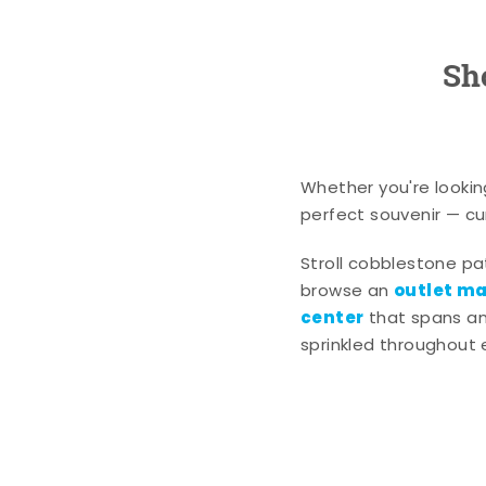
Sh
Whether you're lookin
perfect souvenir — cur
Stroll cobblestone p
outlet mal
browse an
center
that spans an 
sprinkled throughout