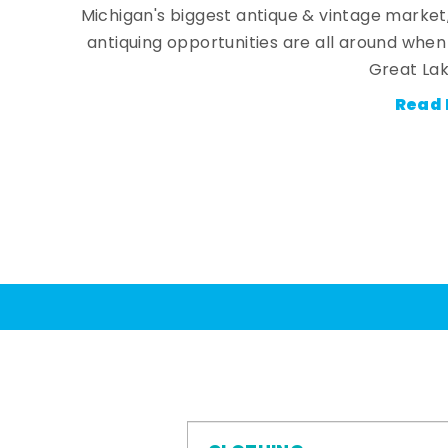
Michigan's biggest antique & vintage market
antiquing opportunities are all around whe
Great Lak
Read 