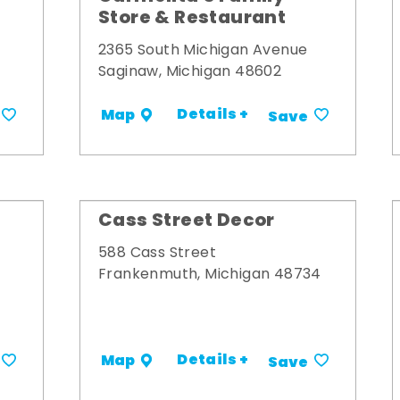
Store & Restaurant
2365 South Michigan Avenue
Saginaw, Michigan 48602
Details +
Map
Save
Cass Street Decor
588 Cass Street
Frankenmuth, Michigan 48734
Details +
Map
Save