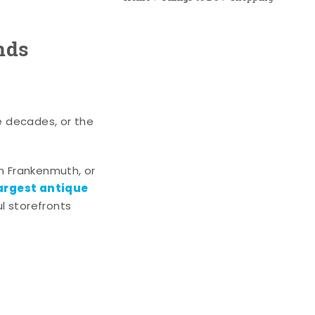
nds
e decades, or the
n Frankenmuth, or
argest antique
l storefronts