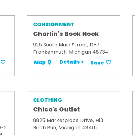
CONSIGNMENT
Charlin's Book Nook
925 South Main Street, D-7
Frankenmuth, Michigan 48734
Details +
Map
Save
CLOTHING
Chico's Outlet
8825 Marketplace Drive, H13
H-2
Birch Run, Michigan 48415