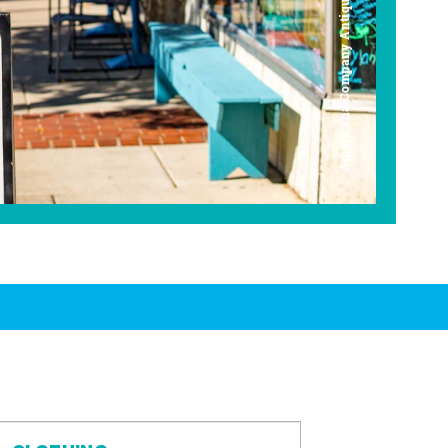
Americana Company Antique Mall