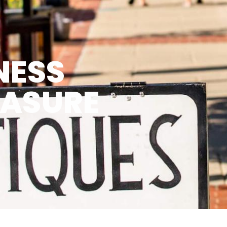
NESS
EASURE