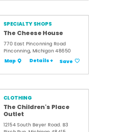
SPECIALTY SHOPS
The Cheese House
770 East Pinconning Road
Pinconning, Michigan 48650
Details +
Map
Save
CLOTHING
The Children's Place
Outlet
12154 South Beyer Road. B3