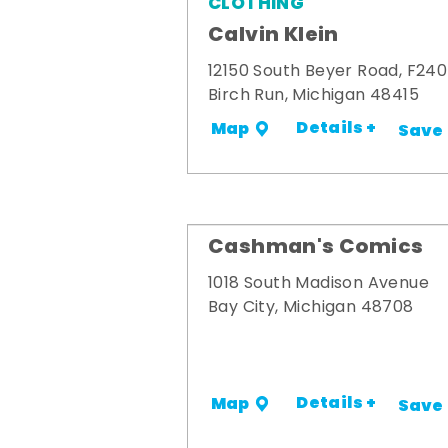
CLOTHING
Calvin Klein
12150 South Beyer Road, F240
Birch Run, Michigan 48415
Details +
Map
Save
Cashman's Comics
1018 South Madison Avenue
Bay City, Michigan 48708
Details +
Map
Save