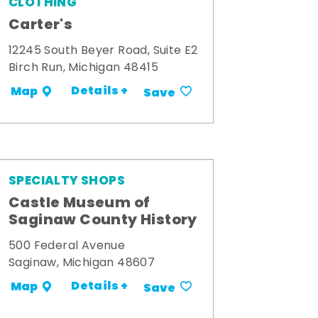
CLOTHING
Carter's
12245 South Beyer Road, Suite E2
Birch Run, Michigan 48415
Details +
Map
Save
SPECIALTY SHOPS
Castle Museum of
Saginaw County History
500 Federal Avenue
Saginaw, Michigan 48607
Details +
Map
Save