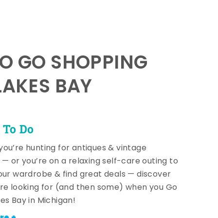
TO GO SHOPPING
LAKES BAY
 To Do
ou’re hunting for antiques & vintage
 — or you’re on a relaxing self-care outing to
our wardrobe & find great deals — discover
re looking for (and then some) when you Go
es Bay in Michigan!
re +