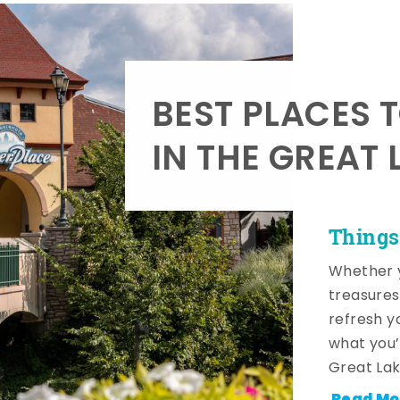
BEST PLACES 
IN THE GREAT 
Things
Whether y
treasures
refresh y
what you’
Great Lak
Read Mo