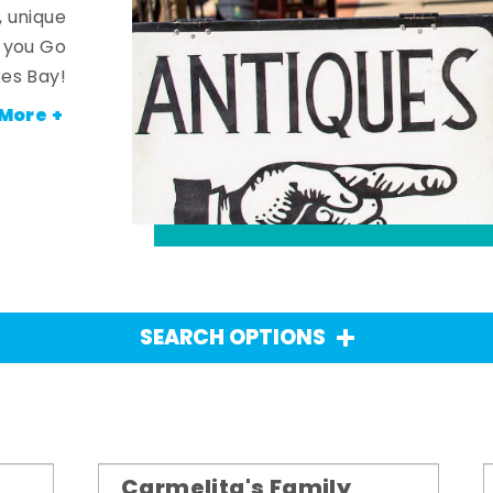
, unique
n you Go
es Bay!
More +
SEARCH OPTIONS
Carmelita's Family