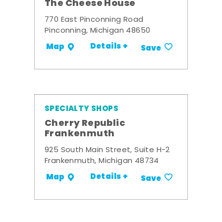
The Cheese House
770 East Pinconning Road
Pinconning, Michigan 48650
Details +
Map
Save
SPECIALTY SHOPS
Cherry Republic
Frankenmuth
925 South Main Street, Suite H-2
Frankenmuth, Michigan 48734
Details +
Map
Save