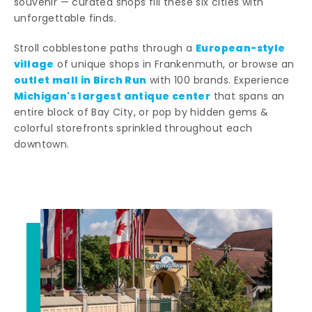
souvenir — curated shops fill these six cities with
unforgettable finds.
European-style
Stroll cobblestone paths through a
village
of unique shops in Frankenmuth, or browse an
outlet mall in Birch Run
with 100 brands. Experience
Michigan's largest antique center
that spans an
entire block of Bay City, or pop by hidden gems &
colorful storefronts sprinkled throughout each
downtown.