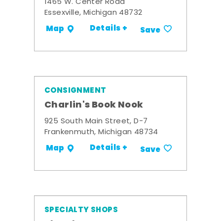
1465 W. Center Road
Essexville, Michigan 48732
Details +
Map
Save
CONSIGNMENT
Charlin's Book Nook
925 South Main Street, D-7
Frankenmuth, Michigan 48734
Details +
Map
Save
SPECIALTY SHOPS