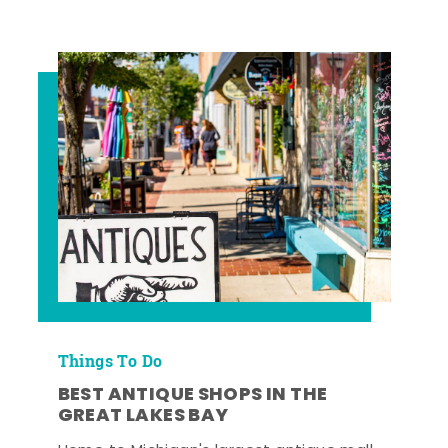
Things To Do
BEST ANTIQUE SHOPS IN THE
GREAT LAKES BAY