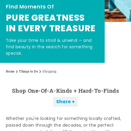
Find Moments Of
PURE GREATNESS
IN EVERY TREASURE
Take your time to stroll & unwind — and
find beauty in the search for something
special.
Home
Things to Do
Shopping
Shop One-Of-A-Kinds + Hard-To-Finds
Share
Whether you're looking for something locally crafted,
passed down through the decades, or the perfect