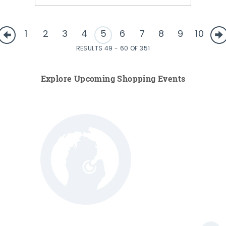
1
2
3
4
5
6
7
8
9
10
RESULTS 49 - 60 OF 351
Explore Upcoming Shopping Events