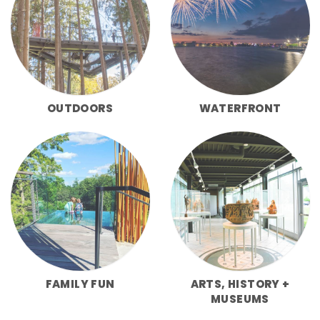
OUTDOORS
WATERFRONT
FAMILY FUN
ARTS, HISTORY +
MUSEUMS