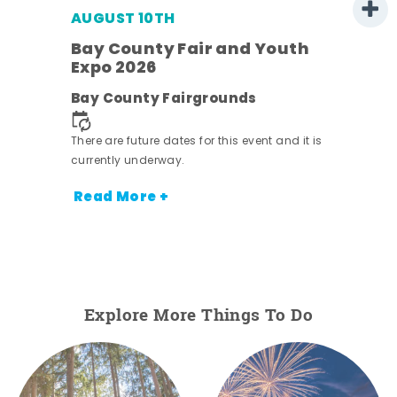
AUGUST 10TH
w
Bay County Fair and Youth
s -
Expo 2026
Bay County Fairgrounds
There are future dates for this event and it is
currently underway.
Read More +
Explore More Things To Do