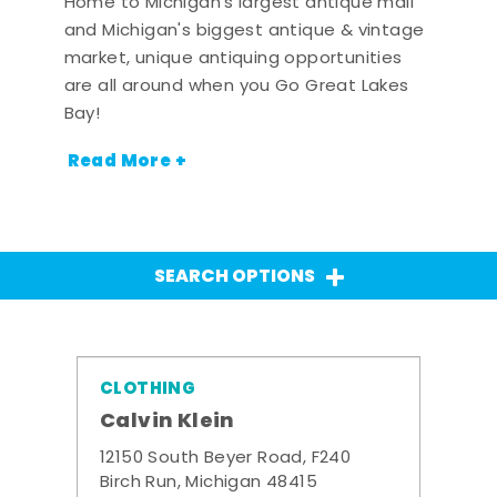
Home to Michigan's largest antique mall
and Michigan's biggest antique & vintage
market, unique antiquing opportunities
are all around when you Go Great Lakes
Bay!
Read More +
SEARCH OPTIONS
CLOTHING
Calvin Klein
12150 South Beyer Road, F240
Birch Run, Michigan 48415