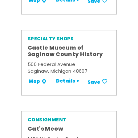
Details +
Map
Save
SPECIALTY SHOPS
Castle Museum of
Saginaw County History
500 Federal Avenue
Saginaw, Michigan 48607
Details +
Map
Save
CONSIGNMENT
Cat's Meow