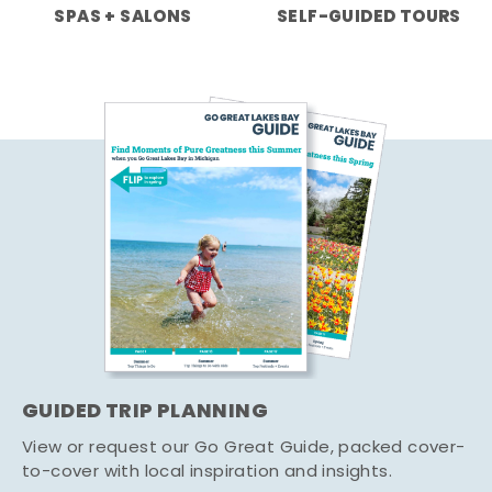
SPAS + SALONS
SELF-GUIDED TOURS
GUIDED TRIP PLANNING
View or request our Go Great Guide, packed cover-
to-cover with local inspiration and insights.