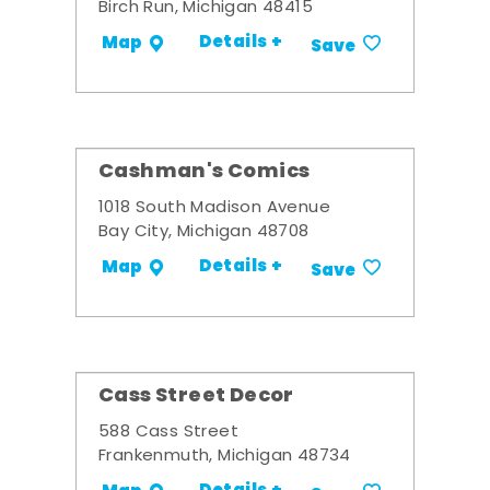
Birch Run, Michigan 48415
Details +
Map
Save
Cashman's Comics
1018 South Madison Avenue
Bay City, Michigan 48708
Details +
Map
Save
Cass Street Decor
588 Cass Street
Frankenmuth, Michigan 48734