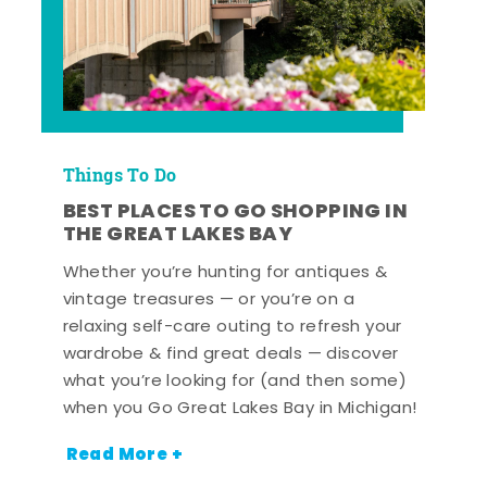
Things To Do
BEST PLACES TO GO SHOPPING IN
THE GREAT LAKES BAY
Whether you’re hunting for antiques &
vintage treasures — or you’re on a
relaxing self-care outing to refresh your
wardrobe & find great deals — discover
what you’re looking for (and then some)
when you Go Great Lakes Bay in Michigan!
Read More +