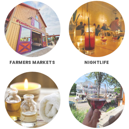
FARMERS MARKETS
NIGHTLIFE