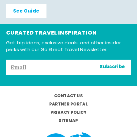
See Guide
CURATED TRAVEL INSPIRATION
Get trip ideas, exclusive deals, and other insider
perks with our Go Great Travel Newsletter.
Subscribe
CONTACT US
PARTNER PORTAL
PRIVACY POLICY
SITEMAP