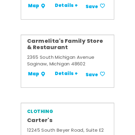
Details +
Map
Save
Carmelita's Family Store
& Restaurant
2365 South Michigan Avenue
Saginaw, Michigan 48602
Details +
Map
Save
CLOTHING
Carter's
12245 South Beyer Road, Suite E2