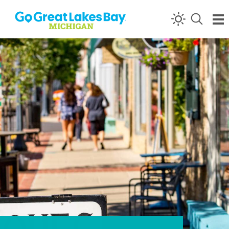
Skip to content