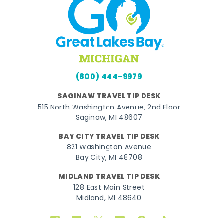
(800) 444-9979
SAGINAW TRAVEL TIP DESK
515 North Washington Avenue, 2nd Floor
Saginaw, MI 48607
BAY CITY TRAVEL TIP DESK
821 Washington Avenue
Bay City, MI 48708
MIDLAND TRAVEL TIP DESK
128 East Main Street
Midland, MI 48640