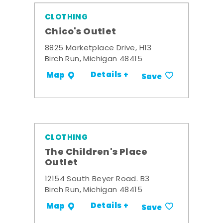
CLOTHING
Chico's Outlet
8825 Marketplace Drive, H13
Birch Run, Michigan 48415
Details +
Map
Save
CLOTHING
The Children's Place
Outlet
12154 South Beyer Road. B3
Birch Run, Michigan 48415
Details +
Map
Save