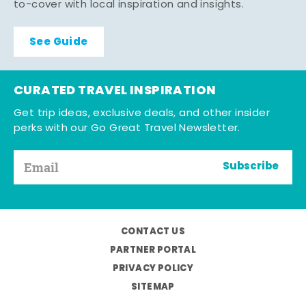
to-cover with local inspiration and insights.
See Guide
CURATED TRAVEL INSPIRATION
Get trip ideas, exclusive deals, and other insider
perks with our Go Great Travel Newsletter.
Subscribe
CONTACT US
PARTNER PORTAL
PRIVACY POLICY
SITEMAP