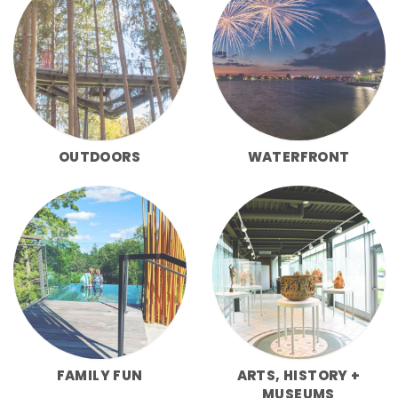
OUTDOORS
WATERFRONT
FAMILY FUN
ARTS, HISTORY +
MUSEUMS