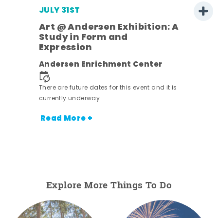
JULY 31ST
Art @ Andersen Exhibition: A
Study in Form and
Expression
Andersen Enrichment Center
 it is
There are future dates for this event and it is
currently underway.
Read More +
Explore More Things To Do