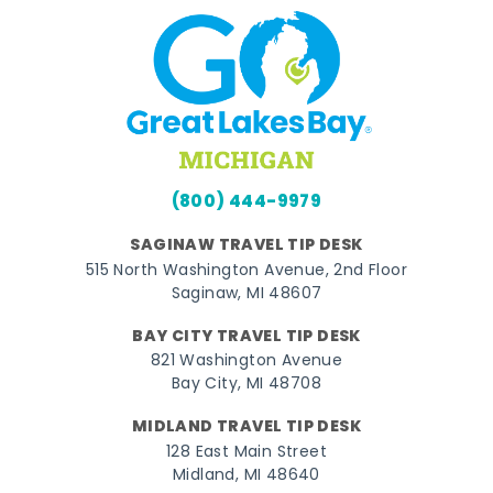
(800) 444-9979
SAGINAW TRAVEL TIP DESK
515 North Washington Avenue, 2nd Floor
Saginaw, MI 48607
BAY CITY TRAVEL TIP DESK
821 Washington Avenue
Bay City, MI 48708
MIDLAND TRAVEL TIP DESK
128 East Main Street
Midland, MI 48640