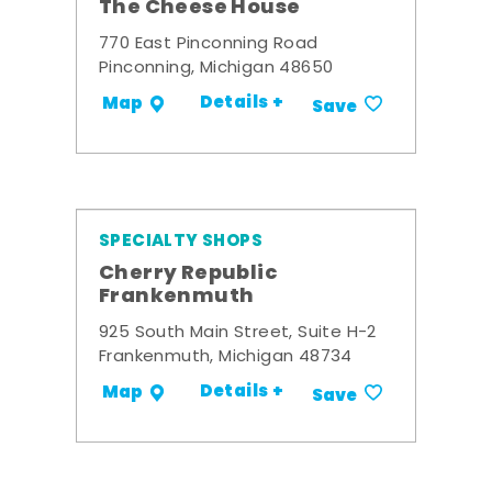
The Cheese House
770 East Pinconning Road
Pinconning, Michigan 48650
Details +
Map
Save
SPECIALTY SHOPS
Cherry Republic
Frankenmuth
925 South Main Street, Suite H-2
Frankenmuth, Michigan 48734
Details +
Map
Save