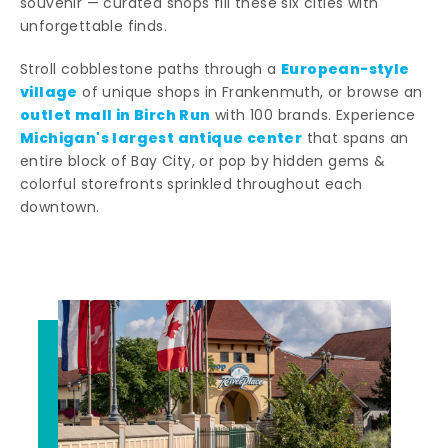
souvenir — curated shops fill these six cities with
unforgettable finds.
European-style
Stroll cobblestone paths through a
village
of unique shops in Frankenmuth, or browse an
outlet mall in Birch Run
with 100 brands. Experience
Michigan's largest antique center
that spans an
entire block of Bay City, or pop by hidden gems &
colorful storefronts sprinkled throughout each
downtown.