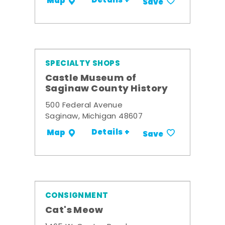
Details +
Map
Save
SPECIALTY SHOPS
Castle Museum of
Saginaw County History
500 Federal Avenue
Saginaw, Michigan 48607
Details +
Map
Save
CONSIGNMENT
Cat's Meow