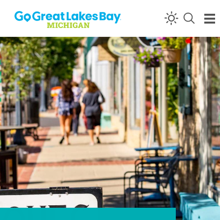
Skip to content