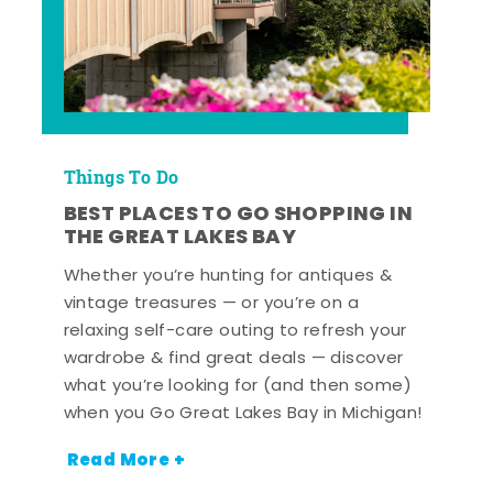
Things To Do
BEST PLACES TO GO SHOPPING IN
THE GREAT LAKES BAY
Whether you’re hunting for antiques &
vintage treasures — or you’re on a
relaxing self-care outing to refresh your
wardrobe & find great deals — discover
what you’re looking for (and then some)
when you Go Great Lakes Bay in Michigan!
Read More +