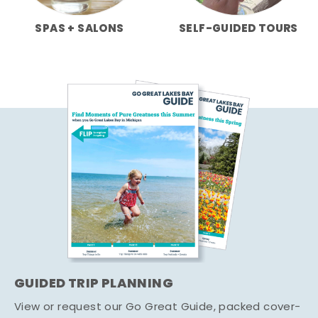
SPAS + SALONS
SELF-GUIDED TOURS
GUIDED TRIP PLANNING
View or request our Go Great Guide, packed cover-