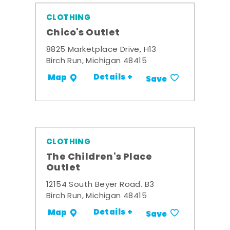
CLOTHING
Chico's Outlet
8825 Marketplace Drive, H13
Birch Run, Michigan 48415
Details +
Map
Save
CLOTHING
The Children's Place
Outlet
12154 South Beyer Road. B3
Birch Run, Michigan 48415
Details +
Map
Save