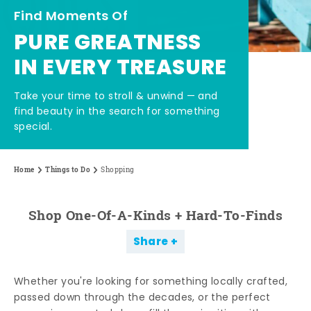
Find Moments Of
PURE GREATNESS
IN EVERY TREASURE
Take your time to stroll & unwind — and
find beauty in the search for something
special.
Home
Things to Do
Shopping
Shop One-Of-A-Kinds + Hard-To-Finds
Share
Whether you're looking for something locally crafted,
passed down through the decades, or the perfect