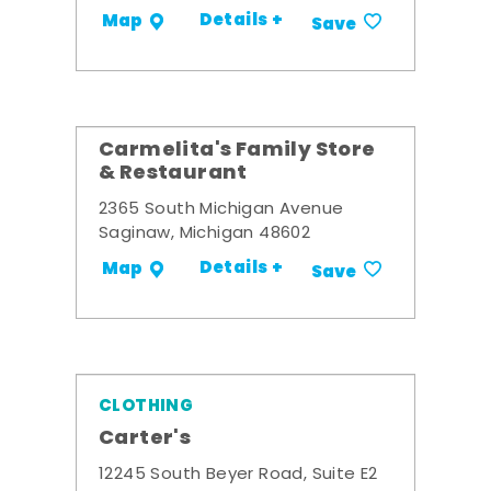
Details +
Map
Save
Carmelita's Family Store
& Restaurant
2365 South Michigan Avenue
Saginaw, Michigan 48602
Details +
Map
Save
CLOTHING
Carter's
12245 South Beyer Road, Suite E2