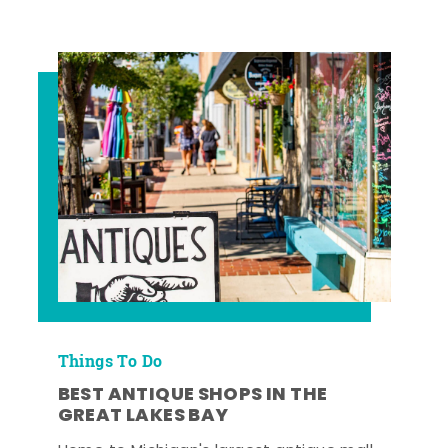
Things To Do
BEST ANTIQUE SHOPS IN THE
GREAT LAKES BAY