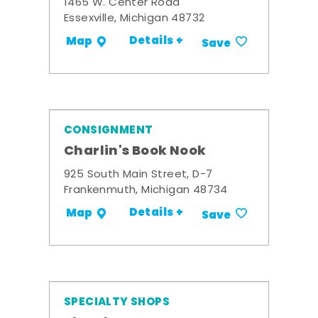
1465 W. Center Road
Essexville, Michigan 48732
Details +
Map
Save
CONSIGNMENT
Charlin's Book Nook
925 South Main Street, D-7
Frankenmuth, Michigan 48734
Details +
Map
Save
SPECIALTY SHOPS