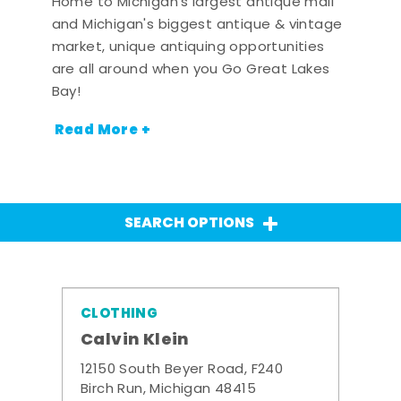
Home to Michigan's largest antique mall
and Michigan's biggest antique & vintage
market, unique antiquing opportunities
are all around when you Go Great Lakes
Bay!
Read More +
SEARCH OPTIONS
CLOTHING
Calvin Klein
12150 South Beyer Road, F240
Birch Run, Michigan 48415