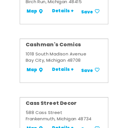
Birch Run, Michigan 48415
Details +
Map
Save
Cashman's Comics
1018 South Madison Avenue
Bay City, Michigan 48708
Details +
Map
Save
Cass Street Decor
588 Cass Street
Frankenmuth, Michigan 48734