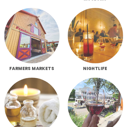
FARMERS MARKETS
NIGHTLIFE