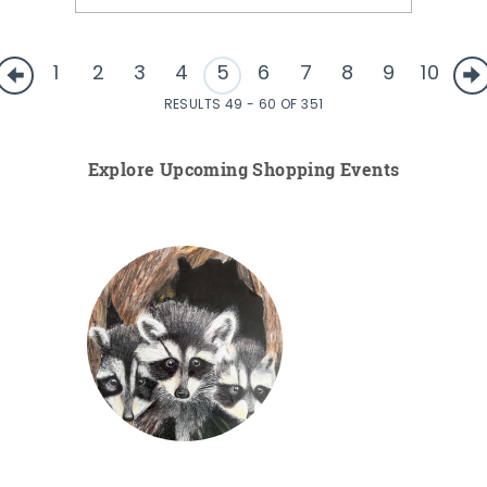
1
2
3
4
5
6
7
8
9
10
RESULTS 49 - 60 OF 351
Explore Upcoming Shopping Events