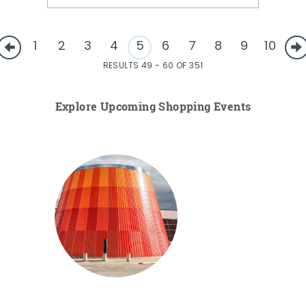
1
2
3
4
5
6
7
8
9
10
RESULTS 49 - 60 OF 351
Explore Upcoming Shopping Events