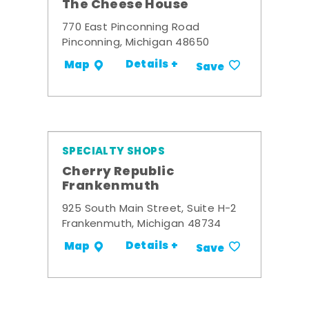
The Cheese House
770 East Pinconning Road
Pinconning, Michigan 48650
Details +
Map
Save
SPECIALTY SHOPS
Cherry Republic
Frankenmuth
925 South Main Street, Suite H-2
Frankenmuth, Michigan 48734
Details +
Map
Save