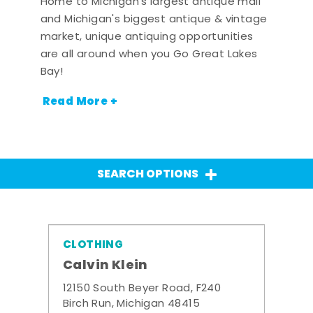
Home to Michigan's largest antique mall
and Michigan's biggest antique & vintage
market, unique antiquing opportunities
are all around when you Go Great Lakes
Bay!
Read More +
SEARCH OPTIONS
CLOTHING
Calvin Klein
12150 South Beyer Road, F240
Birch Run, Michigan 48415