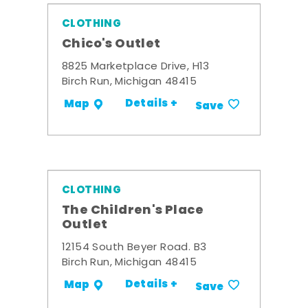
CLOTHING
Chico's Outlet
8825 Marketplace Drive, H13
Birch Run, Michigan 48415
Details +
Map
Save
CLOTHING
The Children's Place
Outlet
12154 South Beyer Road. B3
Birch Run, Michigan 48415
Details +
Map
Save