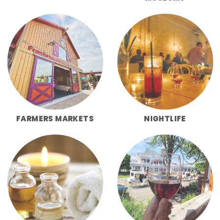
FARMERS MARKETS
NIGHTLIFE