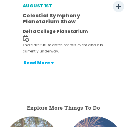
AUGUST 1ST
Celestial Symphony
Planetarium Show
Delta College Planetarium
There are future dates for this event and it is
currently underway.
Read More +
Explore More Things To Do