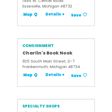
1465 W. Center Road
Essexville, Michigan 48732
Details +
Map
Save
CONSIGNMENT
Charlin's Book Nook
925 South Main Street, D-7
Frankenmuth, Michigan 48734
Details +
Map
Save
SPECIALTY SHOPS