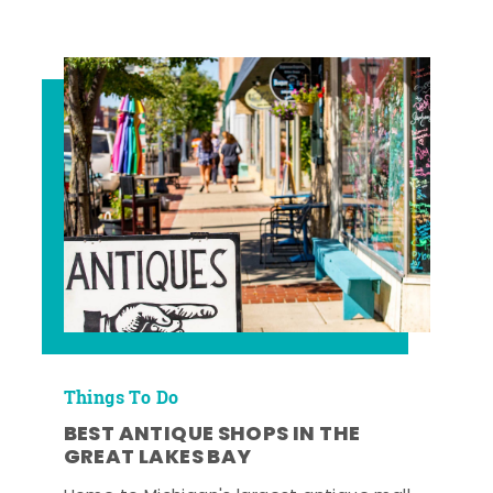
Things To Do
BEST ANTIQUE SHOPS IN THE
GREAT LAKES BAY