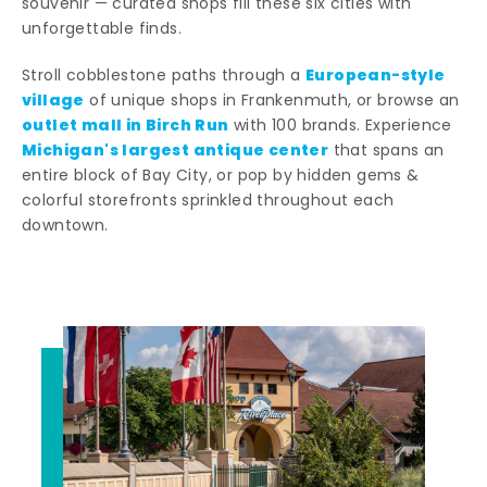
souvenir — curated shops fill these six cities with
unforgettable finds.
European-style
Stroll cobblestone paths through a
village
of unique shops in Frankenmuth, or browse an
outlet mall in Birch Run
with 100 brands. Experience
Michigan's largest antique center
that spans an
entire block of Bay City, or pop by hidden gems &
colorful storefronts sprinkled throughout each
downtown.