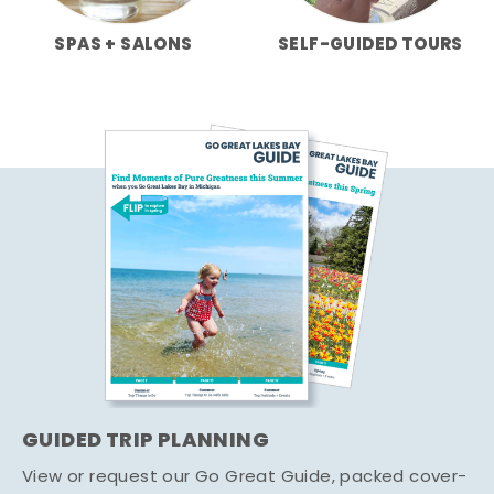
SPAS + SALONS
SELF-GUIDED TOURS
GUIDED TRIP PLANNING
View or request our Go Great Guide, packed cover-