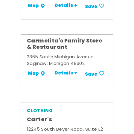
Details +
Map
Save
Carmelita's Family Store
& Restaurant
2365 South Michigan Avenue
Saginaw, Michigan 48602
Details +
Map
Save
CLOTHING
Carter's
12245 South Beyer Road, Suite E2