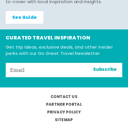
to-cover with local inspiration and insights.
See Guide
CURATED TRAVEL INSPIRATION
Get trip ideas, exclusive deals, and other insider
perks with our Go Great Travel Newsletter.
Subscribe
CONTACT US
PARTNER PORTAL
PRIVACY POLICY
SITEMAP