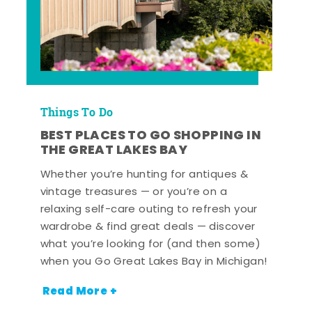
Things To Do
BEST PLACES TO GO SHOPPING IN
THE GREAT LAKES BAY
Whether you’re hunting for antiques &
vintage treasures — or you’re on a
relaxing self-care outing to refresh your
wardrobe & find great deals — discover
what you’re looking for (and then some)
when you Go Great Lakes Bay in Michigan!
Read More +