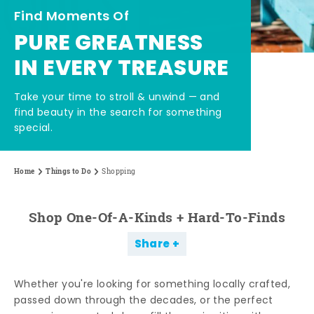
Find Moments Of
PURE GREATNESS
IN EVERY TREASURE
Take your time to stroll & unwind — and
find beauty in the search for something
special.
Home
Things to Do
Shopping
Shop One-Of-A-Kinds + Hard-To-Finds
Share
Whether you're looking for something locally crafted,
passed down through the decades, or the perfect