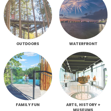
OUTDOORS
WATERFRONT
FAMILY FUN
ARTS, HISTORY +
MUSEUMS