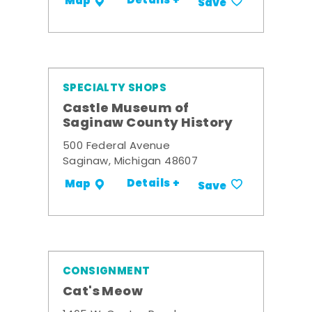
Details +
Map
Save
SPECIALTY SHOPS
Castle Museum of
Saginaw County History
500 Federal Avenue
Saginaw, Michigan 48607
Details +
Map
Save
CONSIGNMENT
Cat's Meow