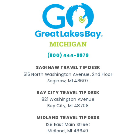
(800) 444-9979
SAGINAW TRAVEL TIP DESK
515 North Washington Avenue, 2nd Floor
Saginaw, MI 48607
BAY CITY TRAVEL TIP DESK
821 Washington Avenue
Bay City, MI 48708
MIDLAND TRAVEL TIP DESK
128 East Main Street
Midland, MI 48640