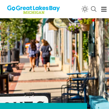
Skip to content