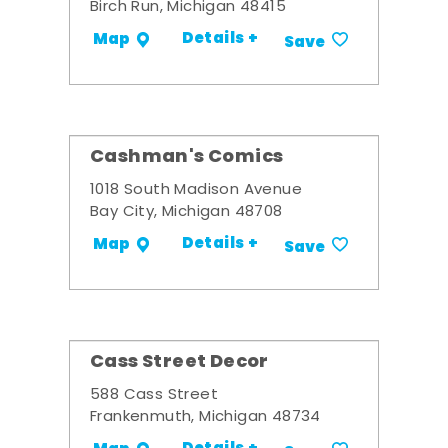
Birch Run, Michigan 48415
Details +
Map
Save
Cashman's Comics
1018 South Madison Avenue
Bay City, Michigan 48708
Details +
Map
Save
Cass Street Decor
588 Cass Street
Frankenmuth, Michigan 48734