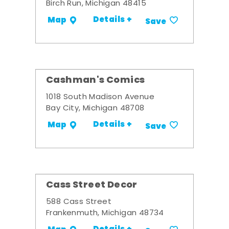
Birch Run, Michigan 48415
Details +
Map
Save
Cashman's Comics
1018 South Madison Avenue
Bay City, Michigan 48708
Details +
Map
Save
Cass Street Decor
588 Cass Street
Frankenmuth, Michigan 48734