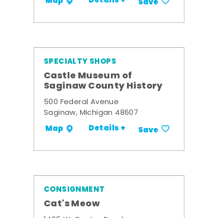
Details +
Map
Save
SPECIALTY SHOPS
Castle Museum of
Saginaw County History
500 Federal Avenue
Saginaw, Michigan 48607
Details +
Map
Save
CONSIGNMENT
Cat's Meow