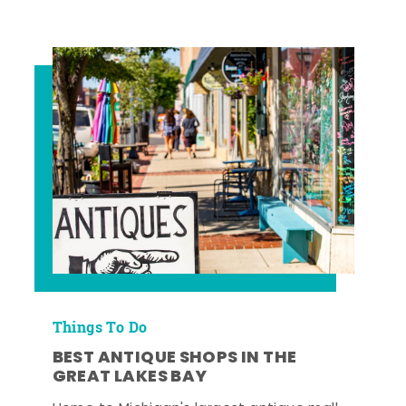
Things To Do
BEST ANTIQUE SHOPS IN THE
GREAT LAKES BAY