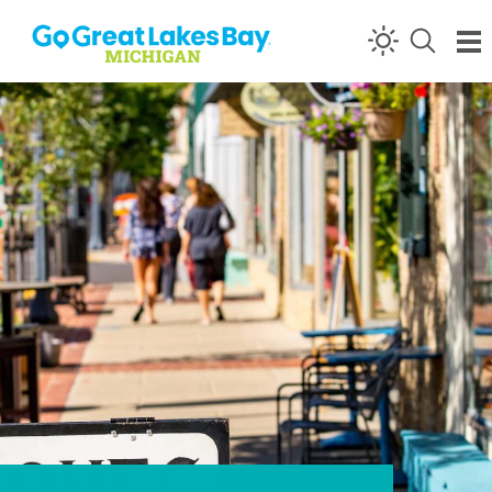
Skip to content