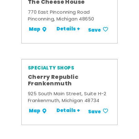
The Cheese House
770 East Pinconning Road
Pinconning, Michigan 48650
Details +
Map
Save
SPECIALTY SHOPS
Cherry Republic
Frankenmuth
925 South Main Street, Suite H-2
Frankenmuth, Michigan 48734
Details +
Map
Save