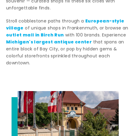
souvenir — curated shops fill these six cities with
unforgettable finds.
European-style
Stroll cobblestone paths through a
village
of unique shops in Frankenmuth, or browse an
outlet mall in Birch Run
with 100 brands. Experience
Michigan's largest antique center
that spans an
entire block of Bay City, or pop by hidden gems &
colorful storefronts sprinkled throughout each
downtown.