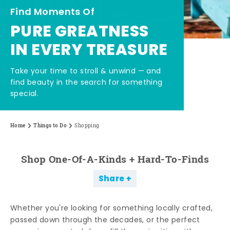
Find Moments Of
PURE GREATNESS
IN EVERY TREASURE
Take your time to stroll & unwind — and
find beauty in the search for something
special.
Home
Things to Do
Shopping
Shop One-Of-A-Kinds + Hard-To-Finds
Share
Whether you're looking for something locally crafted,
passed down through the decades, or the perfect