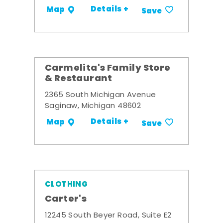
Details +
Map
Save
Carmelita's Family Store
& Restaurant
2365 South Michigan Avenue
Saginaw, Michigan 48602
Details +
Map
Save
CLOTHING
Carter's
12245 South Beyer Road, Suite E2