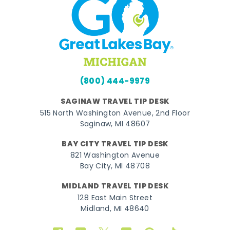
(800) 444-9979
SAGINAW TRAVEL TIP DESK
515 North Washington Avenue, 2nd Floor
Saginaw, MI 48607
BAY CITY TRAVEL TIP DESK
821 Washington Avenue
Bay City, MI 48708
MIDLAND TRAVEL TIP DESK
128 East Main Street
Midland, MI 48640