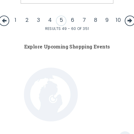
1
2
3
4
5
6
7
8
9
10
RESULTS 49 - 60 OF 351
Explore Upcoming Shopping Events