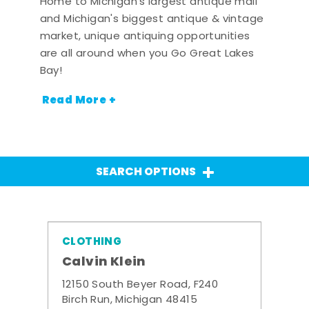
Home to Michigan's largest antique mall
and Michigan's biggest antique & vintage
market, unique antiquing opportunities
are all around when you Go Great Lakes
Bay!
Read More +
SEARCH OPTIONS
CLOTHING
Calvin Klein
12150 South Beyer Road, F240
Birch Run, Michigan 48415