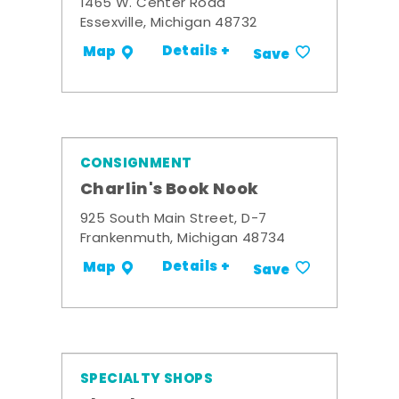
1465 W. Center Road
Essexville, Michigan 48732
Details +
Map
Save
CONSIGNMENT
Charlin's Book Nook
925 South Main Street, D-7
Frankenmuth, Michigan 48734
Details +
Map
Save
SPECIALTY SHOPS