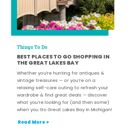
Things To Do
BEST PLACES TO GO SHOPPING IN
THE GREAT LAKES BAY
Whether you’re hunting for antiques &
vintage treasures — or you’re on a
relaxing self-care outing to refresh your
wardrobe & find great deals — discover
what you’re looking for (and then some)
when you Go Great Lakes Bay in Michigan!
Read More +