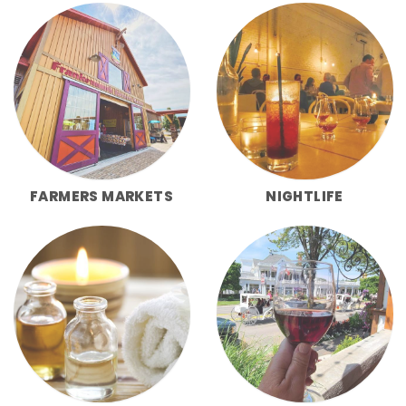
FARMERS MARKETS
NIGHTLIFE