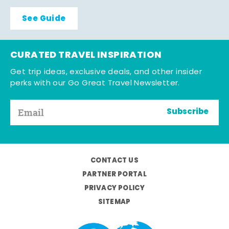
See Guide
CURATED TRAVEL INSPIRATION
Get trip ideas, exclusive deals, and other insider
perks with our Go Great Travel Newsletter.
Subscribe
CONTACT US
PARTNER PORTAL
PRIVACY POLICY
SITEMAP