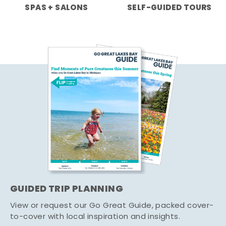
SPAS + SALONS
SELF-GUIDED TOURS
GUIDED TRIP PLANNING
View or request our Go Great Guide, packed cover-
to-cover with local inspiration and insights.