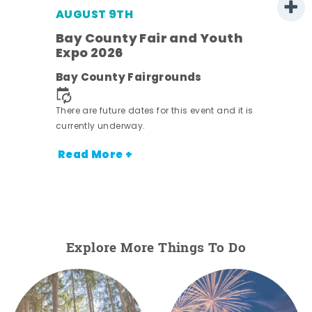
AUGUST 9TH
Bay County Fair and Youth
Expo 2026
e
Bay County Fairgrounds
There are future dates for this event and it is
currently underway.
Read More +
Explore More Things To Do