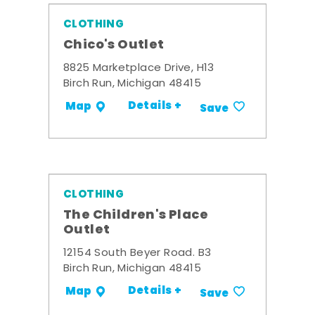
CLOTHING
Chico's Outlet
8825 Marketplace Drive, H13
Birch Run, Michigan 48415
Details +
Map
Save
CLOTHING
The Children's Place
Outlet
12154 South Beyer Road. B3
Birch Run, Michigan 48415
Details +
Map
Save