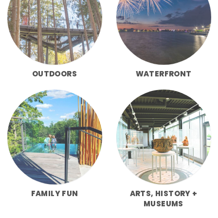
OUTDOORS
WATERFRONT
FAMILY FUN
ARTS, HISTORY +
MUSEUMS