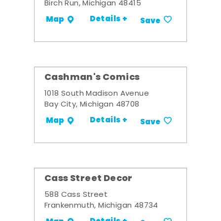
Birch Run, Michigan 48415
Details +
Map
Save
Cashman's Comics
1018 South Madison Avenue
Bay City, Michigan 48708
Details +
Map
Save
Cass Street Decor
588 Cass Street
Frankenmuth, Michigan 48734