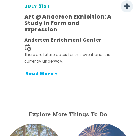
JULY 31ST
Art @ Andersen Exhibition: A
Study in Form and
Expression
ens
Andersen Enrichment Center
nt.
There are future dates for this event and it is
currently underway.
Read More +
Explore More Things To Do