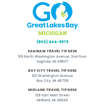
(800) 444-9979
SAGINAW TRAVEL TIP DESK
515 North Washington Avenue, 2nd Floor
Saginaw, MI 48607
BAY CITY TRAVEL TIP DESK
821 Washington Avenue
Bay City, MI 48708
MIDLAND TRAVEL TIP DESK
128 East Main Street
Midland, MI 48640