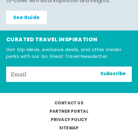
to-cover with local inspiration and insights.
See Guide
CURATED TRAVEL INSPIRATION
Get trip ideas, exclusive deals, and other insider
perks with our Go Great Travel Newsletter.
Subscribe
CONTACT US
PARTNER PORTAL
PRIVACY POLICY
SITEMAP