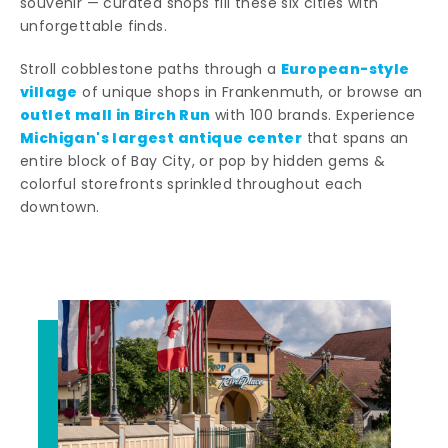
souvenir — curated shops fill these six cities with
unforgettable finds.
European-style
Stroll cobblestone paths through a
village
of unique shops in Frankenmuth, or browse an
outlet mall in Birch Run
with 100 brands. Experience
Michigan's largest antique center
that spans an
entire block of Bay City, or pop by hidden gems &
colorful storefronts sprinkled throughout each
downtown.