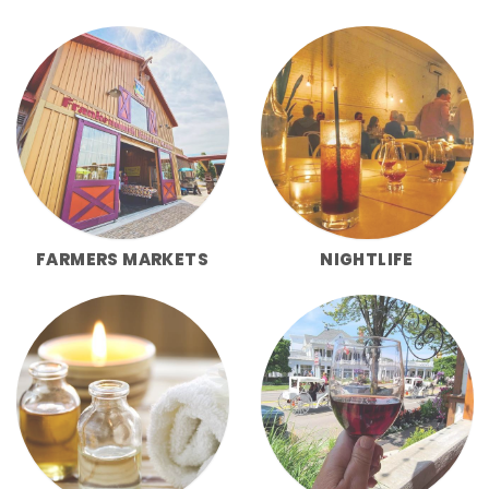
FARMERS MARKETS
NIGHTLIFE