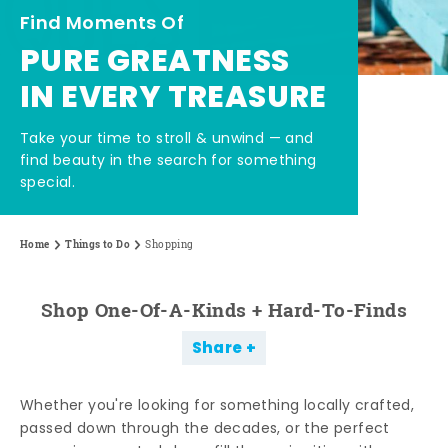
Find Moments Of
PURE GREATNESS
IN EVERY TREASURE
Take your time to stroll & unwind — and
find beauty in the search for something
special.
Home
Things to Do
Shopping
Shop One-Of-A-Kinds + Hard-To-Finds
Share
Whether you're looking for something locally crafted,
passed down through the decades, or the perfect