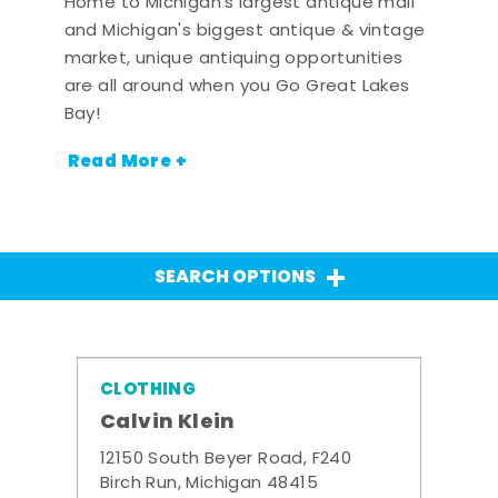
Home to Michigan's largest antique mall
and Michigan's biggest antique & vintage
market, unique antiquing opportunities
are all around when you Go Great Lakes
Bay!
Read More +
SEARCH OPTIONS
CLOTHING
Calvin Klein
12150 South Beyer Road, F240
Birch Run, Michigan 48415