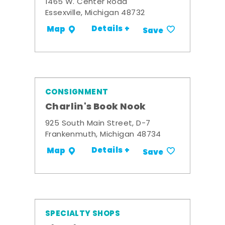
1465 W. Center Road
Essexville, Michigan 48732
Details +
Map
Save
CONSIGNMENT
Charlin's Book Nook
925 South Main Street, D-7
Frankenmuth, Michigan 48734
Details +
Map
Save
SPECIALTY SHOPS