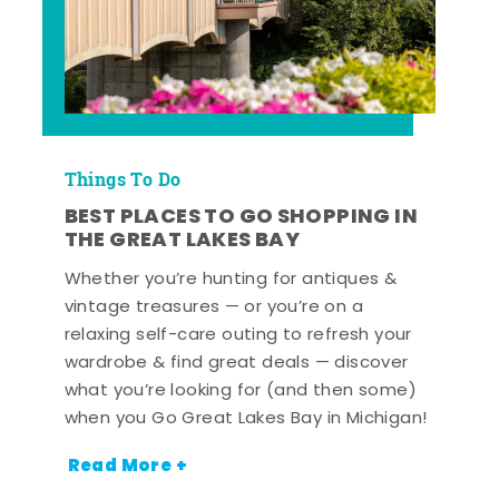
Things To Do
BEST PLACES TO GO SHOPPING IN
THE GREAT LAKES BAY
Whether you’re hunting for antiques &
vintage treasures — or you’re on a
relaxing self-care outing to refresh your
wardrobe & find great deals — discover
what you’re looking for (and then some)
when you Go Great Lakes Bay in Michigan!
Read More +