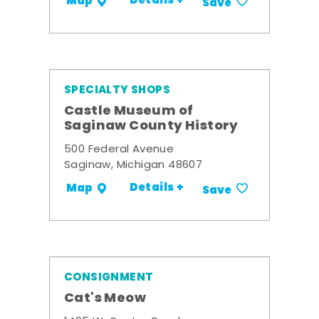
Details +
Map
Save
SPECIALTY SHOPS
Castle Museum of
Saginaw County History
500 Federal Avenue
Saginaw, Michigan 48607
Details +
Map
Save
CONSIGNMENT
Cat's Meow