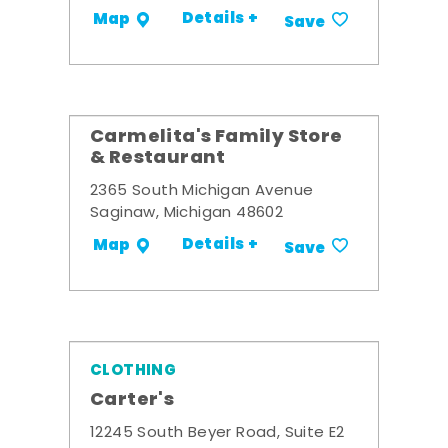
Details +
Map
Save
Carmelita's Family Store
& Restaurant
2365 South Michigan Avenue
Saginaw, Michigan 48602
Details +
Map
Save
CLOTHING
Carter's
12245 South Beyer Road, Suite E2