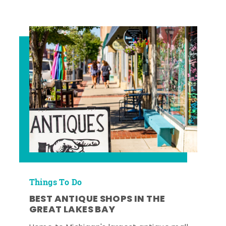
Things To Do
BEST ANTIQUE SHOPS IN THE
GREAT LAKES BAY