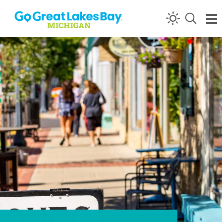
Skip to content