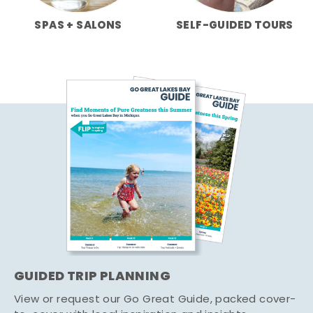
SPAS + SALONS
SELF-GUIDED TOURS
GUIDED TRIP PLANNING
View or request our Go Great Guide, packed cover-