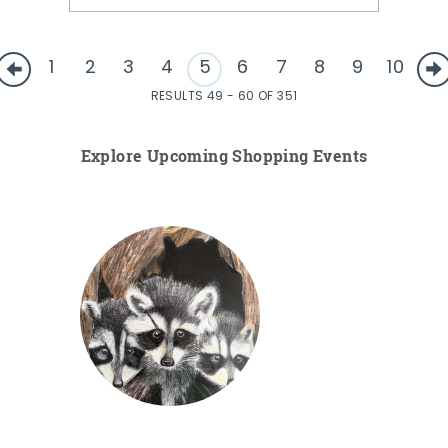
1
2
3
4
5
6
7
8
9
10
RESULTS 49 - 60 OF 351
Explore Upcoming Shopping Events