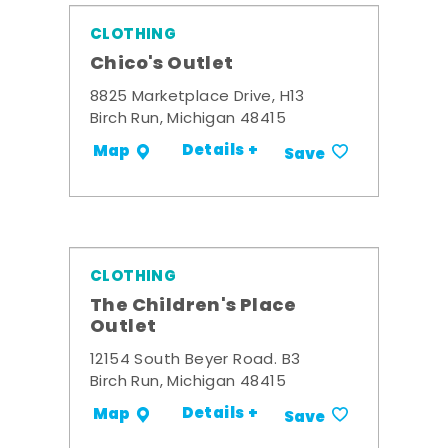
CLOTHING
Chico's Outlet
8825 Marketplace Drive, H13
Birch Run, Michigan 48415
Details +
Map
Save
CLOTHING
The Children's Place
Outlet
12154 South Beyer Road. B3
Birch Run, Michigan 48415
Details +
Map
Save