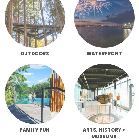
OUTDOORS
WATERFRONT
FAMILY FUN
ARTS, HISTORY +
MUSEUMS