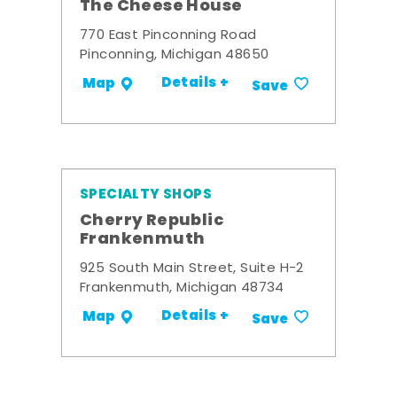
The Cheese House
770 East Pinconning Road
Pinconning, Michigan 48650
Details +
Map
Save
SPECIALTY SHOPS
Cherry Republic
Frankenmuth
925 South Main Street, Suite H-2
Frankenmuth, Michigan 48734
Details +
Map
Save